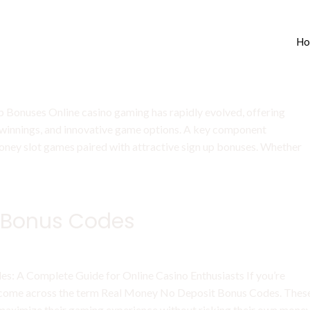
Ho
 Sign Up Bonus
Bonuses Online casino gaming has rapidly evolved, offering
l winnings, and innovative game options. A key component
money slot games paired with attractive sign up bonuses. Whether
 Bonus Codes
: A Complete Guide for Online Casino Enthusiasts If you’re
ely come across the term Real Money No Deposit Bonus Codes. Thes
 maximize their gaming experience without risking their own mone