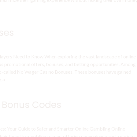
ses
yers Need to Know When exploring the vast landscape of online
s promotional offers, bonuses, and betting opportunities. Among
e so-called No Wager Casino Bonuses. These bonuses have gained
g a …
e Bonus Codes
s: Your Guide to Safer and Smarter Online Gambling Online
their favorite gambling games, offering convenience and a variety