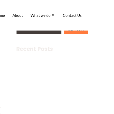
me
About
What we do
Contact Us
Search
SEARCH
Recent Posts
Real Money Slot Games Sign Up Bonus
Real Money No Deposit Bonus Codes
No Wager Casino Bonuses
Casino No Deposit Free Bonus Codes
Best Real Poker Online
e
y