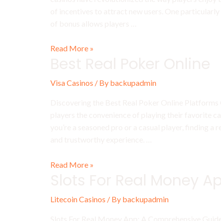
Codes
of incentives to attract new users. One particularl
of bonus allows players …
Read More »
Best Real Poker Online
Best
Real
Visa Casinos
/ By
backupadmin
Poker
Online
Discovering the Best Real Poker Online Platforms O
players the convenience of playing their favorite
you’re a seasoned pro or a casual player, finding a 
and trustworthy experience. …
Read More »
Slots For Real Money A
Slots
For
Litecoin Casinos
/ By
backupadmin
Real
Money
Slots For Real Money App: A Comprehensive Guide f