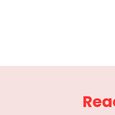
R
e
a