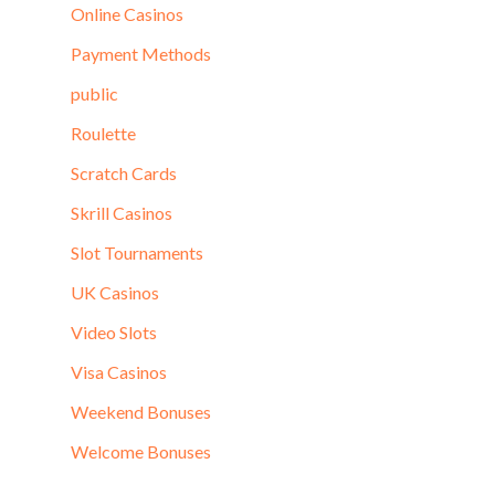
Online Casinos
Payment Methods
public
Roulette
Scratch Cards
Skrill Casinos
Slot Tournaments
UK Casinos
Video Slots
Visa Casinos
Weekend Bonuses
Welcome Bonuses