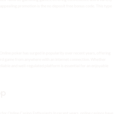
y appealing promotion is the no deposit free bonus code. This type
nline poker has surged in popularity over recent years, offering
 card game from anywhere with an internet connection. Whether
reliable and well-regulated platform is essential for an enjoyable
pp
or Online Casino Enthusiasts In recent years, online casinos have