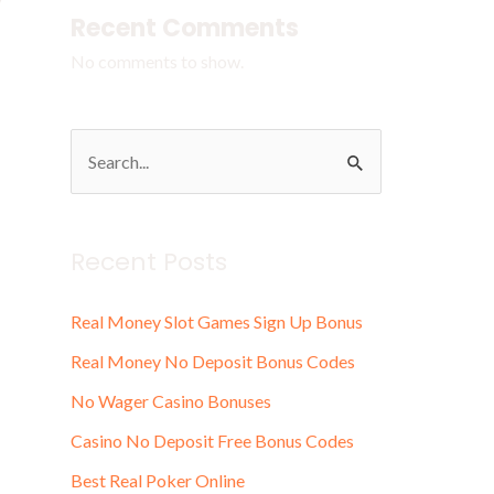
Recent Comments
No comments to show.
S
e
a
Recent Posts
r
c
Real Money Slot Games Sign Up Bonus
h
Real Money No Deposit Bonus Codes
f
No Wager Casino Bonuses
o
Casino No Deposit Free Bonus Codes
r
Best Real Poker Online
: