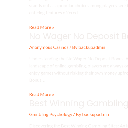
stands out as a popular choice among players seeki
enticing features offered …
Read More »
No Wager No Deposit 
No
Wager
Anonymous Casinos
/ By
backupadmin
No
Deposit
Understanding the No Wager No Deposit Bonus: A 
Bonus
landscape of online gambling, players are always o
enjoy games without risking their own money upfr
Bonus. …
Read More »
Best Winning Gambling
Best
Winning
Gambling Psychology
/ By
backupadmin
Gambling
Sites
Discovering the Best Winning Gambling Sites: An In