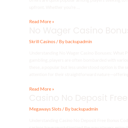
upfront. Whether you’re …
Read More »
No Wager Casino Bonu
No
Wager
Skrill Casinos
/ By
backupadmin
Casino
Bonuses
Understanding No Wager Casino Bonuses: What Pla
gambling, players are often bombarded with variou
these, a popular but less understood option is th
attention for their straightforward nature—offerin
Read More »
Casino No Deposit Fre
Casino
No
Megaways Slots
/ By
backupadmin
Deposit
Free
Understanding Casino No Deposit Free Bonus Code
Bonus
casinos have revolutionized the way players enjoy 