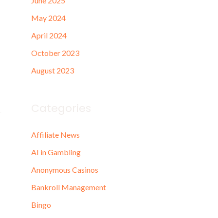
June 2025
May 2024
April 2024
October 2023
August 2023
Categories
r
Affiliate News
AI in Gambling
Anonymous Casinos
Bankroll Management
Bingo