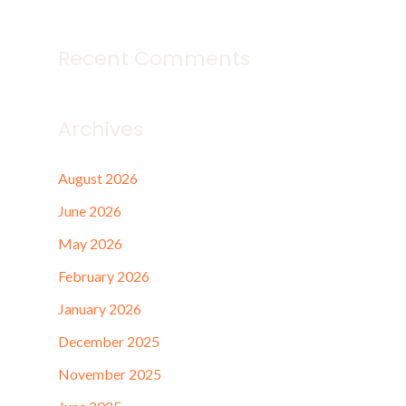
Recent Comments
Archives
August 2026
June 2026
May 2026
February 2026
January 2026
December 2025
November 2025