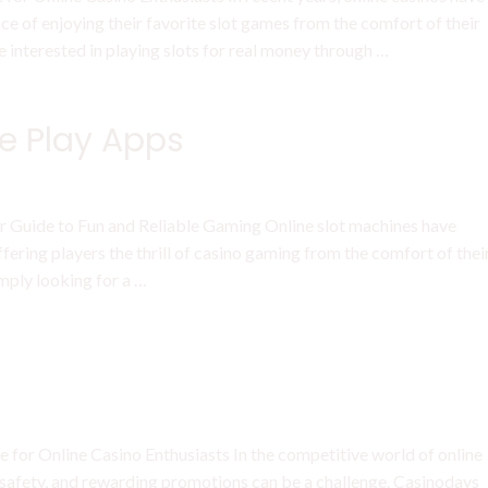
nce of enjoying their favorite slot games from the comfort of their
e interested in playing slots for real money through …
ne Play Apps
r Guide to Fun and Reliable Gaming Online slot machines have
fering players the thrill of casino gaming from the comfort of thei
imply looking for a …
 for Online Casino Enthusiasts In the competitive world of online
, safety, and rewarding promotions can be a challenge. Casinodays