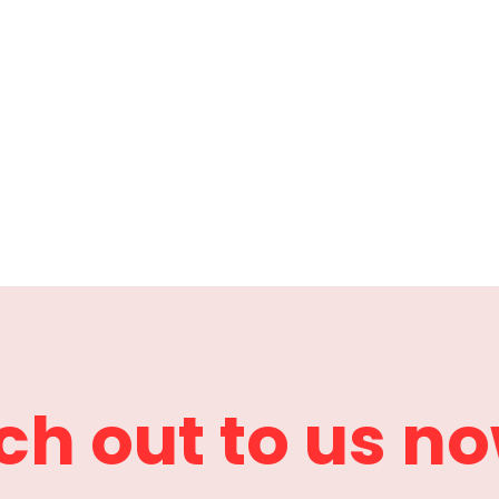
c
h
o
u
t
t
o
u
s
n
o