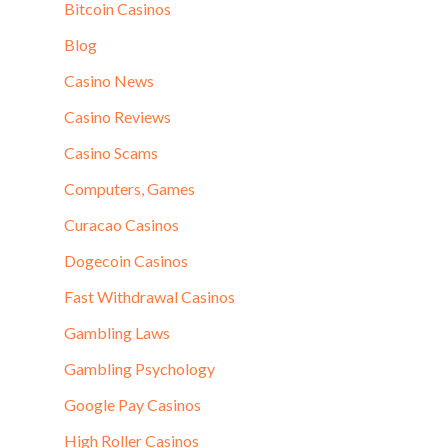
Bitcoin Casinos
Blog
Casino News
Casino Reviews
Casino Scams
Computers, Games
Curacao Casinos
Dogecoin Casinos
Fast Withdrawal Casinos
Gambling Laws
Gambling Psychology
Google Pay Casinos
High Roller Casinos