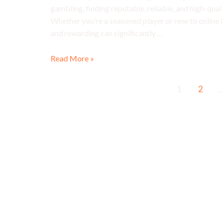
gambling, finding reputable, reliable, and high-qual
Whether you’re a seasoned player or new to online
and rewarding can significantly …
Read More »
1
2