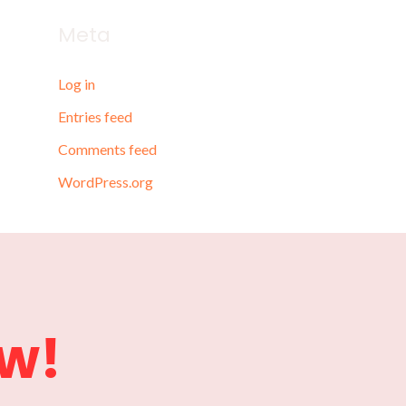
Meta
Log in
Entries feed
Comments feed
WordPress.org
w
!