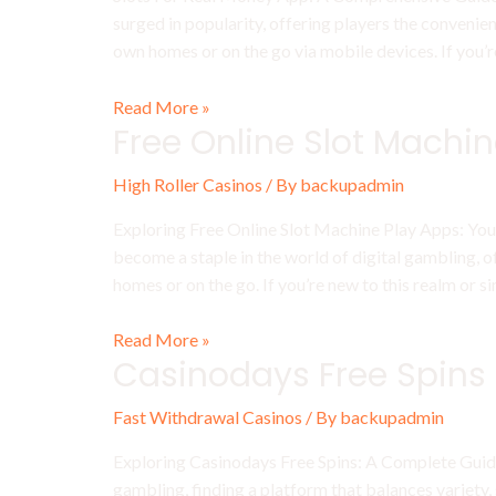
App
surged in popularity, offering players the convenie
own homes or on the go via mobile devices. If you’r
Read More »
Free Online Slot Machi
Free
Online
High Roller Casinos
/ By
backupadmin
Slot
Machine
Exploring Free Online Slot Machine Play Apps: You
Play
become a staple in the world of digital gambling, of
Apps
homes or on the go. If you’re new to this realm or s
Read More »
Casinodays Free Spins
Casinodays
Free
Fast Withdrawal Casinos
/ By
backupadmin
Spins
Exploring Casinodays Free Spins: A Complete Guide
gambling, finding a platform that balances variety