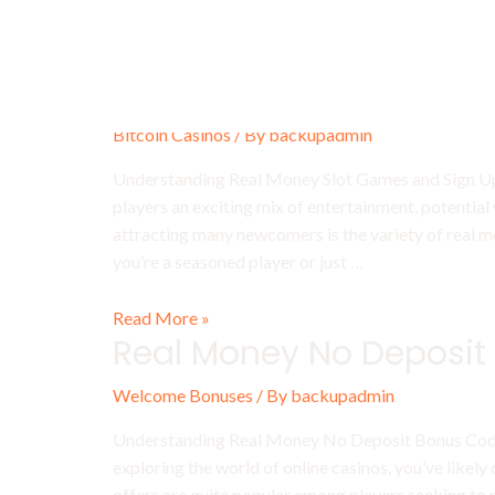
Skip
Posts
to
navigation
content
Real Money Slot Games
Real
Money
Bitcoin Casinos
/ By
backupadmin
Slot
Games
Understanding Real Money Slot Games and Sign Up 
Sign
players an exciting mix of entertainment, potentia
Up
attracting many newcomers is the variety of real 
Bonus
you’re a seasoned player or just …
Read More »
Real Money No Deposit
Real
Money
Welcome Bonuses
/ By
backupadmin
No
Deposit
Understanding Real Money No Deposit Bonus Codes
Bonus
exploring the world of online casinos, you’ve lik
Codes
offers are quite popular among players seeking to