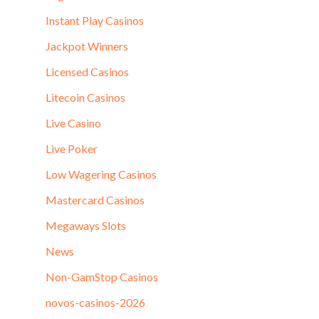
Instant Play Casinos
Jackpot Winners
Licensed Casinos
Litecoin Casinos
Live Casino
Live Poker
Low Wagering Casinos
Mastercard Casinos
Megaways Slots
News
Non-GamStop Casinos
novos-casinos-2026