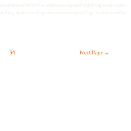
ity sites is essential for a safe and enjoyable gaming experience.
 betting, understanding what makes a gambling site trustworthy
…
54
Next Page
→