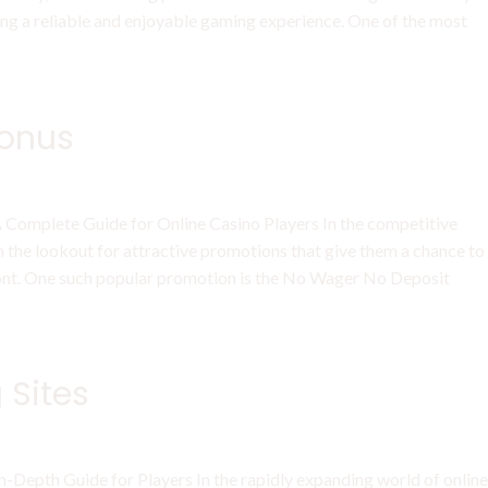
ng a reliable and enjoyable gaming experience. One of the most
Bonus
Complete Guide for Online Casino Players In the competitive
n the lookout for attractive promotions that give them a chance to
ont. One such popular promotion is the No Wager No Deposit
 Sites
-Depth Guide for Players In the rapidly expanding world of online