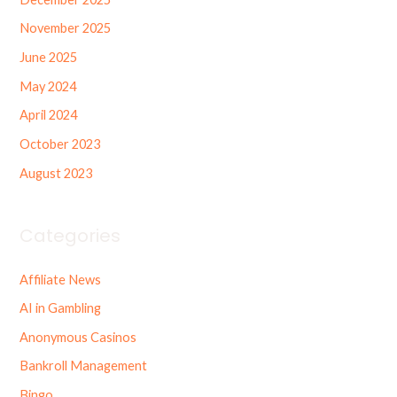
November 2025
June 2025
May 2024
April 2024
October 2023
August 2023
Categories
Affiliate News
AI in Gambling
Anonymous Casinos
Bankroll Management
Bingo