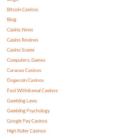
Bitcoin Casinos
Blog
Casino News
Casino Reviews
Casino Scams
Computers, Games
Curacao Casinos
Dogecoin Casinos
Fast Withdrawal Casinos
Gambling Laws
Gambling Psychology
Google Pay Casinos
High Roller Casinos