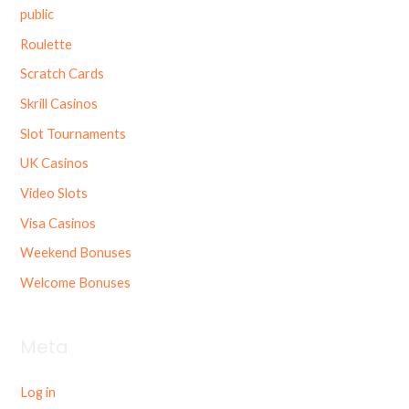
public
Roulette
Scratch Cards
Skrill Casinos
Slot Tournaments
UK Casinos
Video Slots
Visa Casinos
Weekend Bonuses
Welcome Bonuses
Meta
Log in