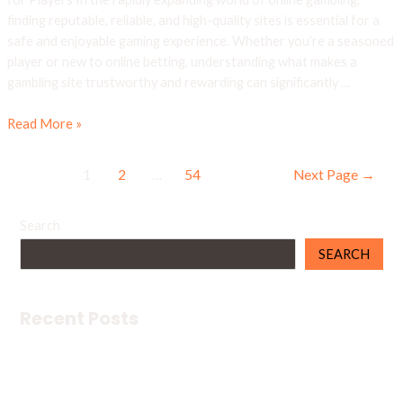
finding reputable, reliable, and high-quality sites is essential for a
safe and enjoyable gaming experience. Whether you’re a seasoned
player or new to online betting, understanding what makes a
gambling site trustworthy and rewarding can significantly …
Read More »
1
2
…
54
Next Page
→
Search
SEARCH
Recent Posts
Real Money Slot Games Sign Up Bonus
Real Money No Deposit Bonus Codes