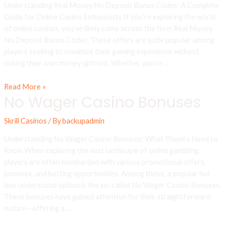
Codes
Understanding Real Money No Deposit Bonus Codes: A Complete
Guide for Online Casino Enthusiasts If you’re exploring the world
of online casinos, you’ve likely come across the term Real Money
No Deposit Bonus Codes. These offers are quite popular among
players seeking to maximize their gaming experience without
risking their own money upfront. Whether you’re …
Read More »
No Wager Casino Bonuses
No
Wager
Casino
Skrill Casinos
/ By
backupadmin
Bonuses
Understanding No Wager Casino Bonuses: What Players Need to
Know When exploring the vast landscape of online gambling,
players are often bombarded with various promotional offers,
bonuses, and betting opportunities. Among these, a popular but
less understood option is the so-called No Wager Casino Bonuses.
These bonuses have gained attention for their straightforward
nature—offering a …