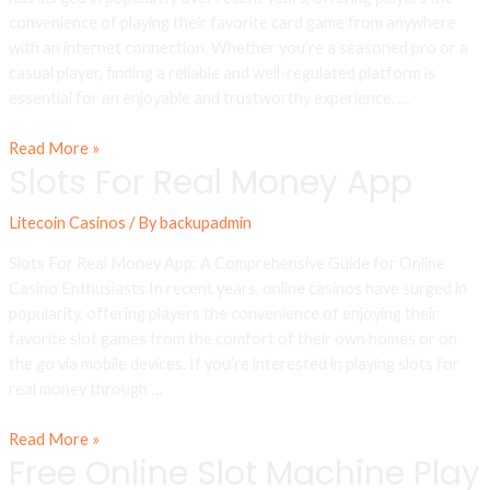
convenience of playing their favorite card game from anywhere
with an internet connection. Whether you’re a seasoned pro or a
casual player, finding a reliable and well-regulated platform is
essential for an enjoyable and trustworthy experience. …
Read More »
Slots For Real Money App
Slots
For
Real
Litecoin Casinos
/ By
backupadmin
Money
Slots For Real Money App: A Comprehensive Guide for Online
App
Casino Enthusiasts In recent years, online casinos have surged in
popularity, offering players the convenience of enjoying their
favorite slot games from the comfort of their own homes or on
the go via mobile devices. If you’re interested in playing slots for
real money through …
Read More »
Free Online Slot Machine Play
Free
Online