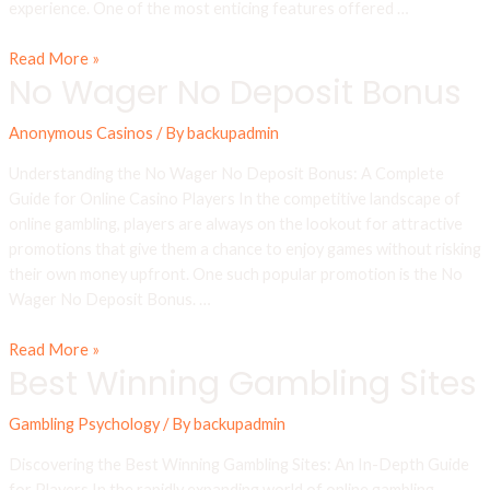
experience. One of the most enticing features offered …
Read More »
No Wager No Deposit Bonus
No
Wager
No
Anonymous Casinos
/ By
backupadmin
Deposit
Understanding the No Wager No Deposit Bonus: A Complete
Bonus
Guide for Online Casino Players In the competitive landscape of
online gambling, players are always on the lookout for attractive
promotions that give them a chance to enjoy games without risking
their own money upfront. One such popular promotion is the No
Wager No Deposit Bonus. …
Read More »
Best Winning Gambling Sites
Best
Winning
Gambling
Gambling Psychology
/ By
backupadmin
Sites
Discovering the Best Winning Gambling Sites: An In-Depth Guide
for Players In the rapidly expanding world of online gambling,