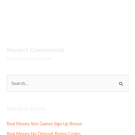
No Wager Casino Bonuses
Casino No Deposit Free Bonus Codes
Best Real Poker Online
Recent Comments
No comments to show.
S
e
a
Recent Posts
r
c
Real Money Slot Games Sign Up Bonus
h
Real Money No Deposit Bonus Codes