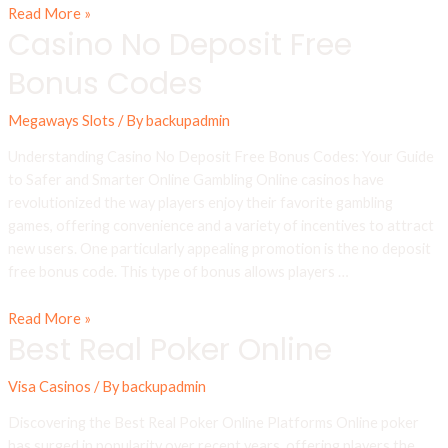
Read More »
Casino No Deposit Free
Casino
No
Bonus Codes
Deposit
Free
Megaways Slots
/ By
backupadmin
Bonus
Codes
Understanding Casino No Deposit Free Bonus Codes: Your Guide
to Safer and Smarter Online Gambling Online casinos have
revolutionized the way players enjoy their favorite gambling
games, offering convenience and a variety of incentives to attract
new users. One particularly appealing promotion is the no deposit
free bonus code. This type of bonus allows players …
Read More »
Best Real Poker Online
Best
Real
Poker
Visa Casinos
/ By
backupadmin
Online
Discovering the Best Real Poker Online Platforms Online poker
has surged in popularity over recent years, offering players the