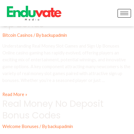
Skip
Posts
Real Money Slot Games Sign
Real
to
navigation
Money
content
Up Bonus
Slot
Games
Bitcoin Casinos
/ By
backupadmin
Sign
Up
Understanding Real Money Slot Games and Sign Up Bonuses
Bonus
Online casino gaming has rapidly evolved, offering players an
exciting mix of entertainment, potential winnings, and innovative
game options. A key component attracting many newcomers is the
variety of real money slot games paired with attractive sign up
bonuses. Whether you’re a seasoned player or just …
Read More »
Real Money No Deposit
Real
Money
Bonus Codes
No
Deposit
Welcome Bonuses
/ By
backupadmin
Bonus