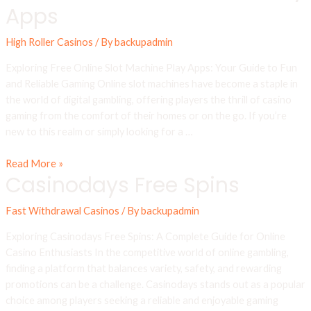
Apps
Slot
Machine
High Roller Casinos
/ By
backupadmin
Play
Apps
Exploring Free Online Slot Machine Play Apps: Your Guide to Fun
and Reliable Gaming Online slot machines have become a staple in
the world of digital gambling, offering players the thrill of casino
gaming from the comfort of their homes or on the go. If you’re
new to this realm or simply looking for a …
Read More »
Casinodays Free Spins
Casinodays
Free
Spins
Fast Withdrawal Casinos
/ By
backupadmin
Exploring Casinodays Free Spins: A Complete Guide for Online
Casino Enthusiasts In the competitive world of online gambling,
finding a platform that balances variety, safety, and rewarding
promotions can be a challenge. Casinodays stands out as a popular
choice among players seeking a reliable and enjoyable gaming