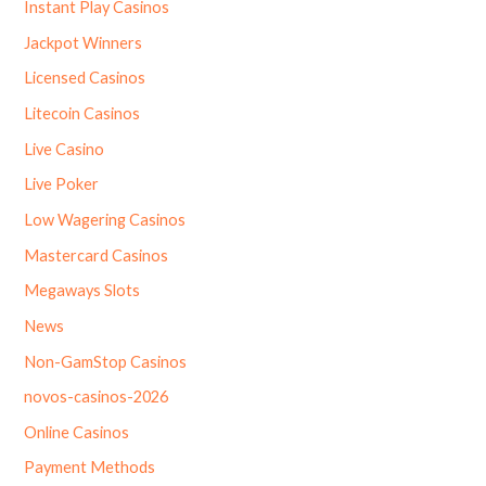
Instant Play Casinos
Jackpot Winners
Licensed Casinos
Litecoin Casinos
Live Casino
Live Poker
Low Wagering Casinos
Mastercard Casinos
Megaways Slots
News
Non-GamStop Casinos
novos-casinos-2026
Online Casinos
Payment Methods