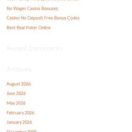
f
No Wager Casino Bonuses
o
Casino No Deposit Free Bonus Codes
r
Best Real Poker Online
:
Recent Comments
Archives
August 2026
June 2026
May 2026
February 2026
January 2026
December 2025