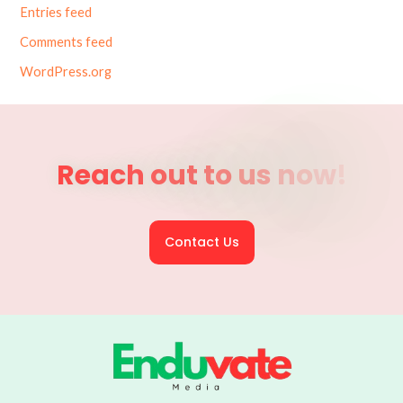
Entries feed
Comments feed
WordPress.org
R
e
a
c
h
o
u
t
t
o
u
s
n
o
w
!
Contact Us