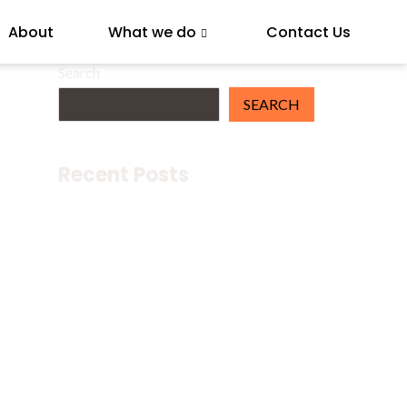
About
What we do
Contact Us
Search
SEARCH
Recent Posts
Slot Machines For Real Money Online
Online Slot Machine That Pay Real
Money
Fantasma Games Casino Sites
Free Online Gambling Sites
Coupon Bonus Winspark