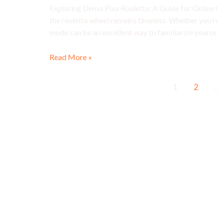
Exploring Demo Play Roulette: A Guide for Online Ca
the roulette wheel remains timeless. Whether you’re
mode can be an excellent way to familiarize yourse
Read More »
1
2