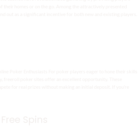
f their homes or on the go. Among the attractively presented
d out as a significant incentive for both new and existing players.
ine Poker Enthusiasts For poker players eager to hone their skills
 freeroll poker sites offer an excellent opportunity. These
e for real prizes without making an initial deposit. If you’re
Free Spins