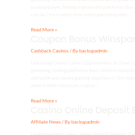
a casual player, finding trustworthy platforms tha
crucial. This is where free online gambling sites …
Read More »
Coupon Bonus Winspa
Coupon
Bonus
Cashback Casinos
/ By
backupadmin
Winspark
Unlocking Online Casino Opportunities: A Close L
gambling, finding platforms that combine reliabilit
enjoyable and secure gaming experience. One stand
when it offers exclusive coupon …
Read More »
Casino Online Deposit
Casino
Online
Affiliate News
/ By
backupadmin
Deposit
Bonus
Understanding Casino Online Deposit Bonuses Onli