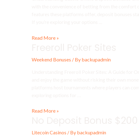
with the convenience of betting from the comfort o
features these platforms offer, deposit bonuses stan
If you’re exploring your options …
Read More »
Freeroll Poker Sites
Freeroll
Poker
Weekend Bonuses
/ By
backupadmin
Sites
Understanding Freeroll Poker Sites: A Guide for Onl
and enjoy the game without risking their own money,
platforms host tournaments where players can compet
exploring options for …
Read More »
No Deposit Bonus $200 
No
Deposit
Litecoin Casinos
/ By
backupadmin
Bonus