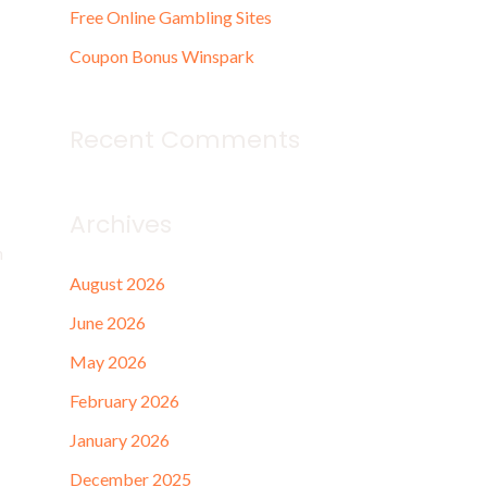
Free Online Gambling Sites
:
Coupon Bonus Winspark
Recent Comments
Archives
n
August 2026
June 2026
May 2026
February 2026
January 2026
December 2025