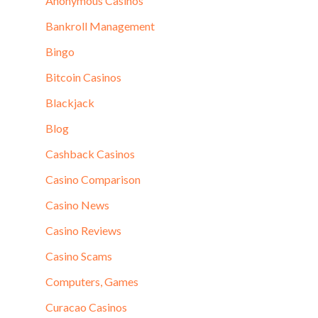
Anonymous Casinos
Bankroll Management
Bingo
Bitcoin Casinos
Blackjack
Blog
Cashback Casinos
Casino Comparison
Casino News
Casino Reviews
Casino Scams
Computers, Games
Curacao Casinos