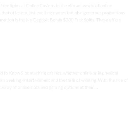
ee Spins at Online Casinos In the vibrant world of online
 that offer not just exciting games but also generous promotions
romotion is the No Deposit Bonus $200 Free Spins. These offers
 to Know Slot machine casinos, whether online or in physical
ers seeking entertainment and the thrill of winning. With the rise of
 array of online slots and gaming options at their …