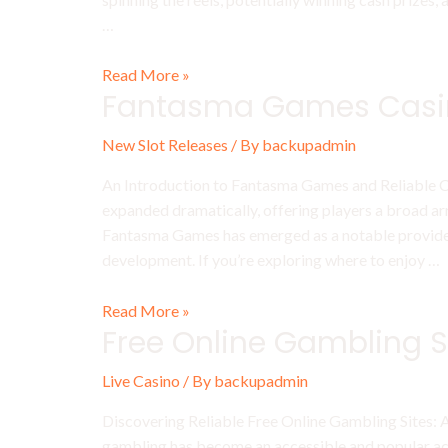
Money
…
Read More »
Fantasma Games Casin
Fantasma
Games
New Slot Releases
/ By
backupadmin
Casino
Sites
An Introduction to Fantasma Games and Reliable Ca
expanded dramatically, offering players a broad a
Fantasma Games has emerged as a notable provider
development. If you’re exploring where to enjoy …
Read More »
Free Online Gambling S
Free
Online
Live Casino
/ By
backupadmin
Gambling
Sites
Discovering Reliable Free Online Gambling Sites: A
gambling has become an accessible and popular act