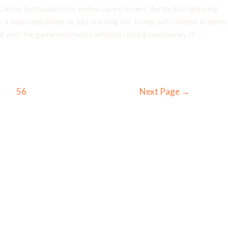
sino Enthusiasts For online casino lovers, the thrill of spinning
 a seasoned player or just starting out, trying out roulette in demo
lf with the game mechanics without risking real money. If …
…
56
Next Page
→