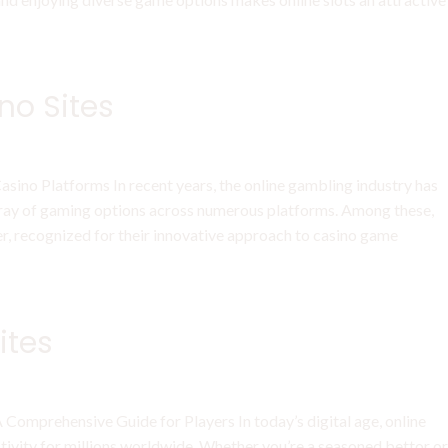
o Sites
sino Platforms In recent years, the online gambling industry has
rray of gaming options across numerous platforms. Among these,
, recognized for their innovative approach to casino game
ites
 Comprehensive Guide for Players In today’s digital age, online
ivity for millions worldwide. Whether you’re a seasoned bettor or