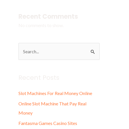
Recent Comments
No comments to show.
S
e
a
Recent Posts
r
c
Slot Machines For Real Money Online
h
Online Slot Machine That Pay Real
f
Money
o
Fantasma Games Casino Sites
r