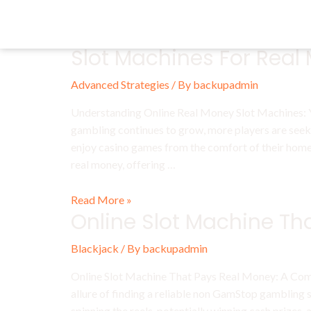
Skip
Posts
to
navigation
content
Slot Machines For Real
Slot
Machines
Advanced Strategies
/ By
backupadmin
For
Real
Understanding Online Real Money Slot Machines: Yo
Money
gambling continues to grow, more players are seeki
Online
enjoy casino games from the comfort of their homes
real money, offering …
Read More »
Online Slot Machine Th
Online
Slot
Blackjack
/ By
backupadmin
Machine
That
Online Slot Machine That Pays Real Money: A Comple
Pay
allure of finding a reliable non GamStop gambling si
Real
spinning the reels, potentially winning cash prizes