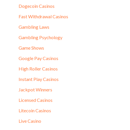
Dogecoin Casinos
Fast Withdrawal Casinos
Gambling Laws
Gambling Psychology
Game Shows
Google Pay Casinos
High Roller Casinos
Instant Play Casinos
Jackpot Winners
Licensed Casinos
Litecoin Casinos
Live Casino