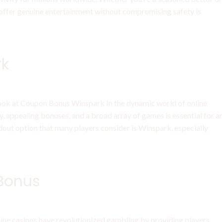
t offer genuine entertainment without compromising safety is
rk
ook at Coupon Bonus Winspark In the dynamic world of online
y, appealing bonuses, and a broad array of games is essential for a
out option that many players consider is Winspark, especially
 Bonus
ne casinos have revolutionized gambling by providing players