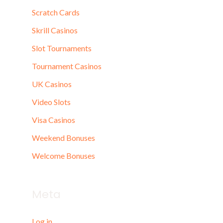
Scratch Cards
Skrill Casinos
Slot Tournaments
Tournament Casinos
UK Casinos
Video Slots
Visa Casinos
Weekend Bonuses
Welcome Bonuses
Meta
Log in