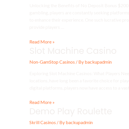
$200
Unlocking the Benefits of No Deposit Bonus $200 Fr
Free
gambling, players are constantly seeking platforms
Spins
to enhance their experience. One such lucrative p
provide players …
Read More »
Slot Machine Casino
Slot
Machine
Non-GamStop Casinos
/ By
backupadmin
Casino
Exploring Slot Machine Casinos: What Players Need
locations, have long been a favorite choice for play
digital platforms, players now have access to a vast
Read More »
Demo Play Roulette
Demo
Play
Skrill Casinos
/ By
backupadmin
Roulette