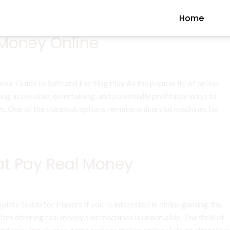
Home
 Money Online
ur Guide to Safe and Exciting Play As the popularity of online
ng accessible, entertaining, and potentially profitable ways to
. One of the standout options remains online slot machines for
at Pay Real Money
te Guide for Players If you’re interested in online gaming, the
tes offering real money slot machines is undeniable. The thrill of
, and enjoying diverse game options makes online slots an attractive