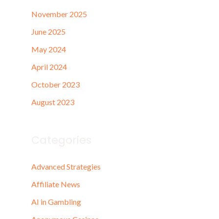
November 2025
June 2025
May 2024
April 2024
October 2023
August 2023
Categories
Advanced Strategies
Affiliate News
AI in Gambling