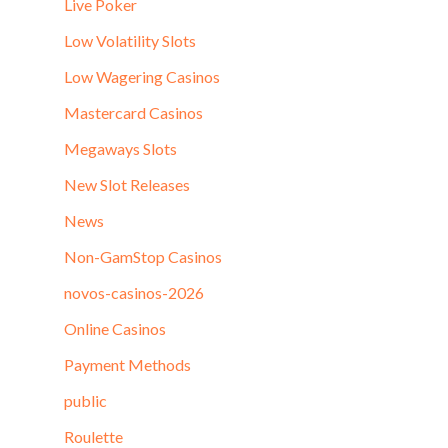
Live Poker
Low Volatility Slots
Low Wagering Casinos
Mastercard Casinos
Megaways Slots
New Slot Releases
News
Non-GamStop Casinos
novos-casinos-2026
Online Casinos
Payment Methods
public
Roulette