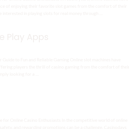
nce of enjoying their favorite slot games from the comfort of their
e interested in playing slots for real money through …
ne Play Apps
r Guide to Fun and Reliable Gaming Online slot machines have
fering players the thrill of casino gaming from the comfort of thei
imply looking for a …
 for Online Casino Enthusiasts In the competitive world of online
, safety, and rewarding promotions can be a challenge. Casinodays