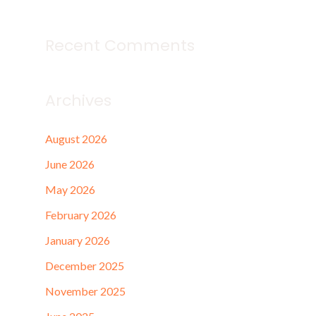
Recent Comments
Archives
August 2026
June 2026
May 2026
February 2026
January 2026
December 2025
November 2025