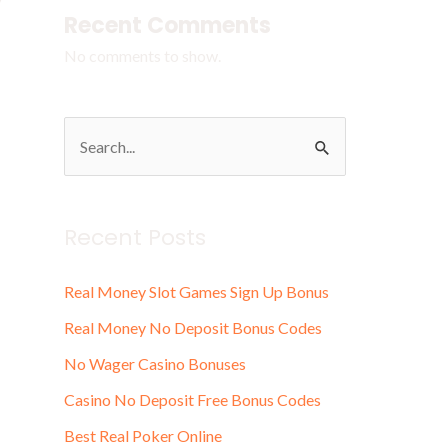
Recent Comments
No comments to show.
S
e
a
Recent Posts
r
c
Real Money Slot Games Sign Up Bonus
h
Real Money No Deposit Bonus Codes
f
No Wager Casino Bonuses
o
Casino No Deposit Free Bonus Codes
r
Best Real Poker Online
: