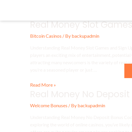
Skip
Posts
to
navigation
content
Real Money Slot Games
Real
Money
Bitcoin Casinos
/ By
backupadmin
Slot
Games
Understanding Real Money Slot Games and Sign Up 
Sign
players an exciting mix of entertainment, potentia
Up
attracting many newcomers is the variety of real 
Bonus
you’re a seasoned player or just …
Read More »
Real Money No Deposit
Real
Money
Welcome Bonuses
/ By
backupadmin
No
Deposit
Understanding Real Money No Deposit Bonus Codes
Bonus
exploring the world of online casinos, you’ve lik
Codes
offers are quite popular among players seeking to