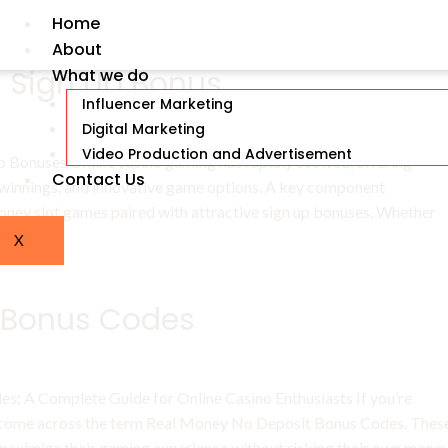
Home
About
 Sign Up Bonus
What we do
Influencer Marketing
Digital Marketing
Video Production and Advertisement
Bonuses Online casino gaming has rapidly evolved, offering
Contact Us
l winnings, and innovative game options. A key component
money slot games paired with attractive sign up bonuses. Whether
X
 Bonus Codes
: A Complete Guide for Online Casino Enthusiasts If you’re
ely come across the term Real Money No Deposit Bonus Codes. Thes
 maximize their gaming experience without risking their own mone