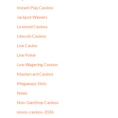
Instant Play Casinos
Jackpot Winners
Licensed Casinos
Litecoin Casinos
Live Casino
Live Poker
Low Wagering Casinos
Mastercard Casinos
Megaways Slots
News
Non-GamStop Casinos
novos-casinos-2026