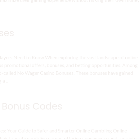
ses
yers Need to Know When exploring the vast landscape of online
s promotional offers, bonuses, and betting opportunities. Among
e so-called No Wager Casino Bonuses. These bonuses have gained
g a …
e Bonus Codes
s: Your Guide to Safer and Smarter Online Gambling Online
their favorite gambling games, offering convenience and a variety