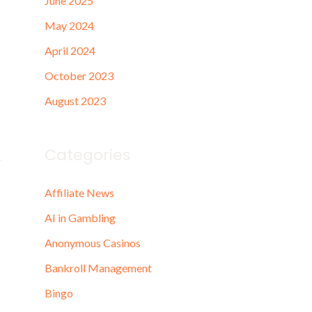
June 2025
May 2024
April 2024
October 2023
August 2023
Categories
r
Affiliate News
AI in Gambling
Anonymous Casinos
Bankroll Management
Bingo