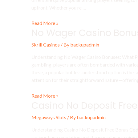
upfront. Whether you’re …
Read More »
No Wager Casino Bonu
No
Wager
Skrill Casinos
/ By
backupadmin
Casino
Bonuses
Understanding No Wager Casino Bonuses: What Pla
gambling, players are often bombarded with variou
these, a popular but less understood option is th
attention for their straightforward nature—offerin
Read More »
Casino No Deposit Fre
Casino
No
Megaways Slots
/ By
backupadmin
Deposit
Free
Understanding Casino No Deposit Free Bonus Code
Bonus
casinos have revolutionized the way players enjoy 