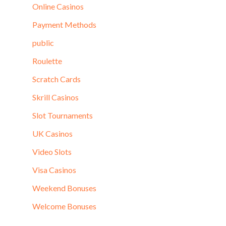
Online Casinos
Payment Methods
public
Roulette
Scratch Cards
Skrill Casinos
Slot Tournaments
UK Casinos
Video Slots
Visa Casinos
Weekend Bonuses
Welcome Bonuses