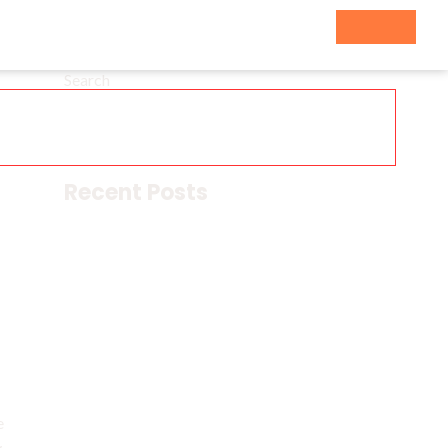
Search
SEARCH
Recent Posts
Real Money Slot Games Sign Up Bonus
Real Money No Deposit Bonus Codes
No Wager Casino Bonuses
Casino No Deposit Free Bonus Codes
Best Real Poker Online
e
y