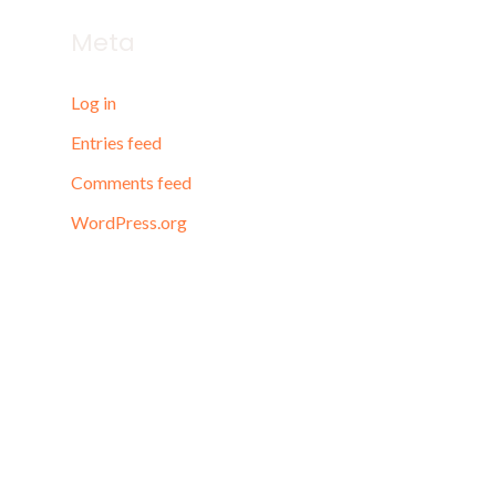
Meta
Log in
Entries feed
Comments feed
WordPress.org
n
o
w
!