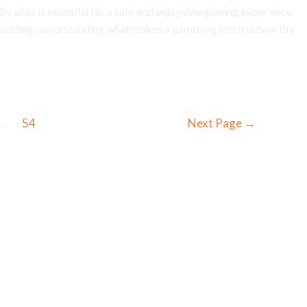
ity sites is essential for a safe and enjoyable gaming experience.
 betting, understanding what makes a gambling site trustworthy
…
54
Next Page
→