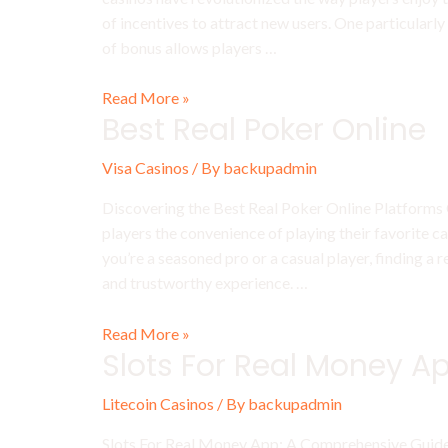
Codes
of incentives to attract new users. One particularl
of bonus allows players …
Read More »
Best Real Poker Online
Best
Real
Visa Casinos
/ By
backupadmin
Poker
Online
Discovering the Best Real Poker Online Platforms O
players the convenience of playing their favorite
you’re a seasoned pro or a casual player, finding a 
and trustworthy experience. …
Read More »
Slots For Real Money A
Slots
For
Litecoin Casinos
/ By
backupadmin
Real
Money
Slots For Real Money App: A Comprehensive Guide f