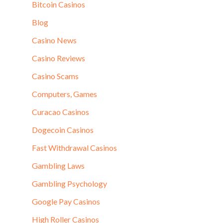
Bitcoin Casinos
Blog
Casino News
Casino Reviews
Casino Scams
Computers, Games
Curacao Casinos
Dogecoin Casinos
Fast Withdrawal Casinos
Gambling Laws
Gambling Psychology
Google Pay Casinos
High Roller Casinos