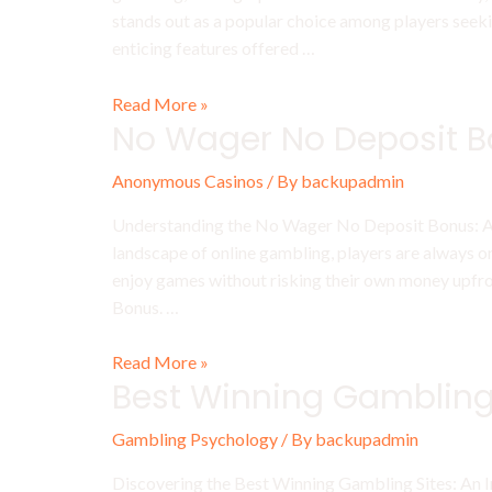
stands out as a popular choice among players seeki
enticing features offered …
Read More »
No Wager No Deposit 
No
Wager
Anonymous Casinos
/ By
backupadmin
No
Deposit
Understanding the No Wager No Deposit Bonus: A 
Bonus
landscape of online gambling, players are always o
enjoy games without risking their own money upfr
Bonus. …
Read More »
Best Winning Gambling
Best
Winning
Gambling Psychology
/ By
backupadmin
Gambling
Sites
Discovering the Best Winning Gambling Sites: An In