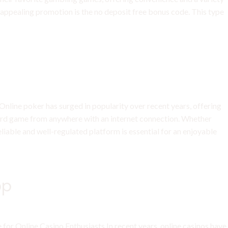
y appealing promotion is the no deposit free bonus code. This type
nline poker has surged in popularity over recent years, offering
 card game from anywhere with an internet connection. Whether
reliable and well-regulated platform is essential for an enjoyable
pp
or Online Casino Enthusiasts In recent years, online casinos have