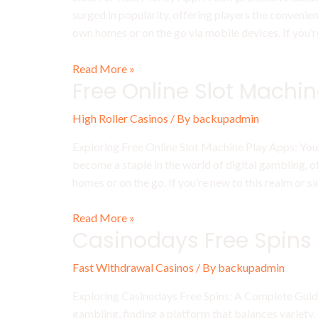
App
surged in popularity, offering players the convenie
own homes or on the go via mobile devices. If you’r
Read More »
Free Online Slot Machi
Free
Online
High Roller Casinos
/ By
backupadmin
Slot
Machine
Exploring Free Online Slot Machine Play Apps: You
Play
become a staple in the world of digital gambling, of
Apps
homes or on the go. If you’re new to this realm or s
Read More »
Casinodays Free Spins
Casinodays
Free
Fast Withdrawal Casinos
/ By
backupadmin
Spins
Exploring Casinodays Free Spins: A Complete Guide
gambling, finding a platform that balances variety