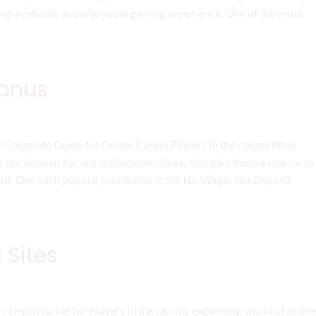
ng a reliable and enjoyable gaming experience. One of the most
Bonus
Complete Guide for Online Casino Players In the competitive
n the lookout for attractive promotions that give them a chance to
ont. One such popular promotion is the No Wager No Deposit
 Sites
-Depth Guide for Players In the rapidly expanding world of online