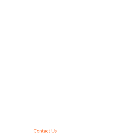
R
e
a
c
h
Contact Us