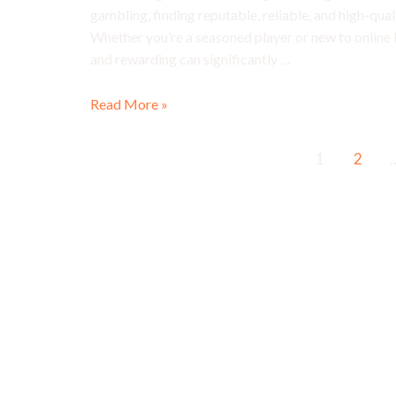
gambling, finding reputable, reliable, and high-qual
Whether you’re a seasoned player or new to online
and rewarding can significantly …
Read More »
1
2