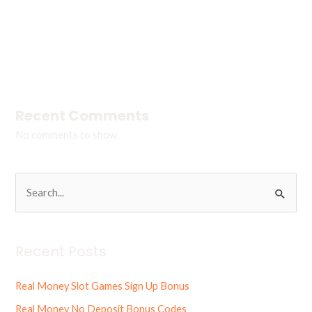
No Wager Casino Bonuses
Casino No Deposit Free Bonus Codes
Best Real Poker Online
Recent Comments
No comments to show.
S
e
a
Recent Posts
r
c
Real Money Slot Games Sign Up Bonus
h
Real Money No Deposit Bonus Codes