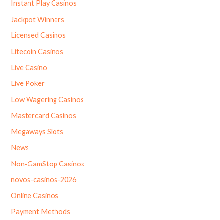
Instant Play Casinos
Jackpot Winners
Licensed Casinos
Litecoin Casinos
Live Casino
Live Poker
Low Wagering Casinos
Mastercard Casinos
Megaways Slots
News
Non-GamStop Casinos
novos-casinos-2026
Online Casinos
Payment Methods