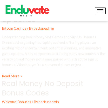
Skip
Posts
Real Money Slot Games Sign
Real
to
navigation
Money
content
Up Bonus
Slot
Games
Bitcoin Casinos
/ By
backupadmin
Sign
Up
Understanding Real Money Slot Games and Sign Up Bonuses
Bonus
Online casino gaming has rapidly evolved, offering players an
exciting mix of entertainment, potential winnings, and innovative
game options. A key component attracting many newcomers is the
variety of real money slot games paired with attractive sign up
bonuses. Whether you’re a seasoned player or just …
Read More »
Real Money No Deposit
Real
Money
Bonus Codes
No
Deposit
Welcome Bonuses
/ By
backupadmin
Bonus