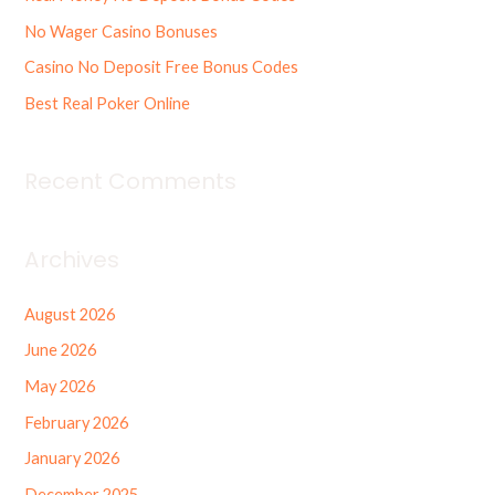
f
No Wager Casino Bonuses
o
Casino No Deposit Free Bonus Codes
r
Best Real Poker Online
:
Recent Comments
Archives
August 2026
June 2026
May 2026
February 2026
January 2026
December 2025