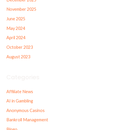
November 2025
June 2025
May 2024
April 2024
October 2023
August 2023
Categories
Affiliate News
AI in Gambling
Anonymous Casinos
Bankroll Management
Bingo