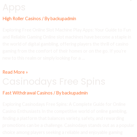
Apps
Slot
Machine
High Roller Casinos
/ By
backupadmin
Play
Apps
Exploring Free Online Slot Machine Play Apps: Your Guide to Fun
and Reliable Gaming Online slot machines have become a staple in
the world of digital gambling, offering players the thrill of casino
gaming from the comfort of their homes or on the go. If you’re
new to this realm or simply looking for a …
Read More »
Casinodays Free Spins
Casinodays
Free
Spins
Fast Withdrawal Casinos
/ By
backupadmin
Exploring Casinodays Free Spins: A Complete Guide for Online
Casino Enthusiasts In the competitive world of online gambling,
finding a platform that balances variety, safety, and rewarding
promotions can be a challenge. Casinodays stands out as a popular
choice among players seeking a reliable and enjoyable gaming