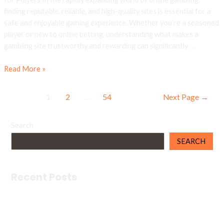
finding reputable, reliable, and high-quality sites is essential for a
safe and enjoyable gaming experience. Whether you’re a seasoned
player or new to online betting, understanding what makes a
gambling site trustworthy and rewarding can significantly …
Read More »
1
2
…
54
Next Page
→
Search
SEARCH
Recent Posts
Real Money Slot Games Sign Up Bonus
Real Money No Deposit Bonus Codes