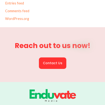
Entries feed
Comments feed
WordPress.org
R
e
a
c
h
o
u
t
t
o
u
s
n
o
w
!
Contact Us