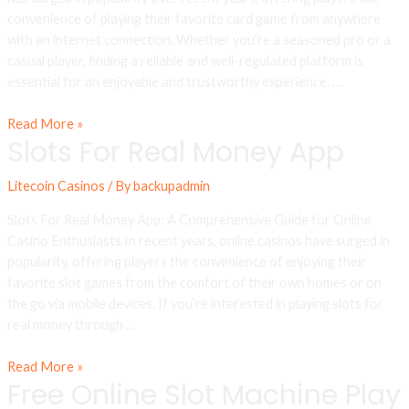
convenience of playing their favorite card game from anywhere
with an internet connection. Whether you’re a seasoned pro or a
casual player, finding a reliable and well-regulated platform is
essential for an enjoyable and trustworthy experience. …
Read More »
Slots For Real Money App
Slots
For
Real
Litecoin Casinos
/ By
backupadmin
Money
Slots For Real Money App: A Comprehensive Guide for Online
App
Casino Enthusiasts In recent years, online casinos have surged in
popularity, offering players the convenience of enjoying their
favorite slot games from the comfort of their own homes or on
the go via mobile devices. If you’re interested in playing slots for
real money through …
Read More »
Free Online Slot Machine Play
Free
Online