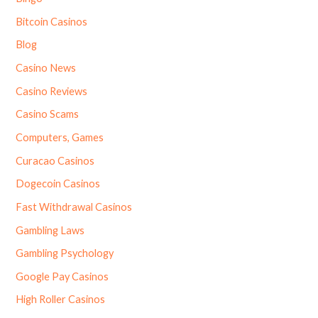
Bitcoin Casinos
Blog
Casino News
Casino Reviews
Casino Scams
Computers, Games
Curacao Casinos
Dogecoin Casinos
Fast Withdrawal Casinos
Gambling Laws
Gambling Psychology
Google Pay Casinos
High Roller Casinos