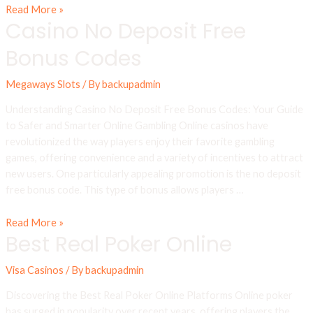
Read More »
Casino No Deposit Free
Casino
No
Bonus Codes
Deposit
Free
Megaways Slots
/ By
backupadmin
Bonus
Codes
Understanding Casino No Deposit Free Bonus Codes: Your Guide
to Safer and Smarter Online Gambling Online casinos have
revolutionized the way players enjoy their favorite gambling
games, offering convenience and a variety of incentives to attract
new users. One particularly appealing promotion is the no deposit
free bonus code. This type of bonus allows players …
Read More »
Best Real Poker Online
Best
Real
Poker
Visa Casinos
/ By
backupadmin
Online
Discovering the Best Real Poker Online Platforms Online poker
has surged in popularity over recent years, offering players the