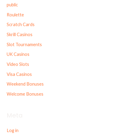
public
Roulette
Scratch Cards
Skrill Casinos
Slot Tournaments
UK Casinos
Video Slots
Visa Casinos
Weekend Bonuses
Welcome Bonuses
Meta
Log in