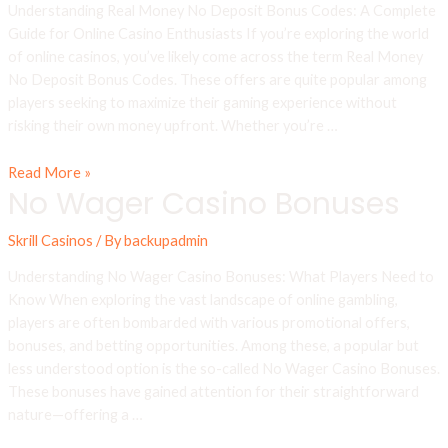
Codes
Understanding Real Money No Deposit Bonus Codes: A Complete
Guide for Online Casino Enthusiasts If you’re exploring the world
of online casinos, you’ve likely come across the term Real Money
No Deposit Bonus Codes. These offers are quite popular among
players seeking to maximize their gaming experience without
risking their own money upfront. Whether you’re …
Read More »
No Wager Casino Bonuses
No
Wager
Casino
Skrill Casinos
/ By
backupadmin
Bonuses
Understanding No Wager Casino Bonuses: What Players Need to
Know When exploring the vast landscape of online gambling,
players are often bombarded with various promotional offers,
bonuses, and betting opportunities. Among these, a popular but
less understood option is the so-called No Wager Casino Bonuses.
These bonuses have gained attention for their straightforward
nature—offering a …