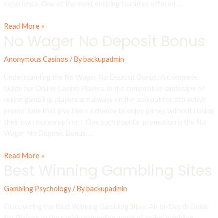
experience. One of the most enticing features offered …
Read More »
No Wager No Deposit Bonus
No
Wager
No
Anonymous Casinos
/ By
backupadmin
Deposit
Understanding the No Wager No Deposit Bonus: A Complete
Bonus
Guide for Online Casino Players In the competitive landscape of
online gambling, players are always on the lookout for attractive
promotions that give them a chance to enjoy games without risking
their own money upfront. One such popular promotion is the No
Wager No Deposit Bonus. …
Read More »
Best Winning Gambling Sites
Best
Winning
Gambling
Gambling Psychology
/ By
backupadmin
Sites
Discovering the Best Winning Gambling Sites: An In-Depth Guide
for Players In the rapidly expanding world of online gambling,