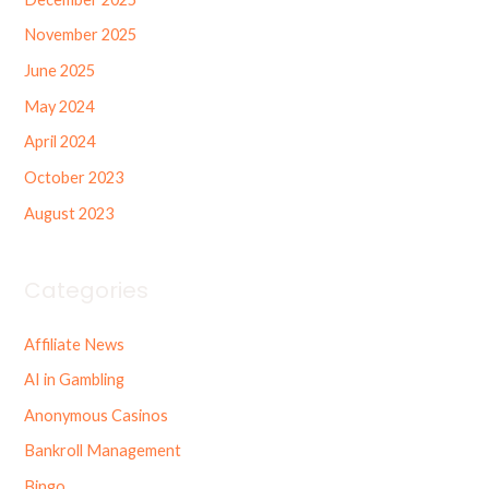
November 2025
June 2025
May 2024
April 2024
October 2023
August 2023
Categories
Affiliate News
AI in Gambling
Anonymous Casinos
Bankroll Management
Bingo