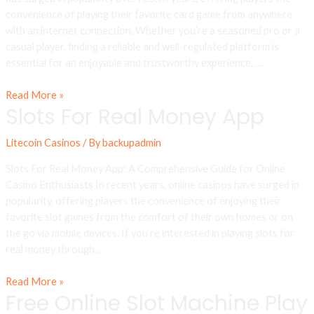
convenience of playing their favorite card game from anywhere
with an internet connection. Whether you’re a seasoned pro or a
casual player, finding a reliable and well-regulated platform is
essential for an enjoyable and trustworthy experience. …
Read More »
Slots For Real Money App
Slots
For
Real
Litecoin Casinos
/ By
backupadmin
Money
Slots For Real Money App: A Comprehensive Guide for Online
App
Casino Enthusiasts In recent years, online casinos have surged in
popularity, offering players the convenience of enjoying their
favorite slot games from the comfort of their own homes or on
the go via mobile devices. If you’re interested in playing slots for
real money through …
Read More »
Free Online Slot Machine Play
Free
Online