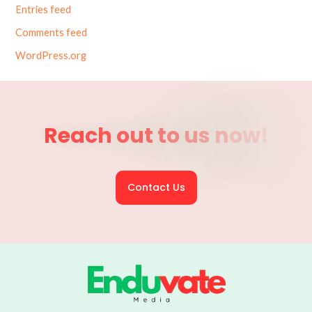
Entries feed
Comments feed
WordPress.org
R
e
a
c
h
o
u
t
t
o
u
s
n
o
w
!
Contact Us