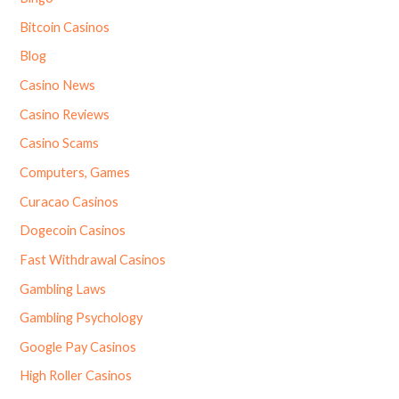
Bitcoin Casinos
Blog
Casino News
Casino Reviews
Casino Scams
Computers, Games
Curacao Casinos
Dogecoin Casinos
Fast Withdrawal Casinos
Gambling Laws
Gambling Psychology
Google Pay Casinos
High Roller Casinos