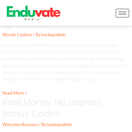
Skip
Posts
Real Money Slot Games Sign
Real
to
navigation
Money
content
Up Bonus
Slot
Games
Bitcoin Casinos
/ By
backupadmin
Sign
Up
Understanding Real Money Slot Games and Sign Up Bonuses
Bonus
Online casino gaming has rapidly evolved, offering players an
exciting mix of entertainment, potential winnings, and innovative
game options. A key component attracting many newcomers is the
variety of real money slot games paired with attractive sign up
bonuses. Whether you’re a seasoned player or just …
Read More »
Real Money No Deposit
Real
Money
Bonus Codes
No
Deposit
Welcome Bonuses
/ By
backupadmin
Bonus