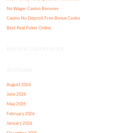
f
No Wager Casino Bonuses
o
Casino No Deposit Free Bonus Codes
r
Best Real Poker Online
:
Recent Comments
Archives
August 2026
June 2026
May 2026
February 2026
January 2026
December 2025