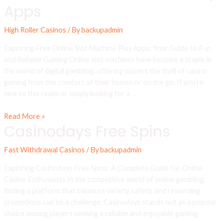
Apps
Slot
Machine
High Roller Casinos
/ By
backupadmin
Play
Apps
Exploring Free Online Slot Machine Play Apps: Your Guide to Fun
and Reliable Gaming Online slot machines have become a staple in
the world of digital gambling, offering players the thrill of casino
gaming from the comfort of their homes or on the go. If you’re
new to this realm or simply looking for a …
Read More »
Casinodays Free Spins
Casinodays
Free
Spins
Fast Withdrawal Casinos
/ By
backupadmin
Exploring Casinodays Free Spins: A Complete Guide for Online
Casino Enthusiasts In the competitive world of online gambling,
finding a platform that balances variety, safety, and rewarding
promotions can be a challenge. Casinodays stands out as a popular
choice among players seeking a reliable and enjoyable gaming