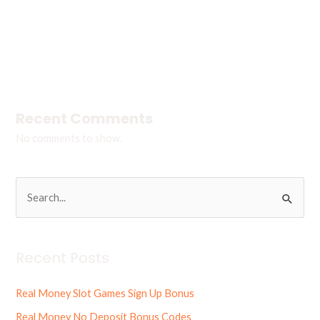
No Wager Casino Bonuses
Casino No Deposit Free Bonus Codes
Best Real Poker Online
Recent Comments
No comments to show.
S
e
a
Recent Posts
r
c
Real Money Slot Games Sign Up Bonus
h
Real Money No Deposit Bonus Codes