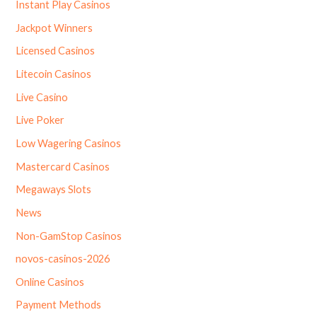
Instant Play Casinos
Jackpot Winners
Licensed Casinos
Litecoin Casinos
Live Casino
Live Poker
Low Wagering Casinos
Mastercard Casinos
Megaways Slots
News
Non-GamStop Casinos
novos-casinos-2026
Online Casinos
Payment Methods