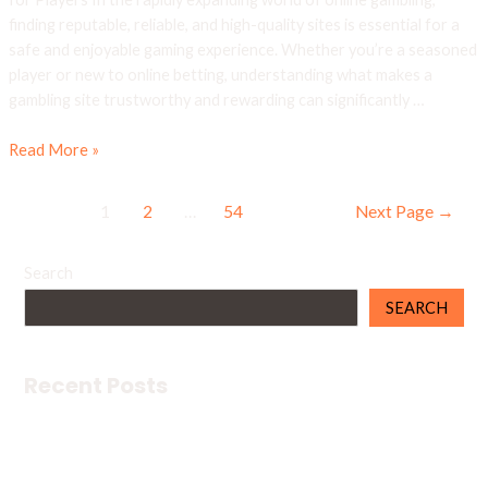
finding reputable, reliable, and high-quality sites is essential for a
safe and enjoyable gaming experience. Whether you’re a seasoned
player or new to online betting, understanding what makes a
gambling site trustworthy and rewarding can significantly …
Read More »
1
2
…
54
Next Page
→
Search
SEARCH
Recent Posts
Real Money Slot Games Sign Up Bonus
Real Money No Deposit Bonus Codes