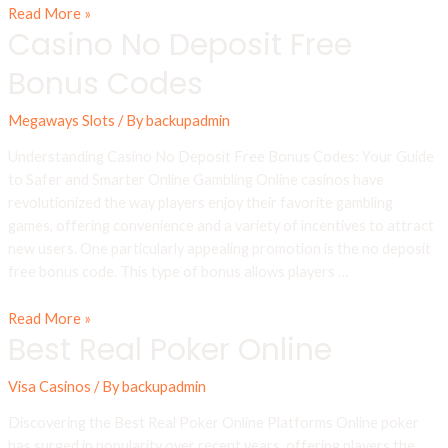
Read More »
Casino No Deposit Free
Casino
No
Bonus Codes
Deposit
Free
Megaways Slots
/ By
backupadmin
Bonus
Codes
Understanding Casino No Deposit Free Bonus Codes: Your Guide
to Safer and Smarter Online Gambling Online casinos have
revolutionized the way players enjoy their favorite gambling
games, offering convenience and a variety of incentives to attract
new users. One particularly appealing promotion is the no deposit
free bonus code. This type of bonus allows players …
Read More »
Best Real Poker Online
Best
Real
Poker
Visa Casinos
/ By
backupadmin
Online
Discovering the Best Real Poker Online Platforms Online poker
has surged in popularity over recent years, offering players the