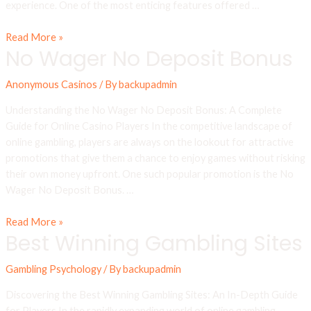
experience. One of the most enticing features offered …
Read More »
No Wager No Deposit Bonus
No
Wager
No
Anonymous Casinos
/ By
backupadmin
Deposit
Understanding the No Wager No Deposit Bonus: A Complete
Bonus
Guide for Online Casino Players In the competitive landscape of
online gambling, players are always on the lookout for attractive
promotions that give them a chance to enjoy games without risking
their own money upfront. One such popular promotion is the No
Wager No Deposit Bonus. …
Read More »
Best Winning Gambling Sites
Best
Winning
Gambling
Gambling Psychology
/ By
backupadmin
Sites
Discovering the Best Winning Gambling Sites: An In-Depth Guide
for Players In the rapidly expanding world of online gambling,