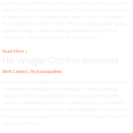
Codes
Understanding Real Money No Deposit Bonus Codes: A Complete
Guide for Online Casino Enthusiasts If you’re exploring the world
of online casinos, you’ve likely come across the term Real Money
No Deposit Bonus Codes. These offers are quite popular among
players seeking to maximize their gaming experience without
risking their own money upfront. Whether you’re …
Read More »
No Wager Casino Bonuses
No
Wager
Casino
Skrill Casinos
/ By
backupadmin
Bonuses
Understanding No Wager Casino Bonuses: What Players Need to
Know When exploring the vast landscape of online gambling,
players are often bombarded with various promotional offers,
bonuses, and betting opportunities. Among these, a popular but
less understood option is the so-called No Wager Casino Bonuses.
These bonuses have gained attention for their straightforward
nature—offering a …