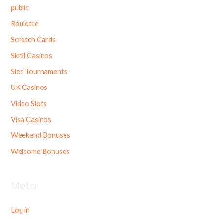
public
Roulette
Scratch Cards
Skrill Casinos
Slot Tournaments
UK Casinos
Video Slots
Visa Casinos
Weekend Bonuses
Welcome Bonuses
Meta
Log in