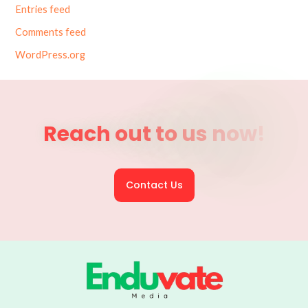
Entries feed
Comments feed
WordPress.org
R
e
a
c
h
o
u
t
t
o
u
s
n
o
w
!
Contact Us