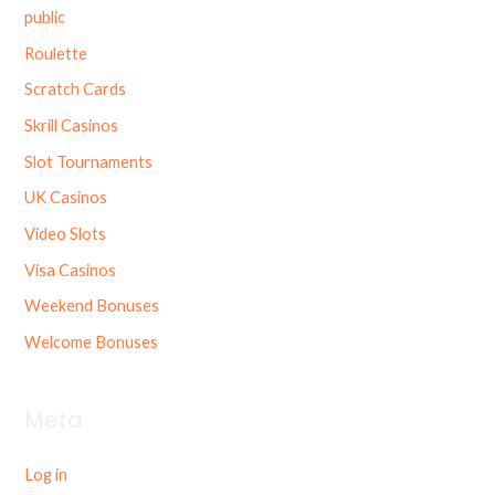
public
Roulette
Scratch Cards
Skrill Casinos
Slot Tournaments
UK Casinos
Video Slots
Visa Casinos
Weekend Bonuses
Welcome Bonuses
Meta
Log in