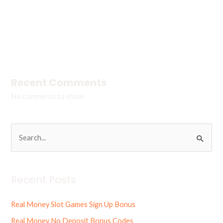
No Wager Casino Bonuses
Casino No Deposit Free Bonus Codes
Best Real Poker Online
Recent Comments
No comments to show.
S
e
a
Recent Posts
r
c
Real Money Slot Games Sign Up Bonus
h
Real Money No Deposit Bonus Codes