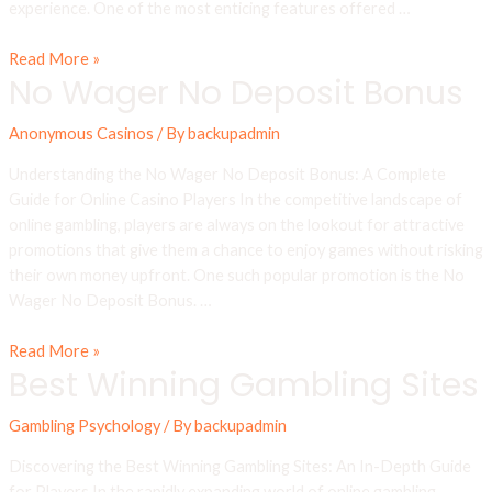
experience. One of the most enticing features offered …
Read More »
No Wager No Deposit Bonus
No
Wager
No
Anonymous Casinos
/ By
backupadmin
Deposit
Understanding the No Wager No Deposit Bonus: A Complete
Bonus
Guide for Online Casino Players In the competitive landscape of
online gambling, players are always on the lookout for attractive
promotions that give them a chance to enjoy games without risking
their own money upfront. One such popular promotion is the No
Wager No Deposit Bonus. …
Read More »
Best Winning Gambling Sites
Best
Winning
Gambling
Gambling Psychology
/ By
backupadmin
Sites
Discovering the Best Winning Gambling Sites: An In-Depth Guide
for Players In the rapidly expanding world of online gambling,