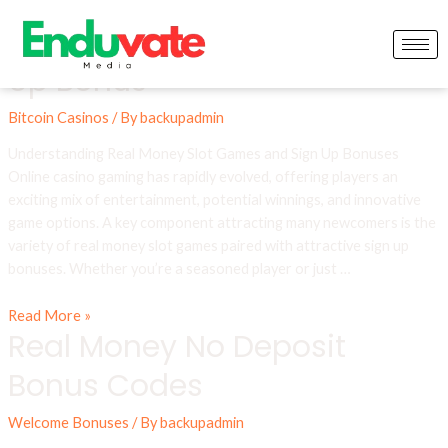
Skip
Posts
Real Money Slot Games Sign
Real
to
navigation
Money
content
Up Bonus
Slot
Games
Bitcoin Casinos
/ By
backupadmin
Sign
Up
Understanding Real Money Slot Games and Sign Up Bonuses
Bonus
Online casino gaming has rapidly evolved, offering players an
exciting mix of entertainment, potential winnings, and innovative
game options. A key component attracting many newcomers is the
variety of real money slot games paired with attractive sign up
bonuses. Whether you’re a seasoned player or just …
Read More »
Real Money No Deposit
Real
Money
Bonus Codes
No
Deposit
Welcome Bonuses
/ By
backupadmin
Bonus