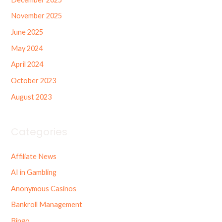
November 2025
June 2025
May 2024
April 2024
October 2023
August 2023
Categories
Affiliate News
AI in Gambling
Anonymous Casinos
Bankroll Management
Bingo