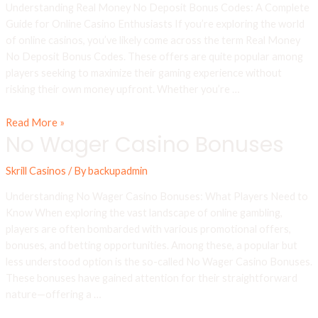
Codes
Understanding Real Money No Deposit Bonus Codes: A Complete
Guide for Online Casino Enthusiasts If you’re exploring the world
of online casinos, you’ve likely come across the term Real Money
No Deposit Bonus Codes. These offers are quite popular among
players seeking to maximize their gaming experience without
risking their own money upfront. Whether you’re …
Read More »
No Wager Casino Bonuses
No
Wager
Casino
Skrill Casinos
/ By
backupadmin
Bonuses
Understanding No Wager Casino Bonuses: What Players Need to
Know When exploring the vast landscape of online gambling,
players are often bombarded with various promotional offers,
bonuses, and betting opportunities. Among these, a popular but
less understood option is the so-called No Wager Casino Bonuses.
These bonuses have gained attention for their straightforward
nature—offering a …