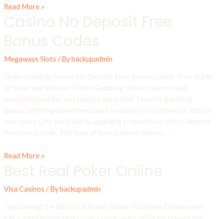
Read More »
Casino No Deposit Free
Casino
No
Bonus Codes
Deposit
Free
Megaways Slots
/ By
backupadmin
Bonus
Codes
Understanding Casino No Deposit Free Bonus Codes: Your Guide
to Safer and Smarter Online Gambling Online casinos have
revolutionized the way players enjoy their favorite gambling
games, offering convenience and a variety of incentives to attract
new users. One particularly appealing promotion is the no deposit
free bonus code. This type of bonus allows players …
Read More »
Best Real Poker Online
Best
Real
Poker
Visa Casinos
/ By
backupadmin
Online
Discovering the Best Real Poker Online Platforms Online poker
has surged in popularity over recent years, offering players the