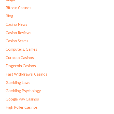
Bitcoin Casinos
Blog
Casino News
Casino Reviews
Casino Scams
Computers, Games
Curacao Casinos
Dogecoin Casinos
Fast Withdrawal Casinos
Gambling Laws
Gambling Psychology
Google Pay Casinos
High Roller Casinos