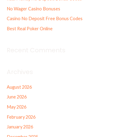
f
No Wager Casino Bonuses
o
Casino No Deposit Free Bonus Codes
r
Best Real Poker Online
:
Recent Comments
Archives
August 2026
June 2026
May 2026
February 2026
January 2026
December 2025