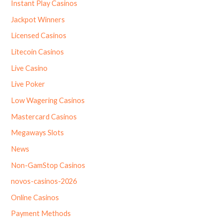
Instant Play Casinos
Jackpot Winners
Licensed Casinos
Litecoin Casinos
Live Casino
Live Poker
Low Wagering Casinos
Mastercard Casinos
Megaways Slots
News
Non-GamStop Casinos
novos-casinos-2026
Online Casinos
Payment Methods