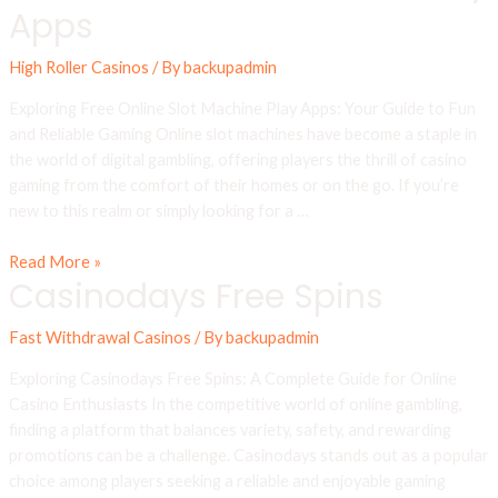
Apps
Slot
Machine
High Roller Casinos
/ By
backupadmin
Play
Apps
Exploring Free Online Slot Machine Play Apps: Your Guide to Fun
and Reliable Gaming Online slot machines have become a staple in
the world of digital gambling, offering players the thrill of casino
gaming from the comfort of their homes or on the go. If you’re
new to this realm or simply looking for a …
Read More »
Casinodays Free Spins
Casinodays
Free
Spins
Fast Withdrawal Casinos
/ By
backupadmin
Exploring Casinodays Free Spins: A Complete Guide for Online
Casino Enthusiasts In the competitive world of online gambling,
finding a platform that balances variety, safety, and rewarding
promotions can be a challenge. Casinodays stands out as a popular
choice among players seeking a reliable and enjoyable gaming