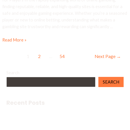
finding reputable, reliable, and high-quality sites is essential for a
safe and enjoyable gaming experience. Whether you’re a seasoned
player or new to online betting, understanding what makes a
gambling site trustworthy and rewarding can significantly …
Read More »
1
2
…
54
Next Page
→
Search
SEARCH
Recent Posts
Real Money Slot Games Sign Up Bonus
Real Money No Deposit Bonus Codes