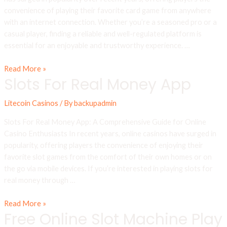
convenience of playing their favorite card game from anywhere
with an internet connection. Whether you’re a seasoned pro or a
casual player, finding a reliable and well-regulated platform is
essential for an enjoyable and trustworthy experience. …
Read More »
Slots For Real Money App
Slots
For
Real
Litecoin Casinos
/ By
backupadmin
Money
Slots For Real Money App: A Comprehensive Guide for Online
App
Casino Enthusiasts In recent years, online casinos have surged in
popularity, offering players the convenience of enjoying their
favorite slot games from the comfort of their own homes or on
the go via mobile devices. If you’re interested in playing slots for
real money through …
Read More »
Free Online Slot Machine Play
Free
Online