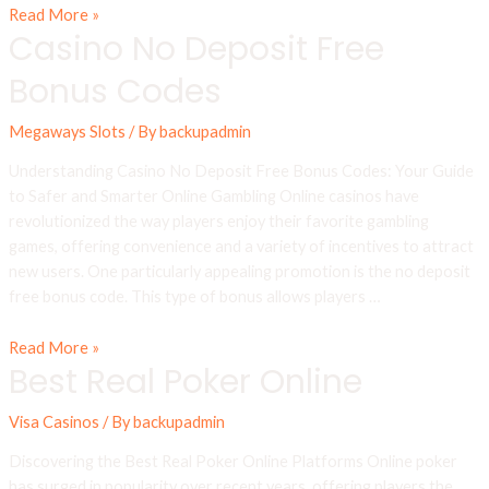
Read More »
Casino No Deposit Free
Casino
No
Bonus Codes
Deposit
Free
Megaways Slots
/ By
backupadmin
Bonus
Codes
Understanding Casino No Deposit Free Bonus Codes: Your Guide
to Safer and Smarter Online Gambling Online casinos have
revolutionized the way players enjoy their favorite gambling
games, offering convenience and a variety of incentives to attract
new users. One particularly appealing promotion is the no deposit
free bonus code. This type of bonus allows players …
Read More »
Best Real Poker Online
Best
Real
Poker
Visa Casinos
/ By
backupadmin
Online
Discovering the Best Real Poker Online Platforms Online poker
has surged in popularity over recent years, offering players the