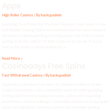
Apps
Slot
Machine
High Roller Casinos
/ By
backupadmin
Play
Apps
Exploring Free Online Slot Machine Play Apps: Your Guide to Fun
and Reliable Gaming Online slot machines have become a staple in
the world of digital gambling, offering players the thrill of casino
gaming from the comfort of their homes or on the go. If you’re
new to this realm or simply looking for a …
Read More »
Casinodays Free Spins
Casinodays
Free
Spins
Fast Withdrawal Casinos
/ By
backupadmin
Exploring Casinodays Free Spins: A Complete Guide for Online
Casino Enthusiasts In the competitive world of online gambling,
finding a platform that balances variety, safety, and rewarding
promotions can be a challenge. Casinodays stands out as a popular
choice among players seeking a reliable and enjoyable gaming