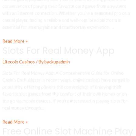
convenience of playing their favorite card game from anywhere
with an internet connection. Whether you’re a seasoned pro or a
casual player, finding a reliable and well-regulated platform is
essential for an enjoyable and trustworthy experience. …
Read More »
Slots For Real Money App
Slots
For
Real
Litecoin Casinos
/ By
backupadmin
Money
Slots For Real Money App: A Comprehensive Guide for Online
App
Casino Enthusiasts In recent years, online casinos have surged in
popularity, offering players the convenience of enjoying their
favorite slot games from the comfort of their own homes or on
the go via mobile devices. If you’re interested in playing slots for
real money through …
Read More »
Free Online Slot Machine Play
Free
Online