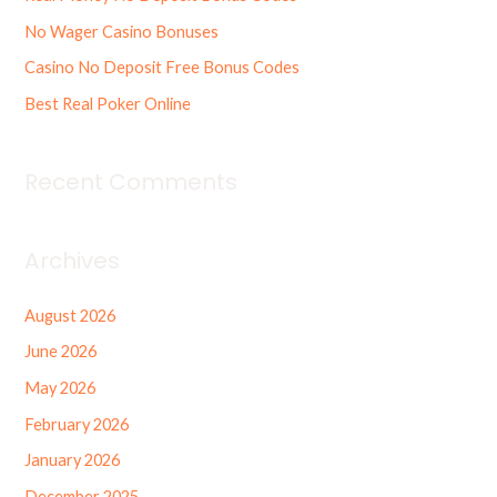
f
No Wager Casino Bonuses
o
Casino No Deposit Free Bonus Codes
r
Best Real Poker Online
:
Recent Comments
Archives
August 2026
June 2026
May 2026
February 2026
January 2026
December 2025