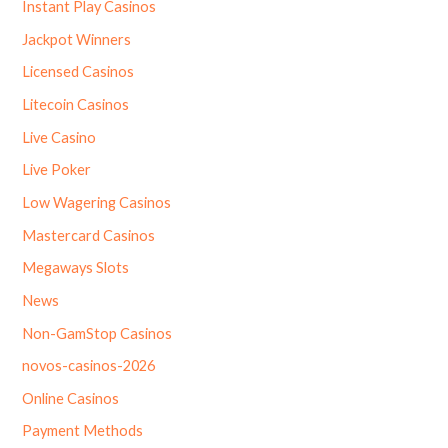
Instant Play Casinos
Jackpot Winners
Licensed Casinos
Litecoin Casinos
Live Casino
Live Poker
Low Wagering Casinos
Mastercard Casinos
Megaways Slots
News
Non-GamStop Casinos
novos-casinos-2026
Online Casinos
Payment Methods