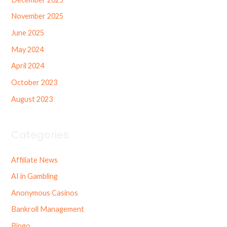
November 2025
June 2025
May 2024
April 2024
October 2023
August 2023
Categories
Affiliate News
AI in Gambling
Anonymous Casinos
Bankroll Management
Bingo