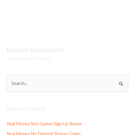
No Wager Casino Bonuses
Casino No Deposit Free Bonus Codes
Best Real Poker Online
Recent Comments
No comments to show.
S
e
a
Recent Posts
r
c
Real Money Slot Games Sign Up Bonus
h
Real Money No Deposit Bonus Codes