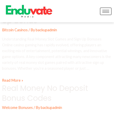
Skip
Posts
Real Money Slot Games Sign
Real
to
navigation
Money
content
Up Bonus
Slot
Games
Bitcoin Casinos
/ By
backupadmin
Sign
Up
Understanding Real Money Slot Games and Sign Up Bonuses
Bonus
Online casino gaming has rapidly evolved, offering players an
exciting mix of entertainment, potential winnings, and innovative
game options. A key component attracting many newcomers is the
variety of real money slot games paired with attractive sign up
bonuses. Whether you’re a seasoned player or just …
Read More »
Real Money No Deposit
Real
Money
Bonus Codes
No
Deposit
Welcome Bonuses
/ By
backupadmin
Bonus