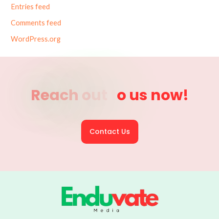
Entries feed
Comments feed
WordPress.org
R
e
a
c
h
o
u
t
t
o
u
s
n
o
w
!
Contact Us