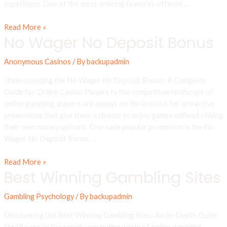
experience. One of the most enticing features offered …
Read More »
No Wager No Deposit Bonus
No
Wager
No
Anonymous Casinos
/ By
backupadmin
Deposit
Understanding the No Wager No Deposit Bonus: A Complete
Bonus
Guide for Online Casino Players In the competitive landscape of
online gambling, players are always on the lookout for attractive
promotions that give them a chance to enjoy games without risking
their own money upfront. One such popular promotion is the No
Wager No Deposit Bonus. …
Read More »
Best Winning Gambling Sites
Best
Winning
Gambling
Gambling Psychology
/ By
backupadmin
Sites
Discovering the Best Winning Gambling Sites: An In-Depth Guide
for Players In the rapidly expanding world of online gambling,