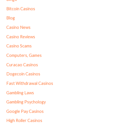
Bitcoin Casinos
Blog
Casino News
Casino Reviews
Casino Scams
Computers, Games
Curacao Casinos
Dogecoin Casinos
Fast Withdrawal Casinos
Gambling Laws
Gambling Psychology
Google Pay Casinos
High Roller Casinos