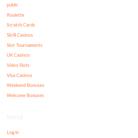
public
Roulette
Scratch Cards
Skrill Casinos
Slot Tournaments
UK Casinos
Video Slots
Visa Casinos
Weekend Bonuses
Welcome Bonuses
Meta
Log in