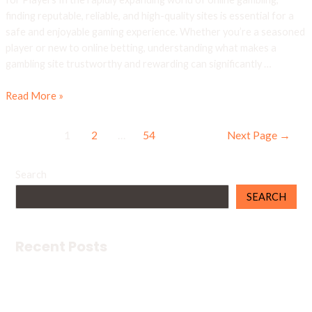
finding reputable, reliable, and high-quality sites is essential for a
safe and enjoyable gaming experience. Whether you’re a seasoned
player or new to online betting, understanding what makes a
gambling site trustworthy and rewarding can significantly …
Read More »
1
2
…
54
Next Page
→
Search
SEARCH
Recent Posts
Real Money Slot Games Sign Up Bonus
Real Money No Deposit Bonus Codes