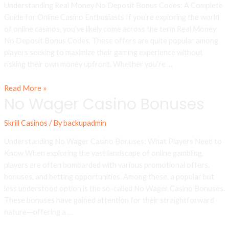
Codes
Understanding Real Money No Deposit Bonus Codes: A Complete
Guide for Online Casino Enthusiasts If you’re exploring the world
of online casinos, you’ve likely come across the term Real Money
No Deposit Bonus Codes. These offers are quite popular among
players seeking to maximize their gaming experience without
risking their own money upfront. Whether you’re …
Read More »
No Wager Casino Bonuses
No
Wager
Casino
Skrill Casinos
/ By
backupadmin
Bonuses
Understanding No Wager Casino Bonuses: What Players Need to
Know When exploring the vast landscape of online gambling,
players are often bombarded with various promotional offers,
bonuses, and betting opportunities. Among these, a popular but
less understood option is the so-called No Wager Casino Bonuses.
These bonuses have gained attention for their straightforward
nature—offering a …