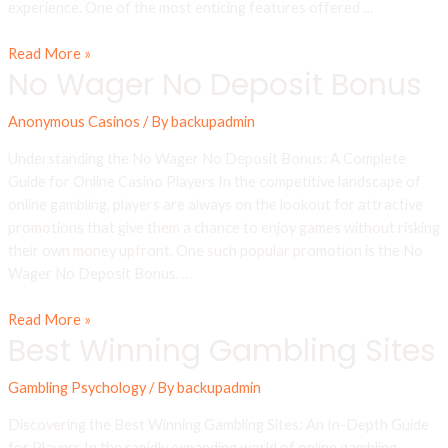
experience. One of the most enticing features offered …
Read More »
No Wager No Deposit Bonus
No
Wager
No
Anonymous Casinos
/ By
backupadmin
Deposit
Understanding the No Wager No Deposit Bonus: A Complete
Bonus
Guide for Online Casino Players In the competitive landscape of
online gambling, players are always on the lookout for attractive
promotions that give them a chance to enjoy games without risking
their own money upfront. One such popular promotion is the No
Wager No Deposit Bonus. …
Read More »
Best Winning Gambling Sites
Best
Winning
Gambling
Gambling Psychology
/ By
backupadmin
Sites
Discovering the Best Winning Gambling Sites: An In-Depth Guide
for Players In the rapidly expanding world of online gambling,