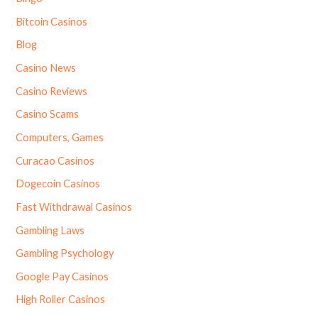
Bitcoin Casinos
Blog
Casino News
Casino Reviews
Casino Scams
Computers, Games
Curacao Casinos
Dogecoin Casinos
Fast Withdrawal Casinos
Gambling Laws
Gambling Psychology
Google Pay Casinos
High Roller Casinos