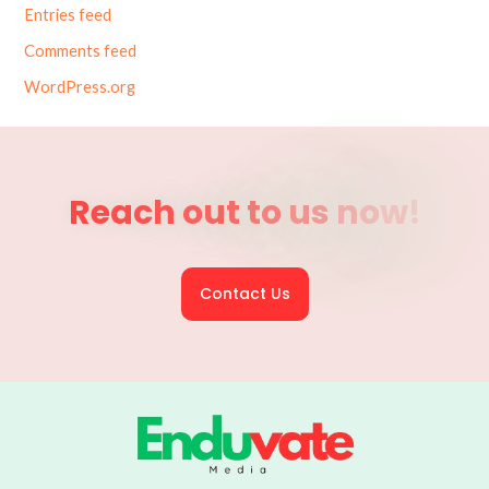
Entries feed
Comments feed
WordPress.org
R
e
a
c
h
o
u
t
t
o
u
s
n
o
w
!
Contact Us