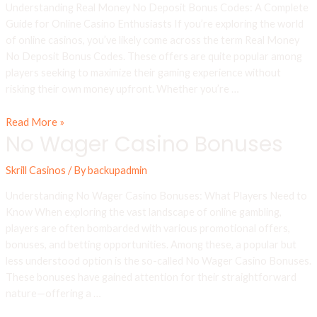
Codes
Understanding Real Money No Deposit Bonus Codes: A Complete
Guide for Online Casino Enthusiasts If you’re exploring the world
of online casinos, you’ve likely come across the term Real Money
No Deposit Bonus Codes. These offers are quite popular among
players seeking to maximize their gaming experience without
risking their own money upfront. Whether you’re …
Read More »
No Wager Casino Bonuses
No
Wager
Casino
Skrill Casinos
/ By
backupadmin
Bonuses
Understanding No Wager Casino Bonuses: What Players Need to
Know When exploring the vast landscape of online gambling,
players are often bombarded with various promotional offers,
bonuses, and betting opportunities. Among these, a popular but
less understood option is the so-called No Wager Casino Bonuses.
These bonuses have gained attention for their straightforward
nature—offering a …