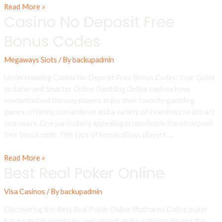
Read More »
Casino No Deposit Free
Casino
No
Bonus Codes
Deposit
Free
Megaways Slots
/ By
backupadmin
Bonus
Codes
Understanding Casino No Deposit Free Bonus Codes: Your Guide
to Safer and Smarter Online Gambling Online casinos have
revolutionized the way players enjoy their favorite gambling
games, offering convenience and a variety of incentives to attract
new users. One particularly appealing promotion is the no deposit
free bonus code. This type of bonus allows players …
Read More »
Best Real Poker Online
Best
Real
Poker
Visa Casinos
/ By
backupadmin
Online
Discovering the Best Real Poker Online Platforms Online poker
has surged in popularity over recent years, offering players the