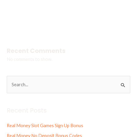
No Wager Casino Bonuses
Casino No Deposit Free Bonus Codes
Best Real Poker Online
Recent Comments
No comments to show.
S
e
a
Recent Posts
r
c
Real Money Slot Games Sign Up Bonus
h
Real Money No Deposit Bonus Codes