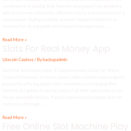
convenience of playing their favorite card game from anywhere
with an internet connection. Whether you’re a seasoned pro or a
casual player, finding a reliable and well-regulated platform is
essential for an enjoyable and trustworthy experience. …
Read More »
Slots For Real Money App
Slots
For
Real
Litecoin Casinos
/ By
backupadmin
Money
Slots For Real Money App: A Comprehensive Guide for Online
App
Casino Enthusiasts In recent years, online casinos have surged in
popularity, offering players the convenience of enjoying their
favorite slot games from the comfort of their own homes or on
the go via mobile devices. If you’re interested in playing slots for
real money through …
Read More »
Free Online Slot Machine Play
Free
Online