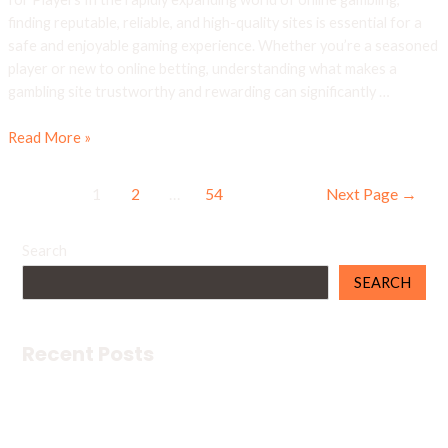
finding reputable, reliable, and high-quality sites is essential for a
safe and enjoyable gaming experience. Whether you’re a seasoned
player or new to online betting, understanding what makes a
gambling site trustworthy and rewarding can significantly …
Read More »
1
2
…
54
Next Page
→
Search
SEARCH
Recent Posts
Real Money Slot Games Sign Up Bonus
Real Money No Deposit Bonus Codes