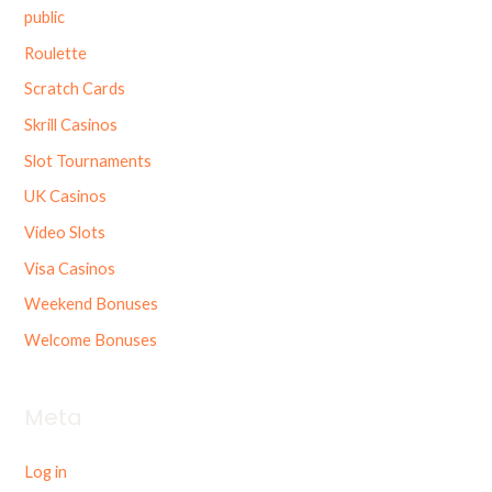
public
Roulette
Scratch Cards
Skrill Casinos
Slot Tournaments
UK Casinos
Video Slots
Visa Casinos
Weekend Bonuses
Welcome Bonuses
Meta
Log in