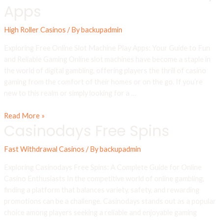
Apps
Slot
Machine
High Roller Casinos
/ By
backupadmin
Play
Apps
Exploring Free Online Slot Machine Play Apps: Your Guide to Fun
and Reliable Gaming Online slot machines have become a staple in
the world of digital gambling, offering players the thrill of casino
gaming from the comfort of their homes or on the go. If you’re
new to this realm or simply looking for a …
Read More »
Casinodays Free Spins
Casinodays
Free
Spins
Fast Withdrawal Casinos
/ By
backupadmin
Exploring Casinodays Free Spins: A Complete Guide for Online
Casino Enthusiasts In the competitive world of online gambling,
finding a platform that balances variety, safety, and rewarding
promotions can be a challenge. Casinodays stands out as a popular
choice among players seeking a reliable and enjoyable gaming