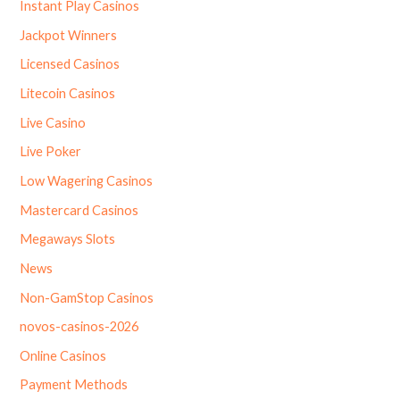
Instant Play Casinos
Jackpot Winners
Licensed Casinos
Litecoin Casinos
Live Casino
Live Poker
Low Wagering Casinos
Mastercard Casinos
Megaways Slots
News
Non-GamStop Casinos
novos-casinos-2026
Online Casinos
Payment Methods