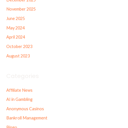
November 2025
June 2025
May 2024
April 2024
October 2023
August 2023
Categories
Affiliate News
AI in Gambling
Anonymous Casinos
Bankroll Management
Bingo