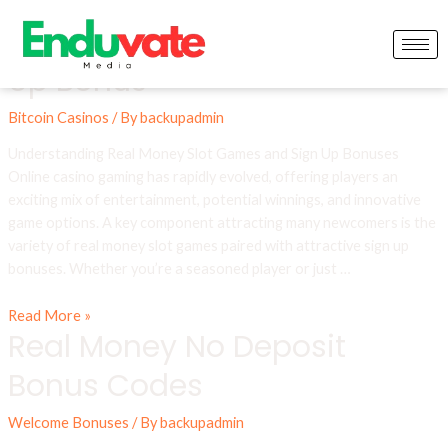
Skip
Posts
Real Money Slot Games Sign
Real
to
navigation
Money
content
Up Bonus
Slot
Games
Bitcoin Casinos
/ By
backupadmin
Sign
Up
Understanding Real Money Slot Games and Sign Up Bonuses
Bonus
Online casino gaming has rapidly evolved, offering players an
exciting mix of entertainment, potential winnings, and innovative
game options. A key component attracting many newcomers is the
variety of real money slot games paired with attractive sign up
bonuses. Whether you’re a seasoned player or just …
Read More »
Real Money No Deposit
Real
Money
Bonus Codes
No
Deposit
Welcome Bonuses
/ By
backupadmin
Bonus