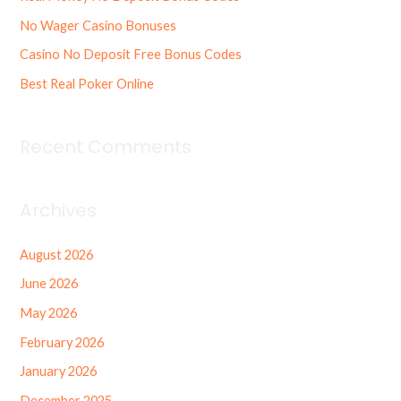
f
No Wager Casino Bonuses
o
Casino No Deposit Free Bonus Codes
r
Best Real Poker Online
:
Recent Comments
Archives
August 2026
June 2026
May 2026
February 2026
January 2026
December 2025