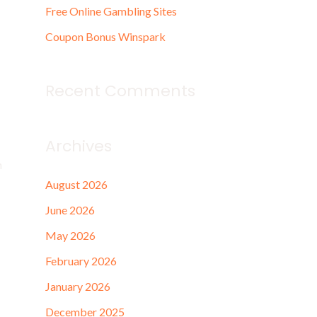
Free Online Gambling Sites
:
Coupon Bonus Winspark
Recent Comments
Archives
n
August 2026
June 2026
May 2026
February 2026
January 2026
December 2025