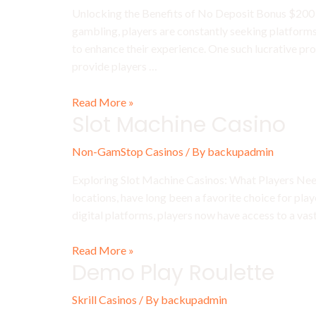
$200
Unlocking the Benefits of No Deposit Bonus $200 Fr
Free
gambling, players are constantly seeking platforms
Spins
to enhance their experience. One such lucrative p
provide players …
Read More »
Slot Machine Casino
Slot
Machine
Non-GamStop Casinos
/ By
backupadmin
Casino
Exploring Slot Machine Casinos: What Players Need
locations, have long been a favorite choice for play
digital platforms, players now have access to a vast
Read More »
Demo Play Roulette
Demo
Play
Skrill Casinos
/ By
backupadmin
Roulette