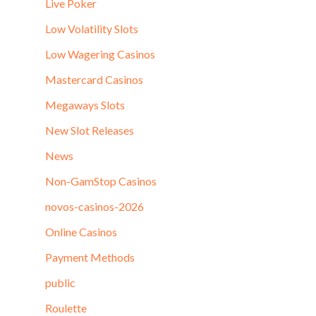
Live Poker
Low Volatility Slots
Low Wagering Casinos
Mastercard Casinos
Megaways Slots
New Slot Releases
News
Non-GamStop Casinos
novos-casinos-2026
Online Casinos
Payment Methods
public
Roulette