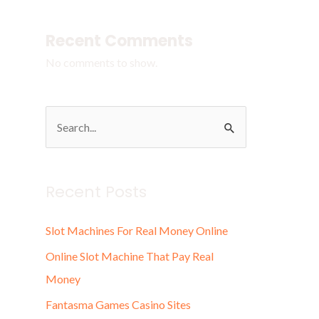
Recent Comments
No comments to show.
S
e
a
Recent Posts
r
c
Slot Machines For Real Money Online
h
Online Slot Machine That Pay Real
f
Money
o
Fantasma Games Casino Sites
r