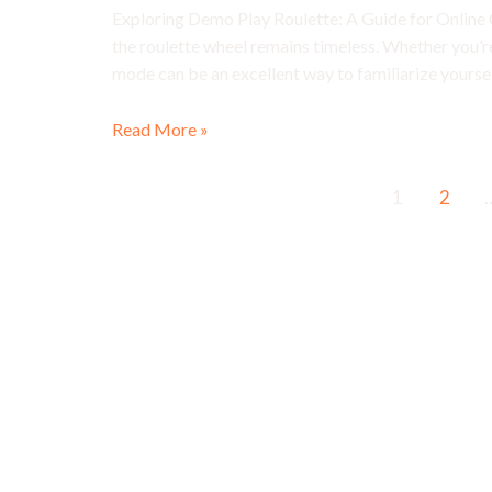
Exploring Demo Play Roulette: A Guide for Online Ca
the roulette wheel remains timeless. Whether you’re
mode can be an excellent way to familiarize yourse
Read More »
1
2