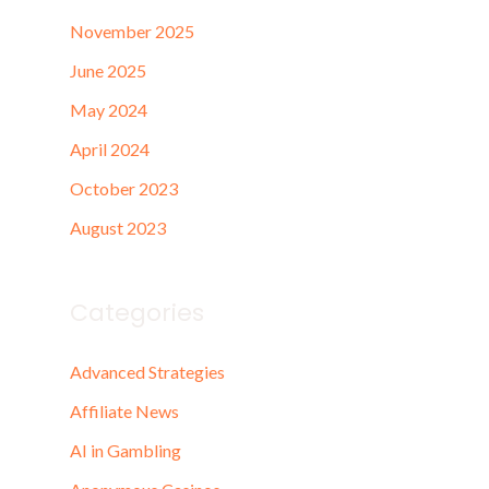
November 2025
June 2025
May 2024
April 2024
October 2023
August 2023
Categories
Advanced Strategies
Affiliate News
AI in Gambling