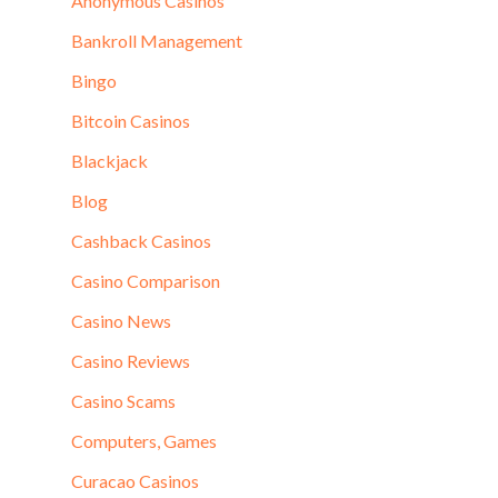
Anonymous Casinos
Bankroll Management
Bingo
Bitcoin Casinos
Blackjack
Blog
Cashback Casinos
Casino Comparison
Casino News
Casino Reviews
Casino Scams
Computers, Games
Curacao Casinos