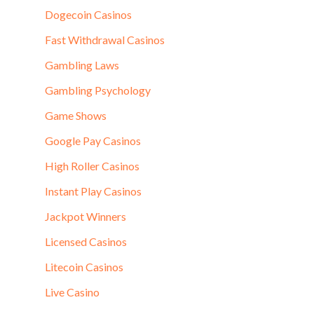
Dogecoin Casinos
Fast Withdrawal Casinos
Gambling Laws
Gambling Psychology
Game Shows
Google Pay Casinos
High Roller Casinos
Instant Play Casinos
Jackpot Winners
Licensed Casinos
Litecoin Casinos
Live Casino