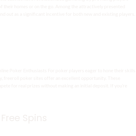
f their homes or on the go. Among the attractively presented
d out as a significant incentive for both new and existing players.
ine Poker Enthusiasts For poker players eager to hone their skills
 freeroll poker sites offer an excellent opportunity. These
e for real prizes without making an initial deposit. If you’re
Free Spins