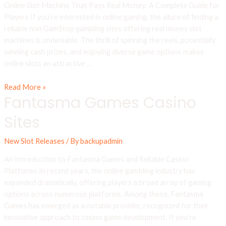
Real
Online Slot Machine That Pays Real Money: A Complete Guide for
Money
Players If you’re interested in online gaming, the allure of finding a
reliable non GamStop gambling sites offering real money slot
machines is undeniable. The thrill of spinning the reels, potentially
winning cash prizes, and enjoying diverse game options makes
online slots an attractive …
Read More »
Fantasma Games Casino
Fantasma
Games
Sites
Casino
Sites
New Slot Releases
/ By
backupadmin
An Introduction to Fantasma Games and Reliable Casino
Platforms In recent years, the online gambling industry has
expanded dramatically, offering players a broad array of gaming
options across numerous platforms. Among these, Fantasma
Games has emerged as a notable provider, recognized for their
innovative approach to casino game development. If you’re