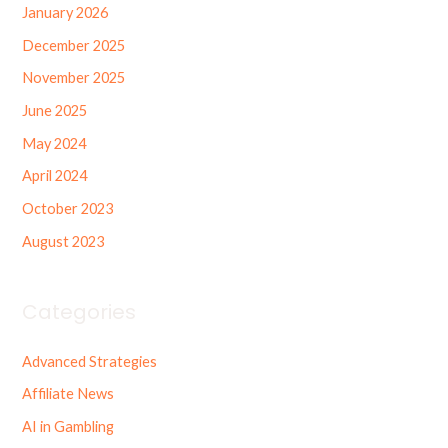
January 2026
December 2025
November 2025
June 2025
May 2024
April 2024
October 2023
August 2023
Categories
Advanced Strategies
Affiliate News
AI in Gambling