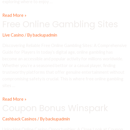
exploring where to enjoy …
Read More »
Free Online Gambling Sites
Free
Online
Gambling
Live Casino
/ By
backupadmin
Sites
Discovering Reliable Free Online Gambling Sites: A Comprehensive
Guide for Players In today’s digital age, online gambling has
become an accessible and popular activity for millions worldwide.
Whether you’re a seasoned bettor or a casual player, finding
trustworthy platforms that offer genuine entertainment without
compromising safety is crucial. This is where free online gambling
sites …
Read More »
Coupon Bonus Winspark
Coupon
Bonus
Winspark
Cashback Casinos
/ By
backupadmin
Unlocking Online Casino Opportunities: A Close Look at Coupon