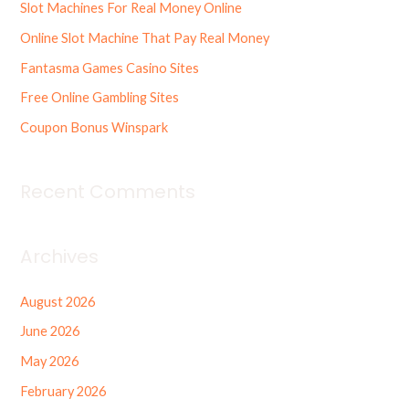
Slot Machines For Real Money Online
h
Online Slot Machine That Pay Real Money
f
Fantasma Games Casino Sites
o
Free Online Gambling Sites
r
Coupon Bonus Winspark
:
Recent Comments
Archives
August 2026
June 2026
May 2026
February 2026