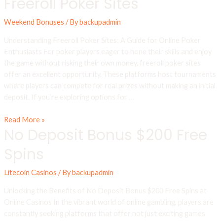
Freeroll Poker Sites
Poker
Sites
Weekend Bonuses
/ By
backupadmin
Understanding Freeroll Poker Sites: A Guide for Online Poker
Enthusiasts For poker players eager to hone their skills and enjoy
the game without risking their own money, freeroll poker sites
offer an excellent opportunity. These platforms host tournaments
where players can compete for real prizes without making an initial
deposit. If you’re exploring options for …
Read More »
No Deposit Bonus $200 Free
No
Deposit
Spins
Bonus
$200
Litecoin Casinos
/ By
backupadmin
Free
Spins
Unlocking the Benefits of No Deposit Bonus $200 Free Spins at
Online Casinos In the vibrant world of online gambling, players are
constantly seeking platforms that offer not just exciting games