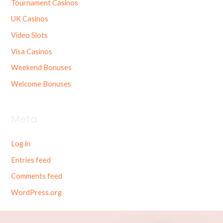
Tournament Casinos
UK Casinos
Video Slots
Visa Casinos
Weekend Bonuses
Welcome Bonuses
Meta
Log in
Entries feed
Comments feed
WordPress.org