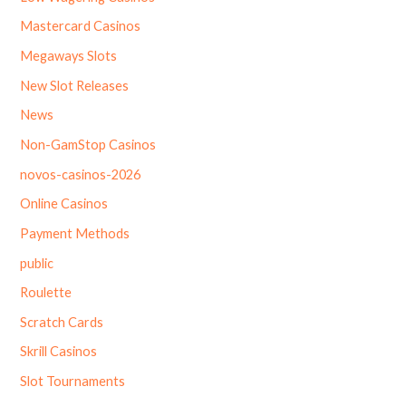
Mastercard Casinos
Megaways Slots
New Slot Releases
News
Non-GamStop Casinos
novos-casinos-2026
Online Casinos
Payment Methods
public
Roulette
Scratch Cards
Skrill Casinos
Slot Tournaments