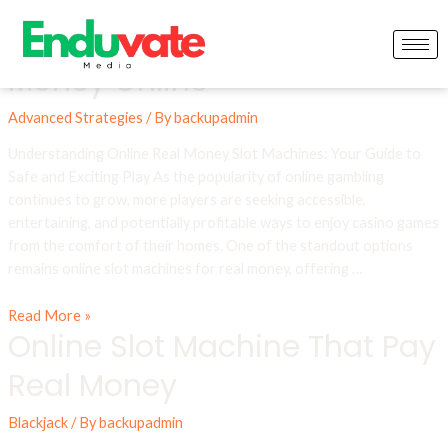
Skip
Posts
Slot Machines For Real
Slot
to
navigation
Machines
content
Money Online
For
Real
Advanced Strategies
/ By
backupadmin
Money
Online
Understanding Online Real Money Slot Machines: Your Guide to
Safe and Exciting Play As the popularity of online gambling
continues to grow, more players are seeking accessible,
entertaining, and potentially profitable ways to enjoy casino games
from the comfort of their homes. One of the standout options
remains online slot machines for real money, offering …
Read More »
Online Slot Machine That Pay
Online
Slot
Real Money
Machine
That
Blackjack
/ By
backupadmin
Pay