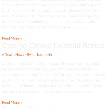
Bonus Winspark In the dynamic world of online gambling, finding
platforms that combine reliability, appealing bonuses, and a broad
array of games is essential for an enjoyable and secure gaming
experience. One standout option that many players consider is
Winspark, especially when it offers exclusive coupon …
Read More »
Casino Online Deposit Bonus
Casino
Online
Deposit
Affiliate News
/ By
backupadmin
Bonus
Understanding Casino Online Deposit Bonuses Online casinos
have revolutionized gambling by providing players with the
convenience of betting from the comfort of their homes or on the
go. Among the attractively presented features these platforms
offer, deposit bonuses stand out as a significant incentive for both
new and existing players. If you’re exploring your options …
Read More »
Freeroll