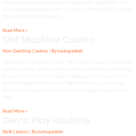
but also generous promotions to enhance their experience. One
such lucrative promotion is the No Deposit Bonus $200 Free Spins.
These offers provide players …
Read More »
Slot Machine Casino
Slot
Machine
Casino
Non-GamStop Casinos
/ By
backupadmin
Exploring Slot Machine Casinos: What Players Need to Know Slot
machine casinos, whether online or in physical locations, have long
been a favorite choice for players seeking entertainment and the
thrill of winning. With the rise of digital platforms, players now
have access to a vast array of online slots and gaming options at
their …
Read More »
Demo Play Roulette
Demo
Play
Roulette
Skrill Casinos
/ By
backupadmin