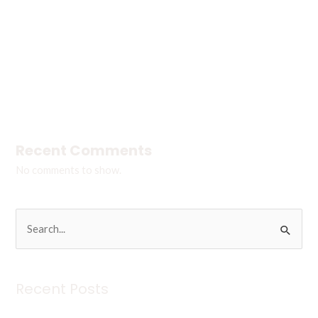
Online Slot Machine That Pay Real Money
Fantasma Games Casino Sites
Free Online Gambling Sites
Coupon Bonus Winspark
Recent Comments
No comments to show.
S
e
a
Recent Posts
r
c