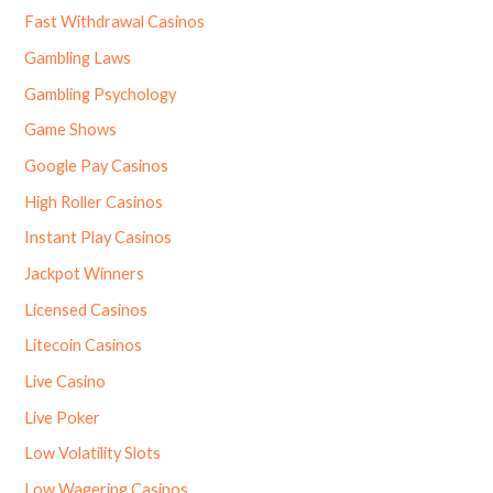
Fast Withdrawal Casinos
Gambling Laws
Gambling Psychology
Game Shows
Google Pay Casinos
High Roller Casinos
Instant Play Casinos
Jackpot Winners
Licensed Casinos
Litecoin Casinos
Live Casino
Live Poker
Low Volatility Slots
Low Wagering Casinos