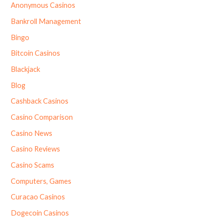
Anonymous Casinos
Bankroll Management
Bingo
Bitcoin Casinos
Blackjack
Blog
Cashback Casinos
Casino Comparison
Casino News
Casino Reviews
Casino Scams
Computers, Games
Curacao Casinos
Dogecoin Casinos