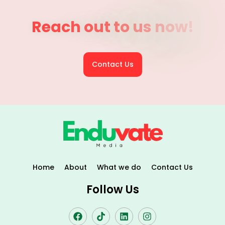
R
e
a
c
h
o
u
t
t
o
u
s
n
o
w
!
Contact Us
Home
About
What we do
Contact Us
Follow Us
F
T
L
I
a
i
i
n