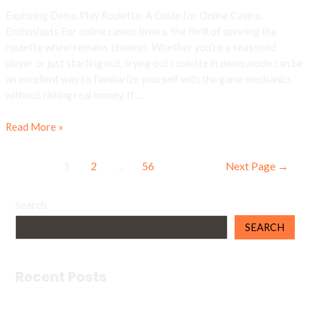
Exploring Demo Play Roulette: A Guide for Online Casino
Enthusiasts For online casino lovers, the thrill of spinning the
roulette wheel remains timeless. Whether you’re a seasoned
player or just starting out, trying out roulette in demo mode can be
an excellent way to familiarize yourself with the game mechanics
without risking real money. If …
Read More »
1
2
…
56
Next Page
→
Search
SEARCH
Recent Posts
Slot Machines For Real Money Online