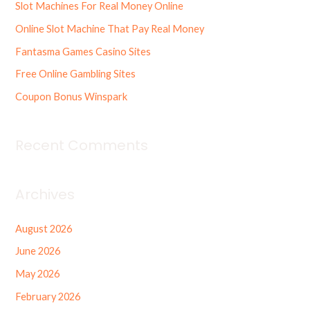
Slot Machines For Real Money Online
h
Online Slot Machine That Pay Real Money
f
Fantasma Games Casino Sites
o
Free Online Gambling Sites
r
Coupon Bonus Winspark
:
Recent Comments
Archives
August 2026
June 2026
May 2026
February 2026