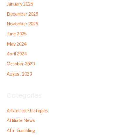
January 2026
December 2025
November 2025
June 2025
May 2024
April 2024
October 2023
August 2023
Categories
Advanced Strategies
Affiliate News
AI in Gambling