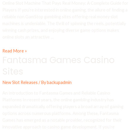
Real
Online Slot Machine That Pays Real Money: A Complete Guide for
Money
Players If you’re interested in online gaming, the allure of finding a
reliable non GamStop gambling sites offering real money slot
machines is undeniable. The thrill of spinning the reels, potentially
winning cash prizes, and enjoying diverse game options makes
online slots an attractive …
Read More »
Fantasma Games Casino
Fantasma
Games
Sites
Casino
Sites
New Slot Releases
/ By
backupadmin
An Introduction to Fantasma Games and Reliable Casino
Platforms In recent years, the online gambling industry has
expanded dramatically, offering players a broad array of gaming
options across numerous platforms. Among these, Fantasma
Games has emerged as a notable provider, recognized for their
innovative approach to casino game development. If you’re