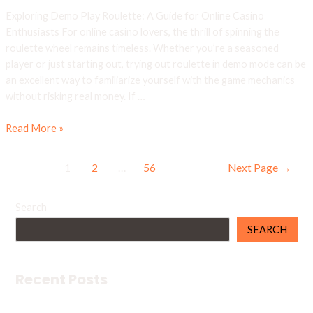
Exploring Demo Play Roulette: A Guide for Online Casino
Enthusiasts For online casino lovers, the thrill of spinning the
roulette wheel remains timeless. Whether you’re a seasoned
player or just starting out, trying out roulette in demo mode can be
an excellent way to familiarize yourself with the game mechanics
without risking real money. If …
Read More »
1
2
…
56
Next Page
→
Search
SEARCH
Recent Posts
Slot Machines For Real Money Online