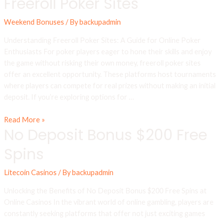
Freeroll Poker Sites
Poker
Sites
Weekend Bonuses
/ By
backupadmin
Understanding Freeroll Poker Sites: A Guide for Online Poker
Enthusiasts For poker players eager to hone their skills and enjoy
the game without risking their own money, freeroll poker sites
offer an excellent opportunity. These platforms host tournaments
where players can compete for real prizes without making an initial
deposit. If you’re exploring options for …
Read More »
No Deposit Bonus $200 Free
No
Deposit
Spins
Bonus
$200
Litecoin Casinos
/ By
backupadmin
Free
Spins
Unlocking the Benefits of No Deposit Bonus $200 Free Spins at
Online Casinos In the vibrant world of online gambling, players are
constantly seeking platforms that offer not just exciting games