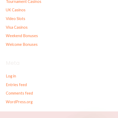
Tournament Casinos
UK Casinos
Video Slots
Visa Casinos
Weekend Bonuses
Welcome Bonuses
Meta
Log in
Entries feed
Comments feed
WordPress.org