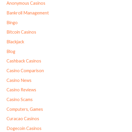
Anonymous Casinos
Bankroll Management
Bingo
Bitcoin Casinos
Blackjack
Blog
Cashback Casinos
Casino Comparison
Casino News
Casino Reviews
Casino Scams
Computers, Games
Curacao Casinos
Dogecoin Casinos