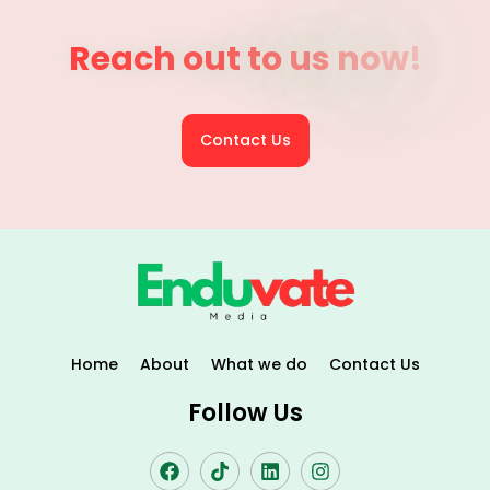
R
e
a
c
h
o
u
t
t
o
u
s
n
o
w
!
Contact Us
Home
About
What we do
Contact Us
Follow Us
F
T
L
I
a
i
i
n