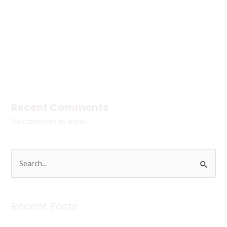
Online Slot Machine That Pay Real Money
Fantasma Games Casino Sites
Free Online Gambling Sites
Coupon Bonus Winspark
Recent Comments
No comments to show.
S
e
a
Recent Posts
r
c