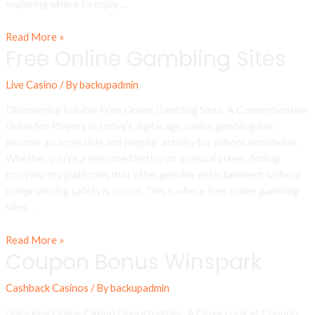
exploring where to enjoy …
Read More »
Free Online Gambling Sites
Free
Online
Gambling
Live Casino
/ By
backupadmin
Sites
Discovering Reliable Free Online Gambling Sites: A Comprehensive
Guide for Players In today’s digital age, online gambling has
become an accessible and popular activity for millions worldwide.
Whether you’re a seasoned bettor or a casual player, finding
trustworthy platforms that offer genuine entertainment without
compromising safety is crucial. This is where free online gambling
sites …
Read More »
Coupon Bonus Winspark
Coupon
Bonus
Winspark
Cashback Casinos
/ By
backupadmin
Unlocking Online Casino Opportunities: A Close Look at Coupon