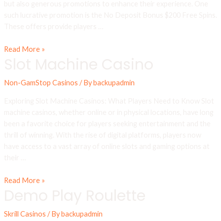
but also generous promotions to enhance their experience. One
such lucrative promotion is the No Deposit Bonus $200 Free Spins.
These offers provide players …
Read More »
Slot Machine Casino
Slot
Machine
Casino
Non-GamStop Casinos
/ By
backupadmin
Exploring Slot Machine Casinos: What Players Need to Know Slot
machine casinos, whether online or in physical locations, have long
been a favorite choice for players seeking entertainment and the
thrill of winning. With the rise of digital platforms, players now
have access to a vast array of online slots and gaming options at
their …
Read More »
Demo Play Roulette
Demo
Play
Roulette
Skrill Casinos
/ By
backupadmin