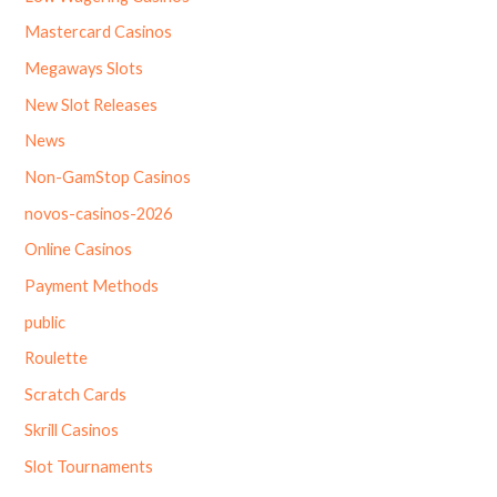
Mastercard Casinos
Megaways Slots
New Slot Releases
News
Non-GamStop Casinos
novos-casinos-2026
Online Casinos
Payment Methods
public
Roulette
Scratch Cards
Skrill Casinos
Slot Tournaments