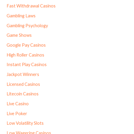
Fast Withdrawal Casinos
Gambling Laws
Gambling Psychology
Game Shows
Google Pay Casinos
High Roller Casinos
Instant Play Casinos
Jackpot Winners
Licensed Casinos
Litecoin Casinos
Live Casino
Live Poker
Low Volatility Slots
Low Wagering Casinos