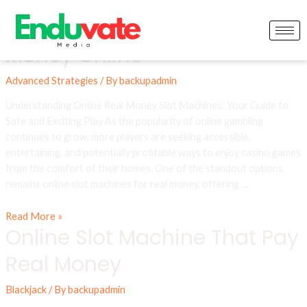
Skip
Posts
Slot Machines For Real
Slot
to
navigation
Machines
content
Money Online
For
Real
Advanced Strategies
/ By
backupadmin
Money
Online
Understanding Online Real Money Slot Machines: Your Guide to
Safe and Exciting Play As the popularity of online gambling
continues to grow, more players are seeking accessible,
entertaining, and potentially profitable ways to enjoy casino games
from the comfort of their homes. One of the standout options
remains online slot machines for real money, offering …
Read More »
Online Slot Machine That Pay
Online
Slot
Real Money
Machine
That
Blackjack
/ By
backupadmin
Pay