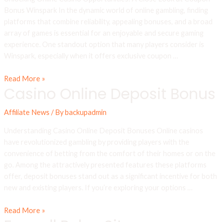
Bonus Winspark In the dynamic world of online gambling, finding
platforms that combine reliability, appealing bonuses, and a broad
array of games is essential for an enjoyable and secure gaming
experience. One standout option that many players consider is
Winspark, especially when it offers exclusive coupon …
Read More »
Casino Online Deposit Bonus
Casino
Online
Deposit
Affiliate News
/ By
backupadmin
Bonus
Understanding Casino Online Deposit Bonuses Online casinos
have revolutionized gambling by providing players with the
convenience of betting from the comfort of their homes or on the
go. Among the attractively presented features these platforms
offer, deposit bonuses stand out as a significant incentive for both
new and existing players. If you’re exploring your options …
Read More »
Freeroll