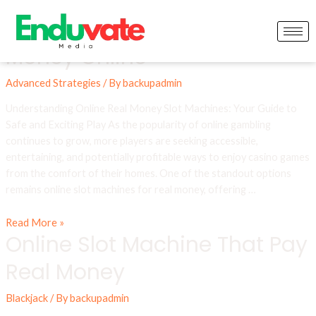
Skip
Posts
Slot Machines For Real
Slot
to
navigation
Machines
content
Money Online
For
Real
Advanced Strategies
/ By
backupadmin
Money
Online
Understanding Online Real Money Slot Machines: Your Guide to
Safe and Exciting Play As the popularity of online gambling
continues to grow, more players are seeking accessible,
entertaining, and potentially profitable ways to enjoy casino games
from the comfort of their homes. One of the standout options
remains online slot machines for real money, offering …
Read More »
Online Slot Machine That Pay
Online
Slot
Real Money
Machine
That
Blackjack
/ By
backupadmin
Pay