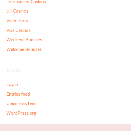
Tournament Casinos
UK Casinos
Video Slots
Visa Casinos
Weekend Bonuses
Welcome Bonuses
Meta
Log in
Entries feed
Comments feed
WordPress.org