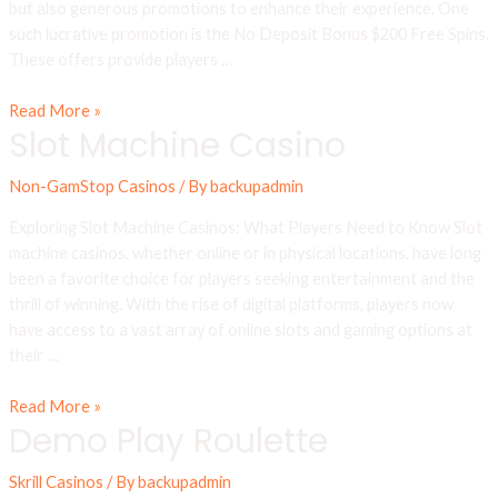
but also generous promotions to enhance their experience. One
such lucrative promotion is the No Deposit Bonus $200 Free Spins.
These offers provide players …
Read More »
Slot Machine Casino
Slot
Machine
Casino
Non-GamStop Casinos
/ By
backupadmin
Exploring Slot Machine Casinos: What Players Need to Know Slot
machine casinos, whether online or in physical locations, have long
been a favorite choice for players seeking entertainment and the
thrill of winning. With the rise of digital platforms, players now
have access to a vast array of online slots and gaming options at
their …
Read More »
Demo Play Roulette
Demo
Play
Roulette
Skrill Casinos
/ By
backupadmin