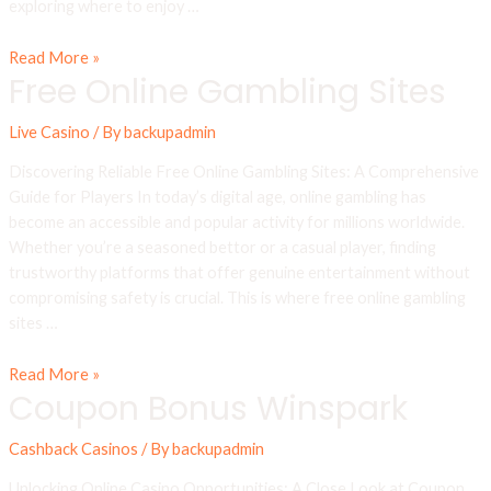
exploring where to enjoy …
Read More »
Free Online Gambling Sites
Free
Online
Gambling
Live Casino
/ By
backupadmin
Sites
Discovering Reliable Free Online Gambling Sites: A Comprehensive
Guide for Players In today’s digital age, online gambling has
become an accessible and popular activity for millions worldwide.
Whether you’re a seasoned bettor or a casual player, finding
trustworthy platforms that offer genuine entertainment without
compromising safety is crucial. This is where free online gambling
sites …
Read More »
Coupon Bonus Winspark
Coupon
Bonus
Winspark
Cashback Casinos
/ By
backupadmin
Unlocking Online Casino Opportunities: A Close Look at Coupon