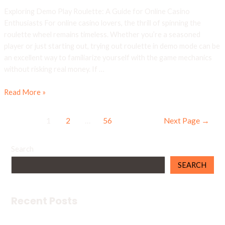
Exploring Demo Play Roulette: A Guide for Online Casino
Enthusiasts For online casino lovers, the thrill of spinning the
roulette wheel remains timeless. Whether you’re a seasoned
player or just starting out, trying out roulette in demo mode can be
an excellent way to familiarize yourself with the game mechanics
without risking real money. If …
Read More »
1
2
…
56
Next Page
→
Search
SEARCH
Recent Posts
Slot Machines For Real Money Online