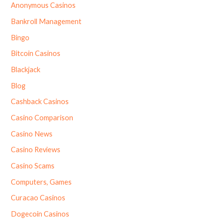
Anonymous Casinos
Bankroll Management
Bingo
Bitcoin Casinos
Blackjack
Blog
Cashback Casinos
Casino Comparison
Casino News
Casino Reviews
Casino Scams
Computers, Games
Curacao Casinos
Dogecoin Casinos