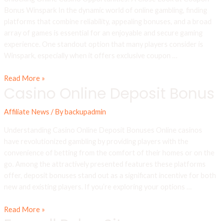
Bonus Winspark In the dynamic world of online gambling, finding
platforms that combine reliability, appealing bonuses, and a broad
array of games is essential for an enjoyable and secure gaming
experience. One standout option that many players consider is
Winspark, especially when it offers exclusive coupon …
Read More »
Casino Online Deposit Bonus
Casino
Online
Deposit
Affiliate News
/ By
backupadmin
Bonus
Understanding Casino Online Deposit Bonuses Online casinos
have revolutionized gambling by providing players with the
convenience of betting from the comfort of their homes or on the
go. Among the attractively presented features these platforms
offer, deposit bonuses stand out as a significant incentive for both
new and existing players. If you’re exploring your options …
Read More »
Freeroll