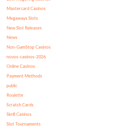
Mastercard Casinos
Megaways Slots
New Slot Releases
News
Non-GamStop Casinos
novos-casinos-2026
Online Casinos
Payment Methods
public
Roulette
Scratch Cards
Skrill Casinos
Slot Tournaments