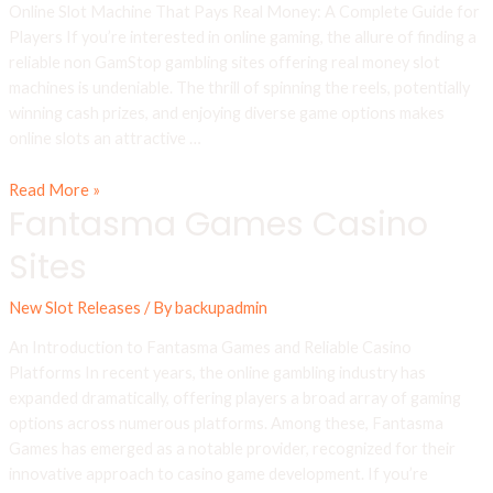
Real
Online Slot Machine That Pays Real Money: A Complete Guide for
Money
Players If you’re interested in online gaming, the allure of finding a
reliable non GamStop gambling sites offering real money slot
machines is undeniable. The thrill of spinning the reels, potentially
winning cash prizes, and enjoying diverse game options makes
online slots an attractive …
Read More »
Fantasma Games Casino
Fantasma
Games
Sites
Casino
Sites
New Slot Releases
/ By
backupadmin
An Introduction to Fantasma Games and Reliable Casino
Platforms In recent years, the online gambling industry has
expanded dramatically, offering players a broad array of gaming
options across numerous platforms. Among these, Fantasma
Games has emerged as a notable provider, recognized for their
innovative approach to casino game development. If you’re