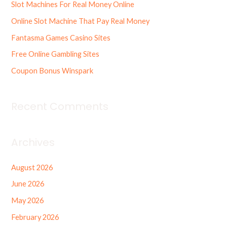
Slot Machines For Real Money Online
h
Online Slot Machine That Pay Real Money
f
Fantasma Games Casino Sites
o
Free Online Gambling Sites
r
Coupon Bonus Winspark
:
Recent Comments
Archives
August 2026
June 2026
May 2026
February 2026