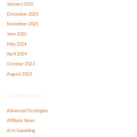
January 2026
December 2025
November 2025
June 2025
May 2024
April 2024
October 2023
August 2023
Categories
Advanced Strategies
Affiliate News
AI in Gambling