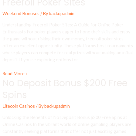
Freeroll Poker Sites
Poker
Sites
Weekend Bonuses
/ By
backupadmin
Understanding Freeroll Poker Sites: A Guide for Online Poker
Enthusiasts For poker players eager to hone their skills and enjoy
the game without risking their own money, freeroll poker sites
offer an excellent opportunity. These platforms host tournaments
where players can compete for real prizes without making an initial
deposit. If you’re exploring options for …
Read More »
No Deposit Bonus $200 Free
No
Deposit
Spins
Bonus
$200
Litecoin Casinos
/ By
backupadmin
Free
Spins
Unlocking the Benefits of No Deposit Bonus $200 Free Spins at
Online Casinos In the vibrant world of online gambling, players are
constantly seeking platforms that offer not just exciting games