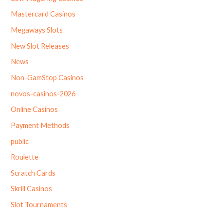
Mastercard Casinos
Megaways Slots
New Slot Releases
News
Non-GamStop Casinos
novos-casinos-2026
Online Casinos
Payment Methods
public
Roulette
Scratch Cards
Skrill Casinos
Slot Tournaments