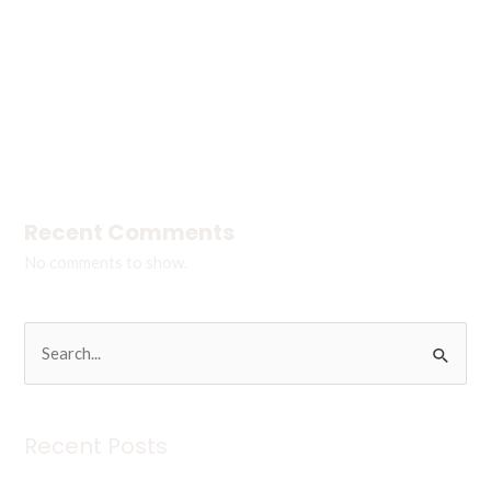
Online Slot Machine That Pay Real Money
Fantasma Games Casino Sites
Free Online Gambling Sites
Coupon Bonus Winspark
Recent Comments
No comments to show.
S
e
a
Recent Posts
r
c