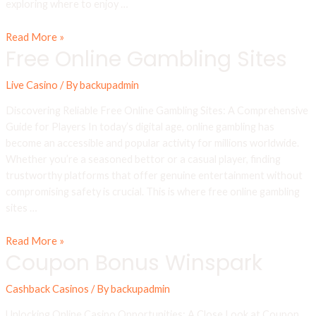
exploring where to enjoy …
Read More »
Free Online Gambling Sites
Free
Online
Gambling
Live Casino
/ By
backupadmin
Sites
Discovering Reliable Free Online Gambling Sites: A Comprehensive
Guide for Players In today’s digital age, online gambling has
become an accessible and popular activity for millions worldwide.
Whether you’re a seasoned bettor or a casual player, finding
trustworthy platforms that offer genuine entertainment without
compromising safety is crucial. This is where free online gambling
sites …
Read More »
Coupon Bonus Winspark
Coupon
Bonus
Winspark
Cashback Casinos
/ By
backupadmin
Unlocking Online Casino Opportunities: A Close Look at Coupon