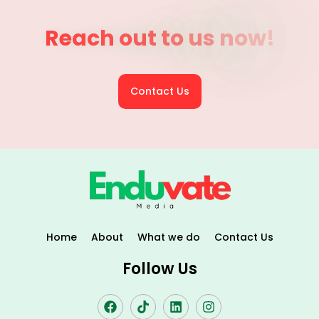
R
e
a
c
h
o
u
t
t
o
u
s
n
o
w
!
Contact Us
Home
About
What we do
Contact Us
Follow Us
F
T
L
I
a
i
i
n