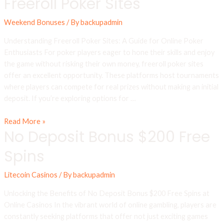
Freeroll Poker Sites
Poker
Sites
Weekend Bonuses
/ By
backupadmin
Understanding Freeroll Poker Sites: A Guide for Online Poker
Enthusiasts For poker players eager to hone their skills and enjoy
the game without risking their own money, freeroll poker sites
offer an excellent opportunity. These platforms host tournaments
where players can compete for real prizes without making an initial
deposit. If you’re exploring options for …
Read More »
No Deposit Bonus $200 Free
No
Deposit
Spins
Bonus
$200
Litecoin Casinos
/ By
backupadmin
Free
Spins
Unlocking the Benefits of No Deposit Bonus $200 Free Spins at
Online Casinos In the vibrant world of online gambling, players are
constantly seeking platforms that offer not just exciting games