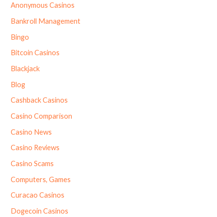
Anonymous Casinos
Bankroll Management
Bingo
Bitcoin Casinos
Blackjack
Blog
Cashback Casinos
Casino Comparison
Casino News
Casino Reviews
Casino Scams
Computers, Games
Curacao Casinos
Dogecoin Casinos