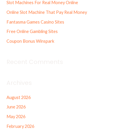
Slot Machines For Real Money Online
h
Online Slot Machine That Pay Real Money
f
Fantasma Games Casino Sites
o
Free Online Gambling Sites
r
Coupon Bonus Winspark
:
Recent Comments
Archives
August 2026
June 2026
May 2026
February 2026