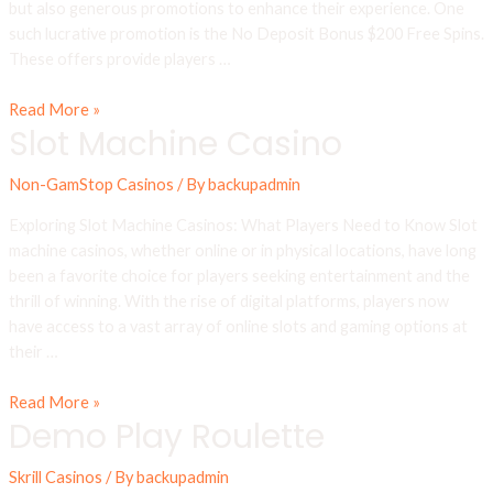
but also generous promotions to enhance their experience. One
such lucrative promotion is the No Deposit Bonus $200 Free Spins.
These offers provide players …
Read More »
Slot Machine Casino
Slot
Machine
Casino
Non-GamStop Casinos
/ By
backupadmin
Exploring Slot Machine Casinos: What Players Need to Know Slot
machine casinos, whether online or in physical locations, have long
been a favorite choice for players seeking entertainment and the
thrill of winning. With the rise of digital platforms, players now
have access to a vast array of online slots and gaming options at
their …
Read More »
Demo Play Roulette
Demo
Play
Roulette
Skrill Casinos
/ By
backupadmin