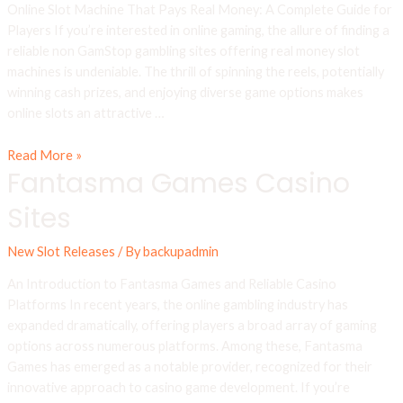
Real
Online Slot Machine That Pays Real Money: A Complete Guide for
Money
Players If you’re interested in online gaming, the allure of finding a
reliable non GamStop gambling sites offering real money slot
machines is undeniable. The thrill of spinning the reels, potentially
winning cash prizes, and enjoying diverse game options makes
online slots an attractive …
Read More »
Fantasma Games Casino
Fantasma
Games
Sites
Casino
Sites
New Slot Releases
/ By
backupadmin
An Introduction to Fantasma Games and Reliable Casino
Platforms In recent years, the online gambling industry has
expanded dramatically, offering players a broad array of gaming
options across numerous platforms. Among these, Fantasma
Games has emerged as a notable provider, recognized for their
innovative approach to casino game development. If you’re