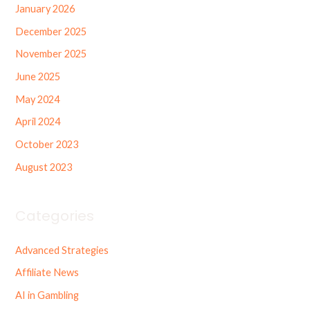
January 2026
December 2025
November 2025
June 2025
May 2024
April 2024
October 2023
August 2023
Categories
Advanced Strategies
Affiliate News
AI in Gambling