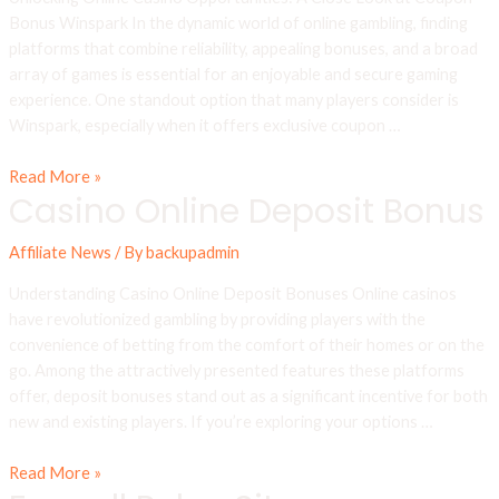
Bonus Winspark In the dynamic world of online gambling, finding
platforms that combine reliability, appealing bonuses, and a broad
array of games is essential for an enjoyable and secure gaming
experience. One standout option that many players consider is
Winspark, especially when it offers exclusive coupon …
Read More »
Casino Online Deposit Bonus
Casino
Online
Deposit
Affiliate News
/ By
backupadmin
Bonus
Understanding Casino Online Deposit Bonuses Online casinos
have revolutionized gambling by providing players with the
convenience of betting from the comfort of their homes or on the
go. Among the attractively presented features these platforms
offer, deposit bonuses stand out as a significant incentive for both
new and existing players. If you’re exploring your options …
Read More »
Freeroll