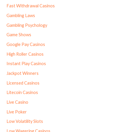
Fast Withdrawal Casinos
Gambling Laws
Gambling Psychology
Game Shows
Google Pay Casinos
High Roller Casinos
Instant Play Casinos
Jackpot Winners
Licensed Casinos
Litecoin Casinos
Live Casino
Live Poker
Low Volatility Slots
Low Wagering Casinos