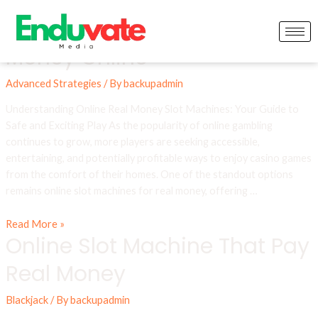
Skip
Posts
Slot Machines For Real
Slot
to
navigation
Machines
content
Money Online
For
Real
Advanced Strategies
/ By
backupadmin
Money
Online
Understanding Online Real Money Slot Machines: Your Guide to
Safe and Exciting Play As the popularity of online gambling
continues to grow, more players are seeking accessible,
entertaining, and potentially profitable ways to enjoy casino games
from the comfort of their homes. One of the standout options
remains online slot machines for real money, offering …
Read More »
Online Slot Machine That Pay
Online
Slot
Real Money
Machine
That
Blackjack
/ By
backupadmin
Pay