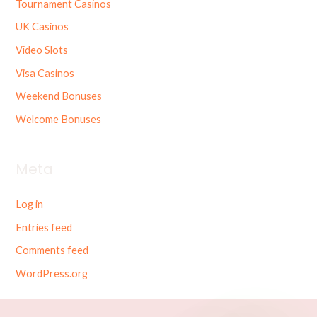
Tournament Casinos
UK Casinos
Video Slots
Visa Casinos
Weekend Bonuses
Welcome Bonuses
Meta
Log in
Entries feed
Comments feed
WordPress.org