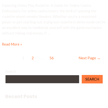
Exploring Demo Play Roulette: A Guide for Online Casino
Enthusiasts For online casino lovers, the thrill of spinning the
roulette wheel remains timeless. Whether you’re a seasoned
player or just starting out, trying out roulette in demo mode can be
an excellent way to familiarize yourself with the game mechanics
without risking real money. If …
Read More »
1
2
…
56
Next Page
→
Search
SEARCH
Recent Posts
Slot Machines For Real Money Online