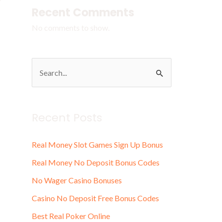
Recent Comments
No comments to show.
S
e
a
Recent Posts
r
c
Real Money Slot Games Sign Up Bonus
h
Real Money No Deposit Bonus Codes
f
No Wager Casino Bonuses
o
Casino No Deposit Free Bonus Codes
r
Best Real Poker Online
: