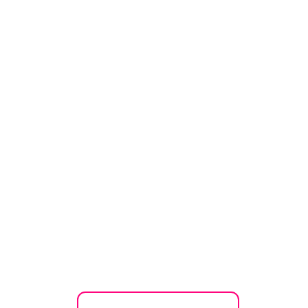
R
e
a
c
h