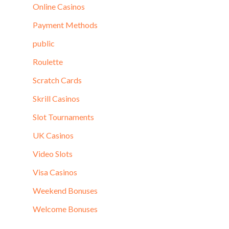
Online Casinos
Payment Methods
public
Roulette
Scratch Cards
Skrill Casinos
Slot Tournaments
UK Casinos
Video Slots
Visa Casinos
Weekend Bonuses
Welcome Bonuses