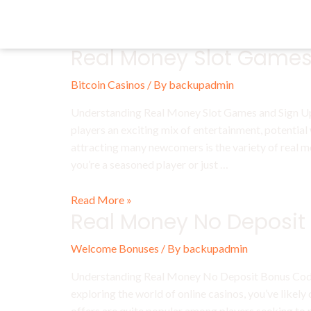
Skip
Posts
to
navigation
content
Real Money Slot Games
Real
Money
Bitcoin Casinos
/ By
backupadmin
Slot
Games
Understanding Real Money Slot Games and Sign Up 
Sign
players an exciting mix of entertainment, potentia
Up
attracting many newcomers is the variety of real 
Bonus
you’re a seasoned player or just …
Read More »
Real Money No Deposit
Real
Money
Welcome Bonuses
/ By
backupadmin
No
Deposit
Understanding Real Money No Deposit Bonus Codes
Bonus
exploring the world of online casinos, you’ve lik
Codes
offers are quite popular among players seeking to