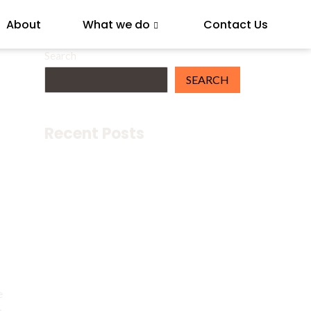
About
What we do
Contact Us
Search
SEARCH
Recent Posts
Real Money Slot Games Sign Up Bonus
Real Money No Deposit Bonus Codes
No Wager Casino Bonuses
Casino No Deposit Free Bonus Codes
Best Real Poker Online
e
y