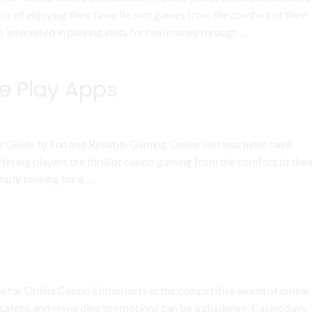
nce of enjoying their favorite slot games from the comfort of their
e interested in playing slots for real money through …
ne Play Apps
r Guide to Fun and Reliable Gaming Online slot machines have
fering players the thrill of casino gaming from the comfort of thei
imply looking for a …
 for Online Casino Enthusiasts In the competitive world of online
, safety, and rewarding promotions can be a challenge. Casinodays