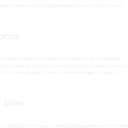
ng a reliable and enjoyable gaming experience. One of the most
Bonus
Complete Guide for Online Casino Players In the competitive
n the lookout for attractive promotions that give them a chance to
ont. One such popular promotion is the No Wager No Deposit
 Sites
-Depth Guide for Players In the rapidly expanding world of online