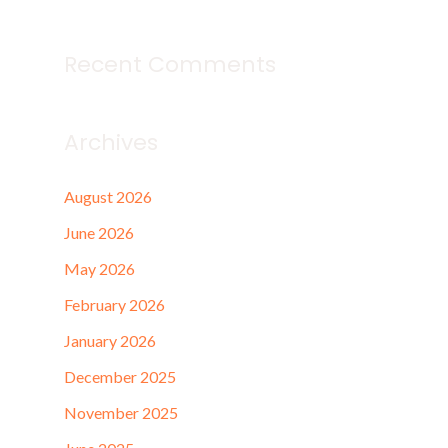
Recent Comments
Archives
August 2026
June 2026
May 2026
February 2026
January 2026
December 2025
November 2025