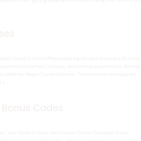
ses
yers Need to Know When exploring the vast landscape of online
s promotional offers, bonuses, and betting opportunities. Among
e so-called No Wager Casino Bonuses. These bonuses have gained
g a …
e Bonus Codes
s: Your Guide to Safer and Smarter Online Gambling Online
their favorite gambling games, offering convenience and a variety