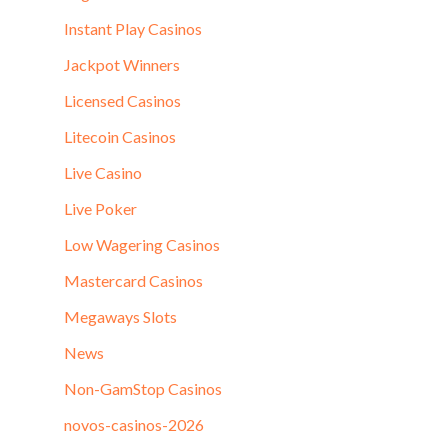
Instant Play Casinos
Jackpot Winners
Licensed Casinos
Litecoin Casinos
Live Casino
Live Poker
Low Wagering Casinos
Mastercard Casinos
Megaways Slots
News
Non-GamStop Casinos
novos-casinos-2026