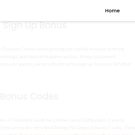
Home
 Sign Up Bonus
Bonuses Online casino gaming has rapidly evolved, offering
l winnings, and innovative game options. A key component
money slot games paired with attractive sign up bonuses. Whether
 Bonus Codes
: A Complete Guide for Online Casino Enthusiasts If you’re
ely come across the term Real Money No Deposit Bonus Codes. Thes
 maximize their gaming experience without risking their own mone