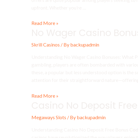
upfront. Whether you’re …
Read More »
No Wager Casino Bonu
No
Wager
Skrill Casinos
/ By
backupadmin
Casino
Bonuses
Understanding No Wager Casino Bonuses: What Pla
gambling, players are often bombarded with variou
these, a popular but less understood option is th
attention for their straightforward nature—offerin
Read More »
Casino No Deposit Fre
Casino
No
Megaways Slots
/ By
backupadmin
Deposit
Free
Understanding Casino No Deposit Free Bonus Code
Bonus
casinos have revolutionized the way players enjoy 