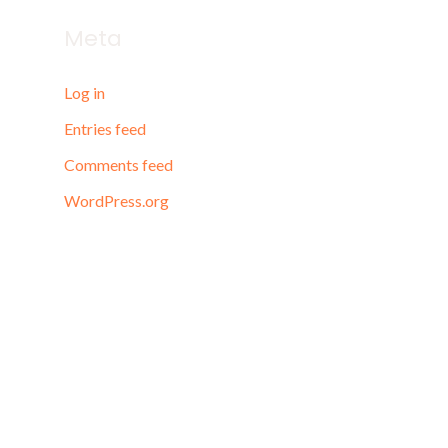
Meta
Log in
Entries feed
Comments feed
WordPress.org
n
o
w
!