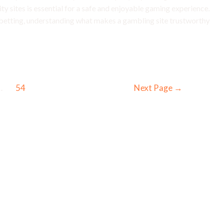
ity sites is essential for a safe and enjoyable gaming experience.
 betting, understanding what makes a gambling site trustworthy
…
54
Next Page
→