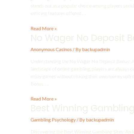
stands out as a popular choice among players seeki
enticing features offered …
Read More »
No Wager No Deposit 
No
Wager
Anonymous Casinos
/ By
backupadmin
No
Deposit
Understanding the No Wager No Deposit Bonus: A 
Bonus
landscape of online gambling, players are always o
enjoy games without risking their own money upfr
Bonus. …
Read More »
Best Winning Gambling
Best
Winning
Gambling Psychology
/ By
backupadmin
Gambling
Sites
Discovering the Best Winning Gambling Sites: An In