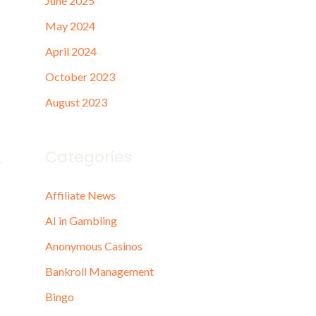
June 2025
May 2024
April 2024
October 2023
August 2023
Categories
r
Affiliate News
AI in Gambling
Anonymous Casinos
Bankroll Management
Bingo