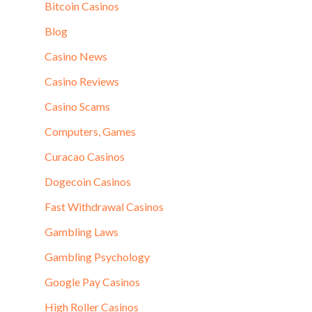
Bitcoin Casinos
Blog
Casino News
Casino Reviews
Casino Scams
Computers, Games
Curacao Casinos
Dogecoin Casinos
Fast Withdrawal Casinos
Gambling Laws
Gambling Psychology
Google Pay Casinos
High Roller Casinos