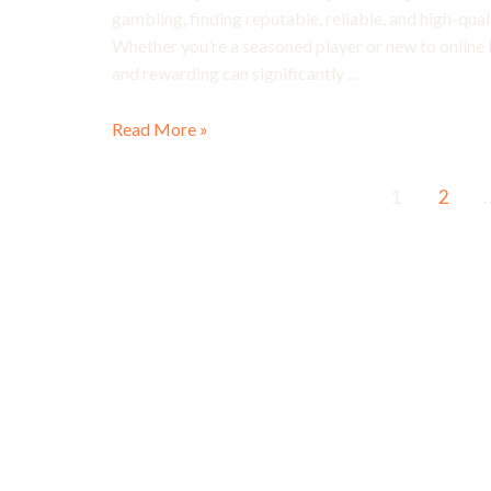
gambling, finding reputable, reliable, and high-qual
Whether you’re a seasoned player or new to online
and rewarding can significantly …
Read More »
1
2