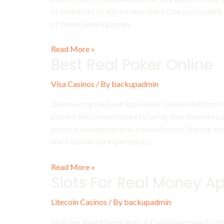
Codes
of incentives to attract new users. One particularl
of bonus allows players …
Read More »
Best Real Poker Online
Best
Real
Visa Casinos
/ By
backupadmin
Poker
Online
Discovering the Best Real Poker Online Platforms O
players the convenience of playing their favorite
you’re a seasoned pro or a casual player, finding a 
and trustworthy experience. …
Read More »
Slots For Real Money A
Slots
For
Litecoin Casinos
/ By
backupadmin
Real
Money
Slots For Real Money App: A Comprehensive Guide f