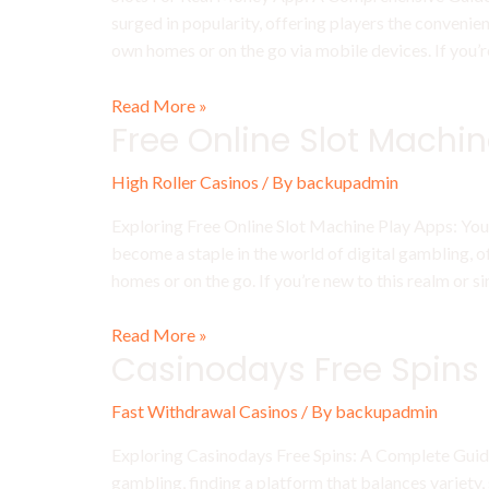
App
surged in popularity, offering players the convenie
own homes or on the go via mobile devices. If you’r
Read More »
Free Online Slot Machi
Free
Online
High Roller Casinos
/ By
backupadmin
Slot
Machine
Exploring Free Online Slot Machine Play Apps: You
Play
become a staple in the world of digital gambling, of
Apps
homes or on the go. If you’re new to this realm or s
Read More »
Casinodays Free Spins
Casinodays
Free
Fast Withdrawal Casinos
/ By
backupadmin
Spins
Exploring Casinodays Free Spins: A Complete Guide
gambling, finding a platform that balances variety