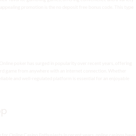
y appealing promotion is the no deposit free bonus code. This type
nline poker has surged in popularity over recent years, offering
 card game from anywhere with an internet connection. Whether
reliable and well-regulated platform is essential for an enjoyable
pp
or Online Casino Enthusiasts In recent years, online casinos have