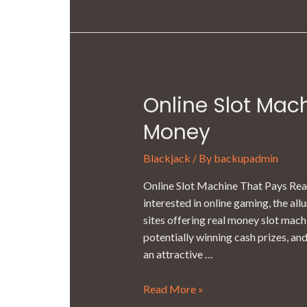
Online Slot Mac
Online
Slot
Money
Machine
That
Blackjack
/ By
backupadmin
Pay
Real
Online Slot Machine That Pays Rea
Money
interested in online gaming, the al
sites offering real money slot machin
potentially winning cash prizes, an
an attractive …
Read More »