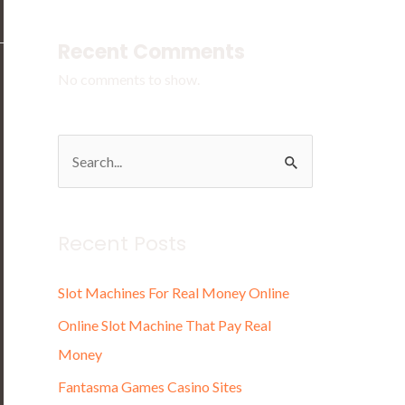
Recent Comments
No comments to show.
S
e
a
Recent Posts
r
c
Slot Machines For Real Money Online
h
Online Slot Machine That Pay Real
f
Money
o
Fantasma Games Casino Sites
r