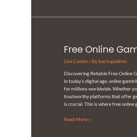
Free Online Gam
Free
Online
Live Casino
/ By
backupadmin
Gambling
Sites
Discovering Reliable Free Online 
In today’s digital age, online gamb
for millions worldwide. Whether you
trustworthy platforms that offer 
is crucial. This is where free online
Read More »