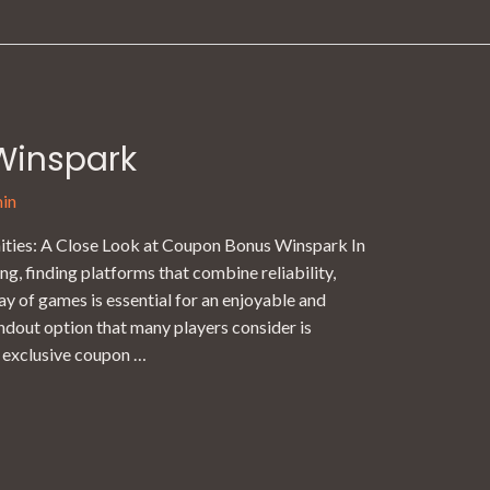
Winspark
in
ities: A Close Look at Coupon Bonus Winspark In
g, finding platforms that combine reliability,
y of games is essential for an enjoyable and
dout option that many players consider is
s exclusive coupon …