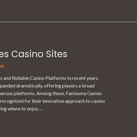
 Casino Sites
in
and Reliable Casino Platforms In recent years,
xpanded dramatically, offering players a broad
umerous platforms. Among these, Fantasma Games
 recognized for their innovative approach to casino
ing where to enjoy …