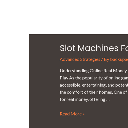
Skip
Posts
to
navigation
content
Slot Machines F
Slot
Machines
Advanced Strategies
/ By
backupa
For
Real
Understanding Online Real Money S
Money
Play As the popularity of online g
Online
accessible, entertaining, and poten
the comfort of their homes. One of
for real money, offering …
Read More »