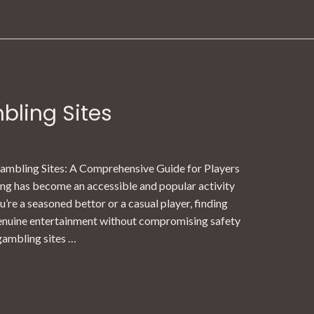
bling Sites
Gambling Sites: A Comprehensive Guide for Players
ling has become an accessible and popular activity
’re a seasoned bettor or a casual player, finding
genuine entertainment without compromising safety
 gambling sites …