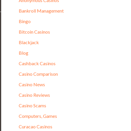
Anonymous Casinos
Bankroll Management
Bingo
Bitcoin Casinos
Blackjack
Blog
Cashback Casinos
Casino Comparison
Casino News
Casino Reviews
Casino Scams
Computers, Games
Curacao Casinos