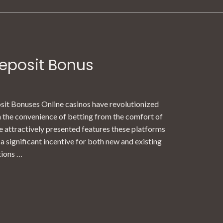
eposit Bonus
it Bonuses Online casinos have revolutionized
 the convenience of betting from the comfort of
e attractively presented features these platforms
a significant incentive for both new and existing
tions …