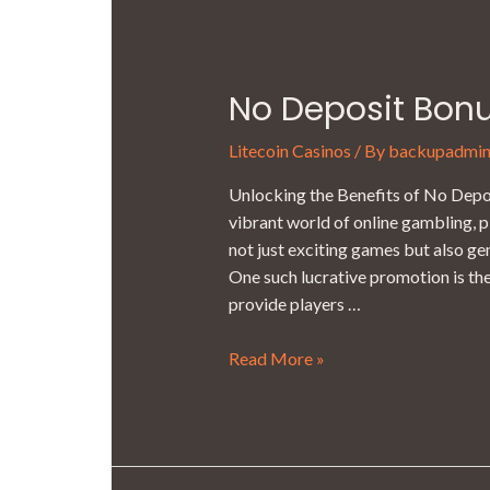
No Deposit Bonu
No
Deposit
Litecoin Casinos
/ By
backupadmi
Bonus
$200
Unlocking the Benefits of No Depos
Free
vibrant world of online gambling, p
Spins
not just exciting games but also g
One such lucrative promotion is th
provide players …
Read More »