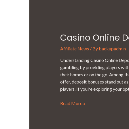
Casino Online D
Casino
Online
Affiliate News
/ By
backupadmin
Deposit
Bonus
Understanding Casino Online Depos
gambling by providing players with
their homes or on the go. Among th
offer, deposit bonuses stand out as 
players. If you’re exploring your op
Read More »