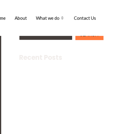
me
About
What we do
Contact Us
Search
SEARCH
Recent Posts
Slot Machines For Real Money Online
Online Slot Machine That Pay Real
Money
Fantasma Games Casino Sites
Free Online Gambling Sites
Coupon Bonus Winspark