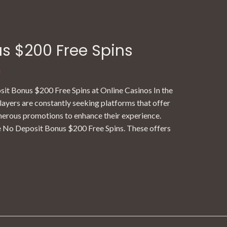
s $200 Free Spins
n
it Bonus $200 Free Spins at Online Casinos In the
layers are constantly seeking platforms that offer
enerous promotions to enhance their experience.
e No Deposit Bonus $200 Free Spins. These offers