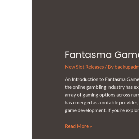
Fantasma Games
Fantasma
Games
New Slot Releases
/ By
backupadm
Casino
Sites
An Introduction to Fantasma Games 
the online gambling industry has e
array of gaming options across n
has emerged as a notable provider,
game development. If you’re explor
Read More »