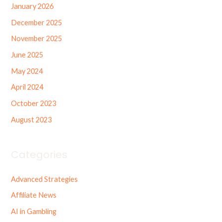
January 2026
December 2025
November 2025
June 2025
May 2024
April 2024
October 2023
August 2023
Categories
Advanced Strategies
Affiliate News
AI in Gambling