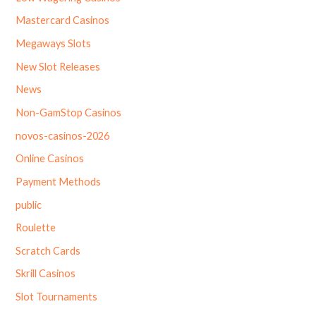
Mastercard Casinos
Megaways Slots
New Slot Releases
News
Non-GamStop Casinos
novos-casinos-2026
Online Casinos
Payment Methods
public
Roulette
Scratch Cards
Skrill Casinos
Slot Tournaments