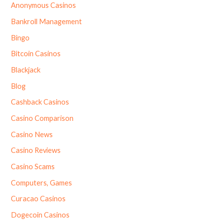
Anonymous Casinos
Bankroll Management
Bingo
Bitcoin Casinos
Blackjack
Blog
Cashback Casinos
Casino Comparison
Casino News
Casino Reviews
Casino Scams
Computers, Games
Curacao Casinos
Dogecoin Casinos