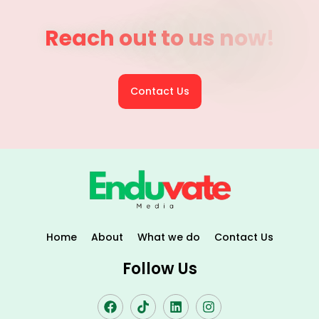
R
e
a
c
h
o
u
t
t
o
u
s
n
o
w
!
Contact Us
Home
About
What we do
Contact Us
Follow Us
F
T
L
I
a
i
i
n