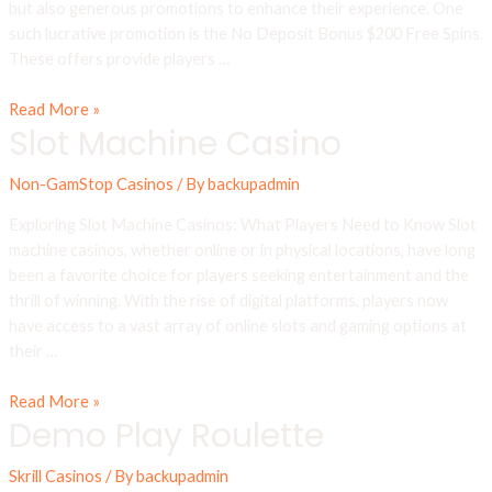
but also generous promotions to enhance their experience. One
such lucrative promotion is the No Deposit Bonus $200 Free Spins.
These offers provide players …
Read More »
Slot Machine Casino
Slot
Machine
Casino
Non-GamStop Casinos
/ By
backupadmin
Exploring Slot Machine Casinos: What Players Need to Know Slot
machine casinos, whether online or in physical locations, have long
been a favorite choice for players seeking entertainment and the
thrill of winning. With the rise of digital platforms, players now
have access to a vast array of online slots and gaming options at
their …
Read More »
Demo Play Roulette
Demo
Play
Roulette
Skrill Casinos
/ By
backupadmin