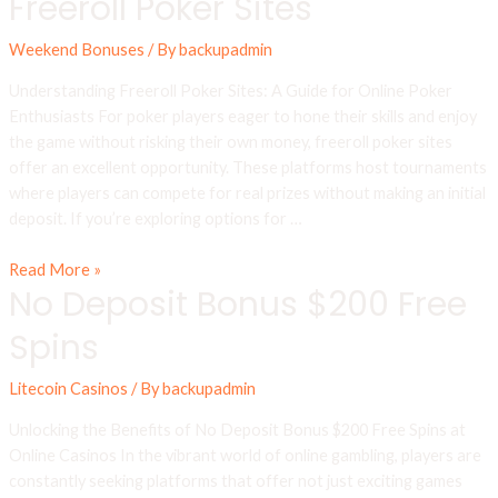
Freeroll Poker Sites
Poker
Sites
Weekend Bonuses
/ By
backupadmin
Understanding Freeroll Poker Sites: A Guide for Online Poker
Enthusiasts For poker players eager to hone their skills and enjoy
the game without risking their own money, freeroll poker sites
offer an excellent opportunity. These platforms host tournaments
where players can compete for real prizes without making an initial
deposit. If you’re exploring options for …
Read More »
No Deposit Bonus $200 Free
No
Deposit
Spins
Bonus
$200
Litecoin Casinos
/ By
backupadmin
Free
Spins
Unlocking the Benefits of No Deposit Bonus $200 Free Spins at
Online Casinos In the vibrant world of online gambling, players are
constantly seeking platforms that offer not just exciting games