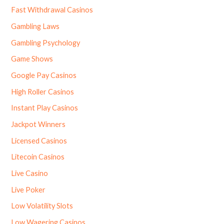
Fast Withdrawal Casinos
Gambling Laws
Gambling Psychology
Game Shows
Google Pay Casinos
High Roller Casinos
Instant Play Casinos
Jackpot Winners
Licensed Casinos
Litecoin Casinos
Live Casino
Live Poker
Low Volatility Slots
Low Wagering Casinos