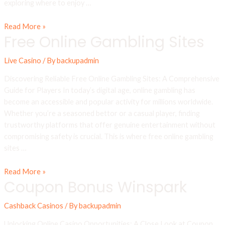
exploring where to enjoy …
Read More »
Free Online Gambling Sites
Free
Online
Gambling
Live Casino
/ By
backupadmin
Sites
Discovering Reliable Free Online Gambling Sites: A Comprehensive
Guide for Players In today’s digital age, online gambling has
become an accessible and popular activity for millions worldwide.
Whether you’re a seasoned bettor or a casual player, finding
trustworthy platforms that offer genuine entertainment without
compromising safety is crucial. This is where free online gambling
sites …
Read More »
Coupon Bonus Winspark
Coupon
Bonus
Winspark
Cashback Casinos
/ By
backupadmin
Unlocking Online Casino Opportunities: A Close Look at Coupon