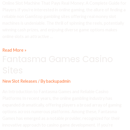
Real
Online Slot Machine That Pays Real Money: A Complete Guide for
Money
Players If you’re interested in online gaming, the allure of finding a
reliable non GamStop gambling sites offering real money slot
machines is undeniable. The thrill of spinning the reels, potentially
winning cash prizes, and enjoying diverse game options makes
online slots an attractive …
Read More »
Fantasma Games Casino
Fantasma
Games
Sites
Casino
Sites
New Slot Releases
/ By
backupadmin
An Introduction to Fantasma Games and Reliable Casino
Platforms In recent years, the online gambling industry has
expanded dramatically, offering players a broad array of gaming
options across numerous platforms. Among these, Fantasma
Games has emerged as a notable provider, recognized for their
innovative approach to casino game development. If you’re