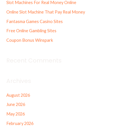
Slot Machines For Real Money Online
h
Online Slot Machine That Pay Real Money
f
Fantasma Games Casino Sites
o
Free Online Gambling Sites
r
Coupon Bonus Winspark
:
Recent Comments
Archives
August 2026
June 2026
May 2026
February 2026