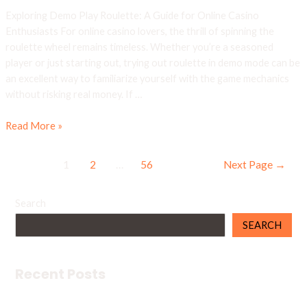
Exploring Demo Play Roulette: A Guide for Online Casino
Enthusiasts For online casino lovers, the thrill of spinning the
roulette wheel remains timeless. Whether you’re a seasoned
player or just starting out, trying out roulette in demo mode can be
an excellent way to familiarize yourself with the game mechanics
without risking real money. If …
Read More »
1
2
…
56
Next Page
→
Search
SEARCH
Recent Posts
Slot Machines For Real Money Online