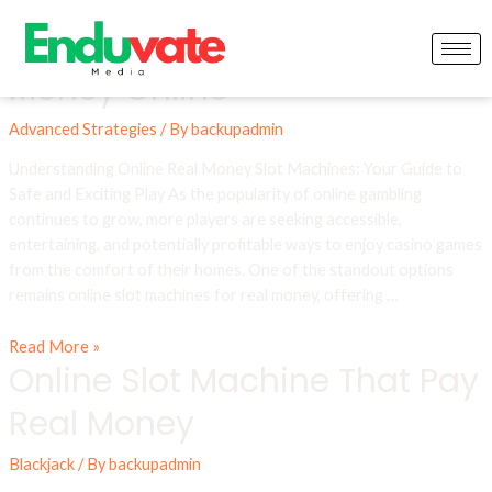
Skip
Posts
Slot Machines For Real
Slot
to
navigation
Machines
content
Money Online
For
Real
Advanced Strategies
/ By
backupadmin
Money
Online
Understanding Online Real Money Slot Machines: Your Guide to
Safe and Exciting Play As the popularity of online gambling
continues to grow, more players are seeking accessible,
entertaining, and potentially profitable ways to enjoy casino games
from the comfort of their homes. One of the standout options
remains online slot machines for real money, offering …
Read More »
Online Slot Machine That Pay
Online
Slot
Real Money
Machine
That
Blackjack
/ By
backupadmin
Pay