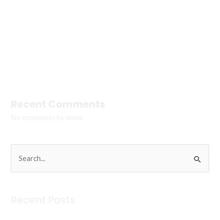
Online Slot Machine That Pay Real Money
Fantasma Games Casino Sites
Free Online Gambling Sites
Coupon Bonus Winspark
Recent Comments
No comments to show.
S
e
a
Recent Posts
r
c