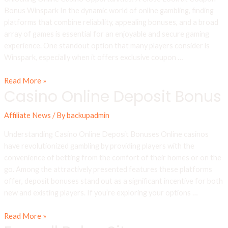
Bonus Winspark In the dynamic world of online gambling, finding
platforms that combine reliability, appealing bonuses, and a broad
array of games is essential for an enjoyable and secure gaming
experience. One standout option that many players consider is
Winspark, especially when it offers exclusive coupon …
Read More »
Casino Online Deposit Bonus
Casino
Online
Deposit
Affiliate News
/ By
backupadmin
Bonus
Understanding Casino Online Deposit Bonuses Online casinos
have revolutionized gambling by providing players with the
convenience of betting from the comfort of their homes or on the
go. Among the attractively presented features these platforms
offer, deposit bonuses stand out as a significant incentive for both
new and existing players. If you’re exploring your options …
Read More »
Freeroll