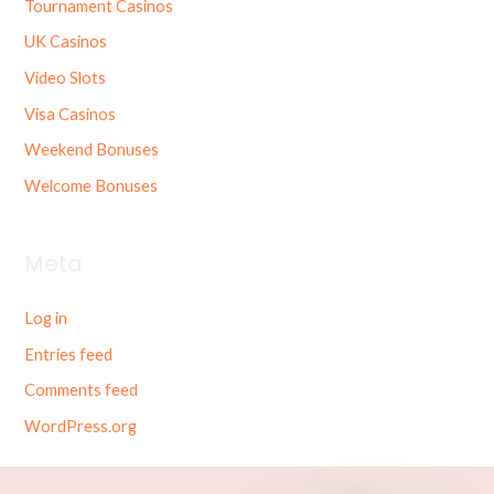
Tournament Casinos
UK Casinos
Video Slots
Visa Casinos
Weekend Bonuses
Welcome Bonuses
Meta
Log in
Entries feed
Comments feed
WordPress.org