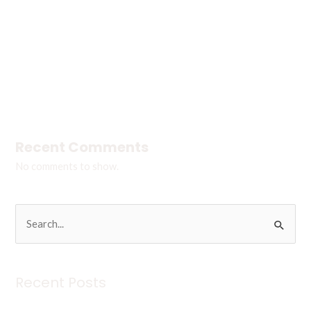
Online Slot Machine That Pay Real Money
Fantasma Games Casino Sites
Free Online Gambling Sites
Coupon Bonus Winspark
Recent Comments
No comments to show.
S
e
a
Recent Posts
r
c