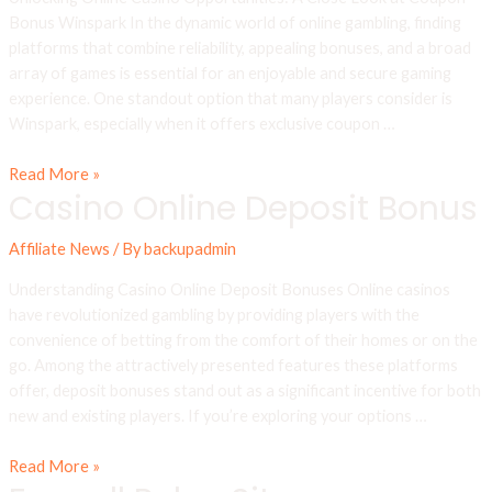
Bonus Winspark In the dynamic world of online gambling, finding
platforms that combine reliability, appealing bonuses, and a broad
array of games is essential for an enjoyable and secure gaming
experience. One standout option that many players consider is
Winspark, especially when it offers exclusive coupon …
Read More »
Casino Online Deposit Bonus
Casino
Online
Deposit
Affiliate News
/ By
backupadmin
Bonus
Understanding Casino Online Deposit Bonuses Online casinos
have revolutionized gambling by providing players with the
convenience of betting from the comfort of their homes or on the
go. Among the attractively presented features these platforms
offer, deposit bonuses stand out as a significant incentive for both
new and existing players. If you’re exploring your options …
Read More »
Freeroll