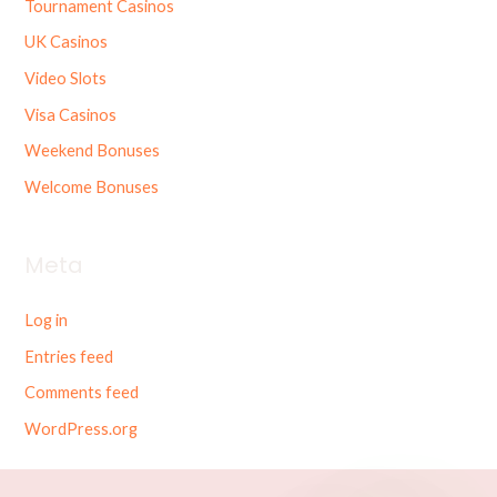
Tournament Casinos
UK Casinos
Video Slots
Visa Casinos
Weekend Bonuses
Welcome Bonuses
Meta
Log in
Entries feed
Comments feed
WordPress.org