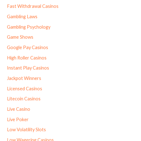
Fast Withdrawal Casinos
Gambling Laws
Gambling Psychology
Game Shows
Google Pay Casinos
High Roller Casinos
Instant Play Casinos
Jackpot Winners
Licensed Casinos
Litecoin Casinos
Live Casino
Live Poker
Low Volatility Slots
Low Wagering Casinos