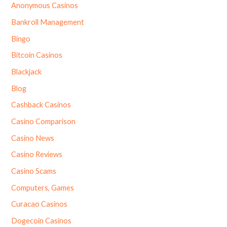
Anonymous Casinos
Bankroll Management
Bingo
Bitcoin Casinos
Blackjack
Blog
Cashback Casinos
Casino Comparison
Casino News
Casino Reviews
Casino Scams
Computers, Games
Curacao Casinos
Dogecoin Casinos