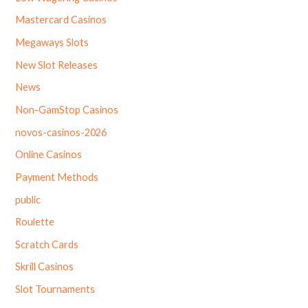
Mastercard Casinos
Megaways Slots
New Slot Releases
News
Non-GamStop Casinos
novos-casinos-2026
Online Casinos
Payment Methods
public
Roulette
Scratch Cards
Skrill Casinos
Slot Tournaments