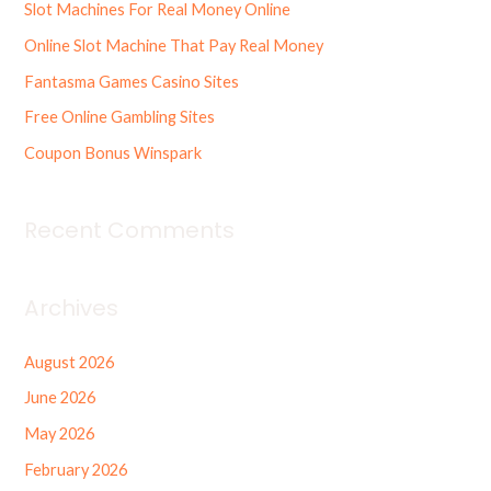
Slot Machines For Real Money Online
h
Online Slot Machine That Pay Real Money
f
Fantasma Games Casino Sites
o
Free Online Gambling Sites
r
Coupon Bonus Winspark
:
Recent Comments
Archives
August 2026
June 2026
May 2026
February 2026