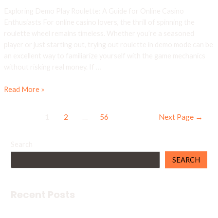
Exploring Demo Play Roulette: A Guide for Online Casino
Enthusiasts For online casino lovers, the thrill of spinning the
roulette wheel remains timeless. Whether you’re a seasoned
player or just starting out, trying out roulette in demo mode can be
an excellent way to familiarize yourself with the game mechanics
without risking real money. If …
Read More »
1
2
…
56
Next Page
→
Search
SEARCH
Recent Posts
Slot Machines For Real Money Online