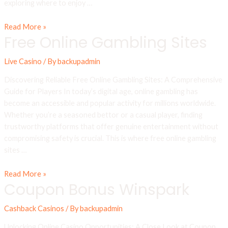
exploring where to enjoy …
Read More »
Free Online Gambling Sites
Free
Online
Gambling
Live Casino
/ By
backupadmin
Sites
Discovering Reliable Free Online Gambling Sites: A Comprehensive
Guide for Players In today’s digital age, online gambling has
become an accessible and popular activity for millions worldwide.
Whether you’re a seasoned bettor or a casual player, finding
trustworthy platforms that offer genuine entertainment without
compromising safety is crucial. This is where free online gambling
sites …
Read More »
Coupon Bonus Winspark
Coupon
Bonus
Winspark
Cashback Casinos
/ By
backupadmin
Unlocking Online Casino Opportunities: A Close Look at Coupon