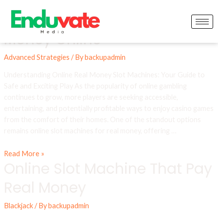
Skip
Posts
Slot Machines For Real
Slot
to
navigation
Machines
content
Money Online
For
Real
Advanced Strategies
/ By
backupadmin
Money
Online
Understanding Online Real Money Slot Machines: Your Guide to
Safe and Exciting Play As the popularity of online gambling
continues to grow, more players are seeking accessible,
entertaining, and potentially profitable ways to enjoy casino games
from the comfort of their homes. One of the standout options
remains online slot machines for real money, offering …
Read More »
Online Slot Machine That Pay
Online
Slot
Real Money
Machine
That
Blackjack
/ By
backupadmin
Pay