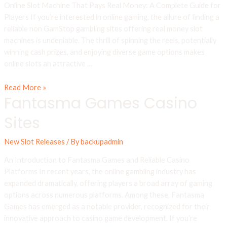
Real
Online Slot Machine That Pays Real Money: A Complete Guide for
Money
Players If you’re interested in online gaming, the allure of finding a
reliable non GamStop gambling sites offering real money slot
machines is undeniable. The thrill of spinning the reels, potentially
winning cash prizes, and enjoying diverse game options makes
online slots an attractive …
Read More »
Fantasma Games Casino
Fantasma
Games
Sites
Casino
Sites
New Slot Releases
/ By
backupadmin
An Introduction to Fantasma Games and Reliable Casino
Platforms In recent years, the online gambling industry has
expanded dramatically, offering players a broad array of gaming
options across numerous platforms. Among these, Fantasma
Games has emerged as a notable provider, recognized for their
innovative approach to casino game development. If you’re