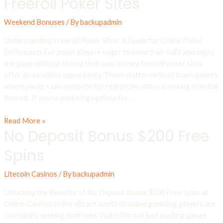
Freeroll Poker Sites
Poker
Sites
Weekend Bonuses
/ By
backupadmin
Understanding Freeroll Poker Sites: A Guide for Online Poker
Enthusiasts For poker players eager to hone their skills and enjoy
the game without risking their own money, freeroll poker sites
offer an excellent opportunity. These platforms host tournaments
where players can compete for real prizes without making an initial
deposit. If you’re exploring options for …
Read More »
No Deposit Bonus $200 Free
No
Deposit
Spins
Bonus
$200
Litecoin Casinos
/ By
backupadmin
Free
Spins
Unlocking the Benefits of No Deposit Bonus $200 Free Spins at
Online Casinos In the vibrant world of online gambling, players are
constantly seeking platforms that offer not just exciting games