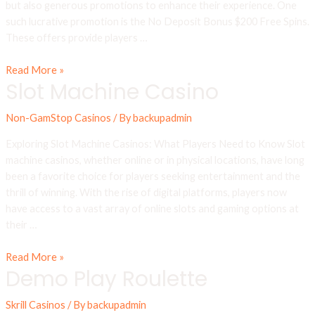
but also generous promotions to enhance their experience. One
such lucrative promotion is the No Deposit Bonus $200 Free Spins.
These offers provide players …
Read More »
Slot Machine Casino
Slot
Machine
Casino
Non-GamStop Casinos
/ By
backupadmin
Exploring Slot Machine Casinos: What Players Need to Know Slot
machine casinos, whether online or in physical locations, have long
been a favorite choice for players seeking entertainment and the
thrill of winning. With the rise of digital platforms, players now
have access to a vast array of online slots and gaming options at
their …
Read More »
Demo Play Roulette
Demo
Play
Roulette
Skrill Casinos
/ By
backupadmin