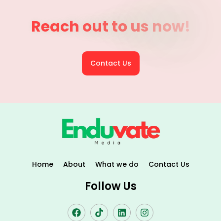
R
e
a
c
h
o
u
t
t
o
u
s
n
o
w
!
Contact Us
Home
About
What we do
Contact Us
Follow Us
F
T
L
I
a
i
i
n