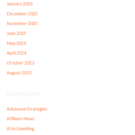
January 2026
December 2025
November 2025
June 2025
May 2024
April 2024
October 2023
August 2023
Categories
Advanced Strategies
Affiliate News
AI in Gambling