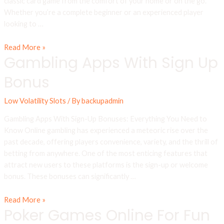
classic card game from the comfort of your home or on the go.
Whether you’re a complete beginner or an experienced player
looking to …
Read More »
Gambling Apps With Sign Up
Gambling
Apps
Bonus
With
Sign
Low Volatility Slots
/ By
backupadmin
Up
Bonus
Gambling Apps With Sign-Up Bonuses: Everything You Need to
Know Online gambling has experienced a meteoric rise over the
past decade, offering players convenience, variety, and the thrill of
betting from anywhere. One of the most enticing features that
attract new users to these platforms is the sign-up or welcome
bonus. These bonuses can significantly …
Read More »
Poker Games Online For Fun
Poker
Games