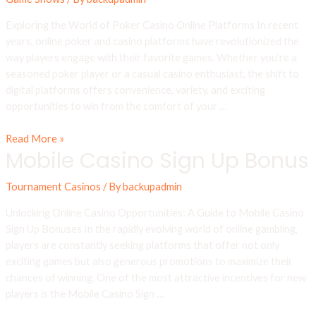
Exploring the World of Poker Casino Online Platforms In recent
years, online poker and casino platforms have revolutionized the
way players engage with their favorite games. Whether you’re a
seasoned poker player or a casual casino enthusiast, the shift to
digital platforms offers convenience, variety, and exciting
opportunities to win from the comfort of your …
Read More »
Mobile Casino Sign Up Bonus
Mobile
Casino
Sign
Tournament Casinos
/ By
backupadmin
Up
Unlocking Online Casino Opportunities: A Guide to Mobile Casino
Bonus
Sign Up Bonuses In the rapidly evolving world of online gambling,
players are constantly seeking platforms that offer not only
exciting games but also generous promotions to maximize their
chances of winning. One of the most attractive incentives for new
players is the Mobile Casino Sign …