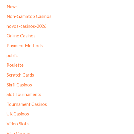
News
Non-GamStop Casinos
novos-casinos-2026
Online Casinos
Payment Methods
public
Roulette
Scratch Cards
Skrill Casinos
Slot Tournaments
Tournament Casinos
UK Casinos
Video Slots
Visa Casinos