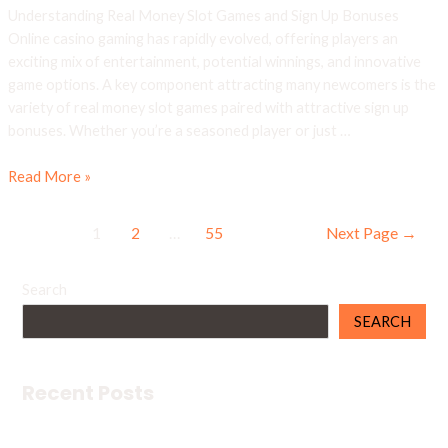
Up
Understanding Real Money Slot Games and Sign Up Bonuses
Bonus
Online casino gaming has rapidly evolved, offering players an
exciting mix of entertainment, potential winnings, and innovative
game options. A key component attracting many newcomers is the
variety of real money slot games paired with attractive sign up
bonuses. Whether you’re a seasoned player or just …
Read More »
1
2
…
55
Next Page
→
Search
SEARCH
Recent Posts
Demo Play Roulette