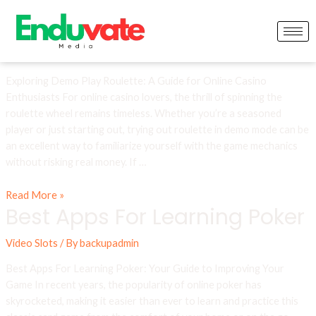
Skip
Posts
Demo Play Roulette
Demo
to
navigation
Play
content
Roulette
Skrill Casinos
/ By
backupadmin
Exploring Demo Play Roulette: A Guide for Online Casino
Enthusiasts For online casino lovers, the thrill of spinning the
roulette wheel remains timeless. Whether you’re a seasoned
player or just starting out, trying out roulette in demo mode can be
an excellent way to familiarize yourself with the game mechanics
without risking real money. If …
Read More »
Best Apps For Learning Poker
Best
Apps
For
Video Slots
/ By
backupadmin
Learning
Best Apps For Learning Poker: Your Guide to Improving Your
Poker
Game In recent years, the popularity of online poker has
skyrocketed, making it easier than ever to learn and practice this