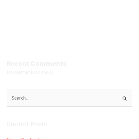
Best Apps For Learning Poker
Gambling Apps With Sign Up Bonus
Poker Games Online For Fun
Gambling App Win Real Money
Recent Comments
No comments to show.
S
e
a
Recent Posts
r
c