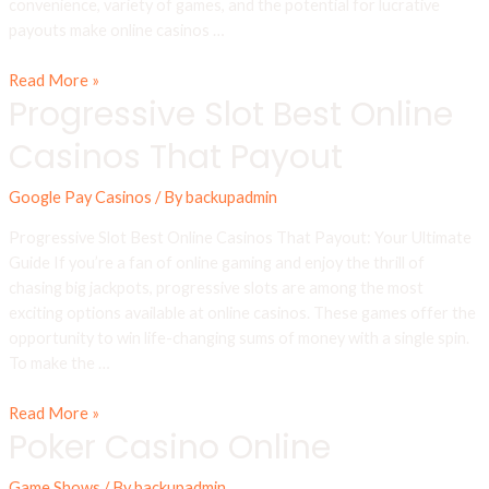
convenience, variety of games, and the potential for lucrative
payouts make online casinos …
Read More »
Progressive Slot Best Online
Progressive
Slot
Casinos That Payout
Best
Online
Google Pay Casinos
/ By
backupadmin
Casinos
That
Progressive Slot Best Online Casinos That Payout: Your Ultimate
Payout
Guide If you’re a fan of online gaming and enjoy the thrill of
chasing big jackpots, progressive slots are among the most
exciting options available at online casinos. These games offer the
opportunity to win life-changing sums of money with a single spin.
To make the …
Read More »
Poker Casino Online
Poker
Casino
Online
Game Shows
/ By
backupadmin