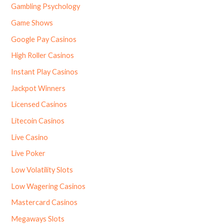
Gambling Psychology
Game Shows
Google Pay Casinos
High Roller Casinos
Instant Play Casinos
Jackpot Winners
Licensed Casinos
Litecoin Casinos
Live Casino
Live Poker
Low Volatility Slots
Low Wagering Casinos
Mastercard Casinos
Megaways Slots