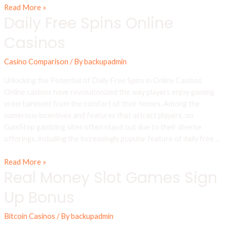
Read More »
Daily Free Spins Online
Daily
Free
Casinos
Spins
Online
Casino Comparison
/ By
backupadmin
Casinos
Unlocking the Potential of Daily Free Spins in Online Casinos
Online casinos have revolutionized the way players enjoy gaming
entertainment from the comfort of their homes. Among the
numerous incentives and features that attract players, no
GamStop gambling sites often stand out due to their diverse
offerings, including the increasingly popular feature of daily free …
Read More »
Real Money Slot Games Sign
Real
Money
Up Bonus
Slot
Games
Bitcoin Casinos
/ By
backupadmin
Sign