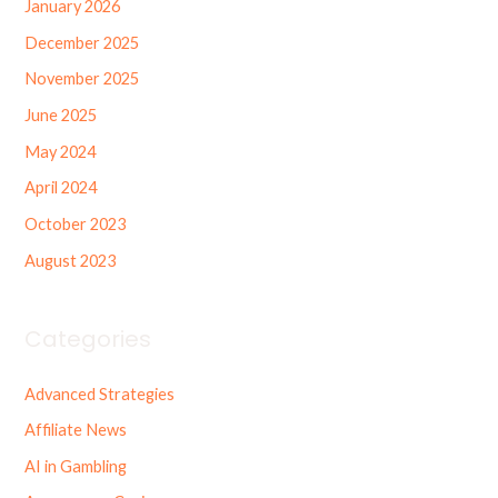
January 2026
December 2025
November 2025
June 2025
May 2024
April 2024
October 2023
August 2023
Categories
Advanced Strategies
Affiliate News
AI in Gambling