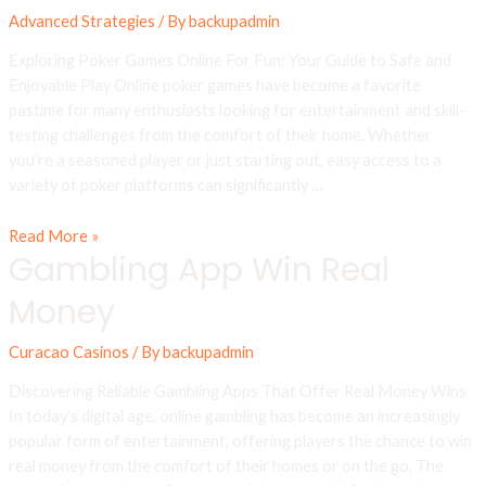
Online
Advanced Strategies
/ By
backupadmin
For
Exploring Poker Games Online For Fun: Your Guide to Safe and
Fun
Enjoyable Play Online poker games have become a favorite
pastime for many enthusiasts looking for entertainment and skill-
testing challenges from the comfort of their home. Whether
you’re a seasoned player or just starting out, easy access to a
variety of poker platforms can significantly …
Read More »
Gambling App Win Real
Gambling
App
Money
Win
Real
Curacao Casinos
/ By
backupadmin
Money
Discovering Reliable Gambling Apps That Offer Real Money Wins
In today’s digital age, online gambling has become an increasingly
popular form of entertainment, offering players the chance to win
real money from the comfort of their homes or on the go. The