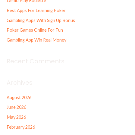
Demo Play Roulette
h
Best Apps For Learning Poker
f
Gambling Apps With Sign Up Bonus
o
Poker Games Online For Fun
r
Gambling App Win Real Money
:
Recent Comments
Archives
August 2026
June 2026
May 2026
February 2026