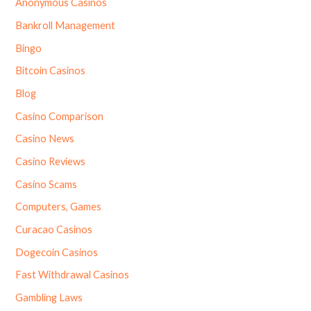
Anonymous Casinos
Bankroll Management
Bingo
Bitcoin Casinos
Blog
Casino Comparison
Casino News
Casino Reviews
Casino Scams
Computers, Games
Curacao Casinos
Dogecoin Casinos
Fast Withdrawal Casinos
Gambling Laws