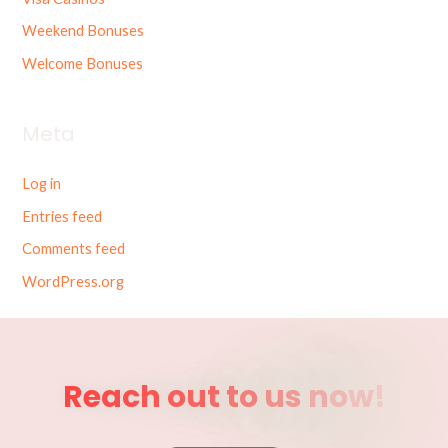
Weekend Bonuses
Welcome Bonuses
Meta
Log in
Entries feed
Comments feed
WordPress.org
R
e
a
c
h
o
u
t
t
o
u
s
n
o
w
!