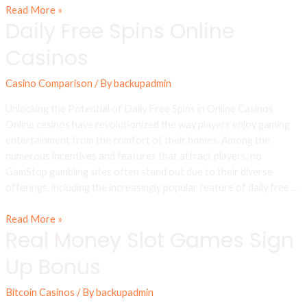
Read More »
Daily Free Spins Online
Daily
Free
Casinos
Spins
Online
Casino Comparison
/ By
backupadmin
Casinos
Unlocking the Potential of Daily Free Spins in Online Casinos
Online casinos have revolutionized the way players enjoy gaming
entertainment from the comfort of their homes. Among the
numerous incentives and features that attract players, no
GamStop gambling sites often stand out due to their diverse
offerings, including the increasingly popular feature of daily free …
Read More »
Real Money Slot Games Sign
Real
Money
Up Bonus
Slot
Games
Bitcoin Casinos
/ By
backupadmin
Sign