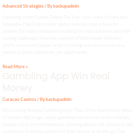
Online
Advanced Strategies
/ By
backupadmin
For
Exploring Poker Games Online For Fun: Your Guide to Safe and
Fun
Enjoyable Play Online poker games have become a favorite
pastime for many enthusiasts looking for entertainment and skill-
testing challenges from the comfort of their home. Whether
you’re a seasoned player or just starting out, easy access to a
variety of poker platforms can significantly …
Read More »
Gambling App Win Real
Gambling
App
Money
Win
Real
Curacao Casinos
/ By
backupadmin
Money
Discovering Reliable Gambling Apps That Offer Real Money Wins
In today’s digital age, online gambling has become an increasingly
popular form of entertainment, offering players the chance to win
real money from the comfort of their homes or on the go. The