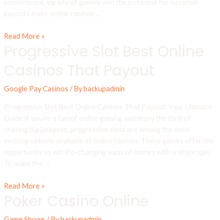
convenience, variety of games, and the potential for lucrative
payouts make online casinos …
Read More »
Progressive Slot Best Online
Progressive
Slot
Casinos That Payout
Best
Online
Google Pay Casinos
/ By
backupadmin
Casinos
That
Progressive Slot Best Online Casinos That Payout: Your Ultimate
Payout
Guide If you’re a fan of online gaming and enjoy the thrill of
chasing big jackpots, progressive slots are among the most
exciting options available at online casinos. These games offer the
opportunity to win life-changing sums of money with a single spin.
To make the …
Read More »
Poker Casino Online
Poker
Casino
Online
Game Shows
/ By
backupadmin