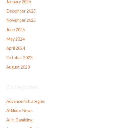
January 2026
December 2025
November 2025
June 2025
May 2024
April 2024
October 2023
August 2023
Categories
Advanced Strategies
Affiliate News
AI in Gambling