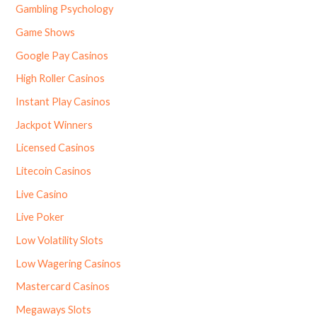
Gambling Psychology
Game Shows
Google Pay Casinos
High Roller Casinos
Instant Play Casinos
Jackpot Winners
Licensed Casinos
Litecoin Casinos
Live Casino
Live Poker
Low Volatility Slots
Low Wagering Casinos
Mastercard Casinos
Megaways Slots