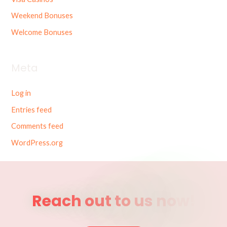
Weekend Bonuses
Welcome Bonuses
Meta
Log in
Entries feed
Comments feed
WordPress.org
R
e
a
c
h
o
u
t
t
o
u
s
n
o
w
!