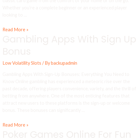
classic card game from the comfort of your home or on the go.
Whether you’re a complete beginner or an experienced player
looking to …
Read More »
Gambling Apps With Sign Up
Gambling
Apps
Bonus
With
Sign
Low Volatility Slots
/ By
backupadmin
Up
Bonus
Gambling Apps With Sign-Up Bonuses: Everything You Need to
Know Online gambling has experienced a meteoric rise over the
past decade, offering players convenience, variety, and the thrill of
betting from anywhere. One of the most enticing features that
attract new users to these platforms is the sign-up or welcome
bonus. These bonuses can significantly …
Read More »
Poker Games Online For Fun
Poker
Games