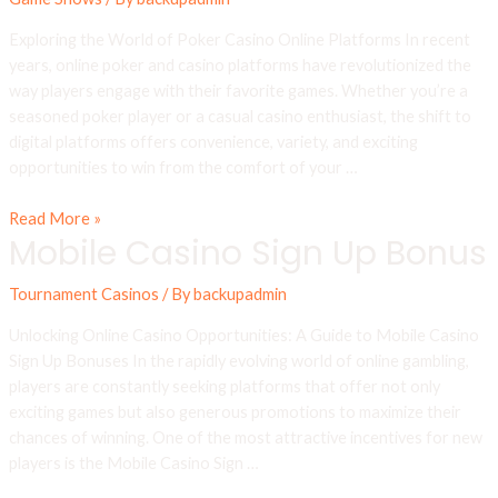
Exploring the World of Poker Casino Online Platforms In recent
years, online poker and casino platforms have revolutionized the
way players engage with their favorite games. Whether you’re a
seasoned poker player or a casual casino enthusiast, the shift to
digital platforms offers convenience, variety, and exciting
opportunities to win from the comfort of your …
Read More »
Mobile Casino Sign Up Bonus
Mobile
Casino
Sign
Tournament Casinos
/ By
backupadmin
Up
Unlocking Online Casino Opportunities: A Guide to Mobile Casino
Bonus
Sign Up Bonuses In the rapidly evolving world of online gambling,
players are constantly seeking platforms that offer not only
exciting games but also generous promotions to maximize their
chances of winning. One of the most attractive incentives for new
players is the Mobile Casino Sign …