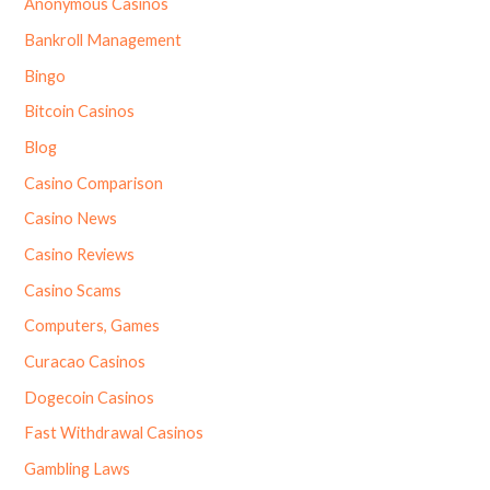
Anonymous Casinos
Bankroll Management
Bingo
Bitcoin Casinos
Blog
Casino Comparison
Casino News
Casino Reviews
Casino Scams
Computers, Games
Curacao Casinos
Dogecoin Casinos
Fast Withdrawal Casinos
Gambling Laws