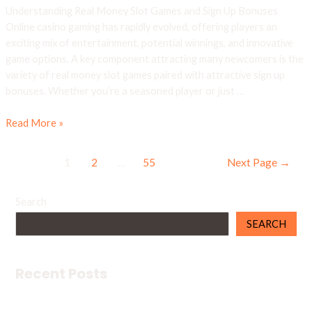
Up
Understanding Real Money Slot Games and Sign Up Bonuses
Bonus
Online casino gaming has rapidly evolved, offering players an
exciting mix of entertainment, potential winnings, and innovative
game options. A key component attracting many newcomers is the
variety of real money slot games paired with attractive sign up
bonuses. Whether you’re a seasoned player or just …
Read More »
1
2
…
55
Next Page
→
Search
SEARCH
Recent Posts
Demo Play Roulette