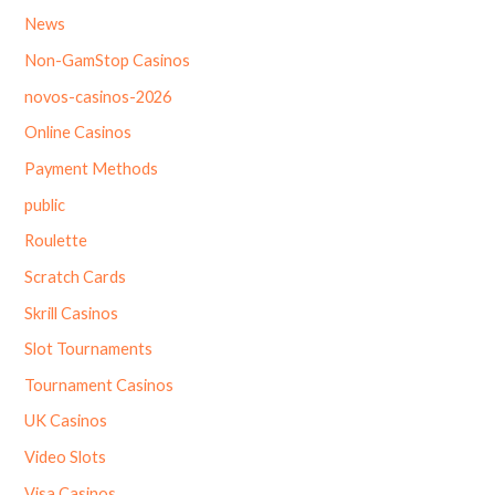
News
Non-GamStop Casinos
novos-casinos-2026
Online Casinos
Payment Methods
public
Roulette
Scratch Cards
Skrill Casinos
Slot Tournaments
Tournament Casinos
UK Casinos
Video Slots
Visa Casinos