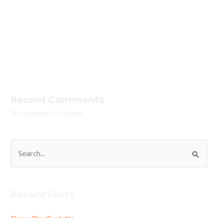
Best Apps For Learning Poker
Gambling Apps With Sign Up Bonus
Poker Games Online For Fun
Gambling App Win Real Money
Recent Comments
No comments to show.
S
e
a
Recent Posts
r
c