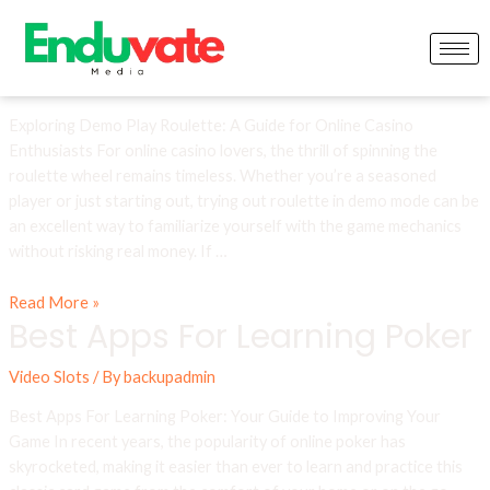
Skip
Posts
Demo Play Roulette
Demo
to
navigation
Play
content
Roulette
Skrill Casinos
/ By
backupadmin
Exploring Demo Play Roulette: A Guide for Online Casino
Enthusiasts For online casino lovers, the thrill of spinning the
roulette wheel remains timeless. Whether you’re a seasoned
player or just starting out, trying out roulette in demo mode can be
an excellent way to familiarize yourself with the game mechanics
without risking real money. If …
Read More »
Best Apps For Learning Poker
Best
Apps
For
Video Slots
/ By
backupadmin
Learning
Best Apps For Learning Poker: Your Guide to Improving Your
Poker
Game In recent years, the popularity of online poker has
skyrocketed, making it easier than ever to learn and practice this