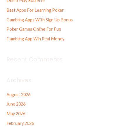
Demo Play Roulette
h
Best Apps For Learning Poker
f
Gambling Apps With Sign Up Bonus
o
Poker Games Online For Fun
r
Gambling App Win Real Money
:
Recent Comments
Archives
August 2026
June 2026
May 2026
February 2026