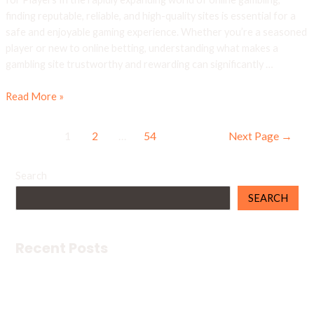
finding reputable, reliable, and high-quality sites is essential for a
safe and enjoyable gaming experience. Whether you’re a seasoned
player or new to online betting, understanding what makes a
gambling site trustworthy and rewarding can significantly …
Read More »
1
2
…
54
Next Page
→
Search
SEARCH
Recent Posts
Real Money Slot Games Sign Up Bonus
Real Money No Deposit Bonus Codes