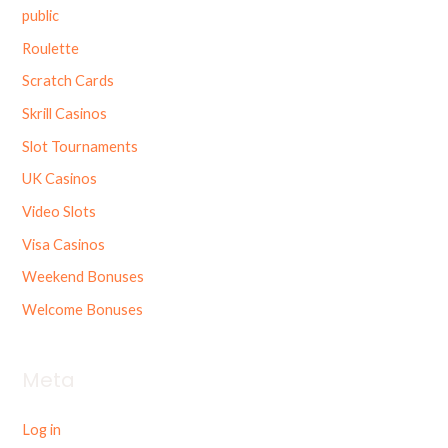
public
Roulette
Scratch Cards
Skrill Casinos
Slot Tournaments
UK Casinos
Video Slots
Visa Casinos
Weekend Bonuses
Welcome Bonuses
Meta
Log in