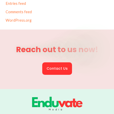
Entries feed
Comments feed
WordPress.org
R
e
a
c
h
o
u
t
t
o
u
s
n
o
w
!
Contact Us