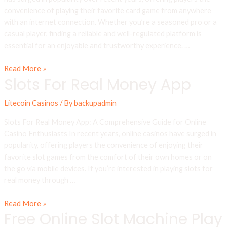
convenience of playing their favorite card game from anywhere
with an internet connection. Whether you’re a seasoned pro or a
casual player, finding a reliable and well-regulated platform is
essential for an enjoyable and trustworthy experience. …
Read More »
Slots For Real Money App
Slots
For
Real
Litecoin Casinos
/ By
backupadmin
Money
Slots For Real Money App: A Comprehensive Guide for Online
App
Casino Enthusiasts In recent years, online casinos have surged in
popularity, offering players the convenience of enjoying their
favorite slot games from the comfort of their own homes or on
the go via mobile devices. If you’re interested in playing slots for
real money through …
Read More »
Free Online Slot Machine Play
Free
Online