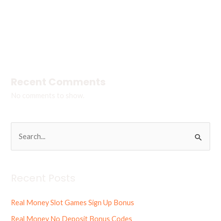
No Wager Casino Bonuses
Casino No Deposit Free Bonus Codes
Best Real Poker Online
Recent Comments
No comments to show.
S
e
a
Recent Posts
r
c
Real Money Slot Games Sign Up Bonus
h
Real Money No Deposit Bonus Codes