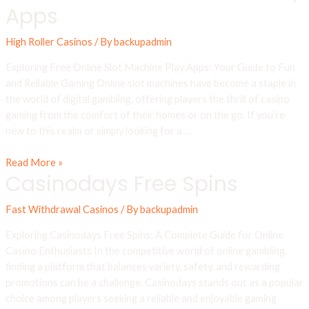
Apps
Slot
Machine
High Roller Casinos
/ By
backupadmin
Play
Apps
Exploring Free Online Slot Machine Play Apps: Your Guide to Fun
and Reliable Gaming Online slot machines have become a staple in
the world of digital gambling, offering players the thrill of casino
gaming from the comfort of their homes or on the go. If you’re
new to this realm or simply looking for a …
Read More »
Casinodays Free Spins
Casinodays
Free
Spins
Fast Withdrawal Casinos
/ By
backupadmin
Exploring Casinodays Free Spins: A Complete Guide for Online
Casino Enthusiasts In the competitive world of online gambling,
finding a platform that balances variety, safety, and rewarding
promotions can be a challenge. Casinodays stands out as a popular
choice among players seeking a reliable and enjoyable gaming