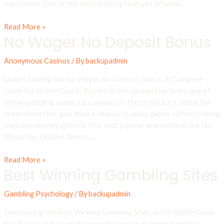
experience. One of the most enticing features offered …
Read More »
No Wager No Deposit Bonus
No
Wager
No
Anonymous Casinos
/ By
backupadmin
Deposit
Understanding the No Wager No Deposit Bonus: A Complete
Bonus
Guide for Online Casino Players In the competitive landscape of
online gambling, players are always on the lookout for attractive
promotions that give them a chance to enjoy games without risking
their own money upfront. One such popular promotion is the No
Wager No Deposit Bonus. …
Read More »
Best Winning Gambling Sites
Best
Winning
Gambling
Gambling Psychology
/ By
backupadmin
Sites
Discovering the Best Winning Gambling Sites: An In-Depth Guide
for Players In the rapidly expanding world of online gambling,