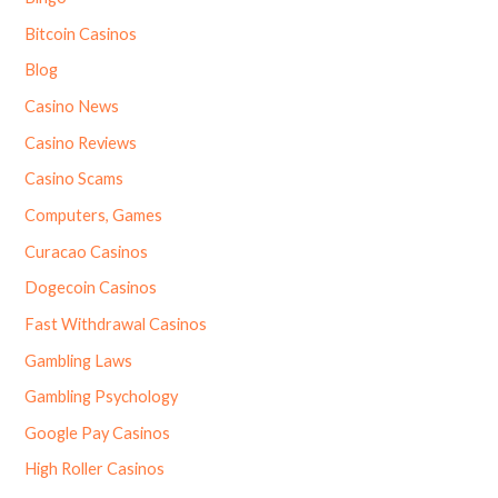
Bitcoin Casinos
Blog
Casino News
Casino Reviews
Casino Scams
Computers, Games
Curacao Casinos
Dogecoin Casinos
Fast Withdrawal Casinos
Gambling Laws
Gambling Psychology
Google Pay Casinos
High Roller Casinos