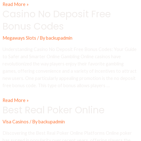
Read More »
Casino No Deposit Free
Casino
No
Bonus Codes
Deposit
Free
Megaways Slots
/ By
backupadmin
Bonus
Codes
Understanding Casino No Deposit Free Bonus Codes: Your Guide
to Safer and Smarter Online Gambling Online casinos have
revolutionized the way players enjoy their favorite gambling
games, offering convenience and a variety of incentives to attract
new users. One particularly appealing promotion is the no deposit
free bonus code. This type of bonus allows players …
Read More »
Best Real Poker Online
Best
Real
Poker
Visa Casinos
/ By
backupadmin
Online
Discovering the Best Real Poker Online Platforms Online poker
has surged in popularity over recent years, offering players the