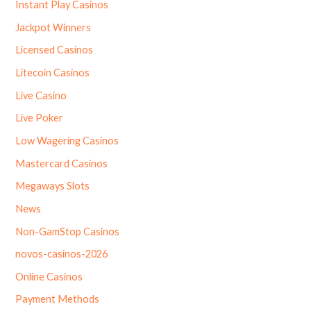
Instant Play Casinos
Jackpot Winners
Licensed Casinos
Litecoin Casinos
Live Casino
Live Poker
Low Wagering Casinos
Mastercard Casinos
Megaways Slots
News
Non-GamStop Casinos
novos-casinos-2026
Online Casinos
Payment Methods