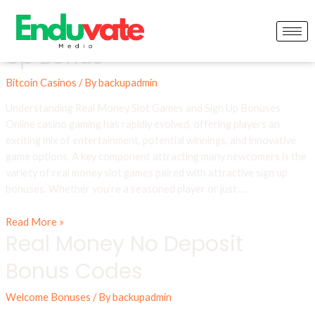
Skip
Posts
Real Money Slot Games Sign
Real
to
navigation
Money
content
Up Bonus
Slot
Games
Bitcoin Casinos
/ By
backupadmin
Sign
Up
Understanding Real Money Slot Games and Sign Up Bonuses
Bonus
Online casino gaming has rapidly evolved, offering players an
exciting mix of entertainment, potential winnings, and innovative
game options. A key component attracting many newcomers is the
variety of real money slot games paired with attractive sign up
bonuses. Whether you’re a seasoned player or just …
Read More »
Real Money No Deposit
Real
Money
Bonus Codes
No
Deposit
Welcome Bonuses
/ By
backupadmin
Bonus