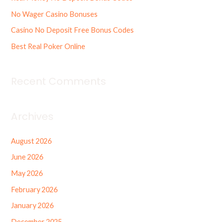
f
No Wager Casino Bonuses
o
Casino No Deposit Free Bonus Codes
r
Best Real Poker Online
:
Recent Comments
Archives
August 2026
June 2026
May 2026
February 2026
January 2026
December 2025