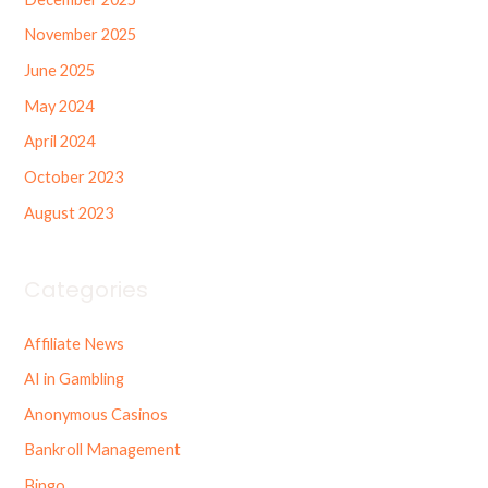
November 2025
June 2025
May 2024
April 2024
October 2023
August 2023
Categories
Affiliate News
AI in Gambling
Anonymous Casinos
Bankroll Management
Bingo