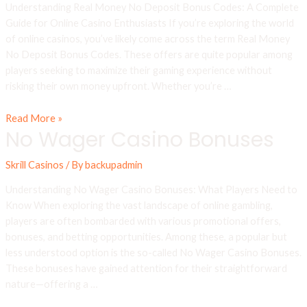
Codes
Understanding Real Money No Deposit Bonus Codes: A Complete
Guide for Online Casino Enthusiasts If you’re exploring the world
of online casinos, you’ve likely come across the term Real Money
No Deposit Bonus Codes. These offers are quite popular among
players seeking to maximize their gaming experience without
risking their own money upfront. Whether you’re …
Read More »
No Wager Casino Bonuses
No
Wager
Casino
Skrill Casinos
/ By
backupadmin
Bonuses
Understanding No Wager Casino Bonuses: What Players Need to
Know When exploring the vast landscape of online gambling,
players are often bombarded with various promotional offers,
bonuses, and betting opportunities. Among these, a popular but
less understood option is the so-called No Wager Casino Bonuses.
These bonuses have gained attention for their straightforward
nature—offering a …