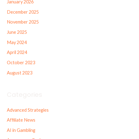
January 2026
December 2025
November 2025
June 2025
May 2024
April 2024
October 2023
August 2023
Categories
Advanced Strategies
Affiliate News
AI in Gambling