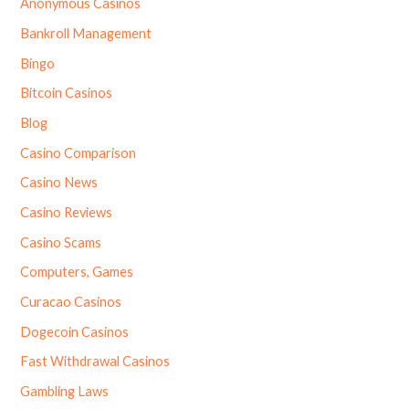
Anonymous Casinos
Bankroll Management
Bingo
Bitcoin Casinos
Blog
Casino Comparison
Casino News
Casino Reviews
Casino Scams
Computers, Games
Curacao Casinos
Dogecoin Casinos
Fast Withdrawal Casinos
Gambling Laws