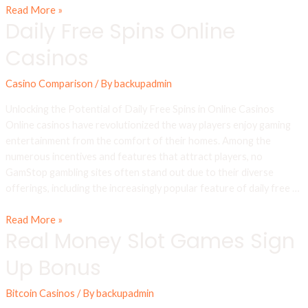
Read More »
Daily Free Spins Online
Daily
Free
Casinos
Spins
Online
Casino Comparison
/ By
backupadmin
Casinos
Unlocking the Potential of Daily Free Spins in Online Casinos
Online casinos have revolutionized the way players enjoy gaming
entertainment from the comfort of their homes. Among the
numerous incentives and features that attract players, no
GamStop gambling sites often stand out due to their diverse
offerings, including the increasingly popular feature of daily free …
Read More »
Real Money Slot Games Sign
Real
Money
Up Bonus
Slot
Games
Bitcoin Casinos
/ By
backupadmin
Sign