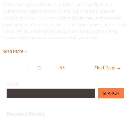
Up
Understanding Real Money Slot Games and Sign Up Bonuses
Bonus
Online casino gaming has rapidly evolved, offering players an
exciting mix of entertainment, potential winnings, and innovative
game options. A key component attracting many newcomers is the
variety of real money slot games paired with attractive sign up
bonuses. Whether you’re a seasoned player or just …
Read More »
1
2
…
55
Next Page
→
Search
SEARCH
Recent Posts
Demo Play Roulette