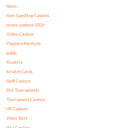
News
Non-GamStop Casinos
novos-casinos-2026
Online Casinos
Payment Methods
public
Roulette
Scratch Cards
Skrill Casinos
Slot Tournaments
Tournament Casinos
UK Casinos
Video Slots
Visa Casinos