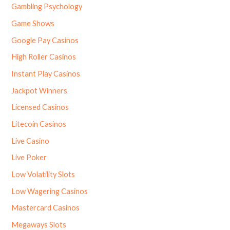
Gambling Psychology
Game Shows
Google Pay Casinos
High Roller Casinos
Instant Play Casinos
Jackpot Winners
Licensed Casinos
Litecoin Casinos
Live Casino
Live Poker
Low Volatility Slots
Low Wagering Casinos
Mastercard Casinos
Megaways Slots