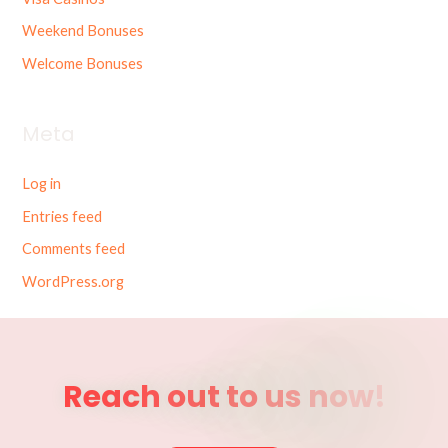
Weekend Bonuses
Welcome Bonuses
Meta
Log in
Entries feed
Comments feed
WordPress.org
R
e
a
c
h
o
u
t
t
o
u
s
n
o
w
!