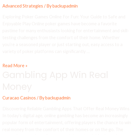
Online
Advanced Strategies
/ By
backupadmin
For
Exploring Poker Games Online For Fun: Your Guide to Safe and
Fun
Enjoyable Play Online poker games have become a favorite
pastime for many enthusiasts looking for entertainment and skill-
testing challenges from the comfort of their home. Whether
you’re a seasoned player or just starting out, easy access to a
variety of poker platforms can significantly …
Read More »
Gambling App Win Real
Gambling
App
Money
Win
Real
Curacao Casinos
/ By
backupadmin
Money
Discovering Reliable Gambling Apps That Offer Real Money Wins
In today’s digital age, online gambling has become an increasingly
popular form of entertainment, offering players the chance to win
real money from the comfort of their homes or on the go. The