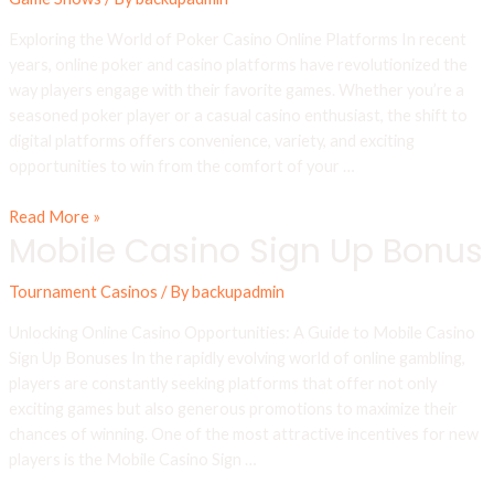
Exploring the World of Poker Casino Online Platforms In recent
years, online poker and casino platforms have revolutionized the
way players engage with their favorite games. Whether you’re a
seasoned poker player or a casual casino enthusiast, the shift to
digital platforms offers convenience, variety, and exciting
opportunities to win from the comfort of your …
Read More »
Mobile Casino Sign Up Bonus
Mobile
Casino
Sign
Tournament Casinos
/ By
backupadmin
Up
Unlocking Online Casino Opportunities: A Guide to Mobile Casino
Bonus
Sign Up Bonuses In the rapidly evolving world of online gambling,
players are constantly seeking platforms that offer not only
exciting games but also generous promotions to maximize their
chances of winning. One of the most attractive incentives for new
players is the Mobile Casino Sign …