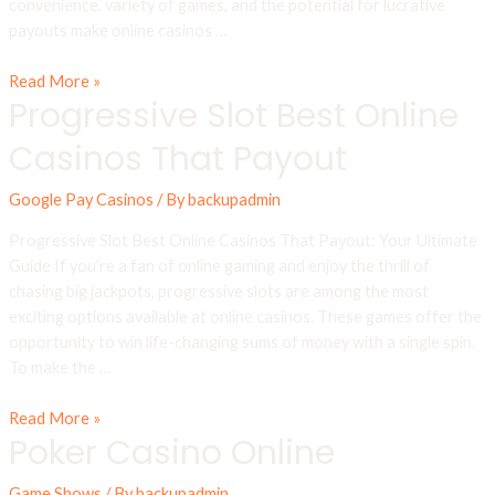
convenience, variety of games, and the potential for lucrative
payouts make online casinos …
Read More »
Progressive Slot Best Online
Progressive
Slot
Casinos That Payout
Best
Online
Google Pay Casinos
/ By
backupadmin
Casinos
That
Progressive Slot Best Online Casinos That Payout: Your Ultimate
Payout
Guide If you’re a fan of online gaming and enjoy the thrill of
chasing big jackpots, progressive slots are among the most
exciting options available at online casinos. These games offer the
opportunity to win life-changing sums of money with a single spin.
To make the …
Read More »
Poker Casino Online
Poker
Casino
Online
Game Shows
/ By
backupadmin