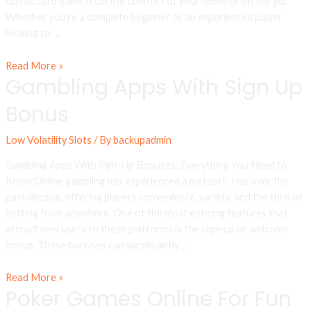
classic card game from the comfort of your home or on the go.
Whether you’re a complete beginner or an experienced player
looking to …
Read More »
Gambling Apps With Sign Up
Gambling
Apps
Bonus
With
Sign
Low Volatility Slots
/ By
backupadmin
Up
Bonus
Gambling Apps With Sign-Up Bonuses: Everything You Need to
Know Online gambling has experienced a meteoric rise over the
past decade, offering players convenience, variety, and the thrill of
betting from anywhere. One of the most enticing features that
attract new users to these platforms is the sign-up or welcome
bonus. These bonuses can significantly …
Read More »
Poker Games Online For Fun
Poker
Games