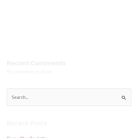
Best Apps For Learning Poker
Gambling Apps With Sign Up Bonus
Poker Games Online For Fun
Gambling App Win Real Money
Recent Comments
No comments to show.
S
e
a
Recent Posts
r
c