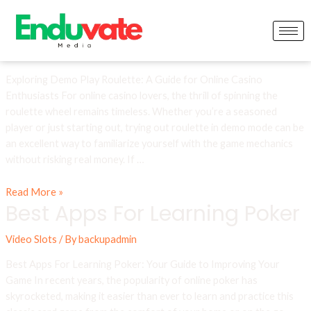
Skip
Posts
Demo Play Roulette
Demo
to
navigation
Play
content
Roulette
Skrill Casinos
/ By
backupadmin
Exploring Demo Play Roulette: A Guide for Online Casino
Enthusiasts For online casino lovers, the thrill of spinning the
roulette wheel remains timeless. Whether you’re a seasoned
player or just starting out, trying out roulette in demo mode can be
an excellent way to familiarize yourself with the game mechanics
without risking real money. If …
Read More »
Best Apps For Learning Poker
Best
Apps
For
Video Slots
/ By
backupadmin
Learning
Best Apps For Learning Poker: Your Guide to Improving Your
Poker
Game In recent years, the popularity of online poker has
skyrocketed, making it easier than ever to learn and practice this