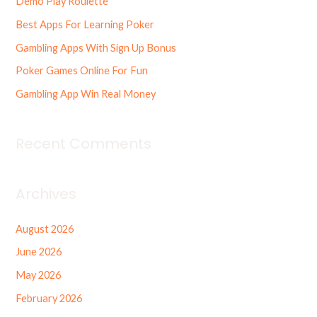
Demo Play Roulette
h
Best Apps For Learning Poker
f
Gambling Apps With Sign Up Bonus
o
Poker Games Online For Fun
r
Gambling App Win Real Money
:
Recent Comments
Archives
August 2026
June 2026
May 2026
February 2026