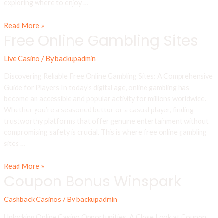
exploring where to enjoy …
Read More »
Free Online Gambling Sites
Free
Online
Gambling
Live Casino
/ By
backupadmin
Sites
Discovering Reliable Free Online Gambling Sites: A Comprehensive
Guide for Players In today’s digital age, online gambling has
become an accessible and popular activity for millions worldwide.
Whether you’re a seasoned bettor or a casual player, finding
trustworthy platforms that offer genuine entertainment without
compromising safety is crucial. This is where free online gambling
sites …
Read More »
Coupon Bonus Winspark
Coupon
Bonus
Winspark
Cashback Casinos
/ By
backupadmin
Unlocking Online Casino Opportunities: A Close Look at Coupon