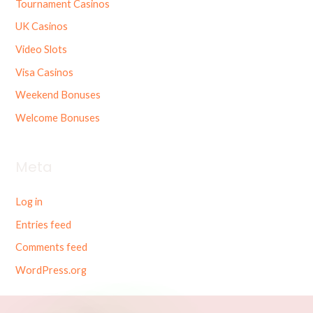
Tournament Casinos
UK Casinos
Video Slots
Visa Casinos
Weekend Bonuses
Welcome Bonuses
Meta
Log in
Entries feed
Comments feed
WordPress.org