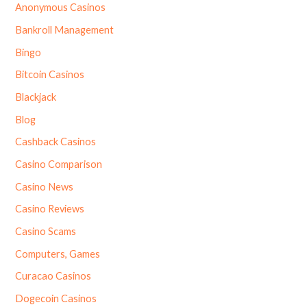
Anonymous Casinos
Bankroll Management
Bingo
Bitcoin Casinos
Blackjack
Blog
Cashback Casinos
Casino Comparison
Casino News
Casino Reviews
Casino Scams
Computers, Games
Curacao Casinos
Dogecoin Casinos