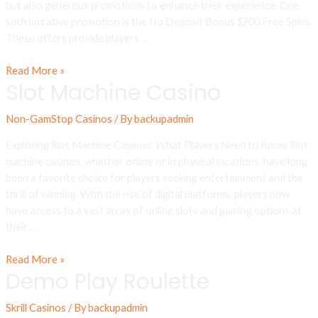
but also generous promotions to enhance their experience. One
such lucrative promotion is the No Deposit Bonus $200 Free Spins.
These offers provide players …
Read More »
Slot Machine Casino
Slot
Machine
Casino
Non-GamStop Casinos
/ By
backupadmin
Exploring Slot Machine Casinos: What Players Need to Know Slot
machine casinos, whether online or in physical locations, have long
been a favorite choice for players seeking entertainment and the
thrill of winning. With the rise of digital platforms, players now
have access to a vast array of online slots and gaming options at
their …
Read More »
Demo Play Roulette
Demo
Play
Roulette
Skrill Casinos
/ By
backupadmin