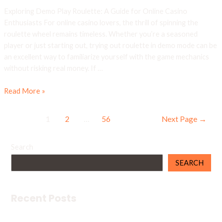
Exploring Demo Play Roulette: A Guide for Online Casino
Enthusiasts For online casino lovers, the thrill of spinning the
roulette wheel remains timeless. Whether you’re a seasoned
player or just starting out, trying out roulette in demo mode can be
an excellent way to familiarize yourself with the game mechanics
without risking real money. If …
Read More »
1
2
…
56
Next Page
→
Search
SEARCH
Recent Posts
Slot Machines For Real Money Online