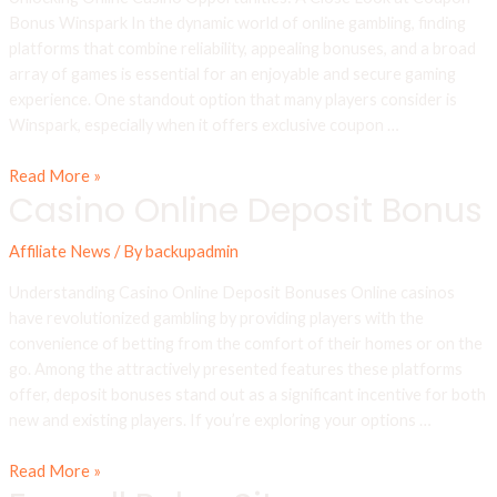
Bonus Winspark In the dynamic world of online gambling, finding
platforms that combine reliability, appealing bonuses, and a broad
array of games is essential for an enjoyable and secure gaming
experience. One standout option that many players consider is
Winspark, especially when it offers exclusive coupon …
Read More »
Casino Online Deposit Bonus
Casino
Online
Deposit
Affiliate News
/ By
backupadmin
Bonus
Understanding Casino Online Deposit Bonuses Online casinos
have revolutionized gambling by providing players with the
convenience of betting from the comfort of their homes or on the
go. Among the attractively presented features these platforms
offer, deposit bonuses stand out as a significant incentive for both
new and existing players. If you’re exploring your options …
Read More »
Freeroll