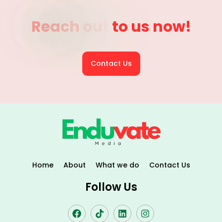
R
e
a
c
h
o
u
t
t
o
u
s
n
o
w
!
Contact Us
Home
About
What we do
Contact Us
Follow Us
F
T
L
I
a
i
i
n