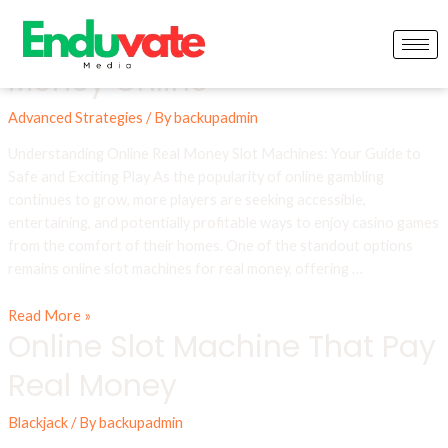
Skip
Posts
Slot Machines For Real
Slot
to
navigation
Machines
content
Money Online
For
Real
Advanced Strategies
/ By
backupadmin
Money
Online
Understanding Online Real Money Slot Machines: Your Guide to
Safe and Exciting Play As the popularity of online gambling
continues to grow, more players are seeking accessible,
entertaining, and potentially profitable ways to enjoy casino games
from the comfort of their homes. One of the standout options
remains online slot machines for real money, offering …
Read More »
Online Slot Machine That Pay
Online
Slot
Real Money
Machine
That
Blackjack
/ By
backupadmin
Pay