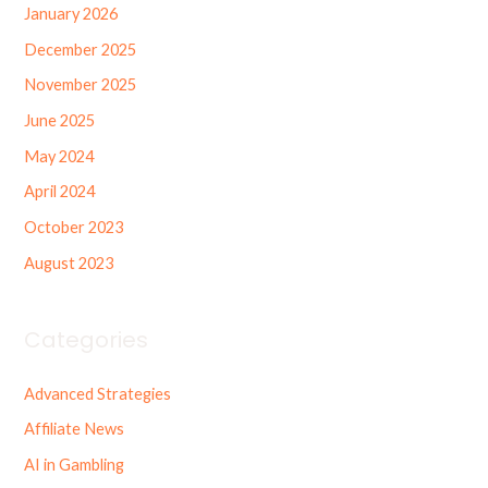
January 2026
December 2025
November 2025
June 2025
May 2024
April 2024
October 2023
August 2023
Categories
Advanced Strategies
Affiliate News
AI in Gambling