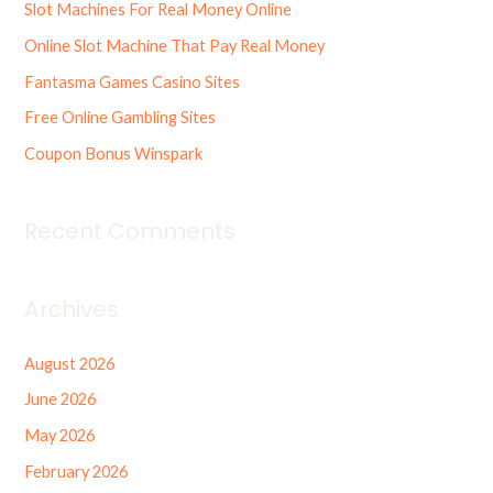
Slot Machines For Real Money Online
h
Online Slot Machine That Pay Real Money
f
Fantasma Games Casino Sites
o
Free Online Gambling Sites
r
Coupon Bonus Winspark
:
Recent Comments
Archives
August 2026
June 2026
May 2026
February 2026