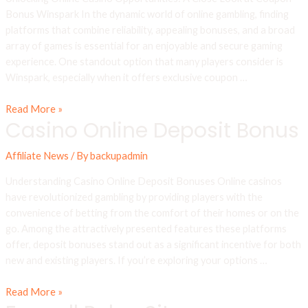
Bonus Winspark In the dynamic world of online gambling, finding
platforms that combine reliability, appealing bonuses, and a broad
array of games is essential for an enjoyable and secure gaming
experience. One standout option that many players consider is
Winspark, especially when it offers exclusive coupon …
Read More »
Casino Online Deposit Bonus
Casino
Online
Deposit
Affiliate News
/ By
backupadmin
Bonus
Understanding Casino Online Deposit Bonuses Online casinos
have revolutionized gambling by providing players with the
convenience of betting from the comfort of their homes or on the
go. Among the attractively presented features these platforms
offer, deposit bonuses stand out as a significant incentive for both
new and existing players. If you’re exploring your options …
Read More »
Freeroll