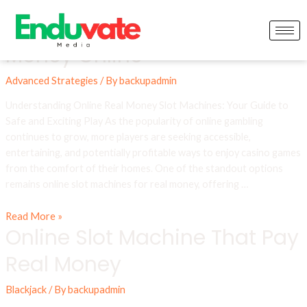
Skip
Posts
Slot Machines For Real
Slot
to
navigation
Machines
content
Money Online
For
Real
Advanced Strategies
/ By
backupadmin
Money
Online
Understanding Online Real Money Slot Machines: Your Guide to
Safe and Exciting Play As the popularity of online gambling
continues to grow, more players are seeking accessible,
entertaining, and potentially profitable ways to enjoy casino games
from the comfort of their homes. One of the standout options
remains online slot machines for real money, offering …
Read More »
Online Slot Machine That Pay
Online
Slot
Real Money
Machine
That
Blackjack
/ By
backupadmin
Pay