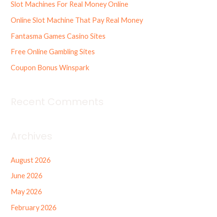
Slot Machines For Real Money Online
h
Online Slot Machine That Pay Real Money
f
Fantasma Games Casino Sites
o
Free Online Gambling Sites
r
Coupon Bonus Winspark
:
Recent Comments
Archives
August 2026
June 2026
May 2026
February 2026