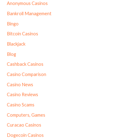
Anonymous Casinos
Bankroll Management
Bingo
Bitcoin Casinos
Blackjack
Blog
Cashback Casinos
Casino Comparison
Casino News
Casino Reviews
Casino Scams
Computers, Games
Curacao Casinos
Dogecoin Casinos