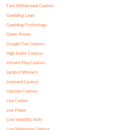
Fast Withdrawal Casinos
Gambling Laws
Gambling Psychology
Game Shows
Google Pay Casinos
High Roller Casinos
Instant Play Casinos
Jackpot Winners
Licensed Casinos
Litecoin Casinos
Live Casino
Live Poker
Low Volatility Slots
Low Wagering Casinos