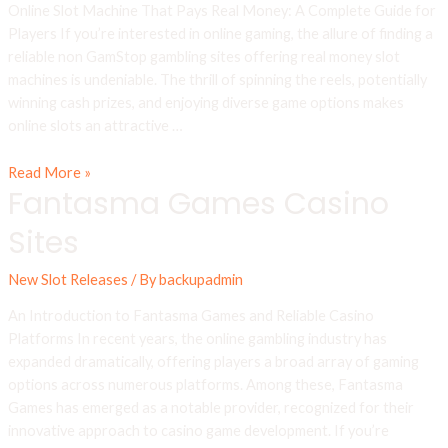
Real
Online Slot Machine That Pays Real Money: A Complete Guide for
Money
Players If you’re interested in online gaming, the allure of finding a
reliable non GamStop gambling sites offering real money slot
machines is undeniable. The thrill of spinning the reels, potentially
winning cash prizes, and enjoying diverse game options makes
online slots an attractive …
Read More »
Fantasma Games Casino
Fantasma
Games
Sites
Casino
Sites
New Slot Releases
/ By
backupadmin
An Introduction to Fantasma Games and Reliable Casino
Platforms In recent years, the online gambling industry has
expanded dramatically, offering players a broad array of gaming
options across numerous platforms. Among these, Fantasma
Games has emerged as a notable provider, recognized for their
innovative approach to casino game development. If you’re