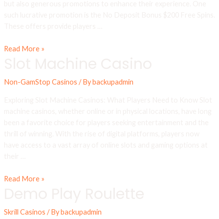
but also generous promotions to enhance their experience. One
such lucrative promotion is the No Deposit Bonus $200 Free Spins.
These offers provide players …
Read More »
Slot Machine Casino
Slot
Machine
Casino
Non-GamStop Casinos
/ By
backupadmin
Exploring Slot Machine Casinos: What Players Need to Know Slot
machine casinos, whether online or in physical locations, have long
been a favorite choice for players seeking entertainment and the
thrill of winning. With the rise of digital platforms, players now
have access to a vast array of online slots and gaming options at
their …
Read More »
Demo Play Roulette
Demo
Play
Roulette
Skrill Casinos
/ By
backupadmin