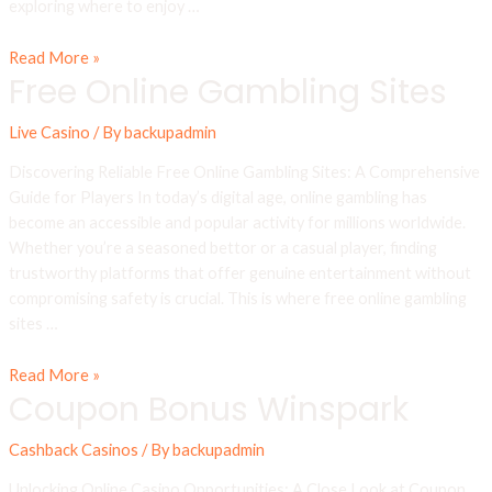
exploring where to enjoy …
Read More »
Free Online Gambling Sites
Free
Online
Gambling
Live Casino
/ By
backupadmin
Sites
Discovering Reliable Free Online Gambling Sites: A Comprehensive
Guide for Players In today’s digital age, online gambling has
become an accessible and popular activity for millions worldwide.
Whether you’re a seasoned bettor or a casual player, finding
trustworthy platforms that offer genuine entertainment without
compromising safety is crucial. This is where free online gambling
sites …
Read More »
Coupon Bonus Winspark
Coupon
Bonus
Winspark
Cashback Casinos
/ By
backupadmin
Unlocking Online Casino Opportunities: A Close Look at Coupon