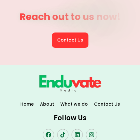
R
e
a
c
h
o
u
t
t
o
u
s
n
o
w
!
Contact Us
Home
About
What we do
Contact Us
Follow Us
F
T
L
I
a
i
i
n