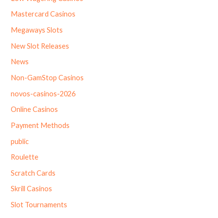
Mastercard Casinos
Megaways Slots
New Slot Releases
News
Non-GamStop Casinos
novos-casinos-2026
Online Casinos
Payment Methods
public
Roulette
Scratch Cards
Skrill Casinos
Slot Tournaments