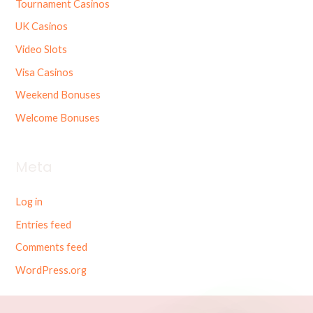
Tournament Casinos
UK Casinos
Video Slots
Visa Casinos
Weekend Bonuses
Welcome Bonuses
Meta
Log in
Entries feed
Comments feed
WordPress.org