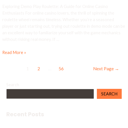
Exploring Demo Play Roulette: A Guide for Online Casino
Enthusiasts For online casino lovers, the thrill of spinning the
roulette wheel remains timeless. Whether you’re a seasoned
player or just starting out, trying out roulette in demo mode can be
an excellent way to familiarize yourself with the game mechanics
without risking real money. If …
Read More »
1
2
…
56
Next Page
→
Search
SEARCH
Recent Posts
Slot Machines For Real Money Online