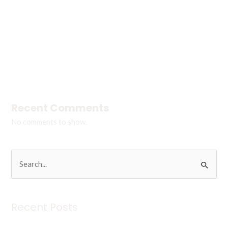
Online Slot Machine That Pay Real Money
Fantasma Games Casino Sites
Free Online Gambling Sites
Coupon Bonus Winspark
Recent Comments
No comments to show.
S
e
a
Recent Posts
r
c