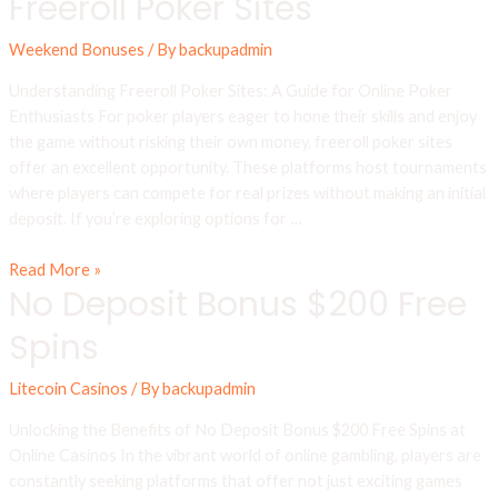
Freeroll Poker Sites
Poker
Sites
Weekend Bonuses
/ By
backupadmin
Understanding Freeroll Poker Sites: A Guide for Online Poker
Enthusiasts For poker players eager to hone their skills and enjoy
the game without risking their own money, freeroll poker sites
offer an excellent opportunity. These platforms host tournaments
where players can compete for real prizes without making an initial
deposit. If you’re exploring options for …
Read More »
No Deposit Bonus $200 Free
No
Deposit
Spins
Bonus
$200
Litecoin Casinos
/ By
backupadmin
Free
Spins
Unlocking the Benefits of No Deposit Bonus $200 Free Spins at
Online Casinos In the vibrant world of online gambling, players are
constantly seeking platforms that offer not just exciting games