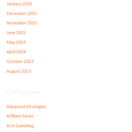
January 2026
December 2025
November 2025
June 2025
May 2024
April 2024
October 2023
August 2023
Categories
Advanced Strategies
Affiliate News
AI in Gambling