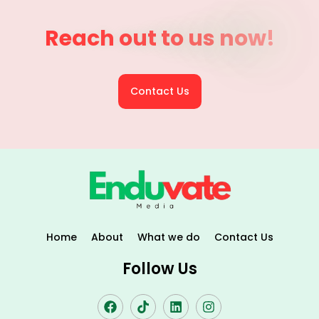
R
e
a
c
h
o
u
t
t
o
u
s
n
o
w
!
Contact Us
Home
About
What we do
Contact Us
Follow Us
F
T
L
I
a
i
i
n