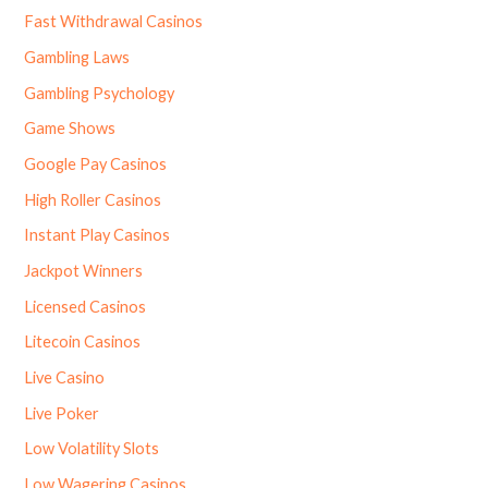
Fast Withdrawal Casinos
Gambling Laws
Gambling Psychology
Game Shows
Google Pay Casinos
High Roller Casinos
Instant Play Casinos
Jackpot Winners
Licensed Casinos
Litecoin Casinos
Live Casino
Live Poker
Low Volatility Slots
Low Wagering Casinos