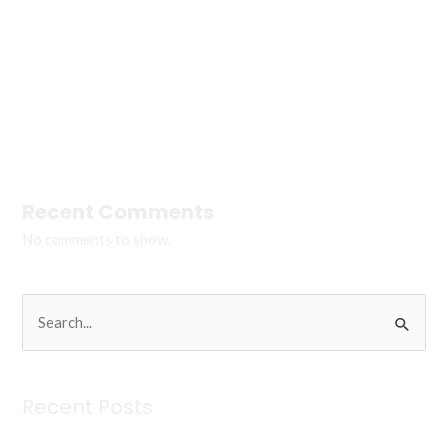
Online Slot Machine That Pay Real Money
Fantasma Games Casino Sites
Free Online Gambling Sites
Coupon Bonus Winspark
Recent Comments
No comments to show.
S
e
a
Recent Posts
r
c