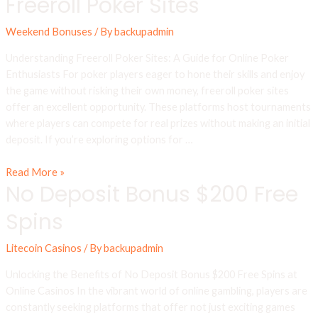
Freeroll Poker Sites
Poker
Sites
Weekend Bonuses
/ By
backupadmin
Understanding Freeroll Poker Sites: A Guide for Online Poker
Enthusiasts For poker players eager to hone their skills and enjoy
the game without risking their own money, freeroll poker sites
offer an excellent opportunity. These platforms host tournaments
where players can compete for real prizes without making an initial
deposit. If you’re exploring options for …
Read More »
No Deposit Bonus $200 Free
No
Deposit
Spins
Bonus
$200
Litecoin Casinos
/ By
backupadmin
Free
Spins
Unlocking the Benefits of No Deposit Bonus $200 Free Spins at
Online Casinos In the vibrant world of online gambling, players are
constantly seeking platforms that offer not just exciting games