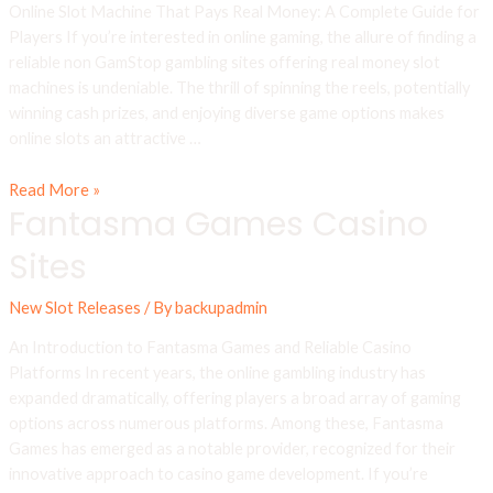
Real
Online Slot Machine That Pays Real Money: A Complete Guide for
Money
Players If you’re interested in online gaming, the allure of finding a
reliable non GamStop gambling sites offering real money slot
machines is undeniable. The thrill of spinning the reels, potentially
winning cash prizes, and enjoying diverse game options makes
online slots an attractive …
Read More »
Fantasma Games Casino
Fantasma
Games
Sites
Casino
Sites
New Slot Releases
/ By
backupadmin
An Introduction to Fantasma Games and Reliable Casino
Platforms In recent years, the online gambling industry has
expanded dramatically, offering players a broad array of gaming
options across numerous platforms. Among these, Fantasma
Games has emerged as a notable provider, recognized for their
innovative approach to casino game development. If you’re