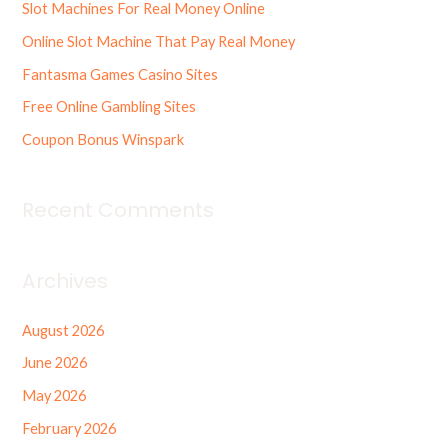
Slot Machines For Real Money Online
h
Online Slot Machine That Pay Real Money
f
Fantasma Games Casino Sites
o
Free Online Gambling Sites
r
Coupon Bonus Winspark
:
Recent Comments
Archives
August 2026
June 2026
May 2026
February 2026