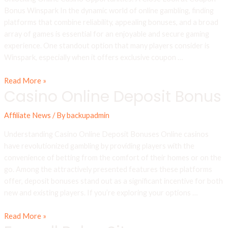
Bonus Winspark In the dynamic world of online gambling, finding
platforms that combine reliability, appealing bonuses, and a broad
array of games is essential for an enjoyable and secure gaming
experience. One standout option that many players consider is
Winspark, especially when it offers exclusive coupon …
Read More »
Casino Online Deposit Bonus
Casino
Online
Deposit
Affiliate News
/ By
backupadmin
Bonus
Understanding Casino Online Deposit Bonuses Online casinos
have revolutionized gambling by providing players with the
convenience of betting from the comfort of their homes or on the
go. Among the attractively presented features these platforms
offer, deposit bonuses stand out as a significant incentive for both
new and existing players. If you’re exploring your options …
Read More »
Freeroll