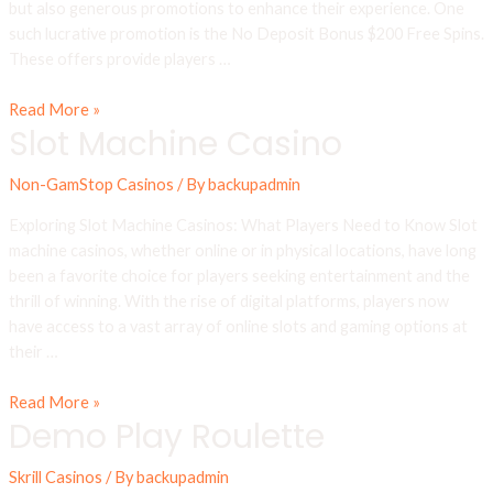
but also generous promotions to enhance their experience. One
such lucrative promotion is the No Deposit Bonus $200 Free Spins.
These offers provide players …
Read More »
Slot Machine Casino
Slot
Machine
Casino
Non-GamStop Casinos
/ By
backupadmin
Exploring Slot Machine Casinos: What Players Need to Know Slot
machine casinos, whether online or in physical locations, have long
been a favorite choice for players seeking entertainment and the
thrill of winning. With the rise of digital platforms, players now
have access to a vast array of online slots and gaming options at
their …
Read More »
Demo Play Roulette
Demo
Play
Roulette
Skrill Casinos
/ By
backupadmin