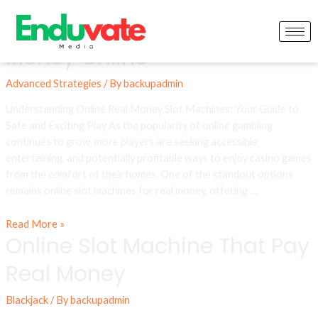
Skip
Posts
Slot Machines For Real
Slot
to
navigation
Machines
content
Money Online
For
Real
Advanced Strategies
/ By
backupadmin
Money
Online
Understanding Online Real Money Slot Machines: Your Guide to
Safe and Exciting Play As the popularity of online gambling
continues to grow, more players are seeking accessible,
entertaining, and potentially profitable ways to enjoy casino games
from the comfort of their homes. One of the standout options
remains online slot machines for real money, offering …
Read More »
Online Slot Machine That Pay
Online
Slot
Real Money
Machine
That
Blackjack
/ By
backupadmin
Pay