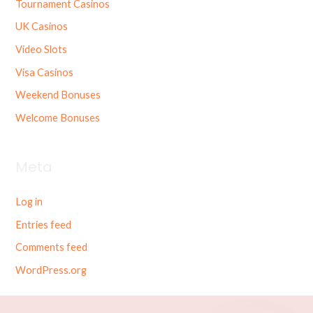
Tournament Casinos
UK Casinos
Video Slots
Visa Casinos
Weekend Bonuses
Welcome Bonuses
Meta
Log in
Entries feed
Comments feed
WordPress.org