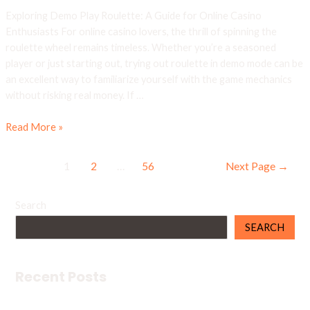
Exploring Demo Play Roulette: A Guide for Online Casino
Enthusiasts For online casino lovers, the thrill of spinning the
roulette wheel remains timeless. Whether you’re a seasoned
player or just starting out, trying out roulette in demo mode can be
an excellent way to familiarize yourself with the game mechanics
without risking real money. If …
Read More »
1
2
…
56
Next Page
→
Search
SEARCH
Recent Posts
Slot Machines For Real Money Online