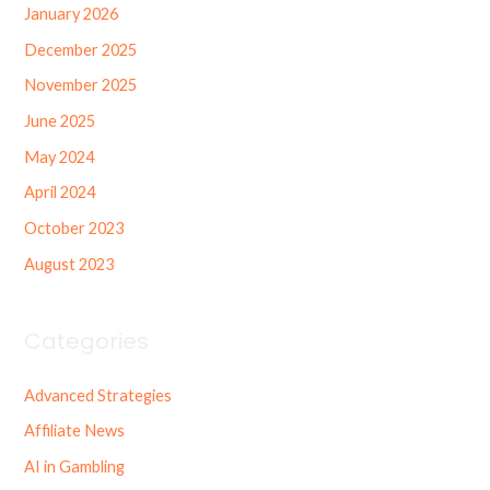
January 2026
December 2025
November 2025
June 2025
May 2024
April 2024
October 2023
August 2023
Categories
Advanced Strategies
Affiliate News
AI in Gambling