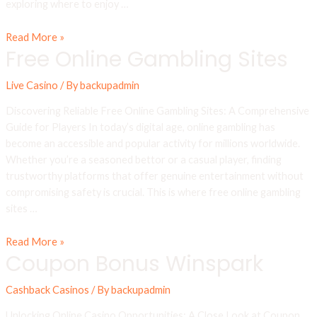
exploring where to enjoy …
Read More »
Free Online Gambling Sites
Free
Online
Gambling
Live Casino
/ By
backupadmin
Sites
Discovering Reliable Free Online Gambling Sites: A Comprehensive
Guide for Players In today’s digital age, online gambling has
become an accessible and popular activity for millions worldwide.
Whether you’re a seasoned bettor or a casual player, finding
trustworthy platforms that offer genuine entertainment without
compromising safety is crucial. This is where free online gambling
sites …
Read More »
Coupon Bonus Winspark
Coupon
Bonus
Winspark
Cashback Casinos
/ By
backupadmin
Unlocking Online Casino Opportunities: A Close Look at Coupon