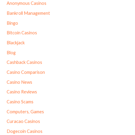
Anonymous Casinos
Bankroll Management
Bingo
Bitcoin Casinos
Blackjack
Blog
Cashback Casinos
Casino Comparison
Casino News
Casino Reviews
Casino Scams
Computers, Games
Curacao Casinos
Dogecoin Casinos