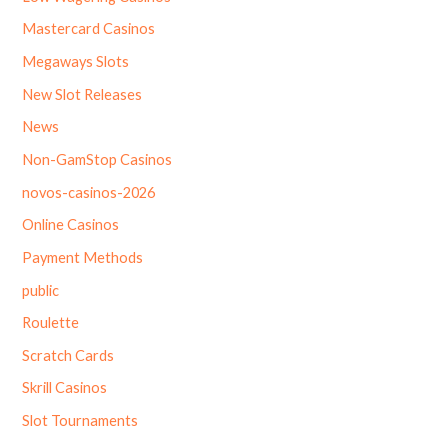
Mastercard Casinos
Megaways Slots
New Slot Releases
News
Non-GamStop Casinos
novos-casinos-2026
Online Casinos
Payment Methods
public
Roulette
Scratch Cards
Skrill Casinos
Slot Tournaments