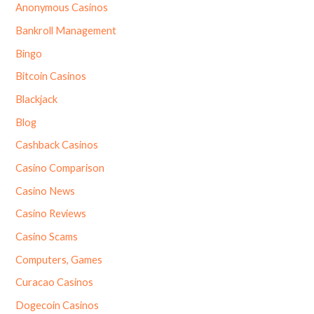
Anonymous Casinos
Bankroll Management
Bingo
Bitcoin Casinos
Blackjack
Blog
Cashback Casinos
Casino Comparison
Casino News
Casino Reviews
Casino Scams
Computers, Games
Curacao Casinos
Dogecoin Casinos