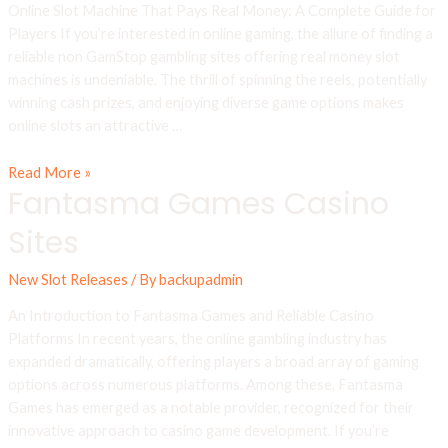
Real
Online Slot Machine That Pays Real Money: A Complete Guide for
Money
Players If you’re interested in online gaming, the allure of finding a
reliable non GamStop gambling sites offering real money slot
machines is undeniable. The thrill of spinning the reels, potentially
winning cash prizes, and enjoying diverse game options makes
online slots an attractive …
Read More »
Fantasma Games Casino
Fantasma
Games
Sites
Casino
Sites
New Slot Releases
/ By
backupadmin
An Introduction to Fantasma Games and Reliable Casino
Platforms In recent years, the online gambling industry has
expanded dramatically, offering players a broad array of gaming
options across numerous platforms. Among these, Fantasma
Games has emerged as a notable provider, recognized for their
innovative approach to casino game development. If you’re