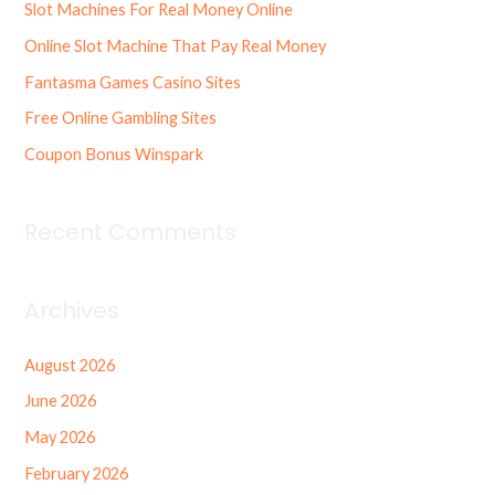
Slot Machines For Real Money Online
h
Online Slot Machine That Pay Real Money
f
Fantasma Games Casino Sites
o
Free Online Gambling Sites
r
Coupon Bonus Winspark
:
Recent Comments
Archives
August 2026
June 2026
May 2026
February 2026