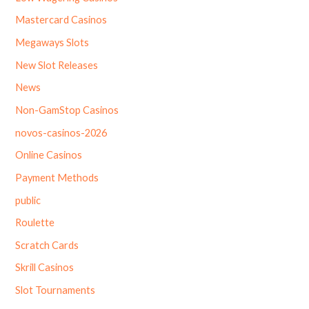
Mastercard Casinos
Megaways Slots
New Slot Releases
News
Non-GamStop Casinos
novos-casinos-2026
Online Casinos
Payment Methods
public
Roulette
Scratch Cards
Skrill Casinos
Slot Tournaments