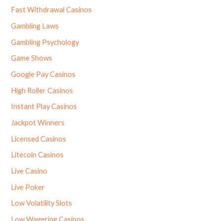
Fast Withdrawal Casinos
Gambling Laws
Gambling Psychology
Game Shows
Google Pay Casinos
High Roller Casinos
Instant Play Casinos
Jackpot Winners
Licensed Casinos
Litecoin Casinos
Live Casino
Live Poker
Low Volatility Slots
Low Wagering Casinos