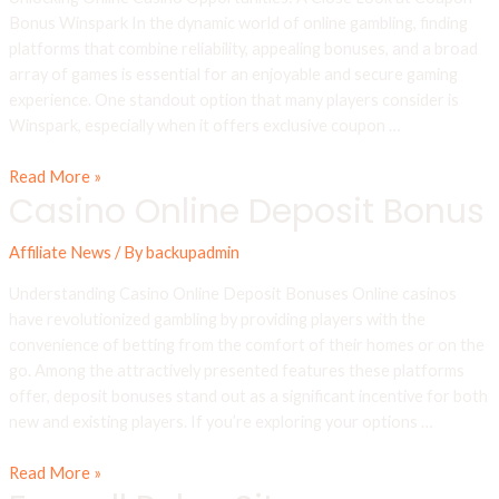
Bonus Winspark In the dynamic world of online gambling, finding
platforms that combine reliability, appealing bonuses, and a broad
array of games is essential for an enjoyable and secure gaming
experience. One standout option that many players consider is
Winspark, especially when it offers exclusive coupon …
Read More »
Casino Online Deposit Bonus
Casino
Online
Deposit
Affiliate News
/ By
backupadmin
Bonus
Understanding Casino Online Deposit Bonuses Online casinos
have revolutionized gambling by providing players with the
convenience of betting from the comfort of their homes or on the
go. Among the attractively presented features these platforms
offer, deposit bonuses stand out as a significant incentive for both
new and existing players. If you’re exploring your options …
Read More »
Freeroll