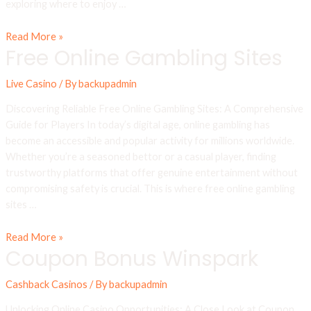
exploring where to enjoy …
Read More »
Free Online Gambling Sites
Free
Online
Gambling
Live Casino
/ By
backupadmin
Sites
Discovering Reliable Free Online Gambling Sites: A Comprehensive
Guide for Players In today’s digital age, online gambling has
become an accessible and popular activity for millions worldwide.
Whether you’re a seasoned bettor or a casual player, finding
trustworthy platforms that offer genuine entertainment without
compromising safety is crucial. This is where free online gambling
sites …
Read More »
Coupon Bonus Winspark
Coupon
Bonus
Winspark
Cashback Casinos
/ By
backupadmin
Unlocking Online Casino Opportunities: A Close Look at Coupon