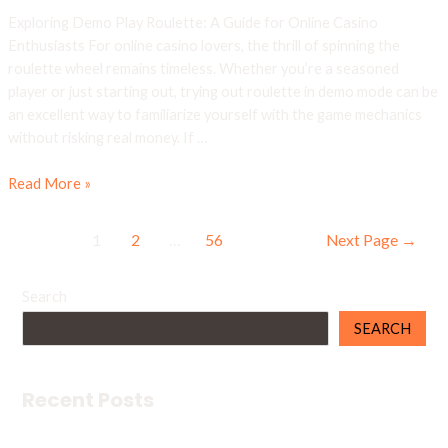
Exploring Demo Play Roulette: A Guide for Online Casino
Enthusiasts For online casino lovers, the thrill of spinning the
roulette wheel remains timeless. Whether you’re a seasoned
player or just starting out, trying out roulette in demo mode can be
an excellent way to familiarize yourself with the game mechanics
without risking real money. If …
Read More »
1
2
…
56
Next Page
→
Search
SEARCH
Recent Posts
Slot Machines For Real Money Online