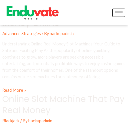
Skip
Posts
Slot Machines For Real
Slot
to
navigation
Machines
content
Money Online
For
Real
Advanced Strategies
/ By
backupadmin
Money
Online
Understanding Online Real Money Slot Machines: Your Guide to
Safe and Exciting Play As the popularity of online gambling
continues to grow, more players are seeking accessible,
entertaining, and potentially profitable ways to enjoy casino games
from the comfort of their homes. One of the standout options
remains online slot machines for real money, offering …
Read More »
Online Slot Machine That Pay
Online
Slot
Real Money
Machine
That
Blackjack
/ By
backupadmin
Pay