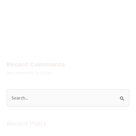
Online Slot Machine That Pay Real Money
Fantasma Games Casino Sites
Free Online Gambling Sites
Coupon Bonus Winspark
Recent Comments
No comments to show.
S
e
a
Recent Posts
r
c