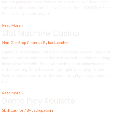
but also generous promotions to enhance their experience. One
such lucrative promotion is the No Deposit Bonus $200 Free Spins.
These offers provide players …
Read More »
Slot Machine Casino
Slot
Machine
Casino
Non-GamStop Casinos
/ By
backupadmin
Exploring Slot Machine Casinos: What Players Need to Know Slot
machine casinos, whether online or in physical locations, have long
been a favorite choice for players seeking entertainment and the
thrill of winning. With the rise of digital platforms, players now
have access to a vast array of online slots and gaming options at
their …
Read More »
Demo Play Roulette
Demo
Play
Roulette
Skrill Casinos
/ By
backupadmin