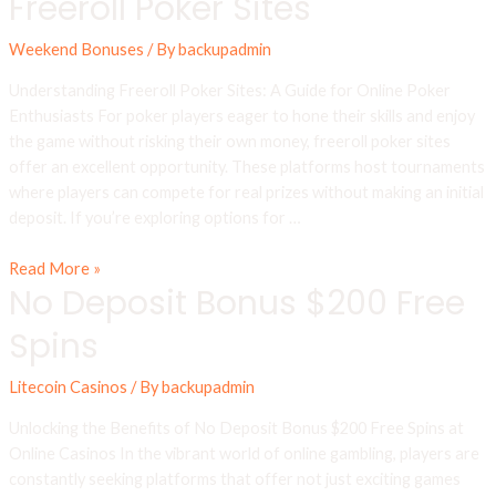
Freeroll Poker Sites
Poker
Sites
Weekend Bonuses
/ By
backupadmin
Understanding Freeroll Poker Sites: A Guide for Online Poker
Enthusiasts For poker players eager to hone their skills and enjoy
the game without risking their own money, freeroll poker sites
offer an excellent opportunity. These platforms host tournaments
where players can compete for real prizes without making an initial
deposit. If you’re exploring options for …
Read More »
No Deposit Bonus $200 Free
No
Deposit
Spins
Bonus
$200
Litecoin Casinos
/ By
backupadmin
Free
Spins
Unlocking the Benefits of No Deposit Bonus $200 Free Spins at
Online Casinos In the vibrant world of online gambling, players are
constantly seeking platforms that offer not just exciting games