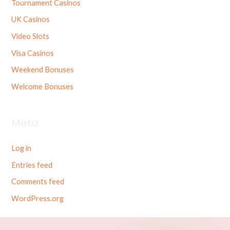
Tournament Casinos
UK Casinos
Video Slots
Visa Casinos
Weekend Bonuses
Welcome Bonuses
Meta
Log in
Entries feed
Comments feed
WordPress.org