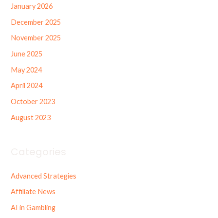
January 2026
December 2025
November 2025
June 2025
May 2024
April 2024
October 2023
August 2023
Categories
Advanced Strategies
Affiliate News
AI in Gambling