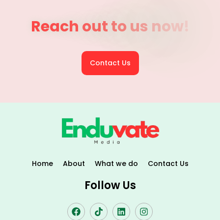
R
e
a
c
h
o
u
t
t
o
u
s
n
o
w
!
Contact Us
Home
About
What we do
Contact Us
Follow Us
F
T
L
I
a
i
i
n