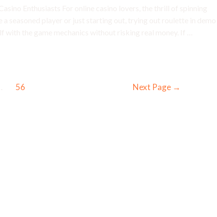
sino Enthusiasts For online casino lovers, the thrill of spinning
 a seasoned player or just starting out, trying out roulette in demo
lf with the game mechanics without risking real money. If …
…
56
Next Page
→