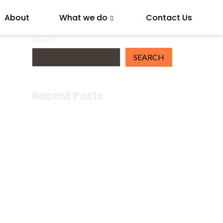
About
What we do
Contact Us
Search
SEARCH
Recent Posts
Slot Machines For Real Money Online
Online Slot Machine That Pay Real
Money
Fantasma Games Casino Sites
Free Online Gambling Sites
Coupon Bonus Winspark