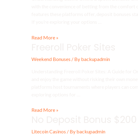
with the convenience of betting from the comfort o
features these platforms offer, deposit bonuses stan
If you’re exploring your options …
Read More »
Freeroll Poker Sites
Freeroll
Poker
Weekend Bonuses
/ By
backupadmin
Sites
Understanding Freeroll Poker Sites: A Guide for Onl
and enjoy the game without risking their own money,
platforms host tournaments where players can compet
exploring options for …
Read More »
No Deposit Bonus $200 
No
Deposit
Litecoin Casinos
/ By
backupadmin
Bonus