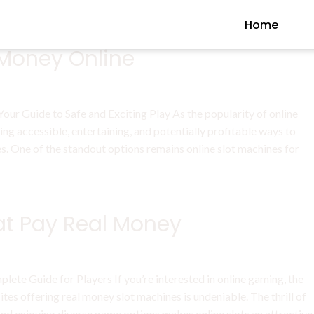
Home
 Money Online
ur Guide to Safe and Exciting Play As the popularity of online
ng accessible, entertaining, and potentially profitable ways to
. One of the standout options remains online slot machines for
at Pay Real Money
te Guide for Players If you’re interested in online gaming, the
tes offering real money slot machines is undeniable. The thrill of
, and enjoying diverse game options makes online slots an attractive