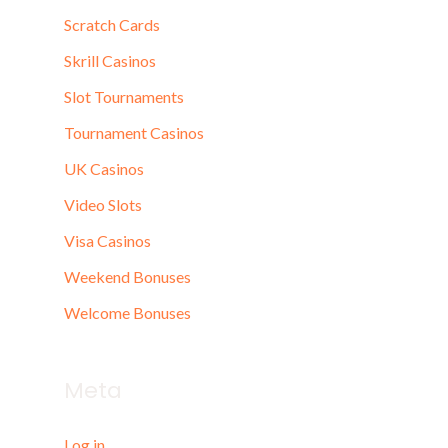
Scratch Cards
Skrill Casinos
Slot Tournaments
Tournament Casinos
UK Casinos
Video Slots
Visa Casinos
Weekend Bonuses
Welcome Bonuses
Meta
Log in