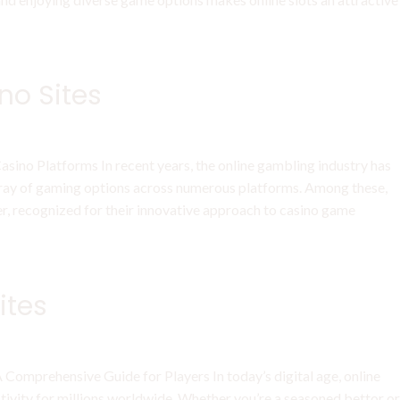
o Sites
sino Platforms In recent years, the online gambling industry has
rray of gaming options across numerous platforms. Among these,
, recognized for their innovative approach to casino game
ites
 Comprehensive Guide for Players In today’s digital age, online
ivity for millions worldwide. Whether you’re a seasoned bettor or