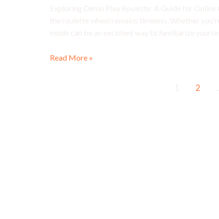
Exploring Demo Play Roulette: A Guide for Online Ca
the roulette wheel remains timeless. Whether you’re
mode can be an excellent way to familiarize yourse
Read More »
1
2