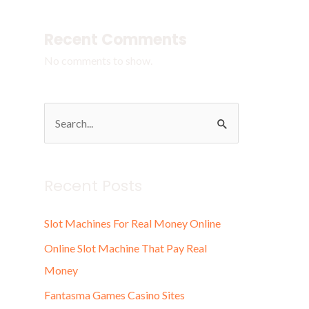
Recent Comments
No comments to show.
S
e
a
Recent Posts
r
c
Slot Machines For Real Money Online
h
Online Slot Machine That Pay Real
f
Money
o
Fantasma Games Casino Sites
r