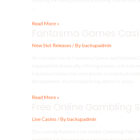
Money
…
Read More »
Fantasma Games Casin
Fantasma
Games
New Slot Releases
/ By
backupadmin
Casino
Sites
An Introduction to Fantasma Games and Reliable Ca
expanded dramatically, offering players a broad a
Fantasma Games has emerged as a notable provider
development. If you’re exploring where to enjoy …
Read More »
Free Online Gambling S
Free
Online
Live Casino
/ By
backupadmin
Gambling
Sites
Discovering Reliable Free Online Gambling Sites: A
gambling has become an accessible and popular act