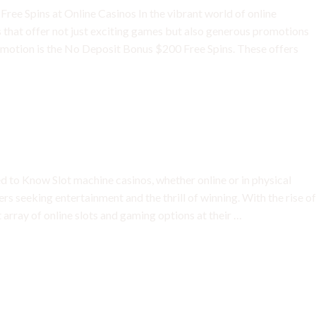
ee Spins at Online Casinos In the vibrant world of online
 that offer not just exciting games but also generous promotions
romotion is the No Deposit Bonus $200 Free Spins. These offers
 to Know Slot machine casinos, whether online or in physical
ers seeking entertainment and the thrill of winning. With the rise of
 array of online slots and gaming options at their …