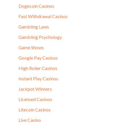
Dogecoin Casinos
Fast Withdrawal Casinos
Gambling Laws
Gambling Psychology
Game Shows
Google Pay Casinos
High Roller Casinos
Instant Play Casinos
Jackpot Winners
Licensed Casinos
Litecoin Casinos
Live Casino