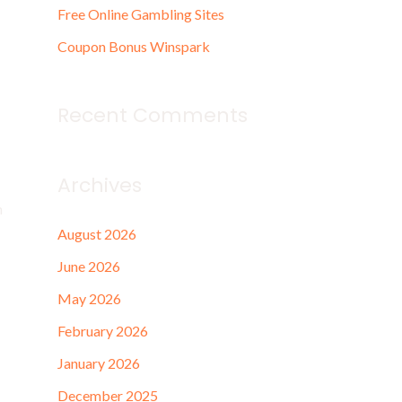
Free Online Gambling Sites
:
Coupon Bonus Winspark
Recent Comments
Archives
n
August 2026
June 2026
May 2026
February 2026
January 2026
December 2025