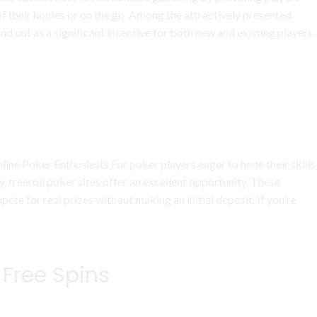
f their homes or on the go. Among the attractively presented
d out as a significant incentive for both new and existing players.
ine Poker Enthusiasts For poker players eager to hone their skills
 freeroll poker sites offer an excellent opportunity. These
e for real prizes without making an initial deposit. If you’re
Free Spins