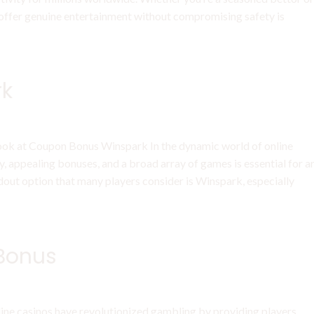
t offer genuine entertainment without compromising safety is
rk
ook at Coupon Bonus Winspark In the dynamic world of online
y, appealing bonuses, and a broad array of games is essential for a
out option that many players consider is Winspark, especially
 Bonus
ne casinos have revolutionized gambling by providing players