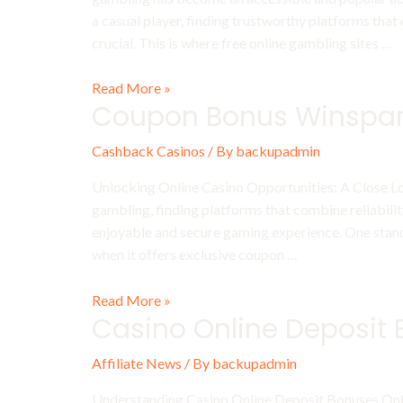
a casual player, finding trustworthy platforms tha
crucial. This is where free online gambling sites …
Read More »
Coupon Bonus Winspa
Coupon
Bonus
Cashback Casinos
/ By
backupadmin
Winspark
Unlocking Online Casino Opportunities: A Close L
gambling, finding platforms that combine reliabilit
enjoyable and secure gaming experience. One stand
when it offers exclusive coupon …
Read More »
Casino Online Deposit
Casino
Online
Affiliate News
/ By
backupadmin
Deposit
Bonus
Understanding Casino Online Deposit Bonuses Onli