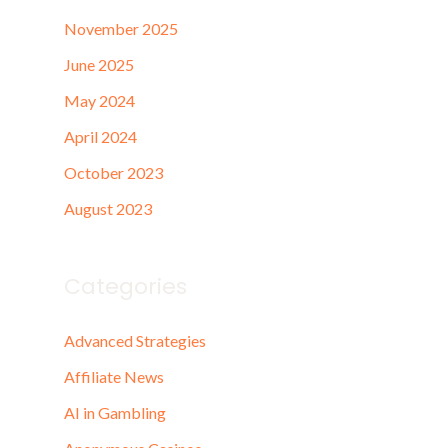
November 2025
June 2025
May 2024
April 2024
October 2023
August 2023
Categories
Advanced Strategies
Affiliate News
AI in Gambling