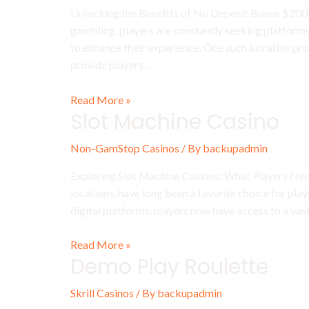
$200
Unlocking the Benefits of No Deposit Bonus $200 Fr
Free
gambling, players are constantly seeking platforms
Spins
to enhance their experience. One such lucrative p
provide players …
Read More »
Slot Machine Casino
Slot
Machine
Non-GamStop Casinos
/ By
backupadmin
Casino
Exploring Slot Machine Casinos: What Players Need
locations, have long been a favorite choice for play
digital platforms, players now have access to a vast
Read More »
Demo Play Roulette
Demo
Play
Skrill Casinos
/ By
backupadmin
Roulette