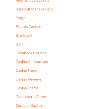
Anonymous Casinos
Bankroll Management
Bingo
Bitcoin Casinos
Blackjack
Blog
Cashback Casinos
Casino Comparison
Casino News
Casino Reviews
Casino Scams
Computers, Games
Curacao Casinos