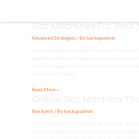
Skip
Posts
to
navigation
content
Slot Machines For Real
Slot
Machines
Advanced Strategies
/ By
backupadmin
For
Real
Understanding Online Real Money Slot Machines: Yo
Money
gambling continues to grow, more players are seeki
Online
enjoy casino games from the comfort of their homes
real money, offering …
Read More »
Online Slot Machine Th
Online
Slot
Blackjack
/ By
backupadmin
Machine
That
Online Slot Machine That Pays Real Money: A Comple
Pay
allure of finding a reliable non GamStop gambling si
Real
spinning the reels, potentially winning cash prizes