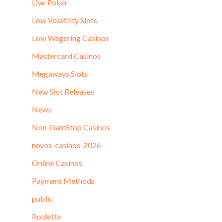
Live Poker
Low Volatility Slots
Low Wagering Casinos
Mastercard Casinos
Megaways Slots
New Slot Releases
News
Non-GamStop Casinos
novos-casinos-2026
Online Casinos
Payment Methods
public
Roulette