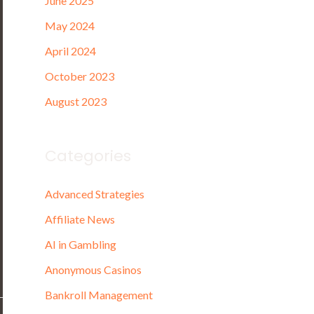
June 2025
May 2024
April 2024
October 2023
August 2023
Categories
Advanced Strategies
Affiliate News
AI in Gambling
Anonymous Casinos
Bankroll Management