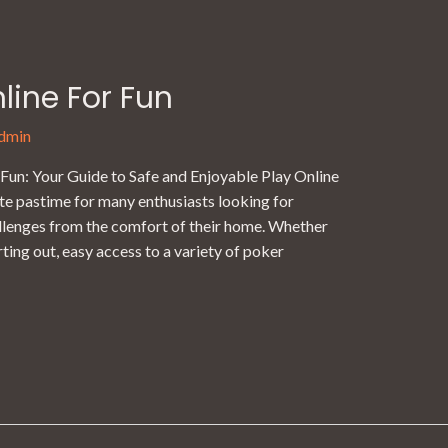
ine For Fun
dmin
Fun: Your Guide to Safe and Enjoyable Play Online
e pastime for many enthusiasts looking for
allenges from the comfort of their home. Whether
rting out, easy access to a variety of poker