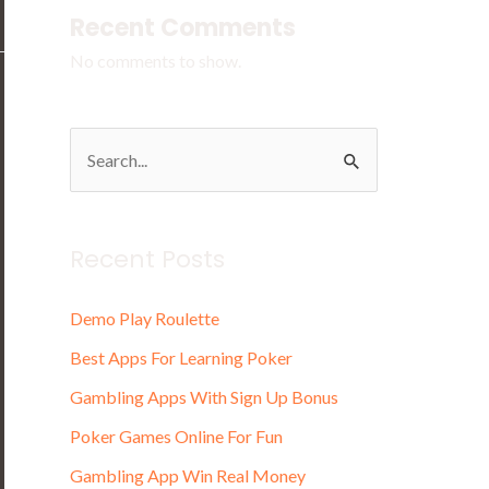
Recent Comments
No comments to show.
S
e
a
Recent Posts
r
c
Demo Play Roulette
h
Best Apps For Learning Poker
f
Gambling Apps With Sign Up Bonus
o
Poker Games Online For Fun
r
Gambling App Win Real Money
: