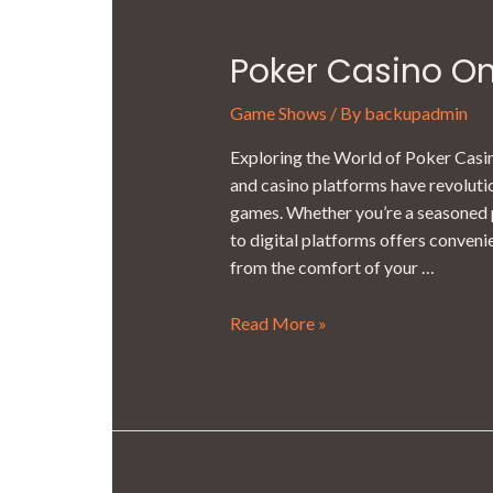
Poker Casino On
Poker
Casino
Game Shows
/ By
backupadmin
Online
Exploring the World of Poker Casin
and casino platforms have revoluti
games. Whether you’re a seasoned po
to digital platforms offers convenie
from the comfort of your …
Read More »