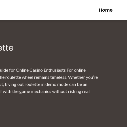
Home
tte
ide for Online Casino Enthusiasts For online
g the roulette wheel remains timeless. Whether you’re
out, trying out roulette in demo mode can be an
lf with the game mechanics without risking real