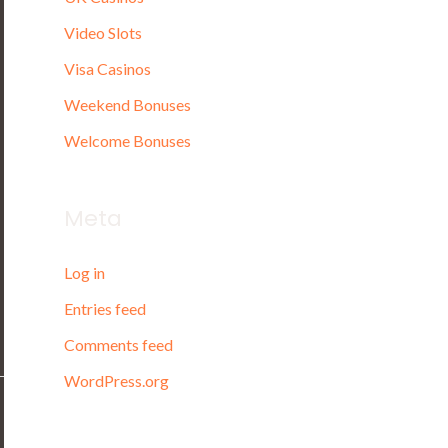
Video Slots
Visa Casinos
Weekend Bonuses
Welcome Bonuses
Meta
Log in
Entries feed
Comments feed
WordPress.org