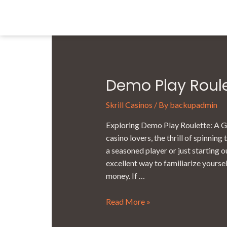
Skip
Posts
to
navigation
content
Demo Play Roule
Demo
Play
Skrill Casinos
/ By
backupadmin
Roulette
Exploring Demo Play Roulette: A Gu
casino lovers, the thrill of spinnin
a seasoned player or just starting 
excellent way to familiarize yourse
money. If …
Read More »