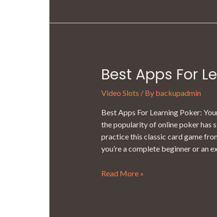
Best Apps For L
Best
Apps
Video Slots
/ By
backupadmin
For
Learning
Best Apps For Learning Poker: You
Poker
the popularity of online poker has 
practice this classic card game fr
you’re a complete beginner or an e
Read More »