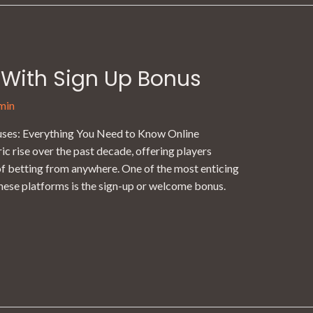
With Sign Up Bonus
min
ses: Everything You Need to Know Online
c rise over the past decade, offering players
l of betting from anywhere. One of the most enticing
these platforms is the sign-up or welcome bonus.