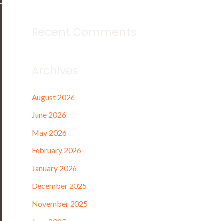
Recent Comments
Archives
August 2026
June 2026
May 2026
February 2026
January 2026
December 2025
November 2025