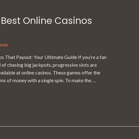
 Best Online Casinos
dmin
os That Payout: Your Ultimate Guide If you’re a fan
l of chasing big jackpots, progressive slots are
ailable at online casinos. These games offer the
ums of money with a single spin. To make the …