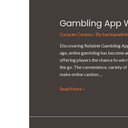
Gambling App W
Gambling
App
Curacao Casinos
/ By
backupadmi
Win
Real
Discovering Reliable Gambling App
Money
age, online gambling has become an
offering players the chance to win
the go. The convenience, variety of
make online casinos …
Read More »