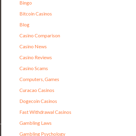
Bingo
Bitcoin Casinos
Blog
Casino Comparison
Casino News
Casino Reviews
Casino Scams
Computers, Games
Curacao Casinos
Dogecoin Casinos
Fast Withdrawal Casinos
Gambling Laws
Gambling Psychology