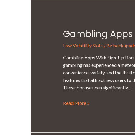
Gambling Apps 
Gambling
Apps
Low Volatility Slots
/ By
backupad
With
Sign
Gambling Apps With Sign-Up Bonu
Up
gambling has experienced a meteori
Bonus
convenience, variety, and the thril
features that attract new users to 
These bonuses can significantly …
Read More »