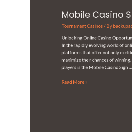
Mobile Casino S
Mobile
Casino
Tournament Casinos
/ By
backupa
Sign
Up
Unlocking Online Casino Opportuni
Bonus
In the rapidly evolving world of on
platforms that offer not only exci
maximize their chances of winning.
players is the Mobile Casino Sign 
Read More »