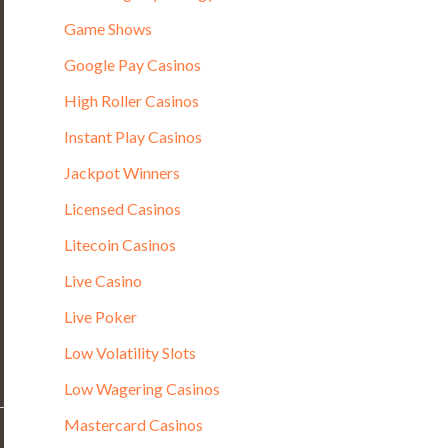
Game Shows
Google Pay Casinos
High Roller Casinos
Instant Play Casinos
Jackpot Winners
Licensed Casinos
Litecoin Casinos
Live Casino
Live Poker
Low Volatility Slots
Low Wagering Casinos
Mastercard Casinos