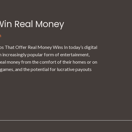
in Real Money
n
s That Offer Real Money Wins In today’s digital
 increasingly popular form of entertainment,
 real money from the comfort of their homes or on
 games, and the potential for lucrative payouts