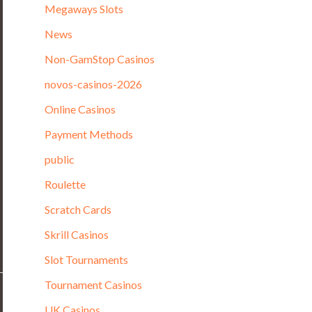
Megaways Slots
News
Non-GamStop Casinos
novos-casinos-2026
Online Casinos
Payment Methods
public
Roulette
Scratch Cards
Skrill Casinos
Slot Tournaments
Tournament Casinos
UK Casinos