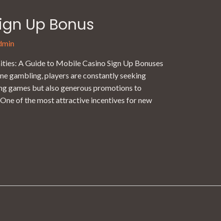
ign Up Bonus
dmin
ties: A Guide to Mobile Casino Sign Up Bonuses
line gambling, players are constantly seeking
ting games but also generous promotions to
 One of the most attractive incentives for new
…