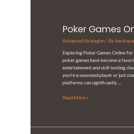
Poker Games Onl
Poker
Games
Advanced Strategies
/ By
backupa
Online
For
Exploring Poker Games Online For 
Fun
poker games have become a favorit
entertainment and skill-testing ch
you’re a seasoned player or just sta
platforms can significantly …
Read More »