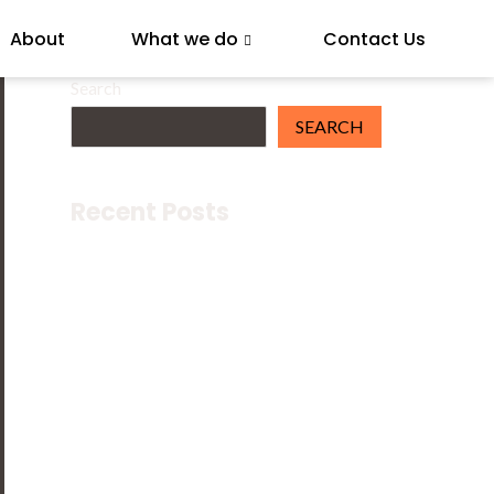
About
What we do
Contact Us
Search
SEARCH
Recent Posts
Demo Play Roulette
Best Apps For Learning Poker
Gambling Apps With Sign Up Bonus
Poker Games Online For Fun
Gambling App Win Real Money