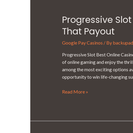
Progressive Slot
Progressive
Slot
That Payout
Best
Online
Google Pay Casinos
/ By
backupa
Casinos
That
Progressive Slot Best Online Casin
Payout
of online gaming and enjoy the thril
among the most exciting options av
opportunity to win life-changing s
Read More »