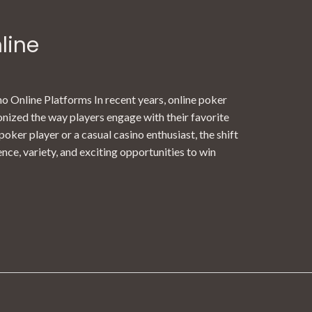
line
o Online Platforms In recent years, online poker
onized the way players engage with their favorite
ker player or a casual casino enthusiast, the shift
nce, variety, and exciting opportunities to win