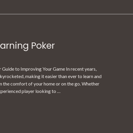
earning Poker
r Guide to Improving Your Game In recent years,
skyrocketed, making it easier than ever to learn and
om the comfort of your home or on the go. Whether
xperienced player looking to …