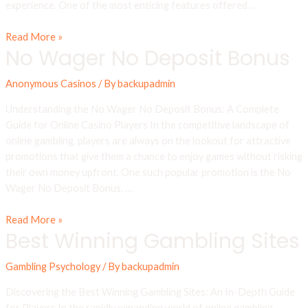
experience. One of the most enticing features offered …
Read More »
No Wager No Deposit Bonus
No
Wager
No
Anonymous Casinos
/ By
backupadmin
Deposit
Understanding the No Wager No Deposit Bonus: A Complete
Bonus
Guide for Online Casino Players In the competitive landscape of
online gambling, players are always on the lookout for attractive
promotions that give them a chance to enjoy games without risking
their own money upfront. One such popular promotion is the No
Wager No Deposit Bonus. …
Read More »
Best Winning Gambling Sites
Best
Winning
Gambling
Gambling Psychology
/ By
backupadmin
Sites
Discovering the Best Winning Gambling Sites: An In-Depth Guide
for Players In the rapidly expanding world of online gambling,