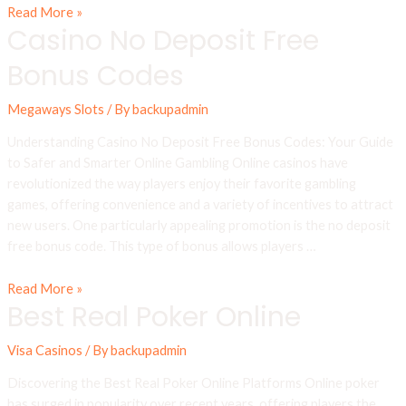
Read More »
Casino No Deposit Free
Casino
No
Bonus Codes
Deposit
Free
Megaways Slots
/ By
backupadmin
Bonus
Codes
Understanding Casino No Deposit Free Bonus Codes: Your Guide
to Safer and Smarter Online Gambling Online casinos have
revolutionized the way players enjoy their favorite gambling
games, offering convenience and a variety of incentives to attract
new users. One particularly appealing promotion is the no deposit
free bonus code. This type of bonus allows players …
Read More »
Best Real Poker Online
Best
Real
Poker
Visa Casinos
/ By
backupadmin
Online
Discovering the Best Real Poker Online Platforms Online poker
has surged in popularity over recent years, offering players the