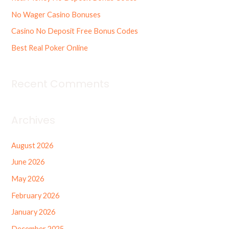
f
No Wager Casino Bonuses
o
Casino No Deposit Free Bonus Codes
r
Best Real Poker Online
:
Recent Comments
Archives
August 2026
June 2026
May 2026
February 2026
January 2026
December 2025