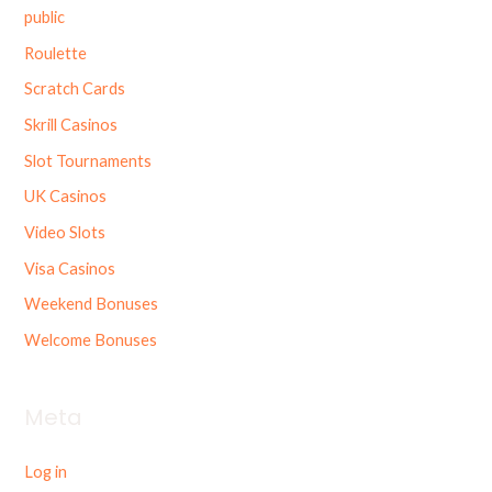
public
Roulette
Scratch Cards
Skrill Casinos
Slot Tournaments
UK Casinos
Video Slots
Visa Casinos
Weekend Bonuses
Welcome Bonuses
Meta
Log in