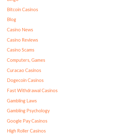
Bitcoin Casinos
Blog
Casino News
Casino Reviews
Casino Scams
Computers, Games
Curacao Casinos
Dogecoin Casinos
Fast Withdrawal Casinos
Gambling Laws
Gambling Psychology
Google Pay Casinos
High Roller Casinos