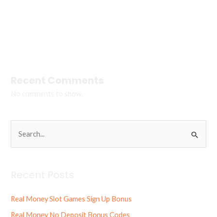
No Wager Casino Bonuses
Casino No Deposit Free Bonus Codes
Best Real Poker Online
Recent Comments
No comments to show.
S
e
a
Recent Posts
r
c
Real Money Slot Games Sign Up Bonus
h
Real Money No Deposit Bonus Codes