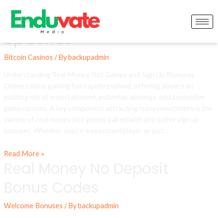
Skip
Posts
Real Money Slot Games Sign
Real
to
navigation
Money
content
Up Bonus
Slot
Games
Bitcoin Casinos
/ By
backupadmin
Sign
Up
Understanding Real Money Slot Games and Sign Up Bonuses
Bonus
Online casino gaming has rapidly evolved, offering players an
exciting mix of entertainment, potential winnings, and innovative
game options. A key component attracting many newcomers is the
variety of real money slot games paired with attractive sign up
bonuses. Whether you’re a seasoned player or just …
Read More »
Real Money No Deposit
Real
Money
Bonus Codes
No
Deposit
Welcome Bonuses
/ By
backupadmin
Bonus