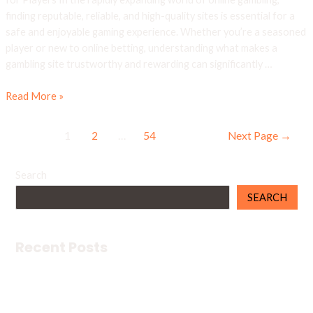
finding reputable, reliable, and high-quality sites is essential for a
safe and enjoyable gaming experience. Whether you’re a seasoned
player or new to online betting, understanding what makes a
gambling site trustworthy and rewarding can significantly …
Read More »
1
2
…
54
Next Page
→
Search
SEARCH
Recent Posts
Real Money Slot Games Sign Up Bonus
Real Money No Deposit Bonus Codes