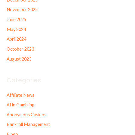
November 2025
June 2025
May 2024
April 2024
October 2023
August 2023
Categories
Affiliate News
AI in Gambling
Anonymous Casinos
Bankroll Management
Bingo