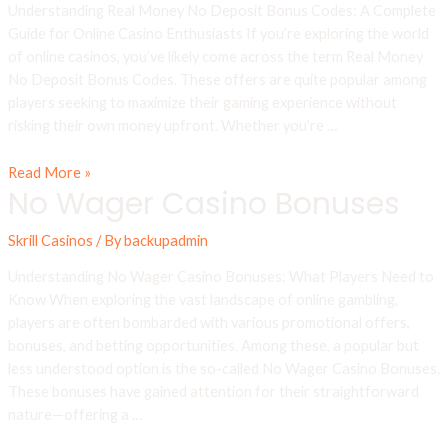
Codes
Understanding Real Money No Deposit Bonus Codes: A Complete
Guide for Online Casino Enthusiasts If you’re exploring the world
of online casinos, you’ve likely come across the term Real Money
No Deposit Bonus Codes. These offers are quite popular among
players seeking to maximize their gaming experience without
risking their own money upfront. Whether you’re …
Read More »
No Wager Casino Bonuses
No
Wager
Casino
Skrill Casinos
/ By
backupadmin
Bonuses
Understanding No Wager Casino Bonuses: What Players Need to
Know When exploring the vast landscape of online gambling,
players are often bombarded with various promotional offers,
bonuses, and betting opportunities. Among these, a popular but
less understood option is the so-called No Wager Casino Bonuses.
These bonuses have gained attention for their straightforward
nature—offering a …