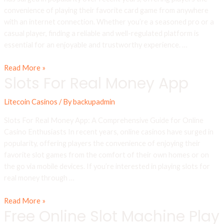
convenience of playing their favorite card game from anywhere
with an internet connection. Whether you’re a seasoned pro or a
casual player, finding a reliable and well-regulated platform is
essential for an enjoyable and trustworthy experience. …
Read More »
Slots For Real Money App
Slots
For
Real
Litecoin Casinos
/ By
backupadmin
Money
Slots For Real Money App: A Comprehensive Guide for Online
App
Casino Enthusiasts In recent years, online casinos have surged in
popularity, offering players the convenience of enjoying their
favorite slot games from the comfort of their own homes or on
the go via mobile devices. If you’re interested in playing slots for
real money through …
Read More »
Free Online Slot Machine Play
Free
Online