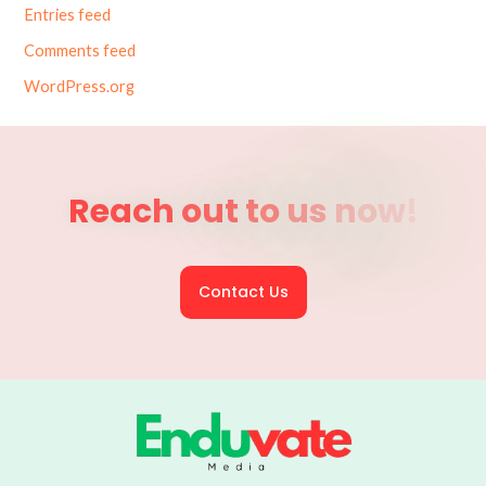
Entries feed
Comments feed
WordPress.org
R
e
a
c
h
o
u
t
t
o
u
s
n
o
w
!
Contact Us