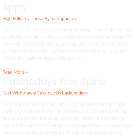
Apps
Slot
Machine
High Roller Casinos
/ By
backupadmin
Play
Apps
Exploring Free Online Slot Machine Play Apps: Your Guide to Fun
and Reliable Gaming Online slot machines have become a staple in
the world of digital gambling, offering players the thrill of casino
gaming from the comfort of their homes or on the go. If you’re
new to this realm or simply looking for a …
Read More »
Casinodays Free Spins
Casinodays
Free
Spins
Fast Withdrawal Casinos
/ By
backupadmin
Exploring Casinodays Free Spins: A Complete Guide for Online
Casino Enthusiasts In the competitive world of online gambling,
finding a platform that balances variety, safety, and rewarding
promotions can be a challenge. Casinodays stands out as a popular
choice among players seeking a reliable and enjoyable gaming