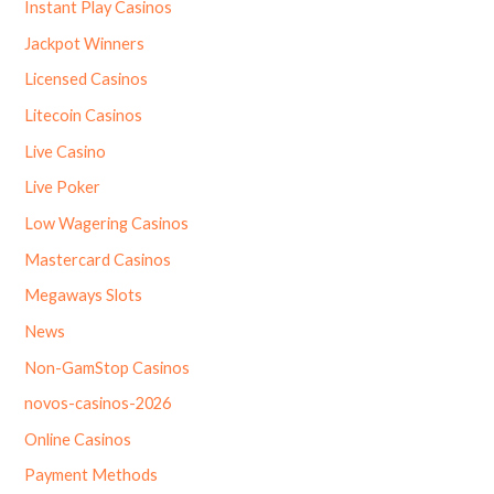
Instant Play Casinos
Jackpot Winners
Licensed Casinos
Litecoin Casinos
Live Casino
Live Poker
Low Wagering Casinos
Mastercard Casinos
Megaways Slots
News
Non-GamStop Casinos
novos-casinos-2026
Online Casinos
Payment Methods