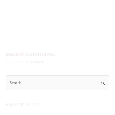
Online Slot Machine That Pay Real Money
Fantasma Games Casino Sites
Free Online Gambling Sites
Coupon Bonus Winspark
Recent Comments
No comments to show.
S
e
a
Recent Posts
r
c