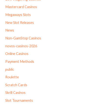
Mastercard Casinos
Megaways Slots
New Slot Releases
News
Non-GamStop Casinos
novos-casinos-2026
Online Casinos
Payment Methods
public
Roulette
Scratch Cards
Skrill Casinos
Slot Tournaments