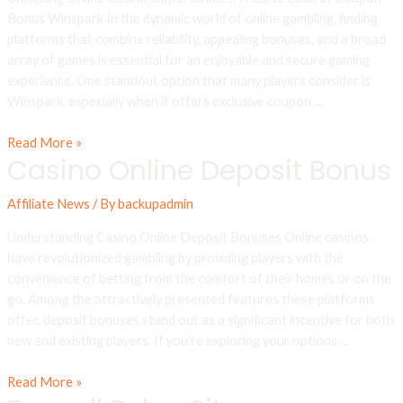
Bonus Winspark In the dynamic world of online gambling, finding
platforms that combine reliability, appealing bonuses, and a broad
array of games is essential for an enjoyable and secure gaming
experience. One standout option that many players consider is
Winspark, especially when it offers exclusive coupon …
Read More »
Casino Online Deposit Bonus
Casino
Online
Deposit
Affiliate News
/ By
backupadmin
Bonus
Understanding Casino Online Deposit Bonuses Online casinos
have revolutionized gambling by providing players with the
convenience of betting from the comfort of their homes or on the
go. Among the attractively presented features these platforms
offer, deposit bonuses stand out as a significant incentive for both
new and existing players. If you’re exploring your options …
Read More »
Freeroll