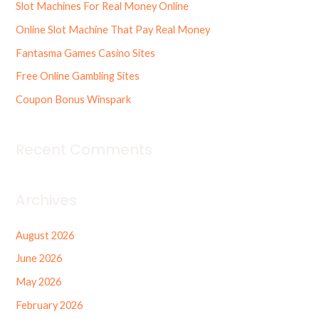
Slot Machines For Real Money Online
h
Online Slot Machine That Pay Real Money
f
Fantasma Games Casino Sites
o
Free Online Gambling Sites
r
Coupon Bonus Winspark
:
Recent Comments
Archives
August 2026
June 2026
May 2026
February 2026