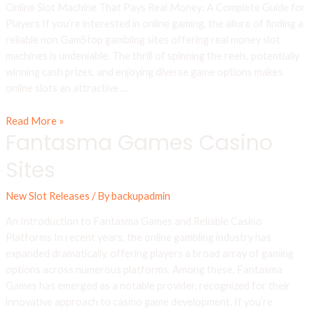
Real
Online Slot Machine That Pays Real Money: A Complete Guide for
Money
Players If you’re interested in online gaming, the allure of finding a
reliable non GamStop gambling sites offering real money slot
machines is undeniable. The thrill of spinning the reels, potentially
winning cash prizes, and enjoying diverse game options makes
online slots an attractive …
Read More »
Fantasma Games Casino
Fantasma
Games
Sites
Casino
Sites
New Slot Releases
/ By
backupadmin
An Introduction to Fantasma Games and Reliable Casino
Platforms In recent years, the online gambling industry has
expanded dramatically, offering players a broad array of gaming
options across numerous platforms. Among these, Fantasma
Games has emerged as a notable provider, recognized for their
innovative approach to casino game development. If you’re