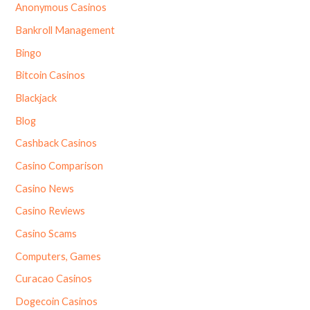
Anonymous Casinos
Bankroll Management
Bingo
Bitcoin Casinos
Blackjack
Blog
Cashback Casinos
Casino Comparison
Casino News
Casino Reviews
Casino Scams
Computers, Games
Curacao Casinos
Dogecoin Casinos