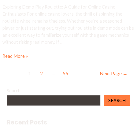
Exploring Demo Play Roulette: A Guide for Online Casino
Enthusiasts For online casino lovers, the thrill of spinning the
roulette wheel remains timeless. Whether you’re a seasoned
player or just starting out, trying out roulette in demo mode can be
an excellent way to familiarize yourself with the game mechanics
without risking real money. If …
Read More »
1
2
…
56
Next Page
→
Search
SEARCH
Recent Posts
Slot Machines For Real Money Online