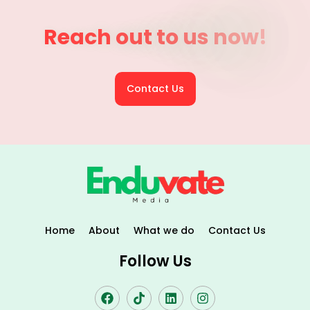
R
e
a
c
h
o
u
t
t
o
u
s
n
o
w
!
Contact Us
Home
About
What we do
Contact Us
Follow Us
F
T
L
I
a
i
i
n