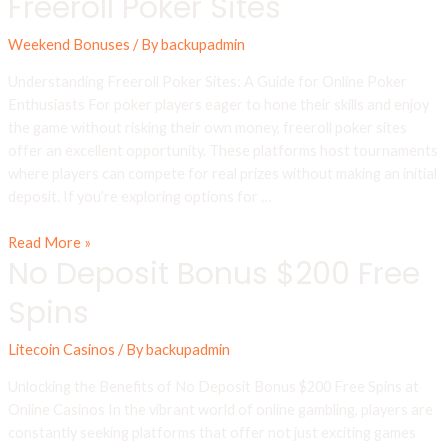
Freeroll Poker Sites
Poker
Sites
Weekend Bonuses
/ By
backupadmin
Understanding Freeroll Poker Sites: A Guide for Online Poker
Enthusiasts For poker players eager to hone their skills and enjoy
the game without risking their own money, freeroll poker sites
offer an excellent opportunity. These platforms host tournaments
where players can compete for real prizes without making an initial
deposit. If you’re exploring options for …
Read More »
No Deposit Bonus $200 Free
No
Deposit
Spins
Bonus
$200
Litecoin Casinos
/ By
backupadmin
Free
Spins
Unlocking the Benefits of No Deposit Bonus $200 Free Spins at
Online Casinos In the vibrant world of online gambling, players are
constantly seeking platforms that offer not just exciting games