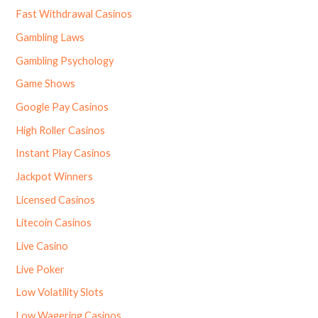
Fast Withdrawal Casinos
Gambling Laws
Gambling Psychology
Game Shows
Google Pay Casinos
High Roller Casinos
Instant Play Casinos
Jackpot Winners
Licensed Casinos
Litecoin Casinos
Live Casino
Live Poker
Low Volatility Slots
Low Wagering Casinos