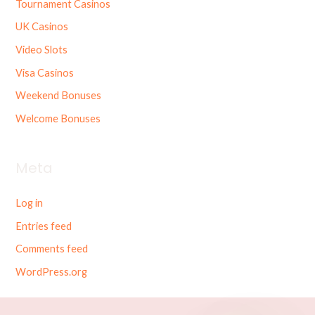
Tournament Casinos
UK Casinos
Video Slots
Visa Casinos
Weekend Bonuses
Welcome Bonuses
Meta
Log in
Entries feed
Comments feed
WordPress.org