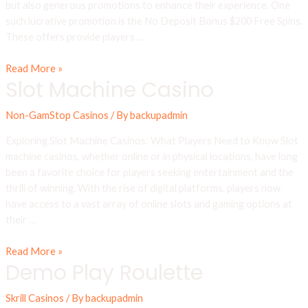
but also generous promotions to enhance their experience. One
such lucrative promotion is the No Deposit Bonus $200 Free Spins.
These offers provide players …
Read More »
Slot Machine Casino
Slot
Machine
Casino
Non-GamStop Casinos
/ By
backupadmin
Exploring Slot Machine Casinos: What Players Need to Know Slot
machine casinos, whether online or in physical locations, have long
been a favorite choice for players seeking entertainment and the
thrill of winning. With the rise of digital platforms, players now
have access to a vast array of online slots and gaming options at
their …
Read More »
Demo Play Roulette
Demo
Play
Roulette
Skrill Casinos
/ By
backupadmin