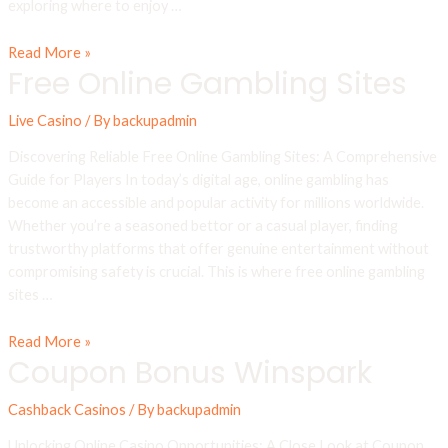
exploring where to enjoy …
Read More »
Free Online Gambling Sites
Free
Online
Gambling
Live Casino
/ By
backupadmin
Sites
Discovering Reliable Free Online Gambling Sites: A Comprehensive
Guide for Players In today’s digital age, online gambling has
become an accessible and popular activity for millions worldwide.
Whether you’re a seasoned bettor or a casual player, finding
trustworthy platforms that offer genuine entertainment without
compromising safety is crucial. This is where free online gambling
sites …
Read More »
Coupon Bonus Winspark
Coupon
Bonus
Winspark
Cashback Casinos
/ By
backupadmin
Unlocking Online Casino Opportunities: A Close Look at Coupon