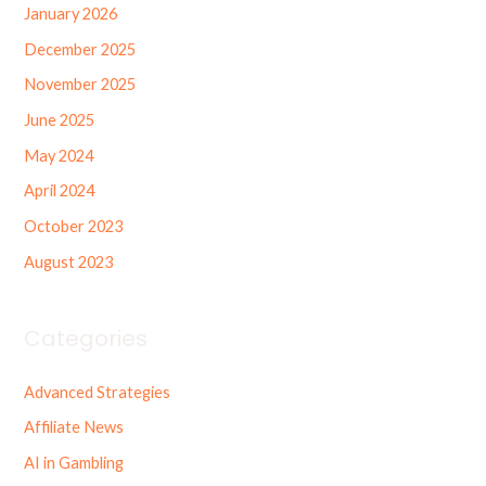
January 2026
December 2025
November 2025
June 2025
May 2024
April 2024
October 2023
August 2023
Categories
Advanced Strategies
Affiliate News
AI in Gambling