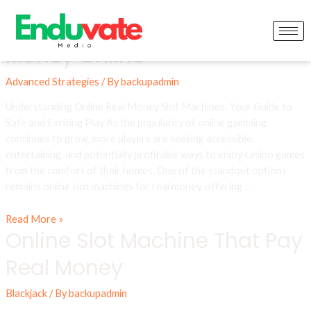
Skip
Posts
Slot Machines For Real
Slot
to
navigation
Machines
content
Money Online
For
Real
Advanced Strategies
/ By
backupadmin
Money
Online
Understanding Online Real Money Slot Machines: Your Guide to
Safe and Exciting Play As the popularity of online gambling
continues to grow, more players are seeking accessible,
entertaining, and potentially profitable ways to enjoy casino games
from the comfort of their homes. One of the standout options
remains online slot machines for real money, offering …
Read More »
Online Slot Machine That Pay
Online
Slot
Real Money
Machine
That
Blackjack
/ By
backupadmin
Pay