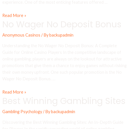
experience. One of the most enticing features offered …
Read More »
No Wager No Deposit Bonus
No
Wager
No
Anonymous Casinos
/ By
backupadmin
Deposit
Understanding the No Wager No Deposit Bonus: A Complete
Bonus
Guide for Online Casino Players In the competitive landscape of
online gambling, players are always on the lookout for attractive
promotions that give them a chance to enjoy games without risking
their own money upfront. One such popular promotion is the No
Wager No Deposit Bonus. …
Read More »
Best Winning Gambling Sites
Best
Winning
Gambling
Gambling Psychology
/ By
backupadmin
Sites
Discovering the Best Winning Gambling Sites: An In-Depth Guide
for Players In the rapidly expanding world of online gambling,