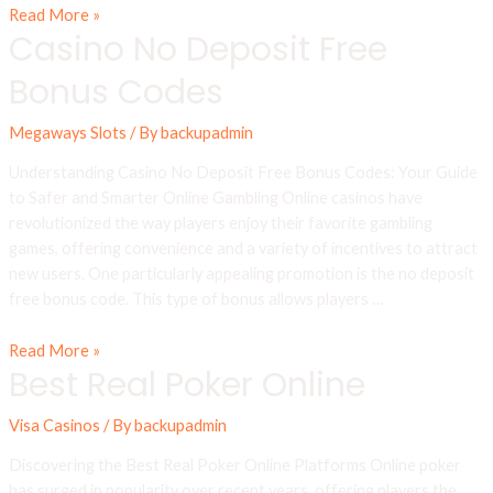
Read More »
Casino No Deposit Free
Casino
No
Bonus Codes
Deposit
Free
Megaways Slots
/ By
backupadmin
Bonus
Codes
Understanding Casino No Deposit Free Bonus Codes: Your Guide
to Safer and Smarter Online Gambling Online casinos have
revolutionized the way players enjoy their favorite gambling
games, offering convenience and a variety of incentives to attract
new users. One particularly appealing promotion is the no deposit
free bonus code. This type of bonus allows players …
Read More »
Best Real Poker Online
Best
Real
Poker
Visa Casinos
/ By
backupadmin
Online
Discovering the Best Real Poker Online Platforms Online poker
has surged in popularity over recent years, offering players the