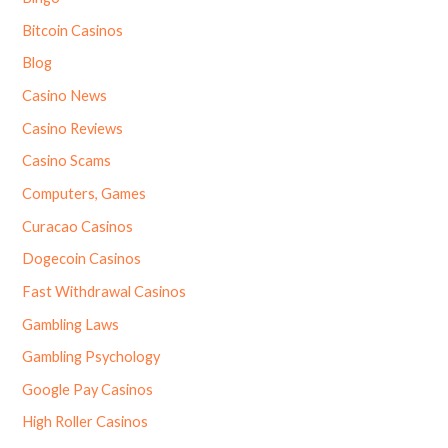
Bitcoin Casinos
Blog
Casino News
Casino Reviews
Casino Scams
Computers, Games
Curacao Casinos
Dogecoin Casinos
Fast Withdrawal Casinos
Gambling Laws
Gambling Psychology
Google Pay Casinos
High Roller Casinos