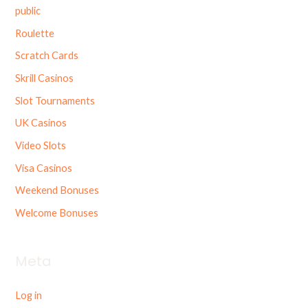
public
Roulette
Scratch Cards
Skrill Casinos
Slot Tournaments
UK Casinos
Video Slots
Visa Casinos
Weekend Bonuses
Welcome Bonuses
Meta
Log in