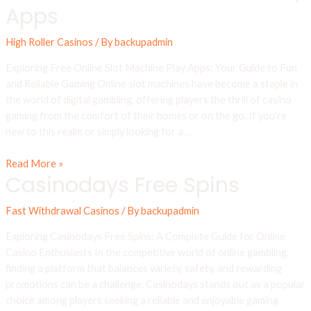
Apps
Slot
Machine
High Roller Casinos
/ By
backupadmin
Play
Apps
Exploring Free Online Slot Machine Play Apps: Your Guide to Fun
and Reliable Gaming Online slot machines have become a staple in
the world of digital gambling, offering players the thrill of casino
gaming from the comfort of their homes or on the go. If you’re
new to this realm or simply looking for a …
Read More »
Casinodays Free Spins
Casinodays
Free
Spins
Fast Withdrawal Casinos
/ By
backupadmin
Exploring Casinodays Free Spins: A Complete Guide for Online
Casino Enthusiasts In the competitive world of online gambling,
finding a platform that balances variety, safety, and rewarding
promotions can be a challenge. Casinodays stands out as a popular
choice among players seeking a reliable and enjoyable gaming