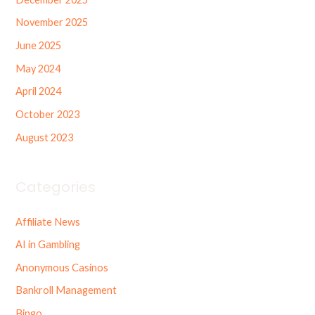
November 2025
June 2025
May 2024
April 2024
October 2023
August 2023
Categories
Affiliate News
AI in Gambling
Anonymous Casinos
Bankroll Management
Bingo