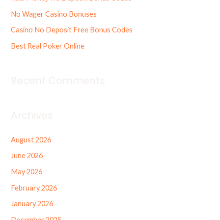
f
No Wager Casino Bonuses
o
Casino No Deposit Free Bonus Codes
r
Best Real Poker Online
:
Recent Comments
Archives
August 2026
June 2026
May 2026
February 2026
January 2026
December 2025