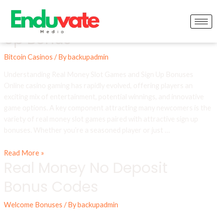
Skip
Posts
Real Money Slot Games Sign
Real
to
navigation
Money
content
Up Bonus
Slot
Games
Bitcoin Casinos
/ By
backupadmin
Sign
Up
Understanding Real Money Slot Games and Sign Up Bonuses
Bonus
Online casino gaming has rapidly evolved, offering players an
exciting mix of entertainment, potential winnings, and innovative
game options. A key component attracting many newcomers is the
variety of real money slot games paired with attractive sign up
bonuses. Whether you’re a seasoned player or just …
Read More »
Real Money No Deposit
Real
Money
Bonus Codes
No
Deposit
Welcome Bonuses
/ By
backupadmin
Bonus