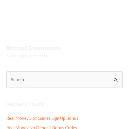
No Wager Casino Bonuses
Casino No Deposit Free Bonus Codes
Best Real Poker Online
Recent Comments
No comments to show.
S
e
a
Recent Posts
r
c
Real Money Slot Games Sign Up Bonus
h
Real Money No Deposit Bonus Codes