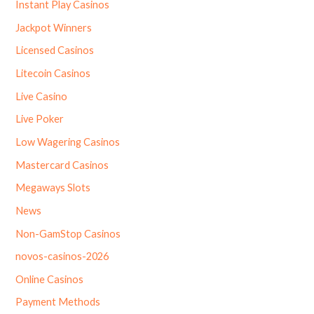
Instant Play Casinos
Jackpot Winners
Licensed Casinos
Litecoin Casinos
Live Casino
Live Poker
Low Wagering Casinos
Mastercard Casinos
Megaways Slots
News
Non-GamStop Casinos
novos-casinos-2026
Online Casinos
Payment Methods