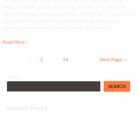
finding reputable, reliable, and high-quality sites is essential for a
safe and enjoyable gaming experience. Whether you’re a seasoned
player or new to online betting, understanding what makes a
gambling site trustworthy and rewarding can significantly …
Read More »
1
2
…
54
Next Page
→
Search
SEARCH
Recent Posts
Real Money Slot Games Sign Up Bonus
Real Money No Deposit Bonus Codes