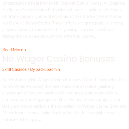
Codes
Understanding Real Money No Deposit Bonus Codes: A Complete
Guide for Online Casino Enthusiasts If you’re exploring the world
of online casinos, you’ve likely come across the term Real Money
No Deposit Bonus Codes. These offers are quite popular among
players seeking to maximize their gaming experience without
risking their own money upfront. Whether you’re …
Read More »
No Wager Casino Bonuses
No
Wager
Casino
Skrill Casinos
/ By
backupadmin
Bonuses
Understanding No Wager Casino Bonuses: What Players Need to
Know When exploring the vast landscape of online gambling,
players are often bombarded with various promotional offers,
bonuses, and betting opportunities. Among these, a popular but
less understood option is the so-called No Wager Casino Bonuses.
These bonuses have gained attention for their straightforward
nature—offering a …