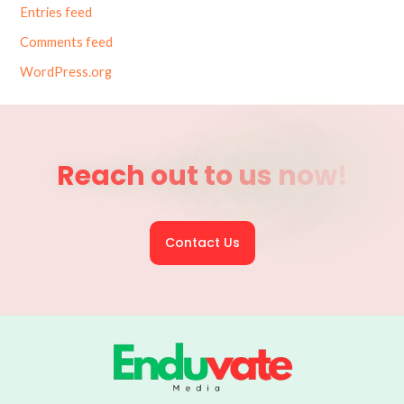
Entries feed
Comments feed
WordPress.org
R
e
a
c
h
o
u
t
t
o
u
s
n
o
w
!
Contact Us