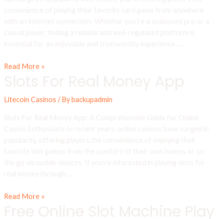
convenience of playing their favorite card game from anywhere
with an internet connection. Whether you’re a seasoned pro or a
casual player, finding a reliable and well-regulated platform is
essential for an enjoyable and trustworthy experience. …
Read More »
Slots For Real Money App
Slots
For
Real
Litecoin Casinos
/ By
backupadmin
Money
Slots For Real Money App: A Comprehensive Guide for Online
App
Casino Enthusiasts In recent years, online casinos have surged in
popularity, offering players the convenience of enjoying their
favorite slot games from the comfort of their own homes or on
the go via mobile devices. If you’re interested in playing slots for
real money through …
Read More »
Free Online Slot Machine Play
Free
Online