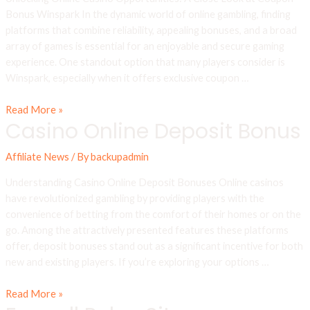
Bonus Winspark In the dynamic world of online gambling, finding
platforms that combine reliability, appealing bonuses, and a broad
array of games is essential for an enjoyable and secure gaming
experience. One standout option that many players consider is
Winspark, especially when it offers exclusive coupon …
Read More »
Casino Online Deposit Bonus
Casino
Online
Deposit
Affiliate News
/ By
backupadmin
Bonus
Understanding Casino Online Deposit Bonuses Online casinos
have revolutionized gambling by providing players with the
convenience of betting from the comfort of their homes or on the
go. Among the attractively presented features these platforms
offer, deposit bonuses stand out as a significant incentive for both
new and existing players. If you’re exploring your options …
Read More »
Freeroll