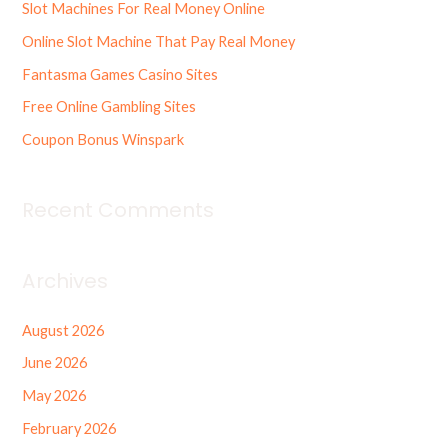
Slot Machines For Real Money Online
h
Online Slot Machine That Pay Real Money
f
Fantasma Games Casino Sites
o
Free Online Gambling Sites
r
Coupon Bonus Winspark
:
Recent Comments
Archives
August 2026
June 2026
May 2026
February 2026