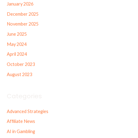
January 2026
December 2025
November 2025
June 2025
May 2024
April 2024
October 2023
August 2023
Categories
Advanced Strategies
Affiliate News
AI in Gambling