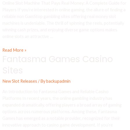
Real
Online Slot Machine That Pays Real Money: A Complete Guide for
Money
Players If you’re interested in online gaming, the allure of finding a
reliable non GamStop gambling sites offering real money slot
machines is undeniable. The thrill of spinning the reels, potentially
winning cash prizes, and enjoying diverse game options makes
online slots an attractive …
Read More »
Fantasma Games Casino
Fantasma
Games
Sites
Casino
Sites
New Slot Releases
/ By
backupadmin
An Introduction to Fantasma Games and Reliable Casino
Platforms In recent years, the online gambling industry has
expanded dramatically, offering players a broad array of gaming
options across numerous platforms. Among these, Fantasma
Games has emerged as a notable provider, recognized for their
innovative approach to casino game development. If you’re