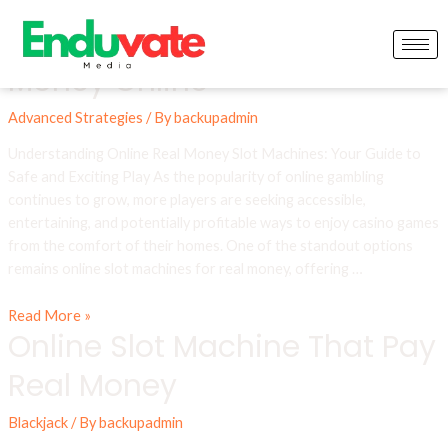
Skip
Posts
Slot Machines For Real
Slot
to
navigation
Machines
content
Money Online
For
Real
Advanced Strategies
/ By
backupadmin
Money
Online
Understanding Online Real Money Slot Machines: Your Guide to
Safe and Exciting Play As the popularity of online gambling
continues to grow, more players are seeking accessible,
entertaining, and potentially profitable ways to enjoy casino games
from the comfort of their homes. One of the standout options
remains online slot machines for real money, offering …
Read More »
Online Slot Machine That Pay
Online
Slot
Real Money
Machine
That
Blackjack
/ By
backupadmin
Pay