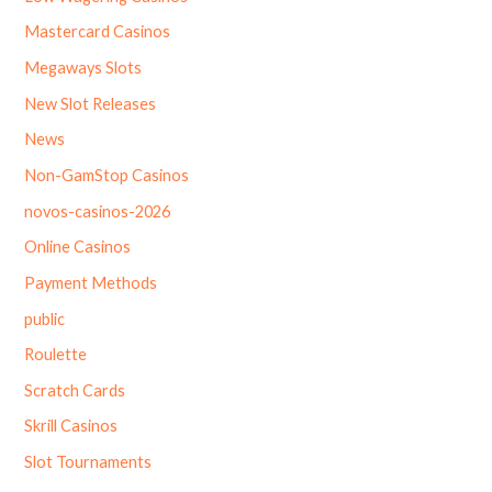
Mastercard Casinos
Megaways Slots
New Slot Releases
News
Non-GamStop Casinos
novos-casinos-2026
Online Casinos
Payment Methods
public
Roulette
Scratch Cards
Skrill Casinos
Slot Tournaments