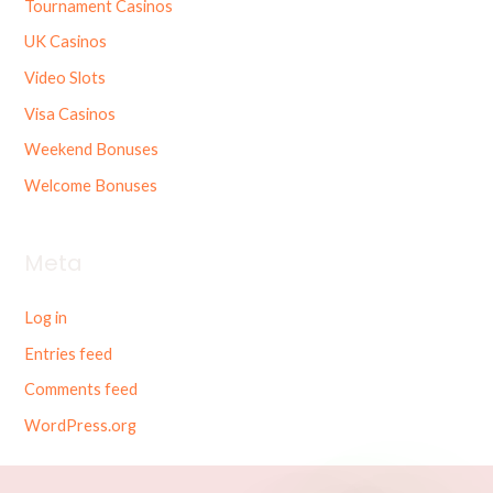
Tournament Casinos
UK Casinos
Video Slots
Visa Casinos
Weekend Bonuses
Welcome Bonuses
Meta
Log in
Entries feed
Comments feed
WordPress.org