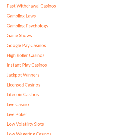
Fast Withdrawal Casinos
Gambling Laws
Gambling Psychology
Game Shows
Google Pay Casinos
High Roller Casinos
Instant Play Casinos
Jackpot Winners
Licensed Casinos
Litecoin Casinos
Live Casino
Live Poker
Low Volatility Slots
Low Wagering Casinos