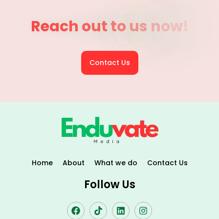
R
e
a
c
h
o
u
t
t
o
u
s
n
o
w
!
Contact Us
Home
About
What we do
Contact Us
Follow Us
F
T
L
I
a
i
i
n