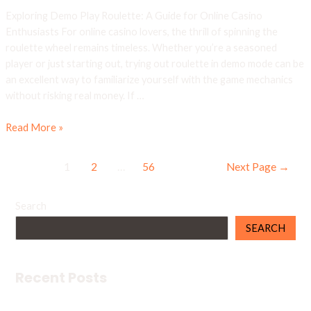
Exploring Demo Play Roulette: A Guide for Online Casino
Enthusiasts For online casino lovers, the thrill of spinning the
roulette wheel remains timeless. Whether you’re a seasoned
player or just starting out, trying out roulette in demo mode can be
an excellent way to familiarize yourself with the game mechanics
without risking real money. If …
Read More »
1
2
…
56
Next Page
→
Search
SEARCH
Recent Posts
Slot Machines For Real Money Online