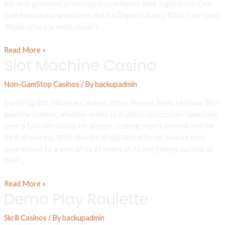
but also generous promotions to enhance their experience. One
such lucrative promotion is the No Deposit Bonus $200 Free Spins.
These offers provide players …
Read More »
Slot Machine Casino
Slot
Machine
Casino
Non-GamStop Casinos
/ By
backupadmin
Exploring Slot Machine Casinos: What Players Need to Know Slot
machine casinos, whether online or in physical locations, have long
been a favorite choice for players seeking entertainment and the
thrill of winning. With the rise of digital platforms, players now
have access to a vast array of online slots and gaming options at
their …
Read More »
Demo Play Roulette
Demo
Play
Roulette
Skrill Casinos
/ By
backupadmin