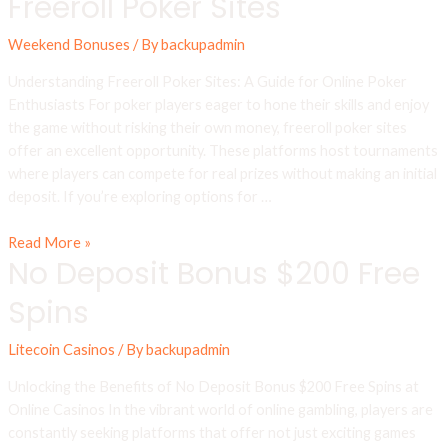
Freeroll Poker Sites
Poker
Sites
Weekend Bonuses
/ By
backupadmin
Understanding Freeroll Poker Sites: A Guide for Online Poker
Enthusiasts For poker players eager to hone their skills and enjoy
the game without risking their own money, freeroll poker sites
offer an excellent opportunity. These platforms host tournaments
where players can compete for real prizes without making an initial
deposit. If you’re exploring options for …
Read More »
No Deposit Bonus $200 Free
No
Deposit
Spins
Bonus
$200
Litecoin Casinos
/ By
backupadmin
Free
Spins
Unlocking the Benefits of No Deposit Bonus $200 Free Spins at
Online Casinos In the vibrant world of online gambling, players are
constantly seeking platforms that offer not just exciting games