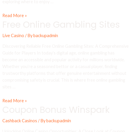
exploring where to enjoy …
Read More »
Free Online Gambling Sites
Free
Online
Gambling
Live Casino
/ By
backupadmin
Sites
Discovering Reliable Free Online Gambling Sites: A Comprehensive
Guide for Players In today’s digital age, online gambling has
become an accessible and popular activity for millions worldwide.
Whether you’re a seasoned bettor or a casual player, finding
trustworthy platforms that offer genuine entertainment without
compromising safety is crucial. This is where free online gambling
sites …
Read More »
Coupon Bonus Winspark
Coupon
Bonus
Winspark
Cashback Casinos
/ By
backupadmin
Unlocking Online Casino Opportunities: A Close Look at Coupon