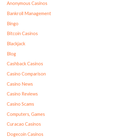
Anonymous Casinos
Bankroll Management
Bingo
Bitcoin Casinos
Blackjack
Blog
Cashback Casinos
Casino Comparison
Casino News
Casino Reviews
Casino Scams
Computers, Games
Curacao Casinos
Dogecoin Casinos