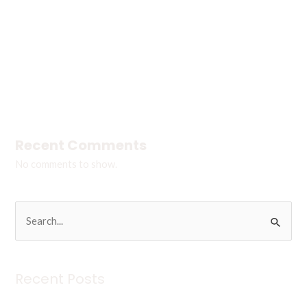
Online Slot Machine That Pay Real Money
Fantasma Games Casino Sites
Free Online Gambling Sites
Coupon Bonus Winspark
Recent Comments
No comments to show.
S
e
a
Recent Posts
r
c