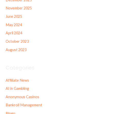
November 2025
June 2025
May 2024
April 2024
October 2023
August 2023
Categories
Affiliate News
AI in Gambling
Anonymous Casinos
Bankroll Management
Bingo