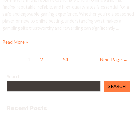
finding reputable, reliable, and high-quality sites is essential for a
safe and enjoyable gaming experience. Whether you’re a seasoned
player or new to online betting, understanding what makes a
gambling site trustworthy and rewarding can significantly …
Read More »
1
2
…
54
Next Page
→
Search
SEARCH
Recent Posts
Real Money Slot Games Sign Up Bonus
Real Money No Deposit Bonus Codes