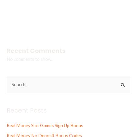
No Wager Casino Bonuses
Casino No Deposit Free Bonus Codes
Best Real Poker Online
Recent Comments
No comments to show.
S
e
a
Recent Posts
r
c
Real Money Slot Games Sign Up Bonus
h
Real Money No Deposit Bonus Codes