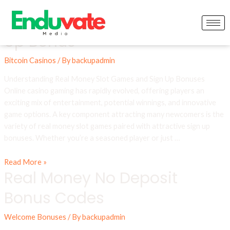
Skip
Posts
Real Money Slot Games Sign
Real
to
navigation
Money
content
Up Bonus
Slot
Games
Bitcoin Casinos
/ By
backupadmin
Sign
Up
Understanding Real Money Slot Games and Sign Up Bonuses
Bonus
Online casino gaming has rapidly evolved, offering players an
exciting mix of entertainment, potential winnings, and innovative
game options. A key component attracting many newcomers is the
variety of real money slot games paired with attractive sign up
bonuses. Whether you’re a seasoned player or just …
Read More »
Real Money No Deposit
Real
Money
Bonus Codes
No
Deposit
Welcome Bonuses
/ By
backupadmin
Bonus