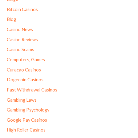
Bitcoin Casinos
Blog
Casino News
Casino Reviews
Casino Scams
Computers, Games
Curacao Casinos
Dogecoin Casinos
Fast Withdrawal Casinos
Gambling Laws
Gambling Psychology
Google Pay Casinos
High Roller Casinos