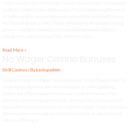
Codes
Understanding Real Money No Deposit Bonus Codes: A Complete
Guide for Online Casino Enthusiasts If you’re exploring the world
of online casinos, you’ve likely come across the term Real Money
No Deposit Bonus Codes. These offers are quite popular among
players seeking to maximize their gaming experience without
risking their own money upfront. Whether you’re …
Read More »
No Wager Casino Bonuses
No
Wager
Casino
Skrill Casinos
/ By
backupadmin
Bonuses
Understanding No Wager Casino Bonuses: What Players Need to
Know When exploring the vast landscape of online gambling,
players are often bombarded with various promotional offers,
bonuses, and betting opportunities. Among these, a popular but
less understood option is the so-called No Wager Casino Bonuses.
These bonuses have gained attention for their straightforward
nature—offering a …