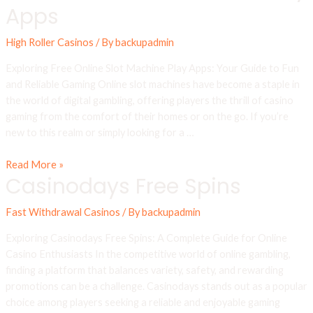
Apps
Slot
Machine
High Roller Casinos
/ By
backupadmin
Play
Apps
Exploring Free Online Slot Machine Play Apps: Your Guide to Fun
and Reliable Gaming Online slot machines have become a staple in
the world of digital gambling, offering players the thrill of casino
gaming from the comfort of their homes or on the go. If you’re
new to this realm or simply looking for a …
Read More »
Casinodays Free Spins
Casinodays
Free
Spins
Fast Withdrawal Casinos
/ By
backupadmin
Exploring Casinodays Free Spins: A Complete Guide for Online
Casino Enthusiasts In the competitive world of online gambling,
finding a platform that balances variety, safety, and rewarding
promotions can be a challenge. Casinodays stands out as a popular
choice among players seeking a reliable and enjoyable gaming