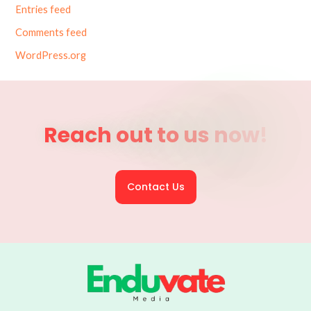
Entries feed
Comments feed
WordPress.org
R
e
a
c
h
o
u
t
t
o
u
s
n
o
w
!
Contact Us