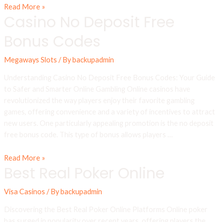
Read More »
Casino No Deposit Free
Casino
No
Bonus Codes
Deposit
Free
Megaways Slots
/ By
backupadmin
Bonus
Codes
Understanding Casino No Deposit Free Bonus Codes: Your Guide
to Safer and Smarter Online Gambling Online casinos have
revolutionized the way players enjoy their favorite gambling
games, offering convenience and a variety of incentives to attract
new users. One particularly appealing promotion is the no deposit
free bonus code. This type of bonus allows players …
Read More »
Best Real Poker Online
Best
Real
Poker
Visa Casinos
/ By
backupadmin
Online
Discovering the Best Real Poker Online Platforms Online poker
has surged in popularity over recent years, offering players the