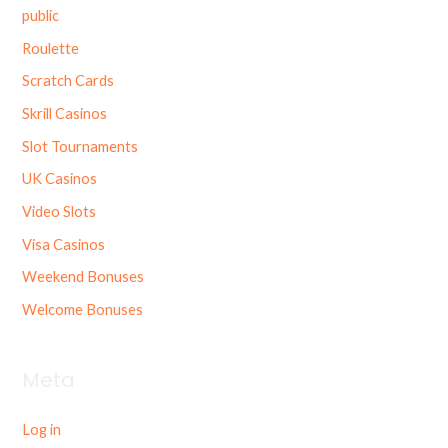
public
Roulette
Scratch Cards
Skrill Casinos
Slot Tournaments
UK Casinos
Video Slots
Visa Casinos
Weekend Bonuses
Welcome Bonuses
Meta
Log in