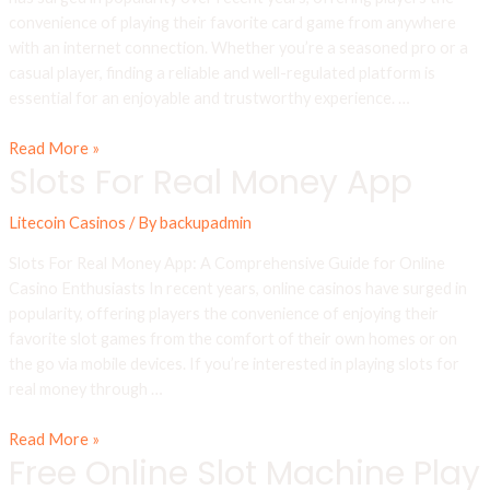
convenience of playing their favorite card game from anywhere
with an internet connection. Whether you’re a seasoned pro or a
casual player, finding a reliable and well-regulated platform is
essential for an enjoyable and trustworthy experience. …
Read More »
Slots For Real Money App
Slots
For
Real
Litecoin Casinos
/ By
backupadmin
Money
Slots For Real Money App: A Comprehensive Guide for Online
App
Casino Enthusiasts In recent years, online casinos have surged in
popularity, offering players the convenience of enjoying their
favorite slot games from the comfort of their own homes or on
the go via mobile devices. If you’re interested in playing slots for
real money through …
Read More »
Free Online Slot Machine Play
Free
Online