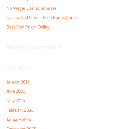
f
No Wager Casino Bonuses
o
Casino No Deposit Free Bonus Codes
r
Best Real Poker Online
:
Recent Comments
Archives
August 2026
June 2026
May 2026
February 2026
January 2026
December 2025