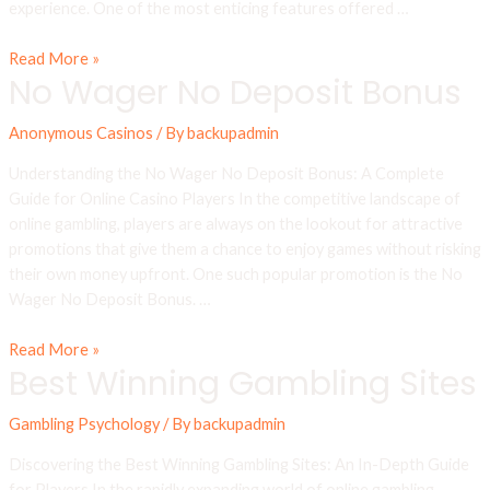
experience. One of the most enticing features offered …
Read More »
No Wager No Deposit Bonus
No
Wager
No
Anonymous Casinos
/ By
backupadmin
Deposit
Understanding the No Wager No Deposit Bonus: A Complete
Bonus
Guide for Online Casino Players In the competitive landscape of
online gambling, players are always on the lookout for attractive
promotions that give them a chance to enjoy games without risking
their own money upfront. One such popular promotion is the No
Wager No Deposit Bonus. …
Read More »
Best Winning Gambling Sites
Best
Winning
Gambling
Gambling Psychology
/ By
backupadmin
Sites
Discovering the Best Winning Gambling Sites: An In-Depth Guide
for Players In the rapidly expanding world of online gambling,