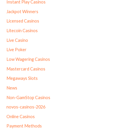
Instant Play Casinos
Jackpot Winners
Licensed Casinos
Litecoin Casinos
Live Casino
Live Poker
Low Wagering Casinos
Mastercard Casinos
Megaways Slots
News
Non-GamStop Casinos
novos-casinos-2026
Online Casinos
Payment Methods