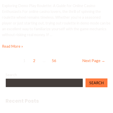
Exploring Demo Play Roulette: A Guide for Online Casino
Enthusiasts For online casino lovers, the thrill of spinning the
roulette wheel remains timeless. Whether you’re a seasoned
player or just starting out, trying out roulette in demo mode can be
an excellent way to familiarize yourself with the game mechanics
without risking real money. If …
Read More »
1
2
…
56
Next Page
→
Search
SEARCH
Recent Posts
Slot Machines For Real Money Online