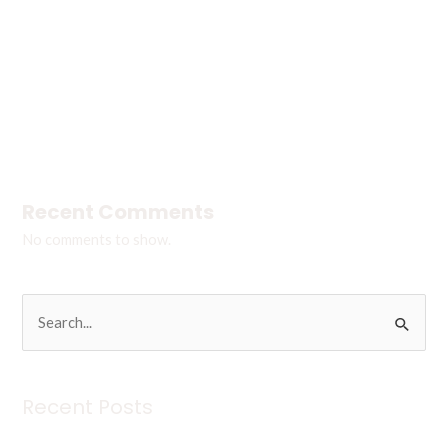
Online Slot Machine That Pay Real Money
Fantasma Games Casino Sites
Free Online Gambling Sites
Coupon Bonus Winspark
Recent Comments
No comments to show.
S
e
a
Recent Posts
r
c