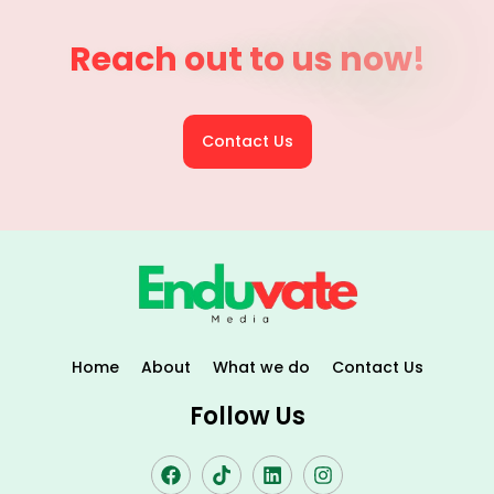
R
e
a
c
h
o
u
t
t
o
u
s
n
o
w
!
Contact Us
Home
About
What we do
Contact Us
Follow Us
F
T
L
I
a
i
i
n