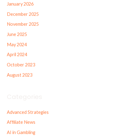
January 2026
December 2025
November 2025
June 2025
May 2024
April 2024
October 2023
August 2023
Categories
Advanced Strategies
Affiliate News
AI in Gambling