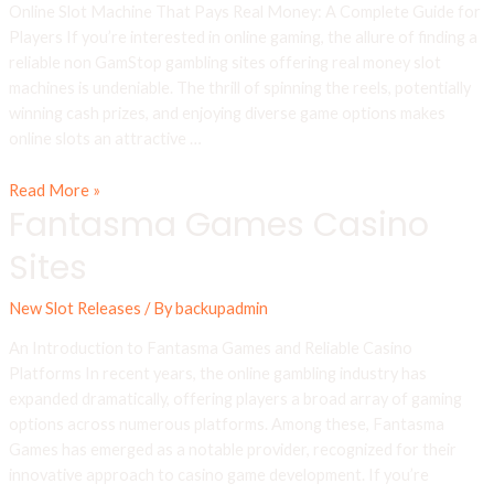
Real
Online Slot Machine That Pays Real Money: A Complete Guide for
Money
Players If you’re interested in online gaming, the allure of finding a
reliable non GamStop gambling sites offering real money slot
machines is undeniable. The thrill of spinning the reels, potentially
winning cash prizes, and enjoying diverse game options makes
online slots an attractive …
Read More »
Fantasma Games Casino
Fantasma
Games
Sites
Casino
Sites
New Slot Releases
/ By
backupadmin
An Introduction to Fantasma Games and Reliable Casino
Platforms In recent years, the online gambling industry has
expanded dramatically, offering players a broad array of gaming
options across numerous platforms. Among these, Fantasma
Games has emerged as a notable provider, recognized for their
innovative approach to casino game development. If you’re