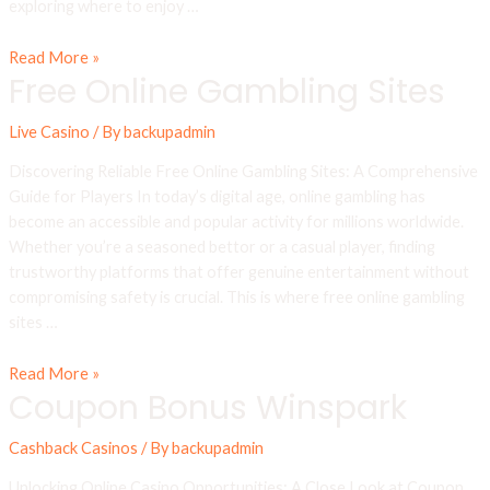
exploring where to enjoy …
Read More »
Free Online Gambling Sites
Free
Online
Gambling
Live Casino
/ By
backupadmin
Sites
Discovering Reliable Free Online Gambling Sites: A Comprehensive
Guide for Players In today’s digital age, online gambling has
become an accessible and popular activity for millions worldwide.
Whether you’re a seasoned bettor or a casual player, finding
trustworthy platforms that offer genuine entertainment without
compromising safety is crucial. This is where free online gambling
sites …
Read More »
Coupon Bonus Winspark
Coupon
Bonus
Winspark
Cashback Casinos
/ By
backupadmin
Unlocking Online Casino Opportunities: A Close Look at Coupon