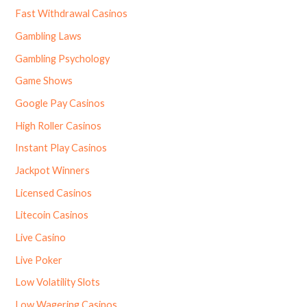
Fast Withdrawal Casinos
Gambling Laws
Gambling Psychology
Game Shows
Google Pay Casinos
High Roller Casinos
Instant Play Casinos
Jackpot Winners
Licensed Casinos
Litecoin Casinos
Live Casino
Live Poker
Low Volatility Slots
Low Wagering Casinos