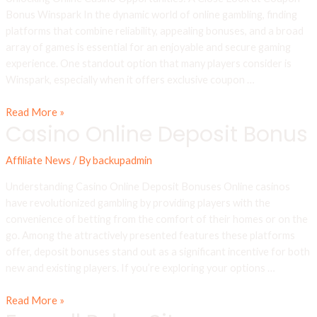
Bonus Winspark In the dynamic world of online gambling, finding
platforms that combine reliability, appealing bonuses, and a broad
array of games is essential for an enjoyable and secure gaming
experience. One standout option that many players consider is
Winspark, especially when it offers exclusive coupon …
Read More »
Casino Online Deposit Bonus
Casino
Online
Deposit
Affiliate News
/ By
backupadmin
Bonus
Understanding Casino Online Deposit Bonuses Online casinos
have revolutionized gambling by providing players with the
convenience of betting from the comfort of their homes or on the
go. Among the attractively presented features these platforms
offer, deposit bonuses stand out as a significant incentive for both
new and existing players. If you’re exploring your options …
Read More »
Freeroll