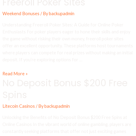
Freeroll Poker Sites
Poker
Sites
Weekend Bonuses
/ By
backupadmin
Understanding Freeroll Poker Sites: A Guide for Online Poker
Enthusiasts For poker players eager to hone their skills and enjoy
the game without risking their own money, freeroll poker sites
offer an excellent opportunity. These platforms host tournaments
where players can compete for real prizes without making an initial
deposit. If you’re exploring options for …
Read More »
No Deposit Bonus $200 Free
No
Deposit
Spins
Bonus
$200
Litecoin Casinos
/ By
backupadmin
Free
Spins
Unlocking the Benefits of No Deposit Bonus $200 Free Spins at
Online Casinos In the vibrant world of online gambling, players are
constantly seeking platforms that offer not just exciting games