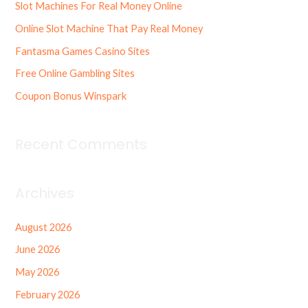
Slot Machines For Real Money Online
h
Online Slot Machine That Pay Real Money
f
Fantasma Games Casino Sites
o
Free Online Gambling Sites
r
Coupon Bonus Winspark
:
Recent Comments
Archives
August 2026
June 2026
May 2026
February 2026