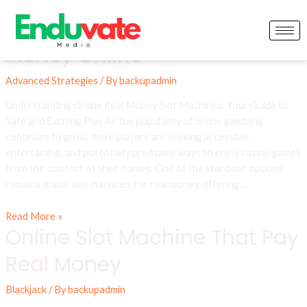
Skip
Posts
Slot Machines For Real
Slot
to
navigation
Machines
content
Money Online
For
Real
Advanced Strategies
/ By
backupadmin
Money
Online
Understanding Online Real Money Slot Machines: Your Guide to
Safe and Exciting Play As the popularity of online gambling
continues to grow, more players are seeking accessible,
entertaining, and potentially profitable ways to enjoy casino games
from the comfort of their homes. One of the standout options
remains online slot machines for real money, offering …
Read More »
Online Slot Machine That Pay
Online
Slot
Real Money
Machine
That
Blackjack
/ By
backupadmin
Pay