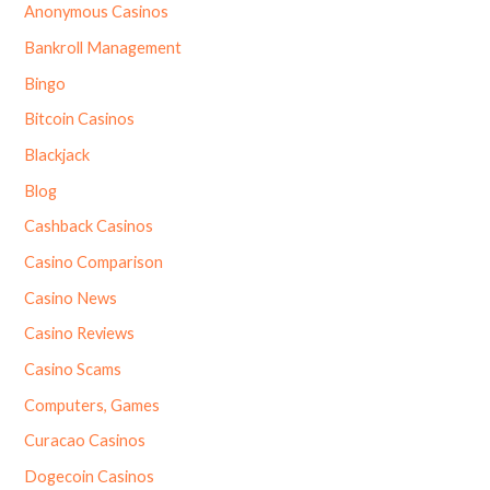
Anonymous Casinos
Bankroll Management
Bingo
Bitcoin Casinos
Blackjack
Blog
Cashback Casinos
Casino Comparison
Casino News
Casino Reviews
Casino Scams
Computers, Games
Curacao Casinos
Dogecoin Casinos