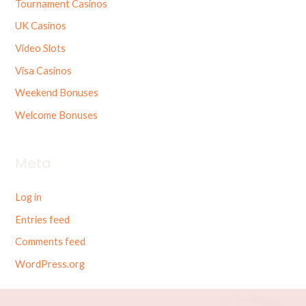
Tournament Casinos
UK Casinos
Video Slots
Visa Casinos
Weekend Bonuses
Welcome Bonuses
Meta
Log in
Entries feed
Comments feed
WordPress.org