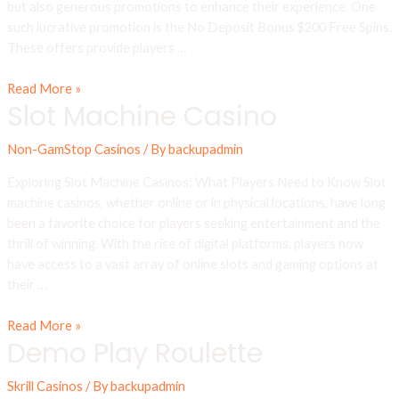
but also generous promotions to enhance their experience. One
such lucrative promotion is the No Deposit Bonus $200 Free Spins.
These offers provide players …
Read More »
Slot Machine Casino
Slot
Machine
Casino
Non-GamStop Casinos
/ By
backupadmin
Exploring Slot Machine Casinos: What Players Need to Know Slot
machine casinos, whether online or in physical locations, have long
been a favorite choice for players seeking entertainment and the
thrill of winning. With the rise of digital platforms, players now
have access to a vast array of online slots and gaming options at
their …
Read More »
Demo Play Roulette
Demo
Play
Roulette
Skrill Casinos
/ By
backupadmin