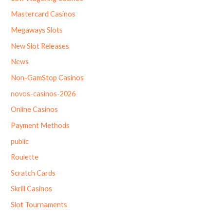
Mastercard Casinos
Megaways Slots
New Slot Releases
News
Non-GamStop Casinos
novos-casinos-2026
Online Casinos
Payment Methods
public
Roulette
Scratch Cards
Skrill Casinos
Slot Tournaments