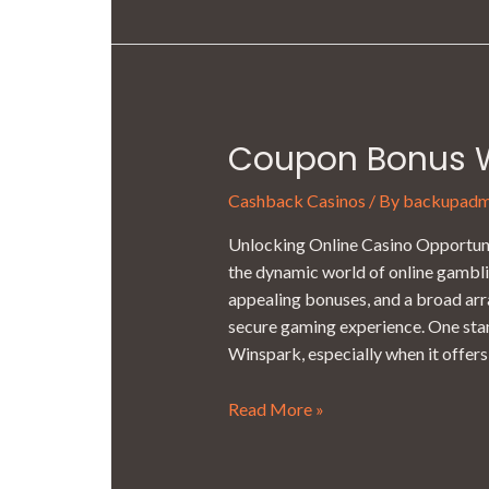
Coupon Bonus 
Coupon
Bonus
Cashback Casinos
/ By
backupadm
Winspark
Unlocking Online Casino Opportun
the dynamic world of online gamblin
appealing bonuses, and a broad arra
secure gaming experience. One stan
Winspark, especially when it offer
Read More »