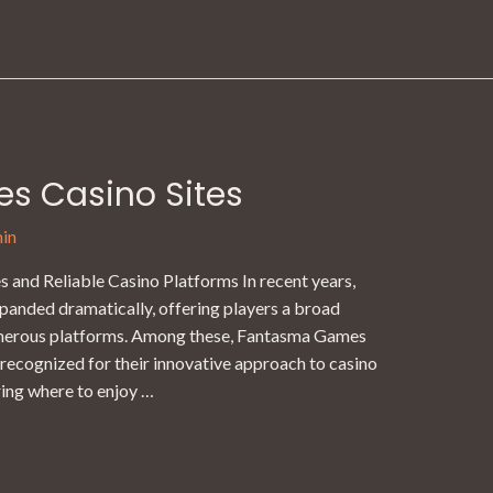
 Casino Sites
in
and Reliable Casino Platforms In recent years,
xpanded dramatically, offering players a broad
umerous platforms. Among these, Fantasma Games
 recognized for their innovative approach to casino
ing where to enjoy …