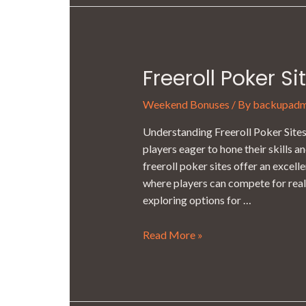
Freeroll Poker Si
Freeroll
Poker
Weekend Bonuses
/ By
backupadm
Sites
Understanding Freeroll Poker Sites
players eager to hone their skills 
freeroll poker sites offer an excel
where players can compete for real p
exploring options for …
Read More »