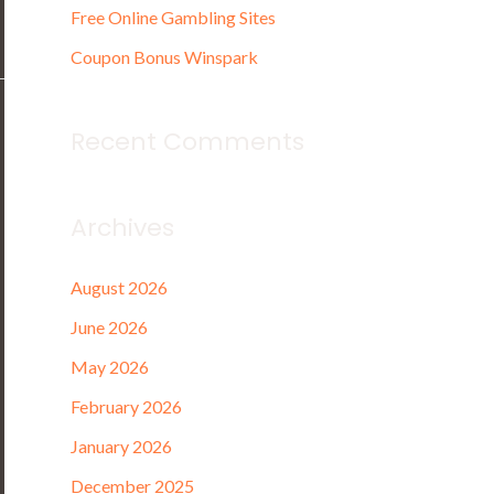
Free Online Gambling Sites
:
Coupon Bonus Winspark
Recent Comments
Archives
August 2026
June 2026
May 2026
February 2026
January 2026
December 2025