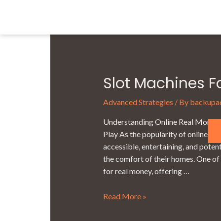
Skip
Posts
to
navigation
content
Slot Machines F
Slot
Machines
Advanced Strategies
/ By
backupa
For
Real
Understanding Online Real Money S
Money
Play As the popularity of online g
Online
accessible, entertaining, and poten
the comfort of their homes. One of
for real money, offering …
Read More »