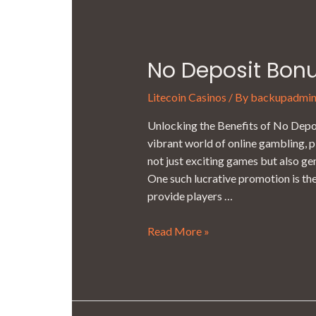
No Deposit Bonu
No
Deposit
Litecoin Casinos
/ By
backupadmi
Bonus
$200
Unlocking the Benefits of No Depos
Free
vibrant world of online gambling, p
Spins
not just exciting games but also g
One such lucrative promotion is th
provide players …
Read More »