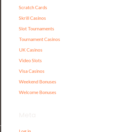
Scratch Cards
Skrill Casinos
Slot Tournaments
Tournament Casinos
UK Casinos
Video Slots
Visa Casinos
Weekend Bonuses
Welcome Bonuses
Meta
Log in