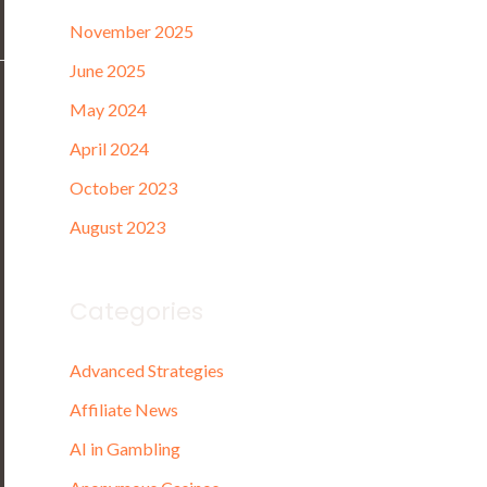
November 2025
June 2025
May 2024
April 2024
October 2023
August 2023
Categories
Advanced Strategies
Affiliate News
AI in Gambling