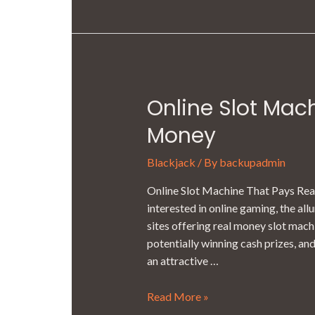
Online Slot Mac
Online
Slot
Money
Machine
That
Blackjack
/ By
backupadmin
Pay
Real
Online Slot Machine That Pays Rea
Money
interested in online gaming, the al
sites offering real money slot machin
potentially winning cash prizes, an
an attractive …
Read More »