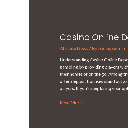
Casino Online D
Casino
Online
Affiliate News
/ By
backupadmin
Deposit
Bonus
Understanding Casino Online Depos
gambling by providing players with
their homes or on the go. Among th
offer, deposit bonuses stand out as 
players. If you’re exploring your op
Read More »