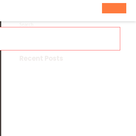
Search
SEARCH
Recent Posts
Slot Machines For Real Money Online
Online Slot Machine That Pay Real
Money
Fantasma Games Casino Sites
Free Online Gambling Sites
Coupon Bonus Winspark