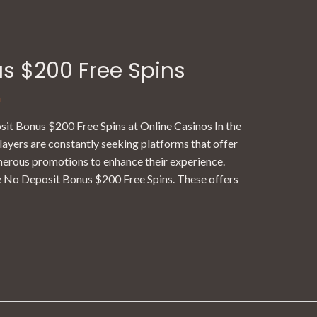
s $200 Free Spins
n
it Bonus $200 Free Spins at Online Casinos In the
layers are constantly seeking platforms that offer
enerous promotions to enhance their experience.
e No Deposit Bonus $200 Free Spins. These offers