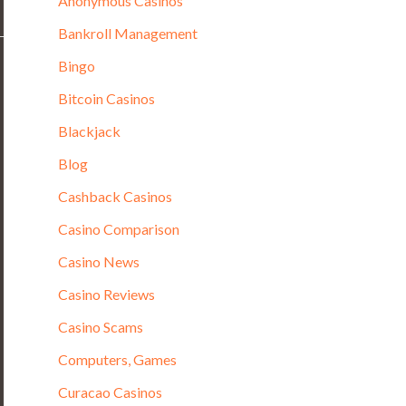
Anonymous Casinos
Bankroll Management
Bingo
Bitcoin Casinos
Blackjack
Blog
Cashback Casinos
Casino Comparison
Casino News
Casino Reviews
Casino Scams
Computers, Games
Curacao Casinos