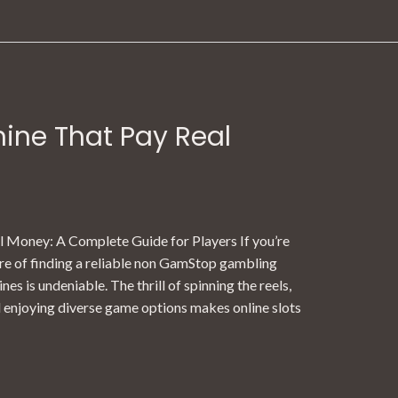
hine That Pay Real
l Money: A Complete Guide for Players If you’re
lure of finding a reliable non GamStop gambling
es is undeniable. The thrill of spinning the reels,
d enjoying diverse game options makes online slots