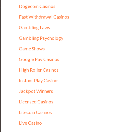
Dogecoin Casinos
Fast Withdrawal Casinos
Gambling Laws
Gambling Psychology
Game Shows
Google Pay Casinos
High Roller Casinos
Instant Play Casinos
Jackpot Winners
Licensed Casinos
Litecoin Casinos
Live Casino