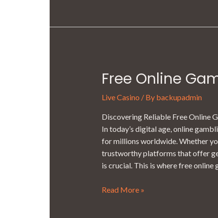
Free Online Gam
Free
Online
Live Casino
/ By
backupadmin
Gambling
Sites
Discovering Reliable Free Online 
In today’s digital age, online gamb
for millions worldwide. Whether you
trustworthy platforms that offer 
is crucial. This is where free online
Read More »