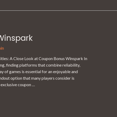
Winspark
in
ities: A Close Look at Coupon Bonus Winspark In
g, finding platforms that combine reliability,
y of games is essential for an enjoyable and
dout option that many players consider is
s exclusive coupon …