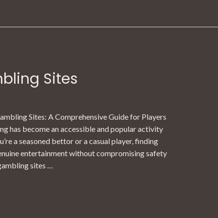
bling Sites
Gambling Sites: A Comprehensive Guide for Players
ling has become an accessible and popular activity
’re a seasoned bettor or a casual player, finding
genuine entertainment without compromising safety
 gambling sites …