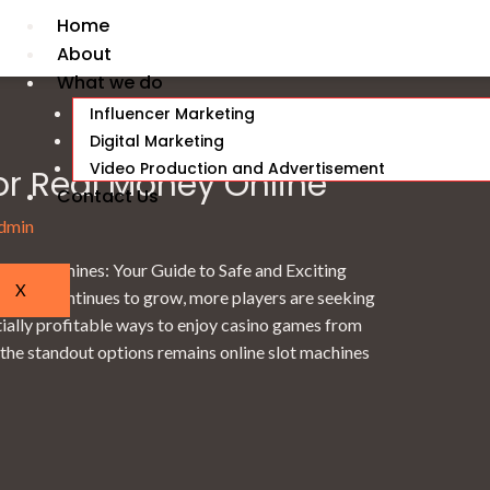
Home
About
What we do
Influencer Marketing
Digital Marketing
Video Production and Advertisement
or Real Money Online
Contact Us
dmin
lot Machines: Your Guide to Safe and Exciting
X
ambling continues to grow, more players are seeking
tially profitable ways to enjoy casino games from
 the standout options remains online slot machines