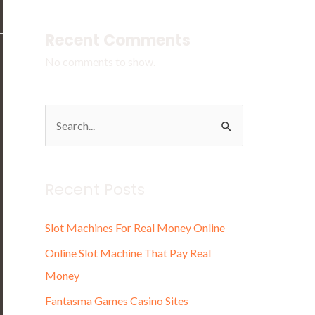
Recent Comments
No comments to show.
S
e
a
Recent Posts
r
c
Slot Machines For Real Money Online
h
Online Slot Machine That Pay Real
f
Money
o
Fantasma Games Casino Sites
r