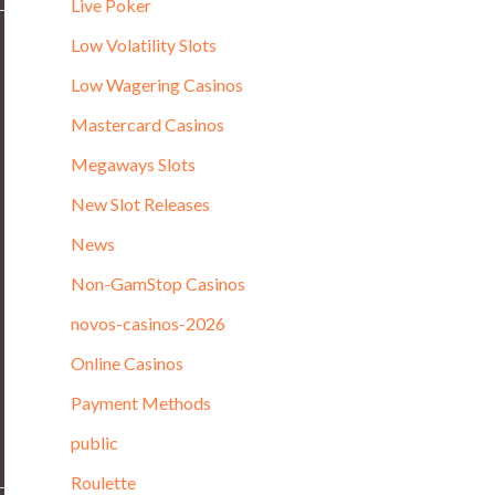
Live Poker
Low Volatility Slots
Low Wagering Casinos
Mastercard Casinos
Megaways Slots
New Slot Releases
News
Non-GamStop Casinos
novos-casinos-2026
Online Casinos
Payment Methods
public
Roulette