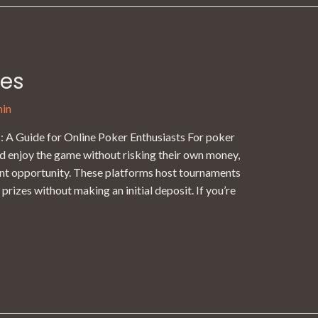
tes
in
: A Guide for Online Poker Enthusiasts For poker
and enjoy the game without risking their own money,
lent opportunity. These platforms host tournaments
rizes without making an initial deposit. If you’re