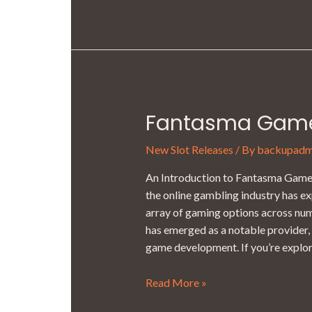
Fantasma Games
Fantasma
Games
New Slot Releases
/ By
backupadm
Casino
Sites
An Introduction to Fantasma Games 
the online gambling industry has e
array of gaming options across n
has emerged as a notable provider,
game development. If you’re explor
Read More »