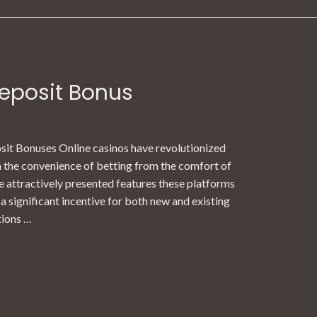
eposit Bonus
it Bonuses Online casinos have revolutionized
 the convenience of betting from the comfort of
e attractively presented features these platforms
a significant incentive for both new and existing
tions …