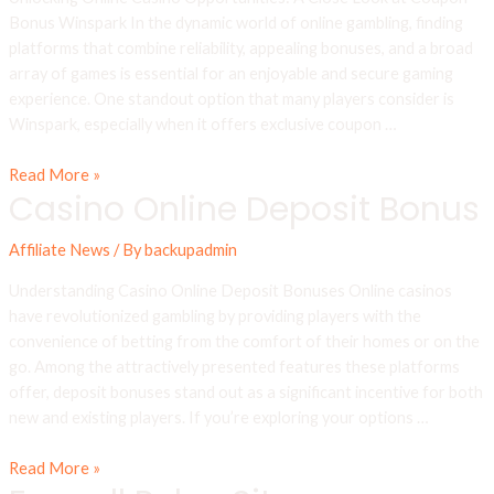
Bonus Winspark In the dynamic world of online gambling, finding
platforms that combine reliability, appealing bonuses, and a broad
array of games is essential for an enjoyable and secure gaming
experience. One standout option that many players consider is
Winspark, especially when it offers exclusive coupon …
Read More »
Casino Online Deposit Bonus
Casino
Online
Deposit
Affiliate News
/ By
backupadmin
Bonus
Understanding Casino Online Deposit Bonuses Online casinos
have revolutionized gambling by providing players with the
convenience of betting from the comfort of their homes or on the
go. Among the attractively presented features these platforms
offer, deposit bonuses stand out as a significant incentive for both
new and existing players. If you’re exploring your options …
Read More »
Freeroll