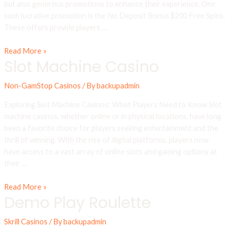
but also generous promotions to enhance their experience. One
such lucrative promotion is the No Deposit Bonus $200 Free Spins.
These offers provide players …
Read More »
Slot Machine Casino
Slot
Machine
Casino
Non-GamStop Casinos
/ By
backupadmin
Exploring Slot Machine Casinos: What Players Need to Know Slot
machine casinos, whether online or in physical locations, have long
been a favorite choice for players seeking entertainment and the
thrill of winning. With the rise of digital platforms, players now
have access to a vast array of online slots and gaming options at
their …
Read More »
Demo Play Roulette
Demo
Play
Roulette
Skrill Casinos
/ By
backupadmin