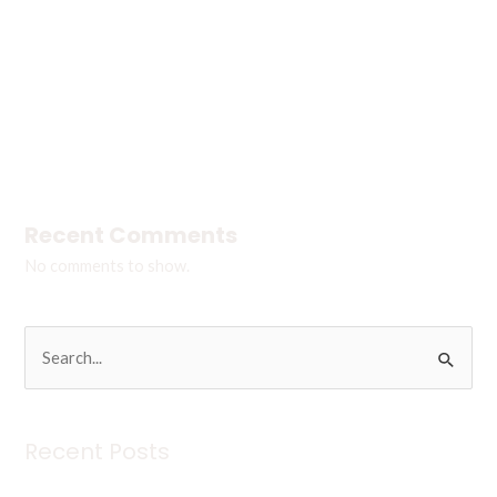
Online Slot Machine That Pay Real Money
Fantasma Games Casino Sites
Free Online Gambling Sites
Coupon Bonus Winspark
Recent Comments
No comments to show.
S
e
a
Recent Posts
r
c