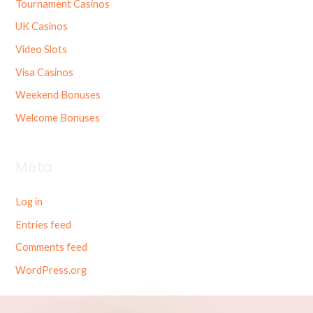
Tournament Casinos
UK Casinos
Video Slots
Visa Casinos
Weekend Bonuses
Welcome Bonuses
Meta
Log in
Entries feed
Comments feed
WordPress.org