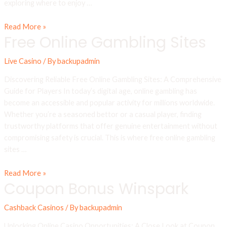
exploring where to enjoy …
Read More »
Free Online Gambling Sites
Free
Online
Gambling
Live Casino
/ By
backupadmin
Sites
Discovering Reliable Free Online Gambling Sites: A Comprehensive
Guide for Players In today’s digital age, online gambling has
become an accessible and popular activity for millions worldwide.
Whether you’re a seasoned bettor or a casual player, finding
trustworthy platforms that offer genuine entertainment without
compromising safety is crucial. This is where free online gambling
sites …
Read More »
Coupon Bonus Winspark
Coupon
Bonus
Winspark
Cashback Casinos
/ By
backupadmin
Unlocking Online Casino Opportunities: A Close Look at Coupon