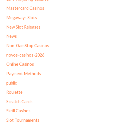
Mastercard Casinos
Megaways Slots
New Slot Releases
News
Non-GamStop Casinos
novos-casinos-2026
Online Casinos
Payment Methods
public
Roulette
Scratch Cards
Skrill Casinos
Slot Tournaments