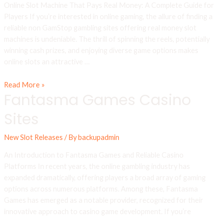
Real
Online Slot Machine That Pays Real Money: A Complete Guide for
Money
Players If you’re interested in online gaming, the allure of finding a
reliable non GamStop gambling sites offering real money slot
machines is undeniable. The thrill of spinning the reels, potentially
winning cash prizes, and enjoying diverse game options makes
online slots an attractive …
Read More »
Fantasma Games Casino
Fantasma
Games
Sites
Casino
Sites
New Slot Releases
/ By
backupadmin
An Introduction to Fantasma Games and Reliable Casino
Platforms In recent years, the online gambling industry has
expanded dramatically, offering players a broad array of gaming
options across numerous platforms. Among these, Fantasma
Games has emerged as a notable provider, recognized for their
innovative approach to casino game development. If you’re