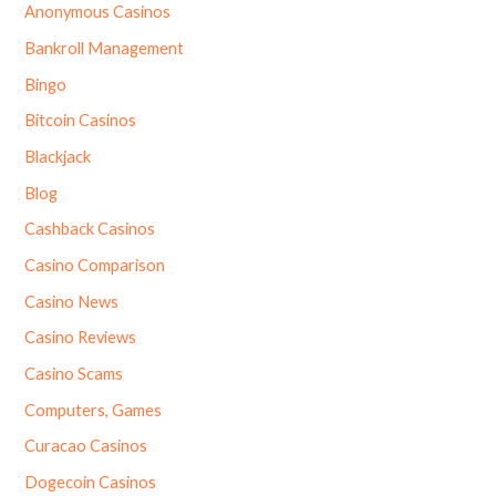
Anonymous Casinos
Bankroll Management
Bingo
Bitcoin Casinos
Blackjack
Blog
Cashback Casinos
Casino Comparison
Casino News
Casino Reviews
Casino Scams
Computers, Games
Curacao Casinos
Dogecoin Casinos