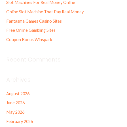
Slot Machines For Real Money Online
h
Online Slot Machine That Pay Real Money
f
Fantasma Games Casino Sites
o
Free Online Gambling Sites
r
Coupon Bonus Winspark
:
Recent Comments
Archives
August 2026
June 2026
May 2026
February 2026