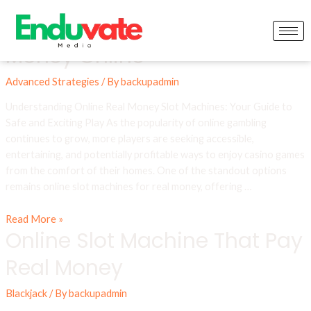
Skip
Posts
Slot Machines For Real
Slot
to
navigation
Machines
content
Money Online
For
Real
Advanced Strategies
/ By
backupadmin
Money
Online
Understanding Online Real Money Slot Machines: Your Guide to
Safe and Exciting Play As the popularity of online gambling
continues to grow, more players are seeking accessible,
entertaining, and potentially profitable ways to enjoy casino games
from the comfort of their homes. One of the standout options
remains online slot machines for real money, offering …
Read More »
Online Slot Machine That Pay
Online
Slot
Real Money
Machine
That
Blackjack
/ By
backupadmin
Pay