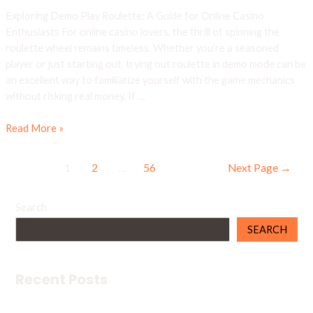
Exploring Demo Play Roulette: A Guide for Online Casino
Enthusiasts For online casino lovers, the thrill of spinning the
roulette wheel remains timeless. Whether you’re a seasoned
player or just starting out, trying out roulette in demo mode can be
an excellent way to familiarize yourself with the game mechanics
without risking real money. If …
Read More »
1
2
…
56
Next Page
→
Search
SEARCH
Recent Posts
Slot Machines For Real Money Online