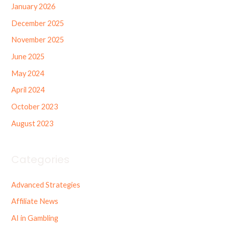
January 2026
December 2025
November 2025
June 2025
May 2024
April 2024
October 2023
August 2023
Categories
Advanced Strategies
Affiliate News
AI in Gambling