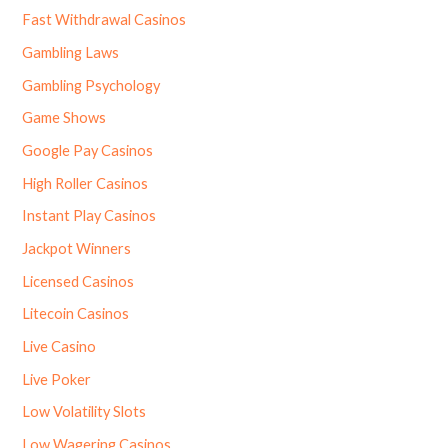
Fast Withdrawal Casinos
Gambling Laws
Gambling Psychology
Game Shows
Google Pay Casinos
High Roller Casinos
Instant Play Casinos
Jackpot Winners
Licensed Casinos
Litecoin Casinos
Live Casino
Live Poker
Low Volatility Slots
Low Wagering Casinos