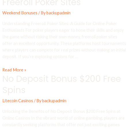
Freeroll Poker Sites
Poker
Sites
Weekend Bonuses
/ By
backupadmin
Understanding Freeroll Poker Sites: A Guide for Online Poker
Enthusiasts For poker players eager to hone their skills and enjoy
the game without risking their own money, freeroll poker sites
offer an excellent opportunity. These platforms host tournaments
where players can compete for real prizes without making an initial
deposit. If you’re exploring options for …
Read More »
No Deposit Bonus $200 Free
No
Deposit
Spins
Bonus
$200
Litecoin Casinos
/ By
backupadmin
Free
Spins
Unlocking the Benefits of No Deposit Bonus $200 Free Spins at
Online Casinos In the vibrant world of online gambling, players are
constantly seeking platforms that offer not just exciting games