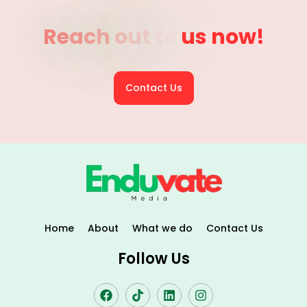
R
e
a
c
h
o
u
t
t
o
u
s
n
o
w
!
Contact Us
Home
About
What we do
Contact Us
Follow Us
F
T
L
I
a
i
i
n