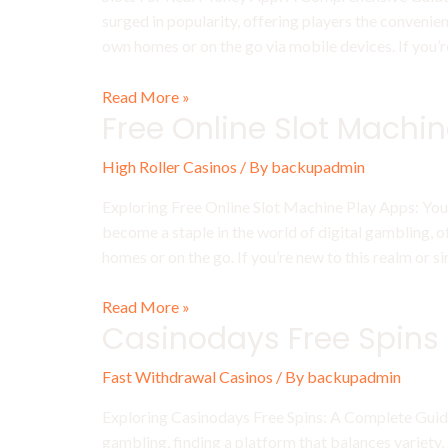
App
surged in popularity, offering players the convenie
own homes or on the go via mobile devices. If you’r
Read More »
Free Online Slot Machi
Free
Online
High Roller Casinos
/ By
backupadmin
Slot
Machine
Exploring Free Online Slot Machine Play Apps: You
Play
become a staple in the world of digital gambling, of
Apps
homes or on the go. If you’re new to this realm or s
Read More »
Casinodays Free Spins
Casinodays
Free
Fast Withdrawal Casinos
/ By
backupadmin
Spins
Exploring Casinodays Free Spins: A Complete Guide
gambling, finding a platform that balances variety