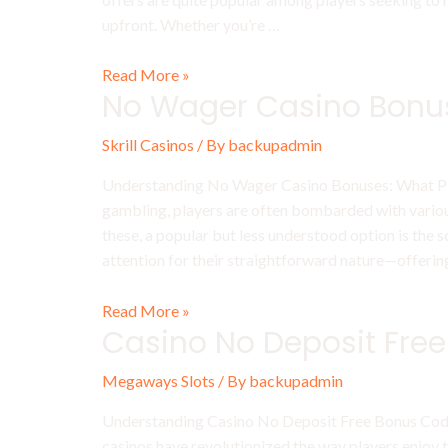
upfront. Whether you’re …
Read More »
No Wager Casino Bonu
No
Wager
Skrill Casinos
/ By
backupadmin
Casino
Bonuses
Understanding No Wager Casino Bonuses: What Pla
gambling, players are often bombarded with variou
these, a popular but less understood option is th
attention for their straightforward nature—offerin
Read More »
Casino No Deposit Fre
Casino
No
Megaways Slots
/ By
backupadmin
Deposit
Free
Understanding Casino No Deposit Free Bonus Code
Bonus
casinos have revolutionized the way players enjoy 