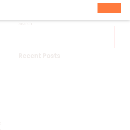
Search
SEARCH
Recent Posts
Real Money Slot Games Sign Up Bonus
Real Money No Deposit Bonus Codes
No Wager Casino Bonuses
Casino No Deposit Free Bonus Codes
Best Real Poker Online
e
y