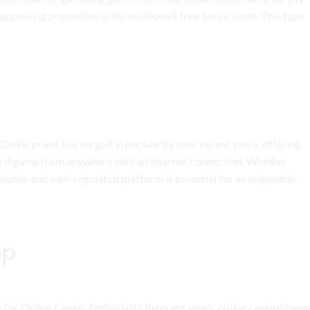
y appealing promotion is the no deposit free bonus code. This type
nline poker has surged in popularity over recent years, offering
 card game from anywhere with an internet connection. Whether
reliable and well-regulated platform is essential for an enjoyable
pp
or Online Casino Enthusiasts In recent years, online casinos have