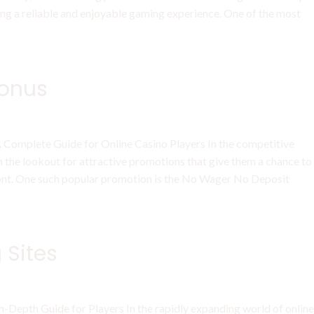
ng a reliable and enjoyable gaming experience. One of the most
Bonus
Complete Guide for Online Casino Players In the competitive
n the lookout for attractive promotions that give them a chance to
ont. One such popular promotion is the No Wager No Deposit
 Sites
-Depth Guide for Players In the rapidly expanding world of online