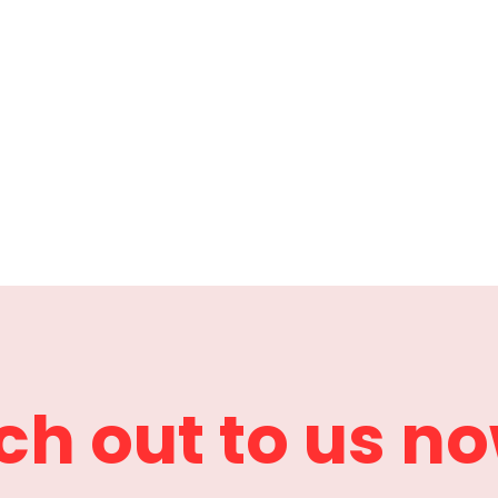
c
h
o
u
t
t
o
u
s
n
o