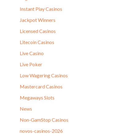
Instant Play Casinos
Jackpot Winners
Licensed Casinos
Litecoin Casinos
Live Casino
Live Poker
Low Wagering Casinos
Mastercard Casinos
Megaways Slots
News
Non-GamStop Casinos
novos-casinos-2026