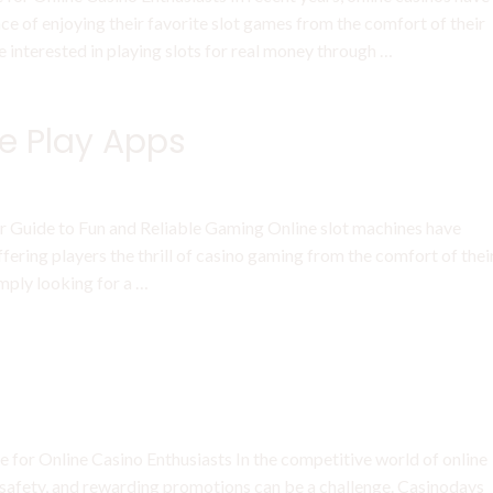
nce of enjoying their favorite slot games from the comfort of their
e interested in playing slots for real money through …
ne Play Apps
r Guide to Fun and Reliable Gaming Online slot machines have
fering players the thrill of casino gaming from the comfort of thei
imply looking for a …
 for Online Casino Enthusiasts In the competitive world of online
, safety, and rewarding promotions can be a challenge. Casinodays