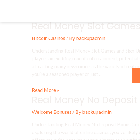
Skip
Posts
to
navigation
content
Real Money Slot Games
Real
Money
Bitcoin Casinos
/ By
backupadmin
Slot
Games
Understanding Real Money Slot Games and Sign Up 
Sign
players an exciting mix of entertainment, potentia
Up
attracting many newcomers is the variety of real 
Bonus
you’re a seasoned player or just …
Read More »
Real Money No Deposit
Real
Money
Welcome Bonuses
/ By
backupadmin
No
Deposit
Understanding Real Money No Deposit Bonus Codes
Bonus
exploring the world of online casinos, you’ve lik
Codes
offers are quite popular among players seeking to