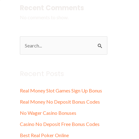
Recent Comments
No comments to show.
S
e
a
Recent Posts
r
c
Real Money Slot Games Sign Up Bonus
h
Real Money No Deposit Bonus Codes
f
No Wager Casino Bonuses
o
Casino No Deposit Free Bonus Codes
r
Best Real Poker Online
: