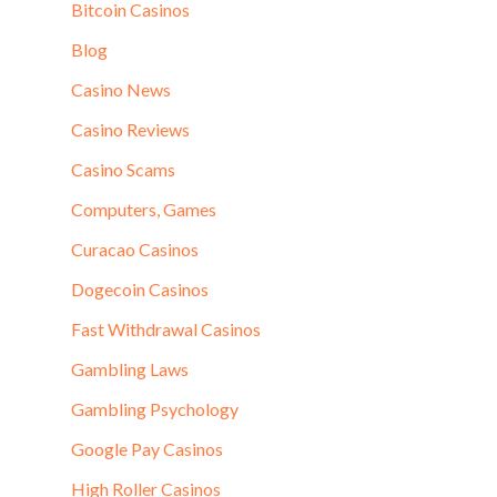
Bitcoin Casinos
Blog
Casino News
Casino Reviews
Casino Scams
Computers, Games
Curacao Casinos
Dogecoin Casinos
Fast Withdrawal Casinos
Gambling Laws
Gambling Psychology
Google Pay Casinos
High Roller Casinos