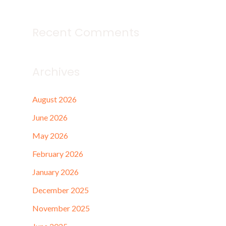
Recent Comments
Archives
August 2026
June 2026
May 2026
February 2026
January 2026
December 2025
November 2025