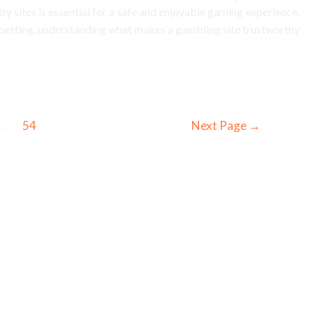
ity sites is essential for a safe and enjoyable gaming experience.
 betting, understanding what makes a gambling site trustworthy
…
54
Next Page
→