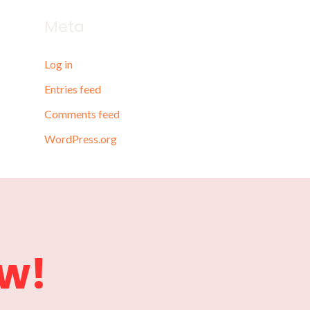
Meta
Log in
Entries feed
Comments feed
WordPress.org
w
!