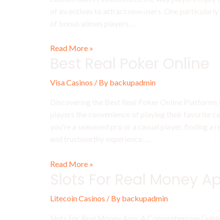
Codes
of incentives to attract new users. One particularl
of bonus allows players …
Read More »
Best Real Poker Online
Best
Real
Visa Casinos
/ By
backupadmin
Poker
Online
Discovering the Best Real Poker Online Platforms O
players the convenience of playing their favorite
you’re a seasoned pro or a casual player, finding a 
and trustworthy experience. …
Read More »
Slots For Real Money A
Slots
For
Litecoin Casinos
/ By
backupadmin
Real
Money
Slots For Real Money App: A Comprehensive Guide f