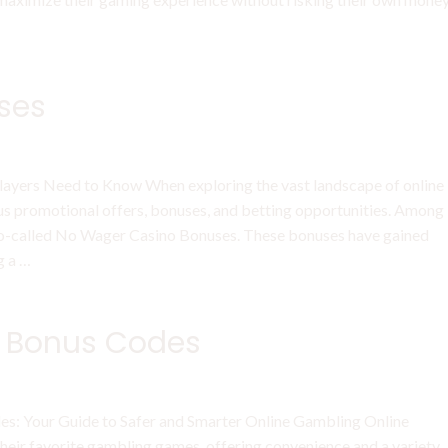
ses
yers Need to Know When exploring the vast landscape of online
s promotional offers, bonuses, and betting opportunities. Among
e so-called No Wager Casino Bonuses. These bonuses have gained
g a …
e Bonus Codes
s: Your Guide to Safer and Smarter Online Gambling Online
their favorite gambling games, offering convenience and a variety