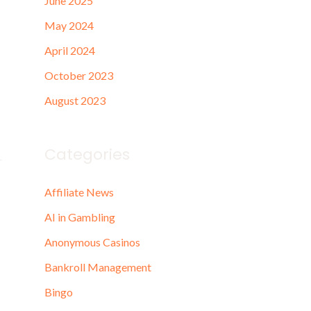
June 2025
May 2024
April 2024
October 2023
August 2023
Categories
r
Affiliate News
AI in Gambling
Anonymous Casinos
Bankroll Management
Bingo