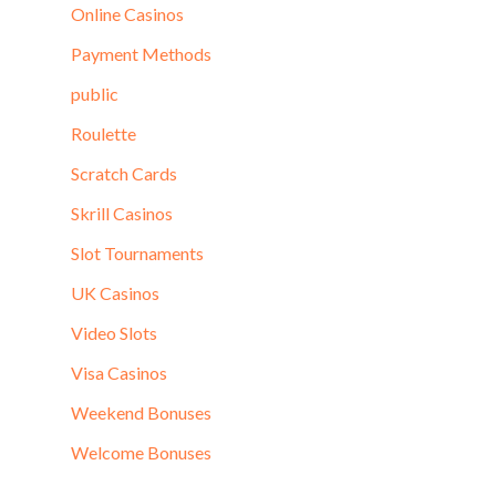
Online Casinos
Payment Methods
public
Roulette
Scratch Cards
Skrill Casinos
Slot Tournaments
UK Casinos
Video Slots
Visa Casinos
Weekend Bonuses
Welcome Bonuses