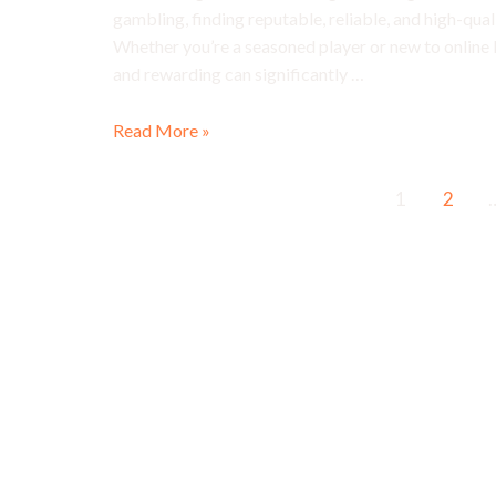
gambling, finding reputable, reliable, and high-qual
Whether you’re a seasoned player or new to online
and rewarding can significantly …
Read More »
1
2