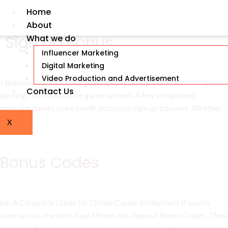
Home
About
 Sign Up Bonus
What we do
Influencer Marketing
Digital Marketing
Video Production and Advertisement
Bonuses Online casino gaming has rapidly evolved, offering
Contact Us
l winnings, and innovative game options. A key component
money slot games paired with attractive sign up bonuses. Whether
X
 Bonus Codes
: A Complete Guide for Online Casino Enthusiasts If you’re
ely come across the term Real Money No Deposit Bonus Codes. Thes
 maximize their gaming experience without risking their own mone