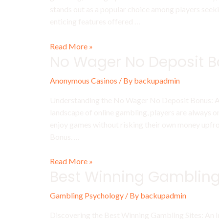
stands out as a popular choice among players seeki
enticing features offered …
Read More »
No Wager No Deposit 
No
Wager
Anonymous Casinos
/ By
backupadmin
No
Deposit
Understanding the No Wager No Deposit Bonus: A 
Bonus
landscape of online gambling, players are always o
enjoy games without risking their own money upfr
Bonus. …
Read More »
Best Winning Gambling
Best
Winning
Gambling Psychology
/ By
backupadmin
Gambling
Sites
Discovering the Best Winning Gambling Sites: An In