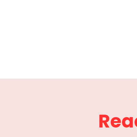
R
e
a