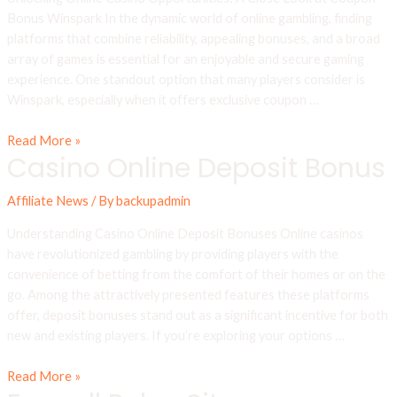
Bonus Winspark In the dynamic world of online gambling, finding
platforms that combine reliability, appealing bonuses, and a broad
array of games is essential for an enjoyable and secure gaming
experience. One standout option that many players consider is
Winspark, especially when it offers exclusive coupon …
Read More »
Casino Online Deposit Bonus
Casino
Online
Deposit
Affiliate News
/ By
backupadmin
Bonus
Understanding Casino Online Deposit Bonuses Online casinos
have revolutionized gambling by providing players with the
convenience of betting from the comfort of their homes or on the
go. Among the attractively presented features these platforms
offer, deposit bonuses stand out as a significant incentive for both
new and existing players. If you’re exploring your options …
Read More »
Freeroll