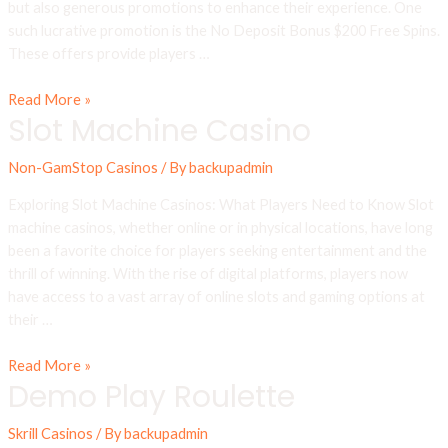
but also generous promotions to enhance their experience. One
such lucrative promotion is the No Deposit Bonus $200 Free Spins.
These offers provide players …
Read More »
Slot Machine Casino
Slot
Machine
Casino
Non-GamStop Casinos
/ By
backupadmin
Exploring Slot Machine Casinos: What Players Need to Know Slot
machine casinos, whether online or in physical locations, have long
been a favorite choice for players seeking entertainment and the
thrill of winning. With the rise of digital platforms, players now
have access to a vast array of online slots and gaming options at
their …
Read More »
Demo Play Roulette
Demo
Play
Roulette
Skrill Casinos
/ By
backupadmin