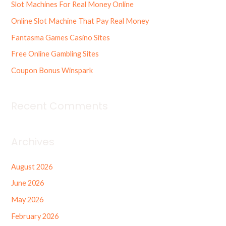
Slot Machines For Real Money Online
h
Online Slot Machine That Pay Real Money
f
Fantasma Games Casino Sites
o
Free Online Gambling Sites
r
Coupon Bonus Winspark
:
Recent Comments
Archives
August 2026
June 2026
May 2026
February 2026