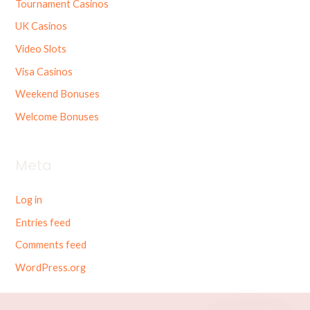
Tournament Casinos
UK Casinos
Video Slots
Visa Casinos
Weekend Bonuses
Welcome Bonuses
Meta
Log in
Entries feed
Comments feed
WordPress.org