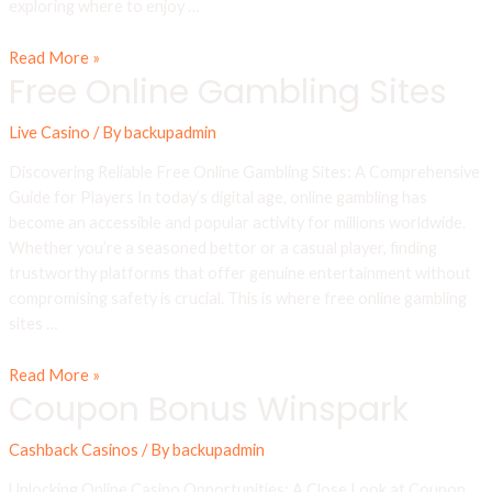
exploring where to enjoy …
Read More »
Free Online Gambling Sites
Free
Online
Gambling
Live Casino
/ By
backupadmin
Sites
Discovering Reliable Free Online Gambling Sites: A Comprehensive
Guide for Players In today’s digital age, online gambling has
become an accessible and popular activity for millions worldwide.
Whether you’re a seasoned bettor or a casual player, finding
trustworthy platforms that offer genuine entertainment without
compromising safety is crucial. This is where free online gambling
sites …
Read More »
Coupon Bonus Winspark
Coupon
Bonus
Winspark
Cashback Casinos
/ By
backupadmin
Unlocking Online Casino Opportunities: A Close Look at Coupon