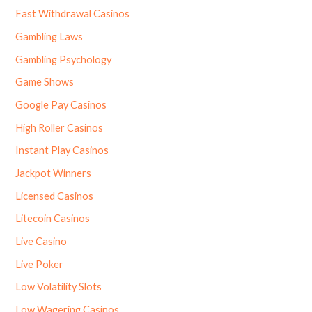
Fast Withdrawal Casinos
Gambling Laws
Gambling Psychology
Game Shows
Google Pay Casinos
High Roller Casinos
Instant Play Casinos
Jackpot Winners
Licensed Casinos
Litecoin Casinos
Live Casino
Live Poker
Low Volatility Slots
Low Wagering Casinos