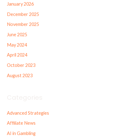
January 2026
December 2025
November 2025
June 2025
May 2024
April 2024
October 2023
August 2023
Categories
Advanced Strategies
Affiliate News
AI in Gambling