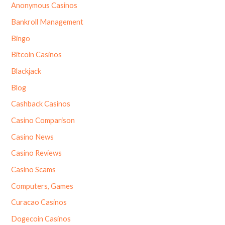
Anonymous Casinos
Bankroll Management
Bingo
Bitcoin Casinos
Blackjack
Blog
Cashback Casinos
Casino Comparison
Casino News
Casino Reviews
Casino Scams
Computers, Games
Curacao Casinos
Dogecoin Casinos