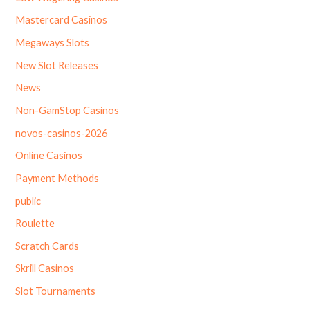
Mastercard Casinos
Megaways Slots
New Slot Releases
News
Non-GamStop Casinos
novos-casinos-2026
Online Casinos
Payment Methods
public
Roulette
Scratch Cards
Skrill Casinos
Slot Tournaments