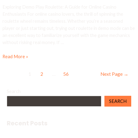
Exploring Demo Play Roulette: A Guide for Online Casino
Enthusiasts For online casino lovers, the thrill of spinning the
roulette wheel remains timeless. Whether you’re a seasoned
player or just starting out, trying out roulette in demo mode can be
an excellent way to familiarize yourself with the game mechanics
without risking real money. If …
Read More »
1
2
…
56
Next Page
→
Search
SEARCH
Recent Posts
Slot Machines For Real Money Online