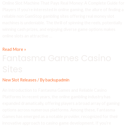
Real
Online Slot Machine That Pays Real Money: A Complete Guide for
Money
Players If you’re interested in online gaming, the allure of finding a
reliable non GamStop gambling sites offering real money slot
machines is undeniable. The thrill of spinning the reels, potentially
winning cash prizes, and enjoying diverse game options makes
online slots an attractive …
Read More »
Fantasma Games Casino
Fantasma
Games
Sites
Casino
Sites
New Slot Releases
/ By
backupadmin
An Introduction to Fantasma Games and Reliable Casino
Platforms In recent years, the online gambling industry has
expanded dramatically, offering players a broad array of gaming
options across numerous platforms. Among these, Fantasma
Games has emerged as a notable provider, recognized for their
innovative approach to casino game development. If you’re