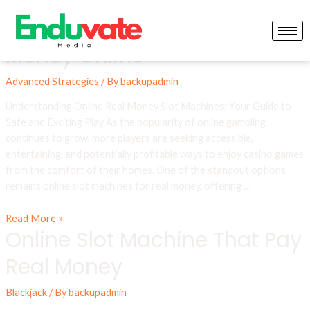
Skip
Posts
Slot Machines For Real
Slot
to
navigation
Machines
content
Money Online
For
Real
Advanced Strategies
/ By
backupadmin
Money
Online
Understanding Online Real Money Slot Machines: Your Guide to
Safe and Exciting Play As the popularity of online gambling
continues to grow, more players are seeking accessible,
entertaining, and potentially profitable ways to enjoy casino games
from the comfort of their homes. One of the standout options
remains online slot machines for real money, offering …
Read More »
Online Slot Machine That Pay
Online
Slot
Real Money
Machine
That
Blackjack
/ By
backupadmin
Pay