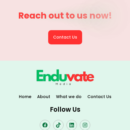
R
e
a
c
h
o
u
t
t
o
u
s
n
o
w
!
Contact Us
Home
About
What we do
Contact Us
Follow Us
F
T
L
I
a
i
i
n