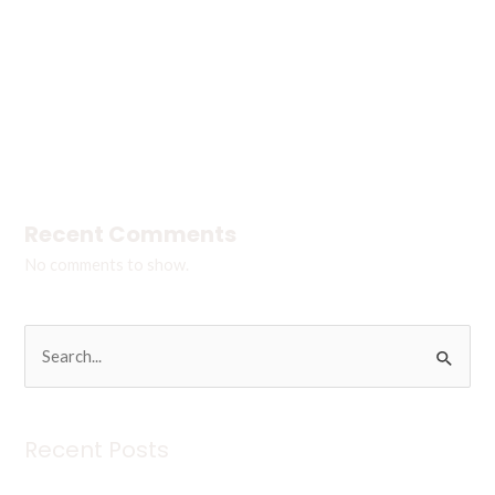
Online Slot Machine That Pay Real Money
Fantasma Games Casino Sites
Free Online Gambling Sites
Coupon Bonus Winspark
Recent Comments
No comments to show.
S
e
a
Recent Posts
r
c