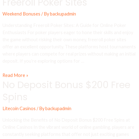
Freeroll Poker Sites
Poker
Sites
Weekend Bonuses
/ By
backupadmin
Understanding Freeroll Poker Sites: A Guide for Online Poker
Enthusiasts For poker players eager to hone their skills and enjoy
the game without risking their own money, freeroll poker sites
offer an excellent opportunity. These platforms host tournaments
where players can compete for real prizes without making an initial
deposit. If you’re exploring options for …
Read More »
No Deposit Bonus $200 Free
No
Deposit
Spins
Bonus
$200
Litecoin Casinos
/ By
backupadmin
Free
Spins
Unlocking the Benefits of No Deposit Bonus $200 Free Spins at
Online Casinos In the vibrant world of online gambling, players are
constantly seeking platforms that offer not just exciting games