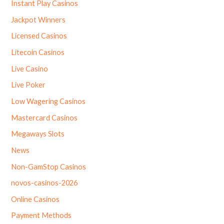
Instant Play Casinos
Jackpot Winners
Licensed Casinos
Litecoin Casinos
Live Casino
Live Poker
Low Wagering Casinos
Mastercard Casinos
Megaways Slots
News
Non-GamStop Casinos
novos-casinos-2026
Online Casinos
Payment Methods