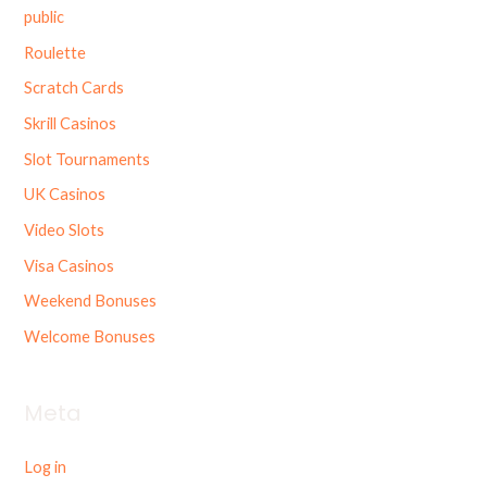
public
Roulette
Scratch Cards
Skrill Casinos
Slot Tournaments
UK Casinos
Video Slots
Visa Casinos
Weekend Bonuses
Welcome Bonuses
Meta
Log in