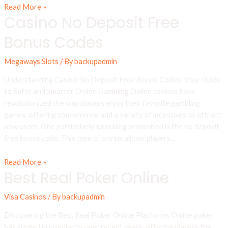
Read More »
Casino No Deposit Free
Casino
No
Bonus Codes
Deposit
Free
Megaways Slots
/ By
backupadmin
Bonus
Codes
Understanding Casino No Deposit Free Bonus Codes: Your Guide
to Safer and Smarter Online Gambling Online casinos have
revolutionized the way players enjoy their favorite gambling
games, offering convenience and a variety of incentives to attract
new users. One particularly appealing promotion is the no deposit
free bonus code. This type of bonus allows players …
Read More »
Best Real Poker Online
Best
Real
Poker
Visa Casinos
/ By
backupadmin
Online
Discovering the Best Real Poker Online Platforms Online poker
has surged in popularity over recent years, offering players the