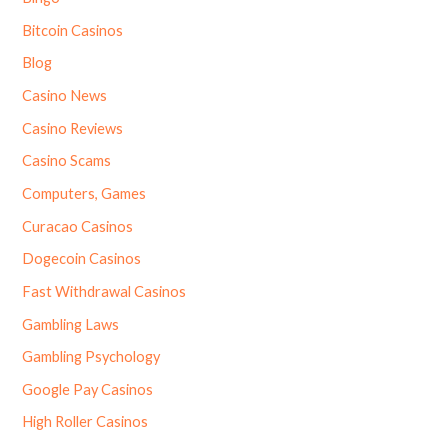
Bitcoin Casinos
Blog
Casino News
Casino Reviews
Casino Scams
Computers, Games
Curacao Casinos
Dogecoin Casinos
Fast Withdrawal Casinos
Gambling Laws
Gambling Psychology
Google Pay Casinos
High Roller Casinos