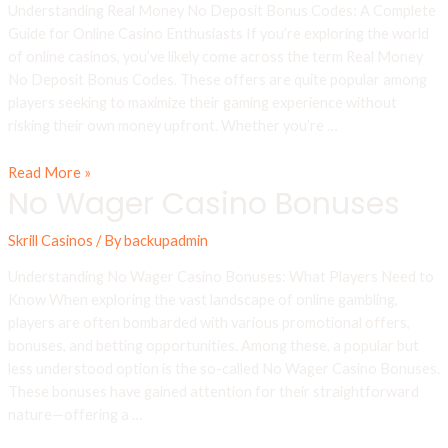
Codes
Understanding Real Money No Deposit Bonus Codes: A Complete
Guide for Online Casino Enthusiasts If you’re exploring the world
of online casinos, you’ve likely come across the term Real Money
No Deposit Bonus Codes. These offers are quite popular among
players seeking to maximize their gaming experience without
risking their own money upfront. Whether you’re …
Read More »
No Wager Casino Bonuses
No
Wager
Casino
Skrill Casinos
/ By
backupadmin
Bonuses
Understanding No Wager Casino Bonuses: What Players Need to
Know When exploring the vast landscape of online gambling,
players are often bombarded with various promotional offers,
bonuses, and betting opportunities. Among these, a popular but
less understood option is the so-called No Wager Casino Bonuses.
These bonuses have gained attention for their straightforward
nature—offering a …