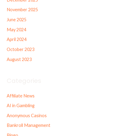
November 2025
June 2025
May 2024
April 2024
October 2023
August 2023
Categories
Affiliate News
AI in Gambling
Anonymous Casinos
Bankroll Management
Bingo