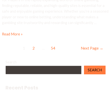
finding reputable, reliable, and high-quality sites is essential for a
safe and enjoyable gaming experience. Whether you’re a seasoned
player or new to online betting, understanding what makes a
gambling site trustworthy and rewarding can significantly …
Read More »
1
2
…
54
Next Page
→
Search
SEARCH
Recent Posts
Real Money Slot Games Sign Up Bonus
Real Money No Deposit Bonus Codes