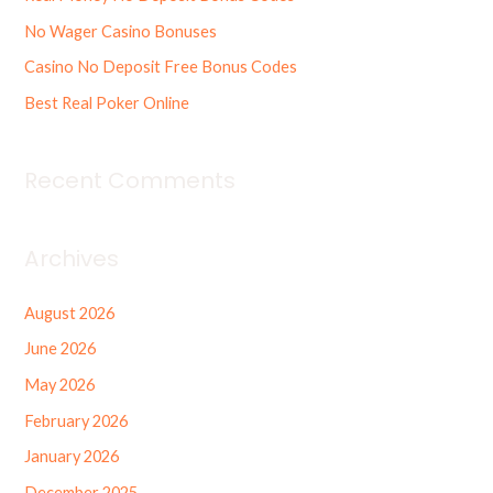
f
No Wager Casino Bonuses
o
Casino No Deposit Free Bonus Codes
r
Best Real Poker Online
:
Recent Comments
Archives
August 2026
June 2026
May 2026
February 2026
January 2026
December 2025