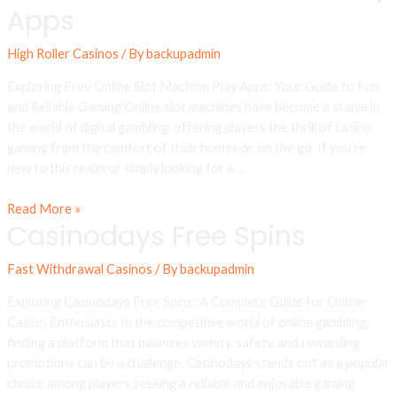
Apps
Slot
Machine
High Roller Casinos
/ By
backupadmin
Play
Apps
Exploring Free Online Slot Machine Play Apps: Your Guide to Fun
and Reliable Gaming Online slot machines have become a staple in
the world of digital gambling, offering players the thrill of casino
gaming from the comfort of their homes or on the go. If you’re
new to this realm or simply looking for a …
Read More »
Casinodays Free Spins
Casinodays
Free
Spins
Fast Withdrawal Casinos
/ By
backupadmin
Exploring Casinodays Free Spins: A Complete Guide for Online
Casino Enthusiasts In the competitive world of online gambling,
finding a platform that balances variety, safety, and rewarding
promotions can be a challenge. Casinodays stands out as a popular
choice among players seeking a reliable and enjoyable gaming