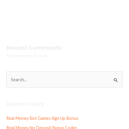
No Wager Casino Bonuses
Casino No Deposit Free Bonus Codes
Best Real Poker Online
Recent Comments
No comments to show.
S
e
a
Recent Posts
r
c
Real Money Slot Games Sign Up Bonus
h
Real Money No Deposit Bonus Codes