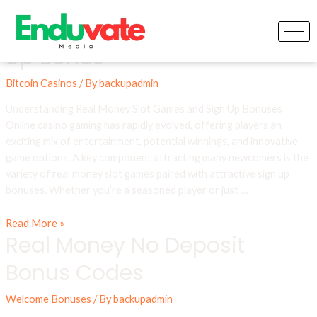
Skip
Posts
Real Money Slot Games Sign
Real
to
navigation
Money
content
Up Bonus
Slot
Games
Bitcoin Casinos
/ By
backupadmin
Sign
Up
Understanding Real Money Slot Games and Sign Up Bonuses
Bonus
Online casino gaming has rapidly evolved, offering players an
exciting mix of entertainment, potential winnings, and innovative
game options. A key component attracting many newcomers is the
variety of real money slot games paired with attractive sign up
bonuses. Whether you’re a seasoned player or just …
Read More »
Real Money No Deposit
Real
Money
Bonus Codes
No
Deposit
Welcome Bonuses
/ By
backupadmin
Bonus