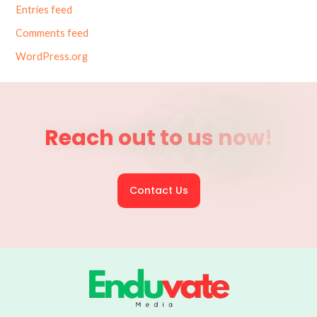
Entries feed
Comments feed
WordPress.org
R
e
a
c
h
o
u
t
t
o
u
s
n
o
w
!
Contact Us