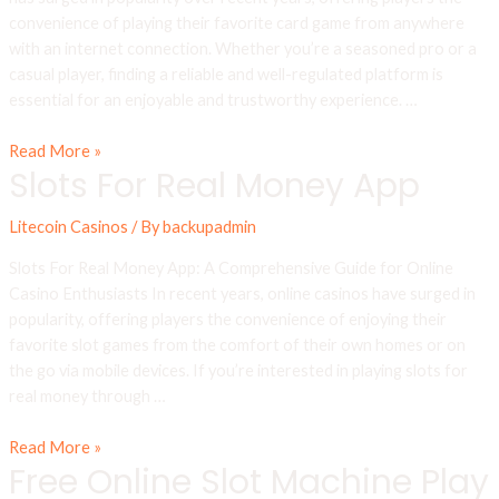
convenience of playing their favorite card game from anywhere
with an internet connection. Whether you’re a seasoned pro or a
casual player, finding a reliable and well-regulated platform is
essential for an enjoyable and trustworthy experience. …
Read More »
Slots For Real Money App
Slots
For
Real
Litecoin Casinos
/ By
backupadmin
Money
Slots For Real Money App: A Comprehensive Guide for Online
App
Casino Enthusiasts In recent years, online casinos have surged in
popularity, offering players the convenience of enjoying their
favorite slot games from the comfort of their own homes or on
the go via mobile devices. If you’re interested in playing slots for
real money through …
Read More »
Free Online Slot Machine Play
Free
Online