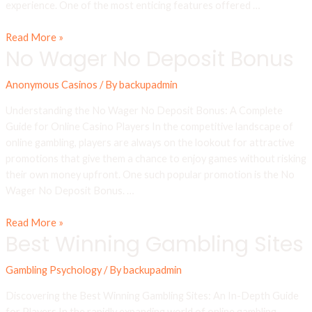
experience. One of the most enticing features offered …
Read More »
No Wager No Deposit Bonus
No
Wager
No
Anonymous Casinos
/ By
backupadmin
Deposit
Understanding the No Wager No Deposit Bonus: A Complete
Bonus
Guide for Online Casino Players In the competitive landscape of
online gambling, players are always on the lookout for attractive
promotions that give them a chance to enjoy games without risking
their own money upfront. One such popular promotion is the No
Wager No Deposit Bonus. …
Read More »
Best Winning Gambling Sites
Best
Winning
Gambling
Gambling Psychology
/ By
backupadmin
Sites
Discovering the Best Winning Gambling Sites: An In-Depth Guide
for Players In the rapidly expanding world of online gambling,