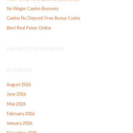
f
No Wager Casino Bonuses
o
Casino No Deposit Free Bonus Codes
r
Best Real Poker Online
:
Recent Comments
Archives
August 2026
June 2026
May 2026
February 2026
January 2026
December 2025