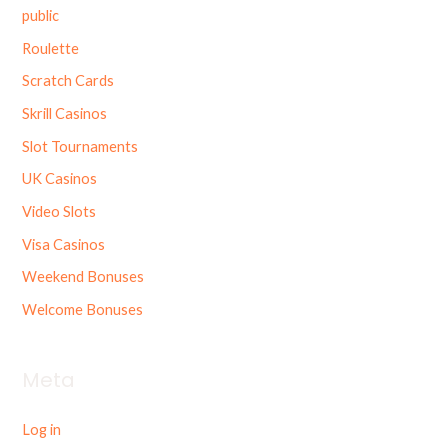
public
Roulette
Scratch Cards
Skrill Casinos
Slot Tournaments
UK Casinos
Video Slots
Visa Casinos
Weekend Bonuses
Welcome Bonuses
Meta
Log in