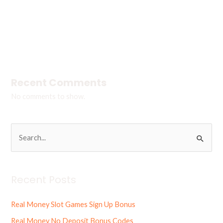
No Wager Casino Bonuses
Casino No Deposit Free Bonus Codes
Best Real Poker Online
Recent Comments
No comments to show.
S
e
a
Recent Posts
r
c
Real Money Slot Games Sign Up Bonus
h
Real Money No Deposit Bonus Codes