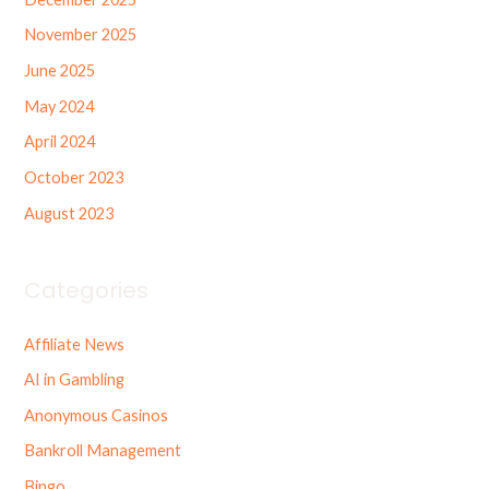
November 2025
June 2025
May 2024
April 2024
October 2023
August 2023
Categories
Affiliate News
AI in Gambling
Anonymous Casinos
Bankroll Management
Bingo