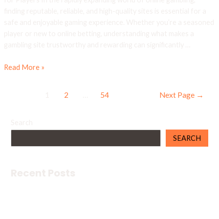
finding reputable, reliable, and high-quality sites is essential for a
safe and enjoyable gaming experience. Whether you’re a seasoned
player or new to online betting, understanding what makes a
gambling site trustworthy and rewarding can significantly …
Read More »
1
2
…
54
Next Page
→
Search
SEARCH
Recent Posts
Real Money Slot Games Sign Up Bonus
Real Money No Deposit Bonus Codes