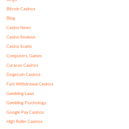
Bitcoin Casinos
Blog
Casino News
Casino Reviews
Casino Scams
Computers, Games
Curacao Casinos
Dogecoin Casinos
Fast Withdrawal Casinos
Gambling Laws
Gambling Psychology
Google Pay Casinos
High Roller Casinos