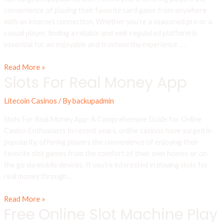
convenience of playing their favorite card game from anywhere
with an internet connection. Whether you’re a seasoned pro or a
casual player, finding a reliable and well-regulated platform is
essential for an enjoyable and trustworthy experience. …
Read More »
Slots For Real Money App
Slots
For
Real
Litecoin Casinos
/ By
backupadmin
Money
Slots For Real Money App: A Comprehensive Guide for Online
App
Casino Enthusiasts In recent years, online casinos have surged in
popularity, offering players the convenience of enjoying their
favorite slot games from the comfort of their own homes or on
the go via mobile devices. If you’re interested in playing slots for
real money through …
Read More »
Free Online Slot Machine Play
Free
Online