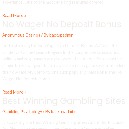
experience. One of the most enticing features offered …
Read More »
No Wager No Deposit Bonus
No
Wager
No
Anonymous Casinos
/ By
backupadmin
Deposit
Understanding the No Wager No Deposit Bonus: A Complete
Bonus
Guide for Online Casino Players In the competitive landscape of
online gambling, players are always on the lookout for attractive
promotions that give them a chance to enjoy games without risking
their own money upfront. One such popular promotion is the No
Wager No Deposit Bonus. …
Read More »
Best Winning Gambling Sites
Best
Winning
Gambling
Gambling Psychology
/ By
backupadmin
Sites
Discovering the Best Winning Gambling Sites: An In-Depth Guide
for Players In the rapidly expanding world of online gambling,