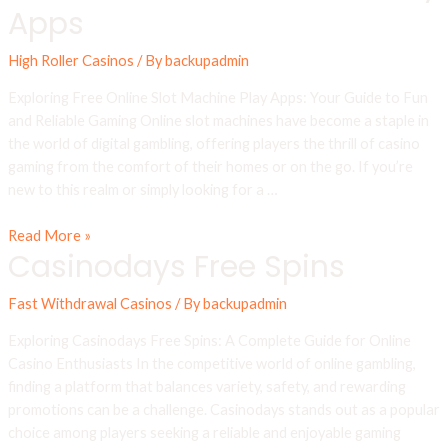
Apps
Slot
Machine
High Roller Casinos
/ By
backupadmin
Play
Apps
Exploring Free Online Slot Machine Play Apps: Your Guide to Fun
and Reliable Gaming Online slot machines have become a staple in
the world of digital gambling, offering players the thrill of casino
gaming from the comfort of their homes or on the go. If you’re
new to this realm or simply looking for a …
Read More »
Casinodays Free Spins
Casinodays
Free
Spins
Fast Withdrawal Casinos
/ By
backupadmin
Exploring Casinodays Free Spins: A Complete Guide for Online
Casino Enthusiasts In the competitive world of online gambling,
finding a platform that balances variety, safety, and rewarding
promotions can be a challenge. Casinodays stands out as a popular
choice among players seeking a reliable and enjoyable gaming