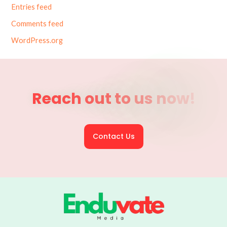
Entries feed
Comments feed
WordPress.org
R
e
a
c
h
o
u
t
t
o
u
s
n
o
w
!
Contact Us