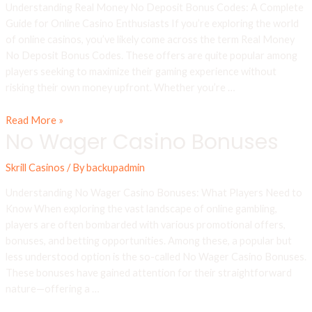
Codes
Understanding Real Money No Deposit Bonus Codes: A Complete
Guide for Online Casino Enthusiasts If you’re exploring the world
of online casinos, you’ve likely come across the term Real Money
No Deposit Bonus Codes. These offers are quite popular among
players seeking to maximize their gaming experience without
risking their own money upfront. Whether you’re …
Read More »
No Wager Casino Bonuses
No
Wager
Casino
Skrill Casinos
/ By
backupadmin
Bonuses
Understanding No Wager Casino Bonuses: What Players Need to
Know When exploring the vast landscape of online gambling,
players are often bombarded with various promotional offers,
bonuses, and betting opportunities. Among these, a popular but
less understood option is the so-called No Wager Casino Bonuses.
These bonuses have gained attention for their straightforward
nature—offering a …