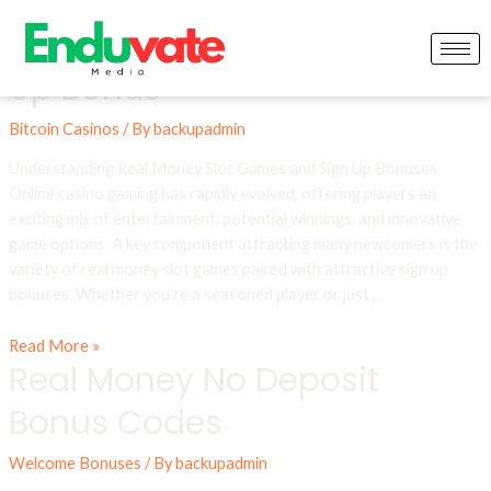
Skip
Posts
Real Money Slot Games Sign
Real
to
navigation
Money
content
Up Bonus
Slot
Games
Bitcoin Casinos
/ By
backupadmin
Sign
Up
Understanding Real Money Slot Games and Sign Up Bonuses
Bonus
Online casino gaming has rapidly evolved, offering players an
exciting mix of entertainment, potential winnings, and innovative
game options. A key component attracting many newcomers is the
variety of real money slot games paired with attractive sign up
bonuses. Whether you’re a seasoned player or just …
Read More »
Real Money No Deposit
Real
Money
Bonus Codes
No
Deposit
Welcome Bonuses
/ By
backupadmin
Bonus