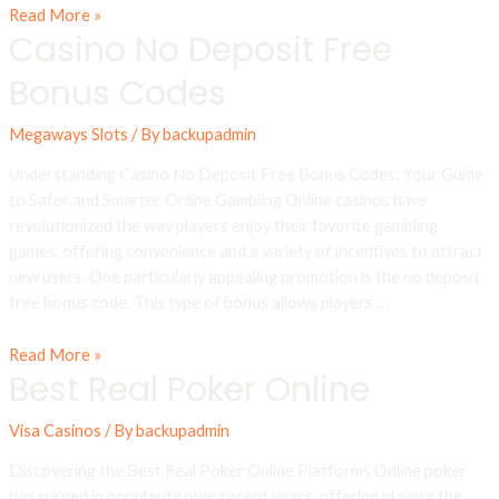
Read More »
Casino No Deposit Free
Casino
No
Bonus Codes
Deposit
Free
Megaways Slots
/ By
backupadmin
Bonus
Codes
Understanding Casino No Deposit Free Bonus Codes: Your Guide
to Safer and Smarter Online Gambling Online casinos have
revolutionized the way players enjoy their favorite gambling
games, offering convenience and a variety of incentives to attract
new users. One particularly appealing promotion is the no deposit
free bonus code. This type of bonus allows players …
Read More »
Best Real Poker Online
Best
Real
Poker
Visa Casinos
/ By
backupadmin
Online
Discovering the Best Real Poker Online Platforms Online poker
has surged in popularity over recent years, offering players the