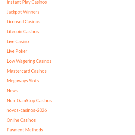
Instant Play Casinos
Jackpot Winners
Licensed Casinos
Litecoin Casinos
Live Casino
Live Poker
Low Wagering Casinos
Mastercard Casinos
Megaways Slots
News
Non-GamStop Casinos
novos-casinos-2026
Online Casinos
Payment Methods