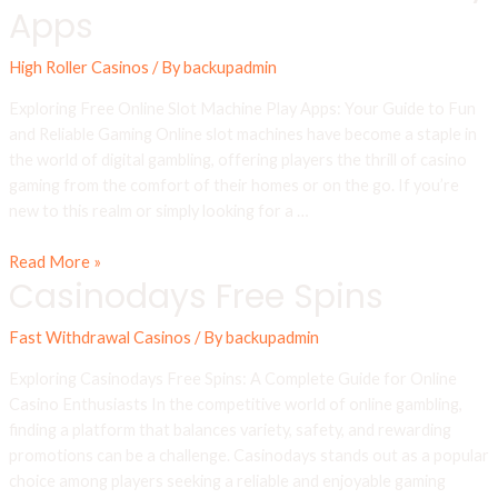
Apps
Slot
Machine
High Roller Casinos
/ By
backupadmin
Play
Apps
Exploring Free Online Slot Machine Play Apps: Your Guide to Fun
and Reliable Gaming Online slot machines have become a staple in
the world of digital gambling, offering players the thrill of casino
gaming from the comfort of their homes or on the go. If you’re
new to this realm or simply looking for a …
Read More »
Casinodays Free Spins
Casinodays
Free
Spins
Fast Withdrawal Casinos
/ By
backupadmin
Exploring Casinodays Free Spins: A Complete Guide for Online
Casino Enthusiasts In the competitive world of online gambling,
finding a platform that balances variety, safety, and rewarding
promotions can be a challenge. Casinodays stands out as a popular
choice among players seeking a reliable and enjoyable gaming