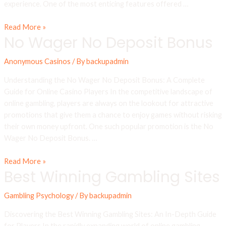
experience. One of the most enticing features offered …
Read More »
No Wager No Deposit Bonus
No
Wager
No
Anonymous Casinos
/ By
backupadmin
Deposit
Understanding the No Wager No Deposit Bonus: A Complete
Bonus
Guide for Online Casino Players In the competitive landscape of
online gambling, players are always on the lookout for attractive
promotions that give them a chance to enjoy games without risking
their own money upfront. One such popular promotion is the No
Wager No Deposit Bonus. …
Read More »
Best Winning Gambling Sites
Best
Winning
Gambling
Gambling Psychology
/ By
backupadmin
Sites
Discovering the Best Winning Gambling Sites: An In-Depth Guide
for Players In the rapidly expanding world of online gambling,