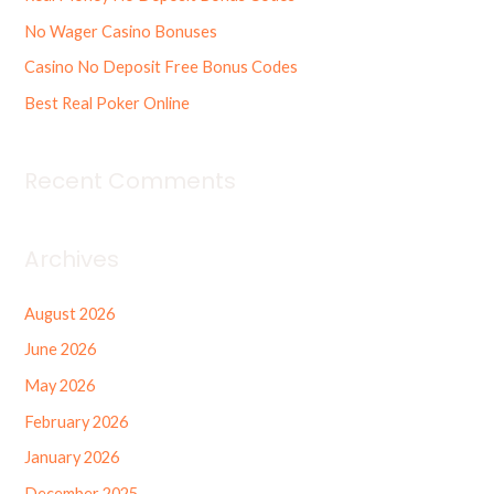
f
No Wager Casino Bonuses
o
Casino No Deposit Free Bonus Codes
r
Best Real Poker Online
:
Recent Comments
Archives
August 2026
June 2026
May 2026
February 2026
January 2026
December 2025