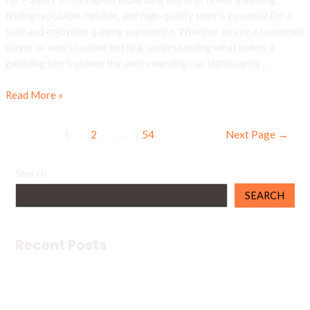
finding reputable, reliable, and high-quality sites is essential for a
safe and enjoyable gaming experience. Whether you’re a seasoned
player or new to online betting, understanding what makes a
gambling site trustworthy and rewarding can significantly …
Read More »
1
2
…
54
Next Page
→
Search
SEARCH
Recent Posts
Real Money Slot Games Sign Up Bonus
Real Money No Deposit Bonus Codes