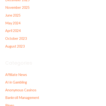
November 2025
June 2025
May 2024
April 2024
October 2023
August 2023
Categories
Affiliate News
AI in Gambling
Anonymous Casinos
Bankroll Management
Bingo