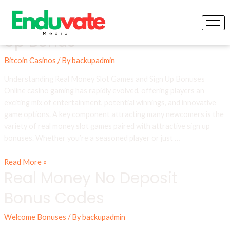
Skip
Posts
Real Money Slot Games Sign
Real
to
navigation
Money
content
Up Bonus
Slot
Games
Bitcoin Casinos
/ By
backupadmin
Sign
Up
Understanding Real Money Slot Games and Sign Up Bonuses
Bonus
Online casino gaming has rapidly evolved, offering players an
exciting mix of entertainment, potential winnings, and innovative
game options. A key component attracting many newcomers is the
variety of real money slot games paired with attractive sign up
bonuses. Whether you’re a seasoned player or just …
Read More »
Real Money No Deposit
Real
Money
Bonus Codes
No
Deposit
Welcome Bonuses
/ By
backupadmin
Bonus