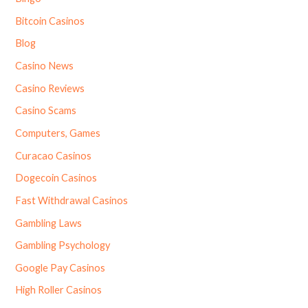
Bitcoin Casinos
Blog
Casino News
Casino Reviews
Casino Scams
Computers, Games
Curacao Casinos
Dogecoin Casinos
Fast Withdrawal Casinos
Gambling Laws
Gambling Psychology
Google Pay Casinos
High Roller Casinos