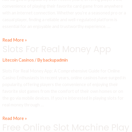
convenience of playing their favorite card game from anywhere
with an internet connection. Whether you’re a seasoned pro or a
casual player, finding a reliable and well-regulated platform is
essential for an enjoyable and trustworthy experience. …
Read More »
Slots For Real Money App
Slots
For
Real
Litecoin Casinos
/ By
backupadmin
Money
Slots For Real Money App: A Comprehensive Guide for Online
App
Casino Enthusiasts In recent years, online casinos have surged in
popularity, offering players the convenience of enjoying their
favorite slot games from the comfort of their own homes or on
the go via mobile devices. If you’re interested in playing slots for
real money through …
Read More »
Free Online Slot Machine Play
Free
Online