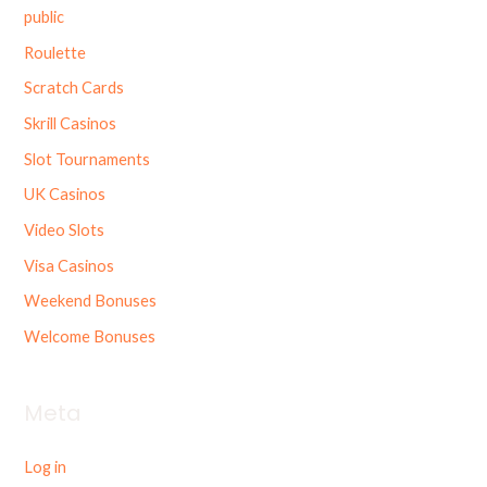
public
Roulette
Scratch Cards
Skrill Casinos
Slot Tournaments
UK Casinos
Video Slots
Visa Casinos
Weekend Bonuses
Welcome Bonuses
Meta
Log in