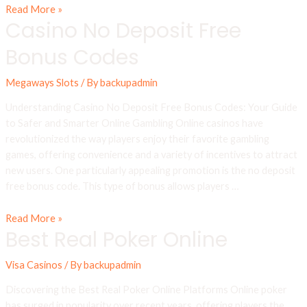
Read More »
Casino No Deposit Free
Casino
No
Bonus Codes
Deposit
Free
Megaways Slots
/ By
backupadmin
Bonus
Codes
Understanding Casino No Deposit Free Bonus Codes: Your Guide
to Safer and Smarter Online Gambling Online casinos have
revolutionized the way players enjoy their favorite gambling
games, offering convenience and a variety of incentives to attract
new users. One particularly appealing promotion is the no deposit
free bonus code. This type of bonus allows players …
Read More »
Best Real Poker Online
Best
Real
Poker
Visa Casinos
/ By
backupadmin
Online
Discovering the Best Real Poker Online Platforms Online poker
has surged in popularity over recent years, offering players the