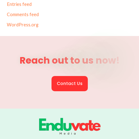
Entries feed
Comments feed
WordPress.org
R
e
a
c
h
o
u
t
t
o
u
s
n
o
w
!
Contact Us