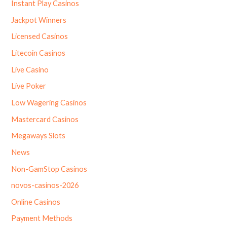
Instant Play Casinos
Jackpot Winners
Licensed Casinos
Litecoin Casinos
Live Casino
Live Poker
Low Wagering Casinos
Mastercard Casinos
Megaways Slots
News
Non-GamStop Casinos
novos-casinos-2026
Online Casinos
Payment Methods