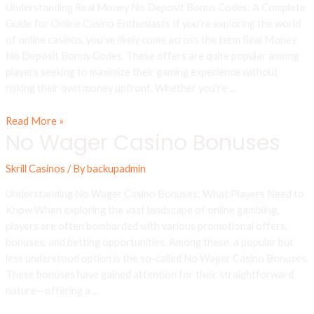
Codes
Understanding Real Money No Deposit Bonus Codes: A Complete
Guide for Online Casino Enthusiasts If you’re exploring the world
of online casinos, you’ve likely come across the term Real Money
No Deposit Bonus Codes. These offers are quite popular among
players seeking to maximize their gaming experience without
risking their own money upfront. Whether you’re …
Read More »
No Wager Casino Bonuses
No
Wager
Casino
Skrill Casinos
/ By
backupadmin
Bonuses
Understanding No Wager Casino Bonuses: What Players Need to
Know When exploring the vast landscape of online gambling,
players are often bombarded with various promotional offers,
bonuses, and betting opportunities. Among these, a popular but
less understood option is the so-called No Wager Casino Bonuses.
These bonuses have gained attention for their straightforward
nature—offering a …