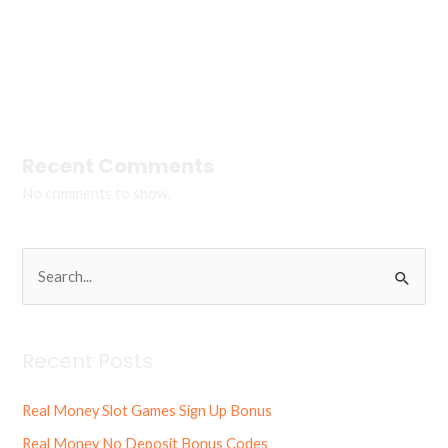
No Wager Casino Bonuses
Casino No Deposit Free Bonus Codes
Best Real Poker Online
Recent Comments
No comments to show.
S
e
a
Recent Posts
r
c
Real Money Slot Games Sign Up Bonus
h
Real Money No Deposit Bonus Codes