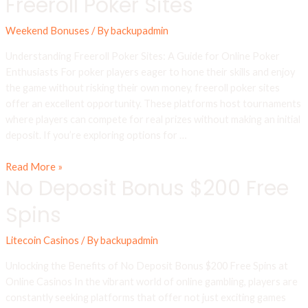
Freeroll Poker Sites
Poker
Sites
Weekend Bonuses
/ By
backupadmin
Understanding Freeroll Poker Sites: A Guide for Online Poker
Enthusiasts For poker players eager to hone their skills and enjoy
the game without risking their own money, freeroll poker sites
offer an excellent opportunity. These platforms host tournaments
where players can compete for real prizes without making an initial
deposit. If you’re exploring options for …
Read More »
No Deposit Bonus $200 Free
No
Deposit
Spins
Bonus
$200
Litecoin Casinos
/ By
backupadmin
Free
Spins
Unlocking the Benefits of No Deposit Bonus $200 Free Spins at
Online Casinos In the vibrant world of online gambling, players are
constantly seeking platforms that offer not just exciting games