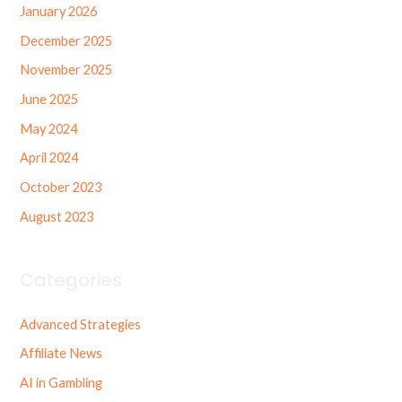
January 2026
December 2025
November 2025
June 2025
May 2024
April 2024
October 2023
August 2023
Categories
Advanced Strategies
Affiliate News
AI in Gambling