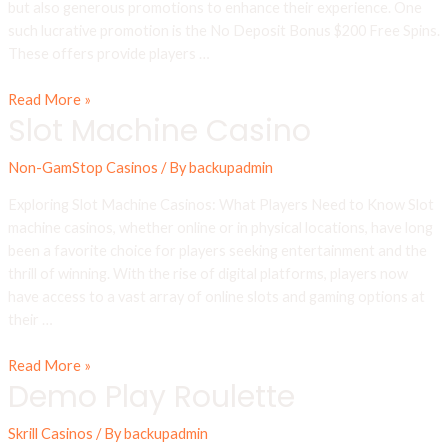
but also generous promotions to enhance their experience. One
such lucrative promotion is the No Deposit Bonus $200 Free Spins.
These offers provide players …
Read More »
Slot Machine Casino
Slot
Machine
Casino
Non-GamStop Casinos
/ By
backupadmin
Exploring Slot Machine Casinos: What Players Need to Know Slot
machine casinos, whether online or in physical locations, have long
been a favorite choice for players seeking entertainment and the
thrill of winning. With the rise of digital platforms, players now
have access to a vast array of online slots and gaming options at
their …
Read More »
Demo Play Roulette
Demo
Play
Roulette
Skrill Casinos
/ By
backupadmin