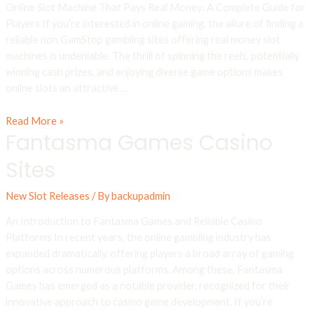
Real
Online Slot Machine That Pays Real Money: A Complete Guide for
Money
Players If you’re interested in online gaming, the allure of finding a
reliable non GamStop gambling sites offering real money slot
machines is undeniable. The thrill of spinning the reels, potentially
winning cash prizes, and enjoying diverse game options makes
online slots an attractive …
Read More »
Fantasma Games Casino
Fantasma
Games
Sites
Casino
Sites
New Slot Releases
/ By
backupadmin
An Introduction to Fantasma Games and Reliable Casino
Platforms In recent years, the online gambling industry has
expanded dramatically, offering players a broad array of gaming
options across numerous platforms. Among these, Fantasma
Games has emerged as a notable provider, recognized for their
innovative approach to casino game development. If you’re