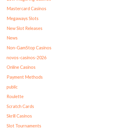
Mastercard Casinos
Megaways Slots
New Slot Releases
News
Non-GamStop Casinos
novos-casinos-2026
Online Casinos
Payment Methods
public
Roulette
Scratch Cards
Skrill Casinos
Slot Tournaments