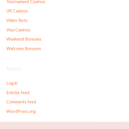
Tournament Casinos
UK Casinos
Video Slots
Visa Casinos
Weekend Bonuses
Welcome Bonuses
Meta
Log in
Entries feed
Comments feed
WordPress.org