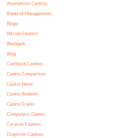
Anonymous Casinos
Bankroll Management
Bingo
Bitcoin Casinos
Blackjack
Blog
Cashback Casinos
Casino Comparison
Casino News
Casino Reviews
Casino Scams
Computers, Games
Curacao Casinos
Dogecoin Casinos