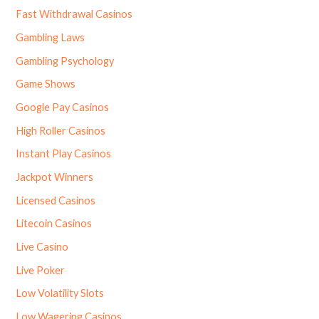
Fast Withdrawal Casinos
Gambling Laws
Gambling Psychology
Game Shows
Google Pay Casinos
High Roller Casinos
Instant Play Casinos
Jackpot Winners
Licensed Casinos
Litecoin Casinos
Live Casino
Live Poker
Low Volatility Slots
Low Wagering Casinos