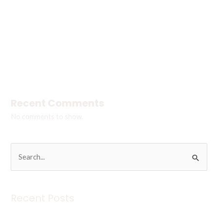
Online Slot Machine That Pay Real Money
Fantasma Games Casino Sites
Free Online Gambling Sites
Coupon Bonus Winspark
Recent Comments
No comments to show.
S
e
a
Recent Posts
r
c