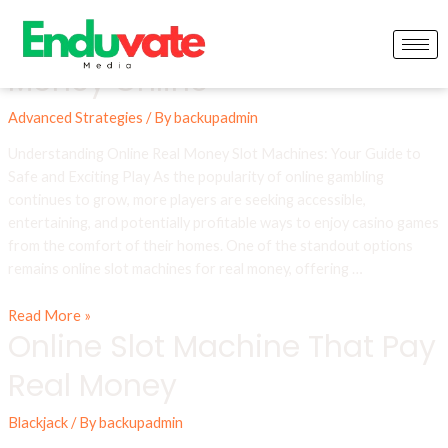
Skip
Posts
Slot Machines For Real
Slot
to
navigation
Machines
content
Money Online
For
Real
Advanced Strategies
/ By
backupadmin
Money
Online
Understanding Online Real Money Slot Machines: Your Guide to
Safe and Exciting Play As the popularity of online gambling
continues to grow, more players are seeking accessible,
entertaining, and potentially profitable ways to enjoy casino games
from the comfort of their homes. One of the standout options
remains online slot machines for real money, offering …
Read More »
Online Slot Machine That Pay
Online
Slot
Real Money
Machine
That
Blackjack
/ By
backupadmin
Pay