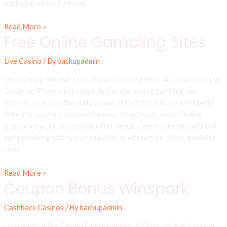
exploring where to enjoy …
Read More »
Free Online Gambling Sites
Free
Online
Gambling
Live Casino
/ By
backupadmin
Sites
Discovering Reliable Free Online Gambling Sites: A Comprehensive
Guide for Players In today’s digital age, online gambling has
become an accessible and popular activity for millions worldwide.
Whether you’re a seasoned bettor or a casual player, finding
trustworthy platforms that offer genuine entertainment without
compromising safety is crucial. This is where free online gambling
sites …
Read More »
Coupon Bonus Winspark
Coupon
Bonus
Winspark
Cashback Casinos
/ By
backupadmin
Unlocking Online Casino Opportunities: A Close Look at Coupon