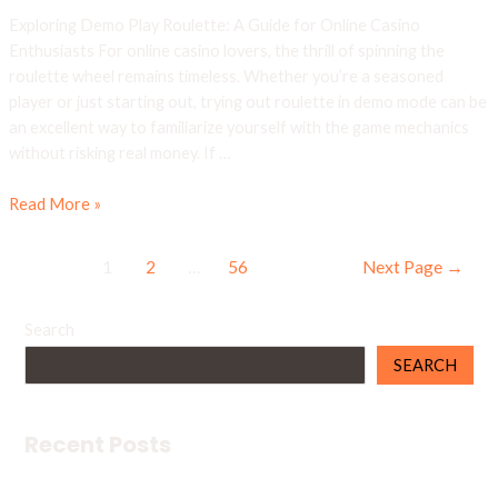
Exploring Demo Play Roulette: A Guide for Online Casino
Enthusiasts For online casino lovers, the thrill of spinning the
roulette wheel remains timeless. Whether you’re a seasoned
player or just starting out, trying out roulette in demo mode can be
an excellent way to familiarize yourself with the game mechanics
without risking real money. If …
Read More »
1
2
…
56
Next Page
→
Search
SEARCH
Recent Posts
Slot Machines For Real Money Online