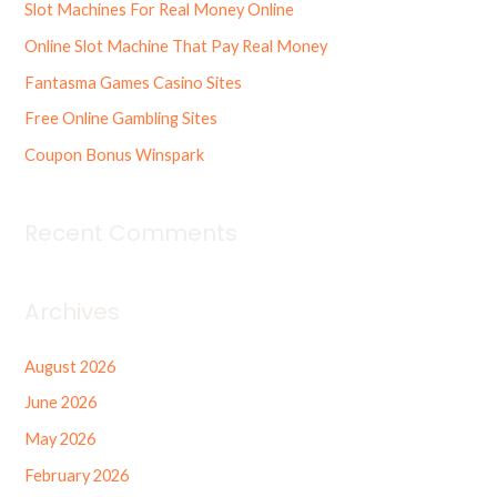
Slot Machines For Real Money Online
h
Online Slot Machine That Pay Real Money
f
Fantasma Games Casino Sites
o
Free Online Gambling Sites
r
Coupon Bonus Winspark
:
Recent Comments
Archives
August 2026
June 2026
May 2026
February 2026