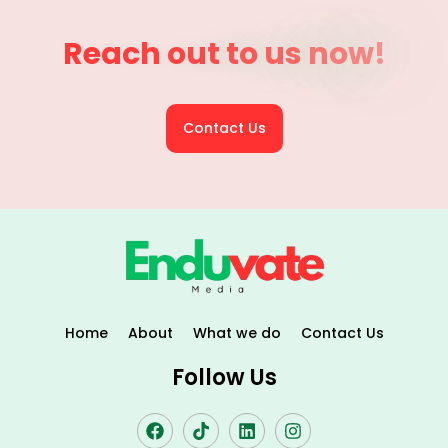
R
e
a
c
h
o
u
t
t
o
u
s
n
o
w
!
Contact Us
Home
About
What we do
Contact Us
Follow Us
F
T
L
I
a
i
i
n