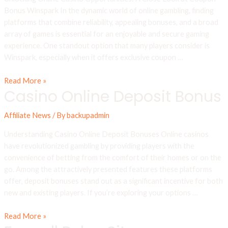
Bonus Winspark In the dynamic world of online gambling, finding
platforms that combine reliability, appealing bonuses, and a broad
array of games is essential for an enjoyable and secure gaming
experience. One standout option that many players consider is
Winspark, especially when it offers exclusive coupon …
Read More »
Casino Online Deposit Bonus
Casino
Online
Deposit
Affiliate News
/ By
backupadmin
Bonus
Understanding Casino Online Deposit Bonuses Online casinos
have revolutionized gambling by providing players with the
convenience of betting from the comfort of their homes or on the
go. Among the attractively presented features these platforms
offer, deposit bonuses stand out as a significant incentive for both
new and existing players. If you’re exploring your options …
Read More »
Freeroll