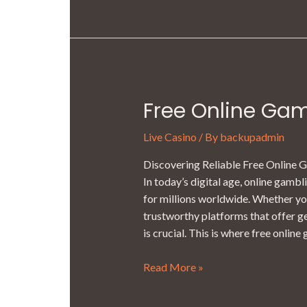
Free Online Gam
Free
Online
Live Casino
/ By
backupadmin
Gambling
Sites
Discovering Reliable Free Online 
In today’s digital age, online gamb
for millions worldwide. Whether you
trustworthy platforms that offer 
is crucial. This is where free online
Read More »