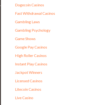
Dogecoin Casinos
Fast Withdrawal Casinos
Gambling Laws
Gambling Psychology
Game Shows
Google Pay Casinos
High Roller Casinos
Instant Play Casinos
Jackpot Winners
Licensed Casinos
Litecoin Casinos
Live Casino