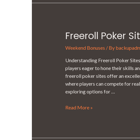
Freeroll Poker Si
Freeroll
Poker
Weekend Bonuses
/ By
backupadm
Sites
Understanding Freeroll Poker Sites
players eager to hone their skills 
freeroll poker sites offer an excel
where players can compete for real p
exploring options for …
Read More »