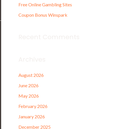
Free Online Gambling Sites
:
Coupon Bonus Winspark
Recent Comments
Archives
August 2026
June 2026
May 2026
February 2026
January 2026
December 2025