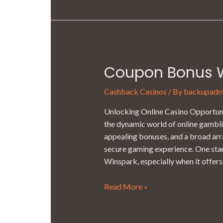
Coupon Bonus 
Coupon
Bonus
Cashback Casinos
/ By
backupadm
Winspark
Unlocking Online Casino Opportun
the dynamic world of online gamblin
appealing bonuses, and a broad arra
secure gaming experience. One stan
Winspark, especially when it offer
Read More »