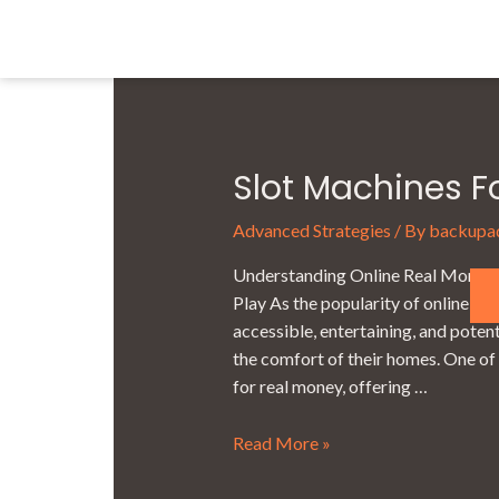
Skip
Posts
to
navigation
content
Slot Machines F
Slot
Machines
Advanced Strategies
/ By
backupa
For
Real
Understanding Online Real Money S
Money
Play As the popularity of online g
Online
accessible, entertaining, and poten
the comfort of their homes. One of
for real money, offering …
Read More »