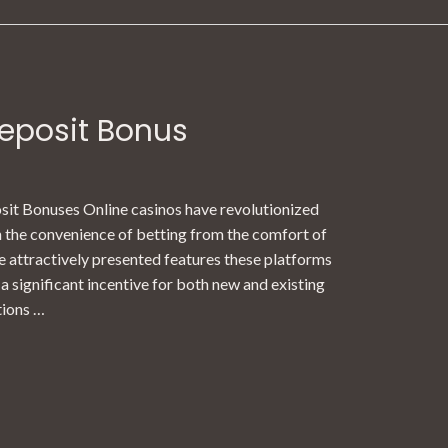
eposit Bonus
it Bonuses Online casinos have revolutionized
 the convenience of betting from the comfort of
e attractively presented features these platforms
a significant incentive for both new and existing
tions …