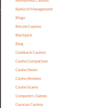
Anonymous Casinos
Bankroll Management
Bingo
Bitcoin Casinos
Blackjack
Blog
Cashback Casinos
Casino Comparison
Casino News
Casino Reviews
Casino Scams
Computers, Games
Curacao Casinos