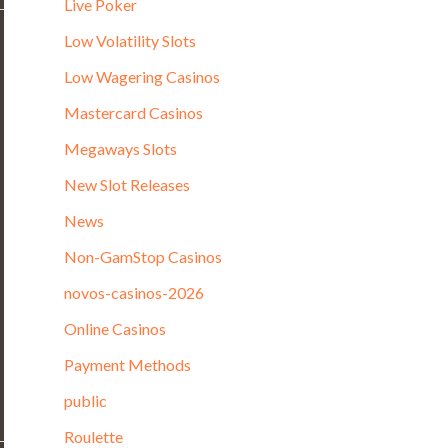
Live Poker
Low Volatility Slots
Low Wagering Casinos
Mastercard Casinos
Megaways Slots
New Slot Releases
News
Non-GamStop Casinos
novos-casinos-2026
Online Casinos
Payment Methods
public
Roulette