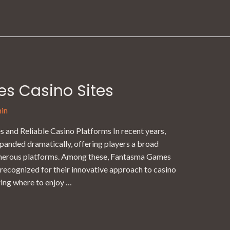
 Casino Sites
in
and Reliable Casino Platforms In recent years,
xpanded dramatically, offering players a broad
umerous platforms. Among these, Fantasma Games
 recognized for their innovative approach to casino
ing where to enjoy …