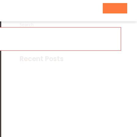
Search
SEARCH
Recent Posts
Slot Machines For Real Money Online
Online Slot Machine That Pay Real
Money
Fantasma Games Casino Sites
Free Online Gambling Sites
Coupon Bonus Winspark