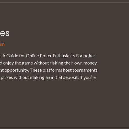
tes
in
: A Guide for Online Poker Enthusiasts For poker
and enjoy the game without risking their own money,
lent opportunity. These platforms host tournaments
rizes without making an initial deposit. If you’re