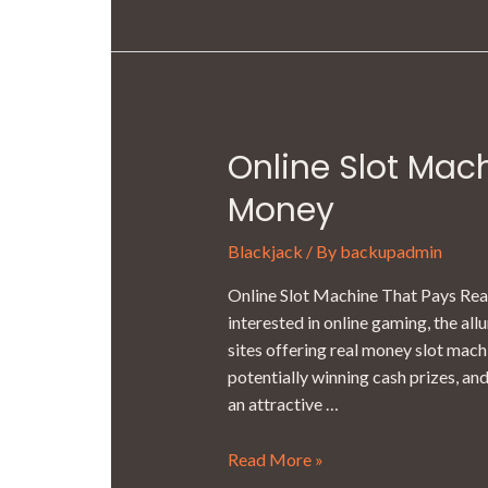
Online Slot Mac
Online
Slot
Money
Machine
That
Blackjack
/ By
backupadmin
Pay
Real
Online Slot Machine That Pays Rea
Money
interested in online gaming, the al
sites offering real money slot machin
potentially winning cash prizes, an
an attractive …
Read More »