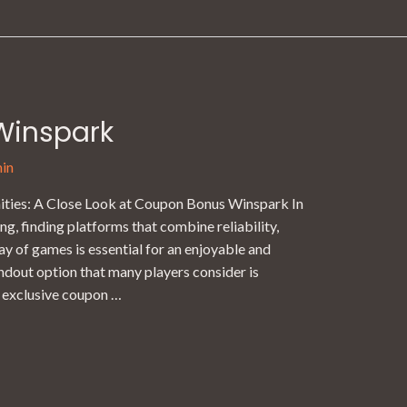
Winspark
in
ities: A Close Look at Coupon Bonus Winspark In
g, finding platforms that combine reliability,
y of games is essential for an enjoyable and
dout option that many players consider is
s exclusive coupon …