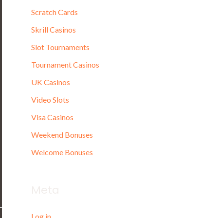
Scratch Cards
Skrill Casinos
Slot Tournaments
Tournament Casinos
UK Casinos
Video Slots
Visa Casinos
Weekend Bonuses
Welcome Bonuses
Meta
Log in