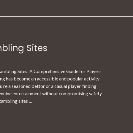
bling Sites
Gambling Sites: A Comprehensive Guide for Players
ling has become an accessible and popular activity
’re a seasoned bettor or a casual player, finding
genuine entertainment without compromising safety
 gambling sites …