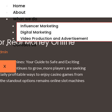
Home
About
What we do
Influencer Marketing
Digital Marketing
Video Production and Advertisement
or Real Money Online
Contact Us
dmin
lot Machines: Your Guide to Safe and Exciting
X
ambling continues to grow, more players are seeking
tially profitable ways to enjoy casino games from
 the standout options remains online slot machines