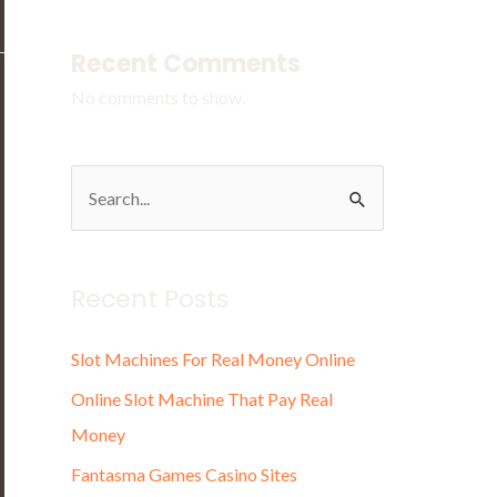
Recent Comments
No comments to show.
S
e
a
Recent Posts
r
c
Slot Machines For Real Money Online
h
Online Slot Machine That Pay Real
f
Money
o
Fantasma Games Casino Sites
r