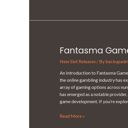
Fantasma Games
Fantasma
Games
New Slot Releases
/ By
backupadm
Casino
Sites
An Introduction to Fantasma Games 
the online gambling industry has e
array of gaming options across n
has emerged as a notable provider,
game development. If you’re explor
Read More »