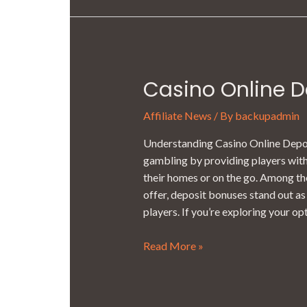
Casino Online D
Casino
Online
Affiliate News
/ By
backupadmin
Deposit
Bonus
Understanding Casino Online Depos
gambling by providing players with
their homes or on the go. Among th
offer, deposit bonuses stand out as 
players. If you’re exploring your op
Read More »