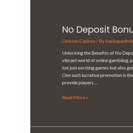
No Deposit Bonu
No
Deposit
Litecoin Casinos
/ By
backupadmi
Bonus
$200
Unlocking the Benefits of No Depos
Free
vibrant world of online gambling, p
Spins
not just exciting games but also g
One such lucrative promotion is th
provide players …
Read More »