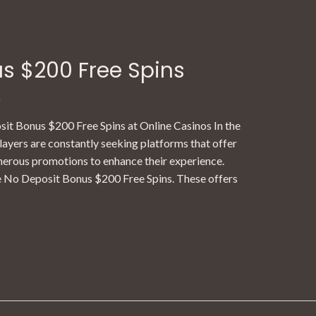
s $200 Free Spins
n
it Bonus $200 Free Spins at Online Casinos In the
layers are constantly seeking platforms that offer
enerous promotions to enhance their experience.
e No Deposit Bonus $200 Free Spins. These offers