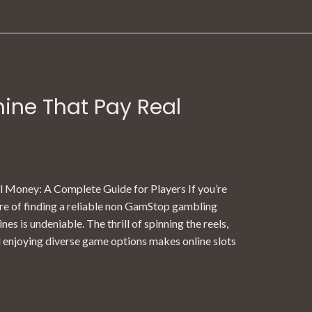
hine That Pay Real
l Money: A Complete Guide for Players If you’re
lure of finding a reliable non GamStop gambling
es is undeniable. The thrill of spinning the reels,
d enjoying diverse game options makes online slots