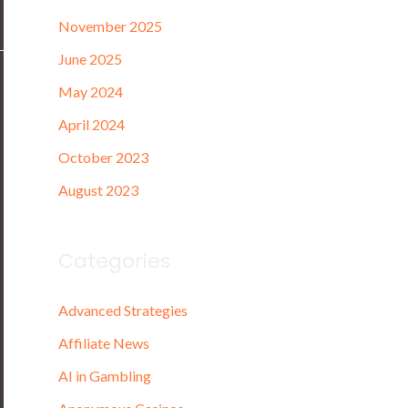
November 2025
June 2025
May 2024
April 2024
October 2023
August 2023
Categories
Advanced Strategies
Affiliate News
AI in Gambling