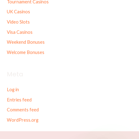
Tournament Casinos
UK Casinos
Video Slots
Visa Casinos
Weekend Bonuses
Welcome Bonuses
Meta
Log in
Entries feed
Comments feed
WordPress.org