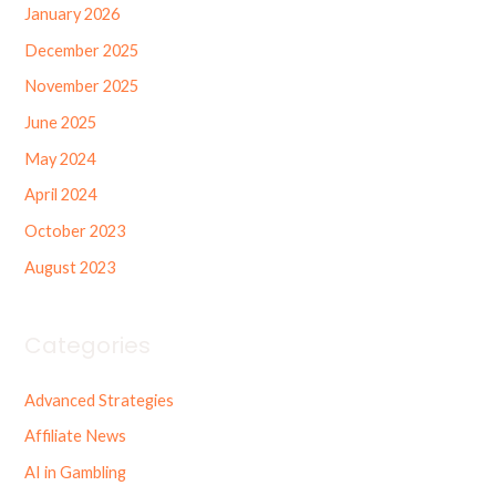
January 2026
December 2025
November 2025
June 2025
May 2024
April 2024
October 2023
August 2023
Categories
Advanced Strategies
Affiliate News
AI in Gambling