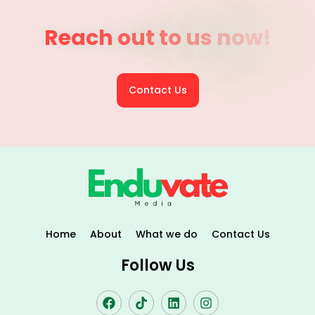
R
e
a
c
h
o
u
t
t
o
u
s
n
o
w
!
Contact Us
Home
About
What we do
Contact Us
Follow Us
F
T
L
I
a
i
i
n