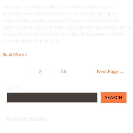
Exploring Demo Play Roulette: A Guide for Online Casino
Enthusiasts For online casino lovers, the thrill of spinning the
roulette wheel remains timeless. Whether you’re a seasoned
player or just starting out, trying out roulette in demo mode can be
an excellent way to familiarize yourself with the game mechanics
without risking real money. If …
Read More »
1
2
…
56
Next Page
→
Search
SEARCH
Recent Posts
Slot Machines For Real Money Online