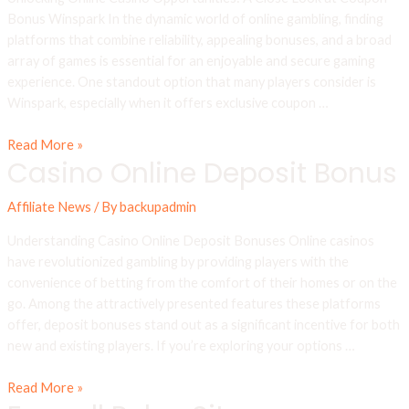
Bonus Winspark In the dynamic world of online gambling, finding
platforms that combine reliability, appealing bonuses, and a broad
array of games is essential for an enjoyable and secure gaming
experience. One standout option that many players consider is
Winspark, especially when it offers exclusive coupon …
Read More »
Casino Online Deposit Bonus
Casino
Online
Deposit
Affiliate News
/ By
backupadmin
Bonus
Understanding Casino Online Deposit Bonuses Online casinos
have revolutionized gambling by providing players with the
convenience of betting from the comfort of their homes or on the
go. Among the attractively presented features these platforms
offer, deposit bonuses stand out as a significant incentive for both
new and existing players. If you’re exploring your options …
Read More »
Freeroll