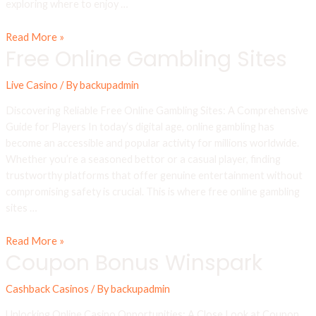
exploring where to enjoy …
Read More »
Free Online Gambling Sites
Free
Online
Gambling
Live Casino
/ By
backupadmin
Sites
Discovering Reliable Free Online Gambling Sites: A Comprehensive
Guide for Players In today’s digital age, online gambling has
become an accessible and popular activity for millions worldwide.
Whether you’re a seasoned bettor or a casual player, finding
trustworthy platforms that offer genuine entertainment without
compromising safety is crucial. This is where free online gambling
sites …
Read More »
Coupon Bonus Winspark
Coupon
Bonus
Winspark
Cashback Casinos
/ By
backupadmin
Unlocking Online Casino Opportunities: A Close Look at Coupon