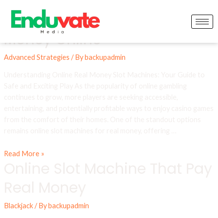
Skip
Posts
Slot Machines For Real
Slot
to
navigation
Machines
content
Money Online
For
Real
Advanced Strategies
/ By
backupadmin
Money
Online
Understanding Online Real Money Slot Machines: Your Guide to
Safe and Exciting Play As the popularity of online gambling
continues to grow, more players are seeking accessible,
entertaining, and potentially profitable ways to enjoy casino games
from the comfort of their homes. One of the standout options
remains online slot machines for real money, offering …
Read More »
Online Slot Machine That Pay
Online
Slot
Real Money
Machine
That
Blackjack
/ By
backupadmin
Pay