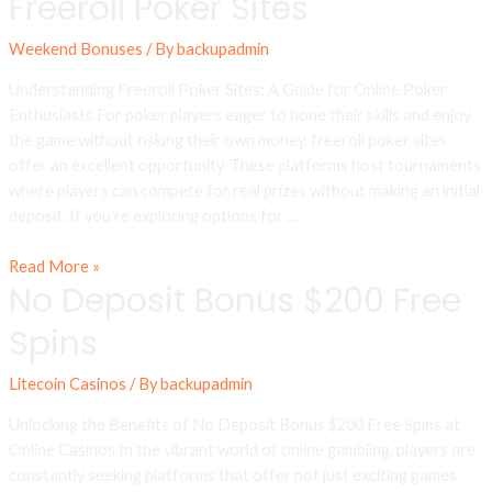
Freeroll Poker Sites
Poker
Sites
Weekend Bonuses
/ By
backupadmin
Understanding Freeroll Poker Sites: A Guide for Online Poker
Enthusiasts For poker players eager to hone their skills and enjoy
the game without risking their own money, freeroll poker sites
offer an excellent opportunity. These platforms host tournaments
where players can compete for real prizes without making an initial
deposit. If you’re exploring options for …
Read More »
No Deposit Bonus $200 Free
No
Deposit
Spins
Bonus
$200
Litecoin Casinos
/ By
backupadmin
Free
Spins
Unlocking the Benefits of No Deposit Bonus $200 Free Spins at
Online Casinos In the vibrant world of online gambling, players are
constantly seeking platforms that offer not just exciting games