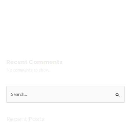
Online Slot Machine That Pay Real Money
Fantasma Games Casino Sites
Free Online Gambling Sites
Coupon Bonus Winspark
Recent Comments
No comments to show.
S
e
a
Recent Posts
r
c