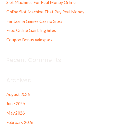
Slot Machines For Real Money Online
h
Online Slot Machine That Pay Real Money
f
Fantasma Games Casino Sites
o
Free Online Gambling Sites
r
Coupon Bonus Winspark
:
Recent Comments
Archives
August 2026
June 2026
May 2026
February 2026