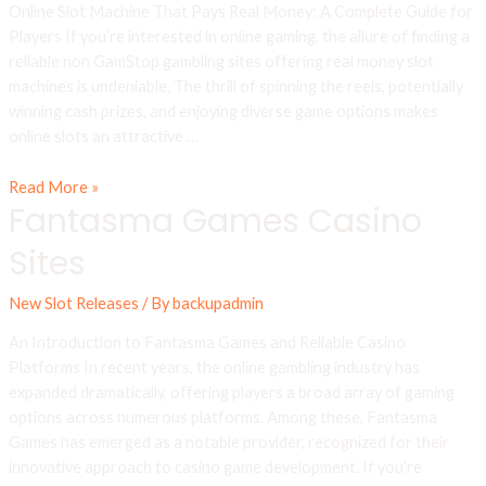
Real
Online Slot Machine That Pays Real Money: A Complete Guide for
Money
Players If you’re interested in online gaming, the allure of finding a
reliable non GamStop gambling sites offering real money slot
machines is undeniable. The thrill of spinning the reels, potentially
winning cash prizes, and enjoying diverse game options makes
online slots an attractive …
Read More »
Fantasma Games Casino
Fantasma
Games
Sites
Casino
Sites
New Slot Releases
/ By
backupadmin
An Introduction to Fantasma Games and Reliable Casino
Platforms In recent years, the online gambling industry has
expanded dramatically, offering players a broad array of gaming
options across numerous platforms. Among these, Fantasma
Games has emerged as a notable provider, recognized for their
innovative approach to casino game development. If you’re