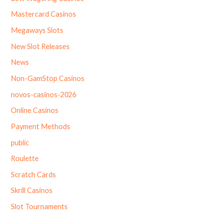
Mastercard Casinos
Megaways Slots
New Slot Releases
News
Non-GamStop Casinos
novos-casinos-2026
Online Casinos
Payment Methods
public
Roulette
Scratch Cards
Skrill Casinos
Slot Tournaments