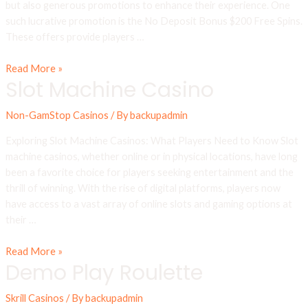
but also generous promotions to enhance their experience. One
such lucrative promotion is the No Deposit Bonus $200 Free Spins.
These offers provide players …
Read More »
Slot Machine Casino
Slot
Machine
Casino
Non-GamStop Casinos
/ By
backupadmin
Exploring Slot Machine Casinos: What Players Need to Know Slot
machine casinos, whether online or in physical locations, have long
been a favorite choice for players seeking entertainment and the
thrill of winning. With the rise of digital platforms, players now
have access to a vast array of online slots and gaming options at
their …
Read More »
Demo Play Roulette
Demo
Play
Roulette
Skrill Casinos
/ By
backupadmin