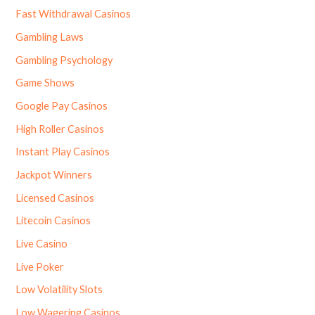
Fast Withdrawal Casinos
Gambling Laws
Gambling Psychology
Game Shows
Google Pay Casinos
High Roller Casinos
Instant Play Casinos
Jackpot Winners
Licensed Casinos
Litecoin Casinos
Live Casino
Live Poker
Low Volatility Slots
Low Wagering Casinos