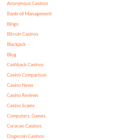
Anonymous Casinos
Bankroll Management
Bingo
Bitcoin Casinos
Blackjack
Blog
Cashback Casinos
Casino Comparison
Casino News
Casino Reviews
Casino Scams
Computers, Games
Curacao Casinos
Dogecoin Casinos