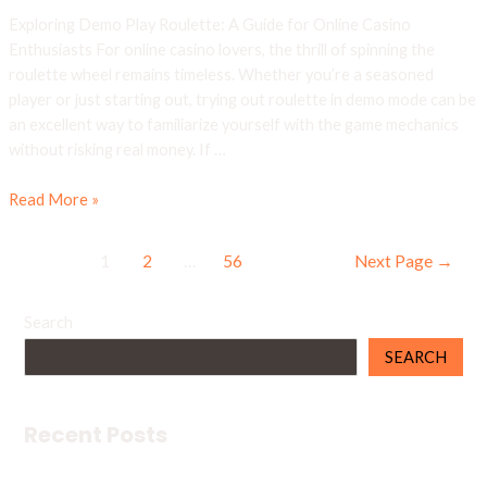
Exploring Demo Play Roulette: A Guide for Online Casino
Enthusiasts For online casino lovers, the thrill of spinning the
roulette wheel remains timeless. Whether you’re a seasoned
player or just starting out, trying out roulette in demo mode can be
an excellent way to familiarize yourself with the game mechanics
without risking real money. If …
Read More »
1
2
…
56
Next Page
→
Search
SEARCH
Recent Posts
Slot Machines For Real Money Online