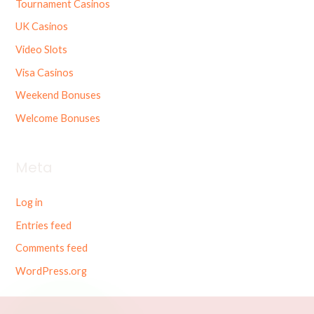
Tournament Casinos
UK Casinos
Video Slots
Visa Casinos
Weekend Bonuses
Welcome Bonuses
Meta
Log in
Entries feed
Comments feed
WordPress.org