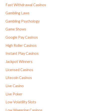
Fast Withdrawal Casinos
Gambling Laws
Gambling Psychology
Game Shows
Google Pay Casinos
High Roller Casinos
Instant Play Casinos
Jackpot Winners
Licensed Casinos
Litecoin Casinos
Live Casino
Live Poker
Low Volatility Slots
Low Wagering Casinos