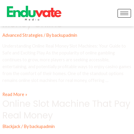
Skip
Posts
Slot Machines For Real
Slot
to
navigation
Machines
content
Money Online
For
Real
Advanced Strategies
/ By
backupadmin
Money
Online
Understanding Online Real Money Slot Machines: Your Guide to
Safe and Exciting Play As the popularity of online gambling
continues to grow, more players are seeking accessible,
entertaining, and potentially profitable ways to enjoy casino games
from the comfort of their homes. One of the standout options
remains online slot machines for real money, offering …
Read More »
Online Slot Machine That Pay
Online
Slot
Real Money
Machine
That
Blackjack
/ By
backupadmin
Pay