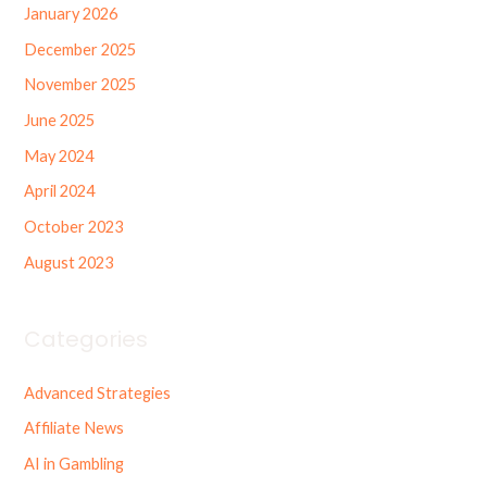
January 2026
December 2025
November 2025
June 2025
May 2024
April 2024
October 2023
August 2023
Categories
Advanced Strategies
Affiliate News
AI in Gambling