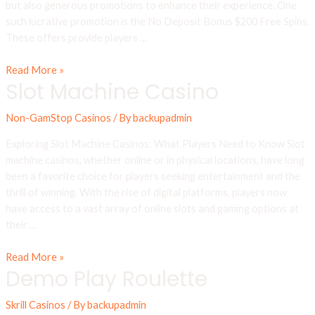
but also generous promotions to enhance their experience. One
such lucrative promotion is the No Deposit Bonus $200 Free Spins.
These offers provide players …
Read More »
Slot Machine Casino
Slot
Machine
Casino
Non-GamStop Casinos
/ By
backupadmin
Exploring Slot Machine Casinos: What Players Need to Know Slot
machine casinos, whether online or in physical locations, have long
been a favorite choice for players seeking entertainment and the
thrill of winning. With the rise of digital platforms, players now
have access to a vast array of online slots and gaming options at
their …
Read More »
Demo Play Roulette
Demo
Play
Roulette
Skrill Casinos
/ By
backupadmin