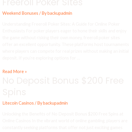
Freeroll Poker Sites
Poker
Sites
Weekend Bonuses
/ By
backupadmin
Understanding Freeroll Poker Sites: A Guide for Online Poker
Enthusiasts For poker players eager to hone their skills and enjoy
the game without risking their own money, freeroll poker sites
offer an excellent opportunity. These platforms host tournaments
where players can compete for real prizes without making an initial
deposit. If you’re exploring options for …
Read More »
No Deposit Bonus $200 Free
No
Deposit
Spins
Bonus
$200
Litecoin Casinos
/ By
backupadmin
Free
Spins
Unlocking the Benefits of No Deposit Bonus $200 Free Spins at
Online Casinos In the vibrant world of online gambling, players are
constantly seeking platforms that offer not just exciting games