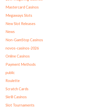
Mastercard Casinos
Megaways Slots
New Slot Releases
News
Non-GamStop Casinos
novos-casinos-2026
Online Casinos
Payment Methods
public
Roulette
Scratch Cards
Skrill Casinos
Slot Tournaments