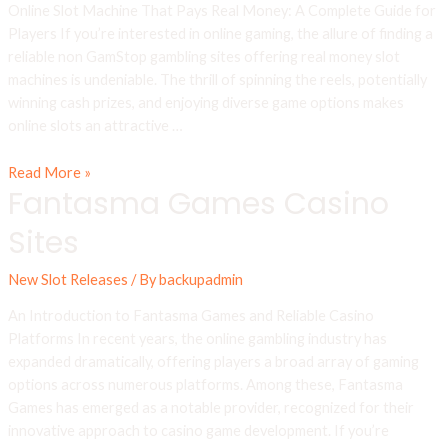
Real
Online Slot Machine That Pays Real Money: A Complete Guide for
Money
Players If you’re interested in online gaming, the allure of finding a
reliable non GamStop gambling sites offering real money slot
machines is undeniable. The thrill of spinning the reels, potentially
winning cash prizes, and enjoying diverse game options makes
online slots an attractive …
Read More »
Fantasma Games Casino
Fantasma
Games
Sites
Casino
Sites
New Slot Releases
/ By
backupadmin
An Introduction to Fantasma Games and Reliable Casino
Platforms In recent years, the online gambling industry has
expanded dramatically, offering players a broad array of gaming
options across numerous platforms. Among these, Fantasma
Games has emerged as a notable provider, recognized for their
innovative approach to casino game development. If you’re