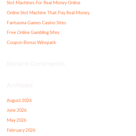
Slot Machines For Real Money Online
h
Online Slot Machine That Pay Real Money
f
Fantasma Games Casino Sites
o
Free Online Gambling Sites
r
Coupon Bonus Winspark
:
Recent Comments
Archives
August 2026
June 2026
May 2026
February 2026