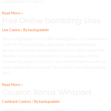
exploring where to enjoy …
Read More »
Free Online Gambling Sites
Free
Online
Gambling
Live Casino
/ By
backupadmin
Sites
Discovering Reliable Free Online Gambling Sites: A Comprehensive
Guide for Players In today’s digital age, online gambling has
become an accessible and popular activity for millions worldwide.
Whether you’re a seasoned bettor or a casual player, finding
trustworthy platforms that offer genuine entertainment without
compromising safety is crucial. This is where free online gambling
sites …
Read More »
Coupon Bonus Winspark
Coupon
Bonus
Winspark
Cashback Casinos
/ By
backupadmin
Unlocking Online Casino Opportunities: A Close Look at Coupon