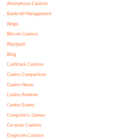
Anonymous Casinos
Bankroll Management
Bingo
Bitcoin Casinos
Blackjack
Blog
Cashback Casinos
Casino Comparison
Casino News
Casino Reviews
Casino Scams
Computers, Games
Curacao Casinos
Dogecoin Casinos