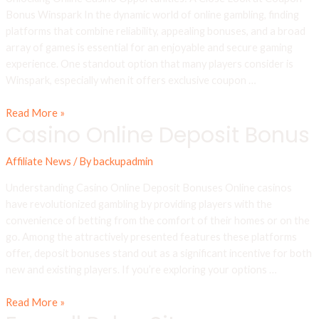
Bonus Winspark In the dynamic world of online gambling, finding
platforms that combine reliability, appealing bonuses, and a broad
array of games is essential for an enjoyable and secure gaming
experience. One standout option that many players consider is
Winspark, especially when it offers exclusive coupon …
Read More »
Casino Online Deposit Bonus
Casino
Online
Deposit
Affiliate News
/ By
backupadmin
Bonus
Understanding Casino Online Deposit Bonuses Online casinos
have revolutionized gambling by providing players with the
convenience of betting from the comfort of their homes or on the
go. Among the attractively presented features these platforms
offer, deposit bonuses stand out as a significant incentive for both
new and existing players. If you’re exploring your options …
Read More »
Freeroll