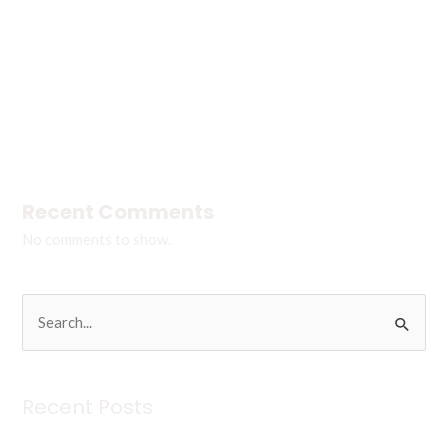
Online Slot Machine That Pay Real Money
Fantasma Games Casino Sites
Free Online Gambling Sites
Coupon Bonus Winspark
Recent Comments
No comments to show.
S
e
a
Recent Posts
r
c