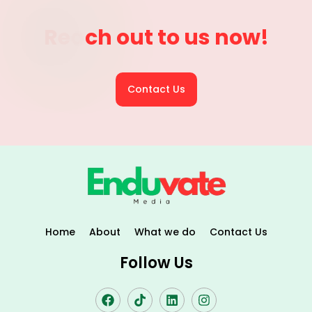
R
e
a
c
h
o
u
t
t
o
u
s
n
o
w
!
Contact Us
Home
About
What we do
Contact Us
Follow Us
F
T
L
I
a
i
i
n