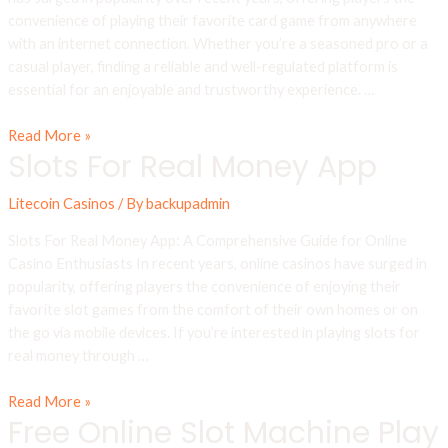
convenience of playing their favorite card game from anywhere
with an internet connection. Whether you’re a seasoned pro or a
casual player, finding a reliable and well-regulated platform is
essential for an enjoyable and trustworthy experience. …
Read More »
Slots For Real Money App
Slots
For
Real
Litecoin Casinos
/ By
backupadmin
Money
Slots For Real Money App: A Comprehensive Guide for Online
App
Casino Enthusiasts In recent years, online casinos have surged in
popularity, offering players the convenience of enjoying their
favorite slot games from the comfort of their own homes or on
the go via mobile devices. If you’re interested in playing slots for
real money through …
Read More »
Free Online Slot Machine Play
Free
Online