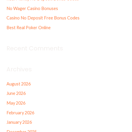
f
No Wager Casino Bonuses
o
Casino No Deposit Free Bonus Codes
r
Best Real Poker Online
:
Recent Comments
Archives
August 2026
June 2026
May 2026
February 2026
January 2026
December 2025