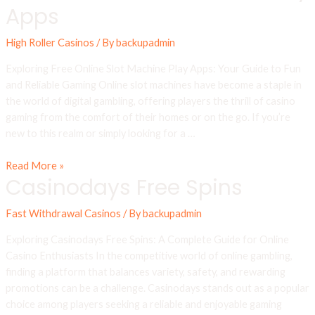
Apps
Slot
Machine
High Roller Casinos
/ By
backupadmin
Play
Apps
Exploring Free Online Slot Machine Play Apps: Your Guide to Fun
and Reliable Gaming Online slot machines have become a staple in
the world of digital gambling, offering players the thrill of casino
gaming from the comfort of their homes or on the go. If you’re
new to this realm or simply looking for a …
Read More »
Casinodays Free Spins
Casinodays
Free
Spins
Fast Withdrawal Casinos
/ By
backupadmin
Exploring Casinodays Free Spins: A Complete Guide for Online
Casino Enthusiasts In the competitive world of online gambling,
finding a platform that balances variety, safety, and rewarding
promotions can be a challenge. Casinodays stands out as a popular
choice among players seeking a reliable and enjoyable gaming