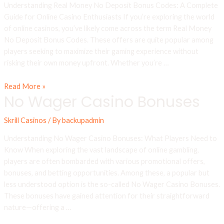
Codes
Understanding Real Money No Deposit Bonus Codes: A Complete
Guide for Online Casino Enthusiasts If you’re exploring the world
of online casinos, you’ve likely come across the term Real Money
No Deposit Bonus Codes. These offers are quite popular among
players seeking to maximize their gaming experience without
risking their own money upfront. Whether you’re …
Read More »
No Wager Casino Bonuses
No
Wager
Casino
Skrill Casinos
/ By
backupadmin
Bonuses
Understanding No Wager Casino Bonuses: What Players Need to
Know When exploring the vast landscape of online gambling,
players are often bombarded with various promotional offers,
bonuses, and betting opportunities. Among these, a popular but
less understood option is the so-called No Wager Casino Bonuses.
These bonuses have gained attention for their straightforward
nature—offering a …