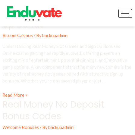
Skip
Posts
Real Money Slot Games Sign
Real
to
navigation
Money
content
Up Bonus
Slot
Games
Bitcoin Casinos
/ By
backupadmin
Sign
Up
Understanding Real Money Slot Games and Sign Up Bonuses
Bonus
Online casino gaming has rapidly evolved, offering players an
exciting mix of entertainment, potential winnings, and innovative
game options. A key component attracting many newcomers is the
variety of real money slot games paired with attractive sign up
bonuses. Whether you’re a seasoned player or just …
Read More »
Real Money No Deposit
Real
Money
Bonus Codes
No
Deposit
Welcome Bonuses
/ By
backupadmin
Bonus