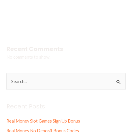
No Wager Casino Bonuses
Casino No Deposit Free Bonus Codes
Best Real Poker Online
Recent Comments
No comments to show.
S
e
a
Recent Posts
r
c
Real Money Slot Games Sign Up Bonus
h
Real Money No Deposit Bonus Codes