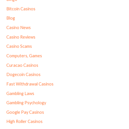
Bitcoin Casinos
Blog
Casino News
Casino Reviews
Casino Scams
Computers, Games
Curacao Casinos
Dogecoin Casinos
Fast Withdrawal Casinos
Gambling Laws
Gambling Psychology
Google Pay Casinos
High Roller Casinos