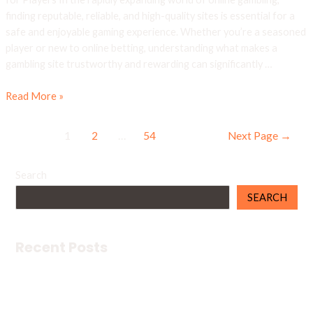
finding reputable, reliable, and high-quality sites is essential for a
safe and enjoyable gaming experience. Whether you’re a seasoned
player or new to online betting, understanding what makes a
gambling site trustworthy and rewarding can significantly …
Read More »
1
2
…
54
Next Page
→
Search
SEARCH
Recent Posts
Real Money Slot Games Sign Up Bonus
Real Money No Deposit Bonus Codes