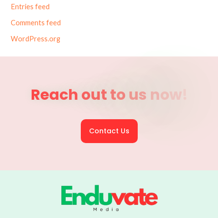
Entries feed
Comments feed
WordPress.org
R
e
a
c
h
o
u
t
t
o
u
s
n
o
w
!
Contact Us