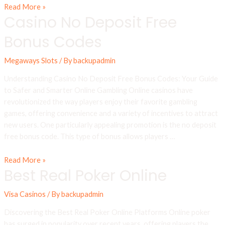
Read More »
Casino No Deposit Free
Casino
No
Bonus Codes
Deposit
Free
Megaways Slots
/ By
backupadmin
Bonus
Codes
Understanding Casino No Deposit Free Bonus Codes: Your Guide
to Safer and Smarter Online Gambling Online casinos have
revolutionized the way players enjoy their favorite gambling
games, offering convenience and a variety of incentives to attract
new users. One particularly appealing promotion is the no deposit
free bonus code. This type of bonus allows players …
Read More »
Best Real Poker Online
Best
Real
Poker
Visa Casinos
/ By
backupadmin
Online
Discovering the Best Real Poker Online Platforms Online poker
has surged in popularity over recent years, offering players the