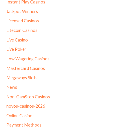
Instant Play Casinos
Jackpot Winners
Licensed Casinos
Litecoin Casinos
Live Casino
Live Poker
Low Wagering Casinos
Mastercard Casinos
Megaways Slots
News
Non-GamStop Casinos
novos-casinos-2026
Online Casinos
Payment Methods