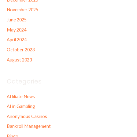
November 2025
June 2025
May 2024
April 2024
October 2023
August 2023
Categories
Affiliate News
AI in Gambling
Anonymous Casinos
Bankroll Management
Bingo