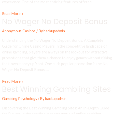
experience. One of the most enticing features offered …
Read More »
No Wager No Deposit Bonus
No
Wager
No
Anonymous Casinos
/ By
backupadmin
Deposit
Understanding the No Wager No Deposit Bonus: A Complete
Bonus
Guide for Online Casino Players In the competitive landscape of
online gambling, players are always on the lookout for attractive
promotions that give them a chance to enjoy games without risking
their own money upfront. One such popular promotion is the No
Wager No Deposit Bonus. …
Read More »
Best Winning Gambling Sites
Best
Winning
Gambling
Gambling Psychology
/ By
backupadmin
Sites
Discovering the Best Winning Gambling Sites: An In-Depth Guide
for Players In the rapidly expanding world of online gambling,