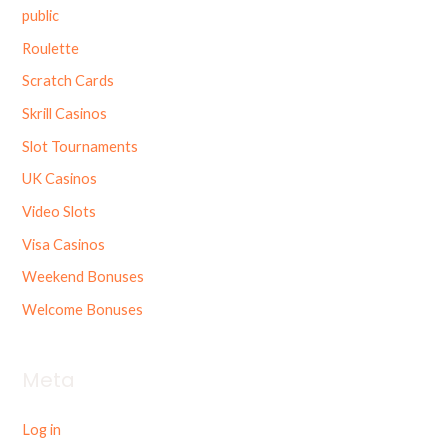
public
Roulette
Scratch Cards
Skrill Casinos
Slot Tournaments
UK Casinos
Video Slots
Visa Casinos
Weekend Bonuses
Welcome Bonuses
Meta
Log in