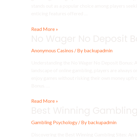
stands out as a popular choice among players seeki
enticing features offered …
Read More »
No Wager No Deposit 
No
Wager
Anonymous Casinos
/ By
backupadmin
No
Deposit
Understanding the No Wager No Deposit Bonus: A 
Bonus
landscape of online gambling, players are always o
enjoy games without risking their own money upfr
Bonus. …
Read More »
Best Winning Gambling
Best
Winning
Gambling Psychology
/ By
backupadmin
Gambling
Sites
Discovering the Best Winning Gambling Sites: An In