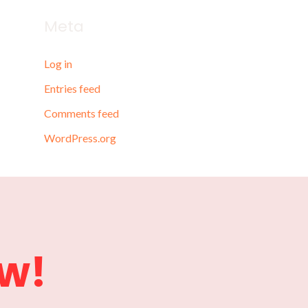
Meta
Log in
Entries feed
Comments feed
WordPress.org
w
!