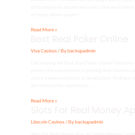
Codes
of incentives to attract new users. One particularl
of bonus allows players …
Read More »
Best Real Poker Online
Best
Real
Visa Casinos
/ By
backupadmin
Poker
Online
Discovering the Best Real Poker Online Platforms O
players the convenience of playing their favorite
you’re a seasoned pro or a casual player, finding a 
and trustworthy experience. …
Read More »
Slots For Real Money A
Slots
For
Litecoin Casinos
/ By
backupadmin
Real
Money
Slots For Real Money App: A Comprehensive Guide f