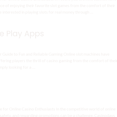
nce of enjoying their favorite slot games from the comfort of their
e interested in playing slots for real money through …
ne Play Apps
r Guide to Fun and Reliable Gaming Online slot machines have
fering players the thrill of casino gaming from the comfort of thei
imply looking for a …
 for Online Casino Enthusiasts In the competitive world of online
, safety, and rewarding promotions can be a challenge. Casinodays