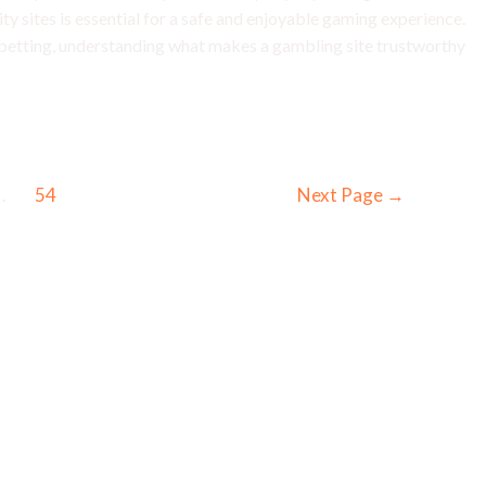
ity sites is essential for a safe and enjoyable gaming experience.
 betting, understanding what makes a gambling site trustworthy
…
54
Next Page
→