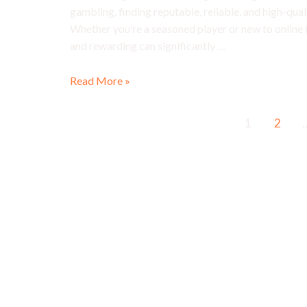
gambling, finding reputable, reliable, and high-qual
Whether you’re a seasoned player or new to online
and rewarding can significantly …
Read More »
1
2