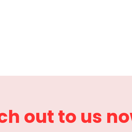
c
h
o
u
t
t
o
u
s
n
o