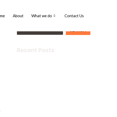
me
About
What we do
Contact Us
Search
SEARCH
Recent Posts
Real Money Slot Games Sign Up Bonus
Real Money No Deposit Bonus Codes
No Wager Casino Bonuses
Casino No Deposit Free Bonus Codes
Best Real Poker Online
e
y