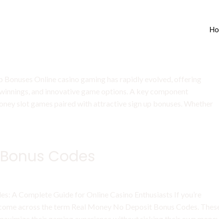
Ho
 Sign Up Bonus
Bonuses Online casino gaming has rapidly evolved, offering
l winnings, and innovative game options. A key component
money slot games paired with attractive sign up bonuses. Whether
 Bonus Codes
: A Complete Guide for Online Casino Enthusiasts If you’re
ely come across the term Real Money No Deposit Bonus Codes. Thes
 maximize their gaming experience without risking their own mone