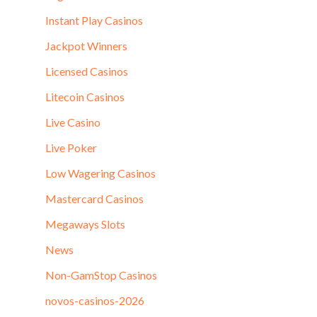
Instant Play Casinos
Jackpot Winners
Licensed Casinos
Litecoin Casinos
Live Casino
Live Poker
Low Wagering Casinos
Mastercard Casinos
Megaways Slots
News
Non-GamStop Casinos
novos-casinos-2026