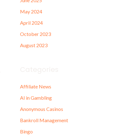
June 2025
May 2024
April 2024
October 2023
August 2023
Categories
r
Affiliate News
AI in Gambling
Anonymous Casinos
Bankroll Management
Bingo