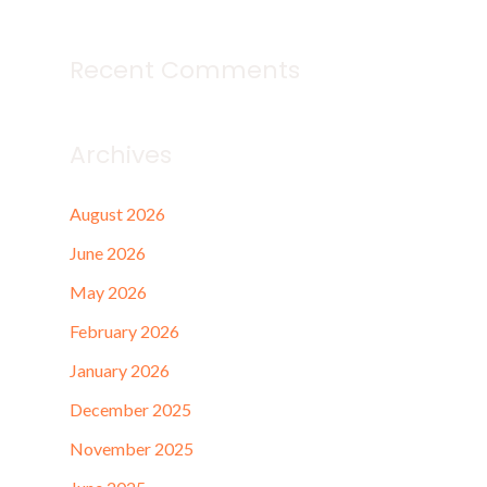
Recent Comments
Archives
August 2026
June 2026
May 2026
February 2026
January 2026
December 2025
November 2025