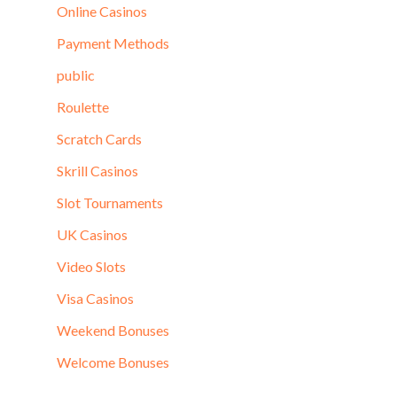
Online Casinos
Payment Methods
public
Roulette
Scratch Cards
Skrill Casinos
Slot Tournaments
UK Casinos
Video Slots
Visa Casinos
Weekend Bonuses
Welcome Bonuses