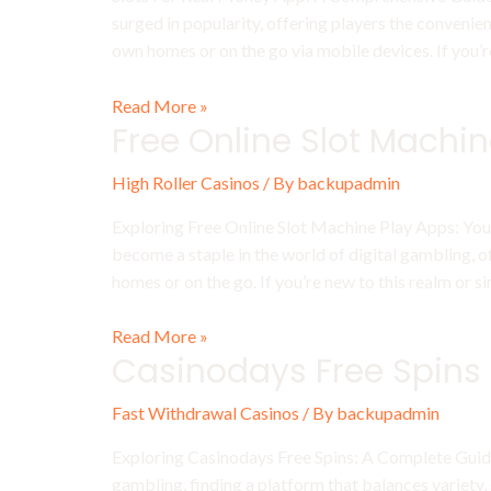
App
surged in popularity, offering players the convenie
own homes or on the go via mobile devices. If you’r
Read More »
Free Online Slot Machi
Free
Online
High Roller Casinos
/ By
backupadmin
Slot
Machine
Exploring Free Online Slot Machine Play Apps: You
Play
become a staple in the world of digital gambling, of
Apps
homes or on the go. If you’re new to this realm or s
Read More »
Casinodays Free Spins
Casinodays
Free
Fast Withdrawal Casinos
/ By
backupadmin
Spins
Exploring Casinodays Free Spins: A Complete Guide
gambling, finding a platform that balances variety