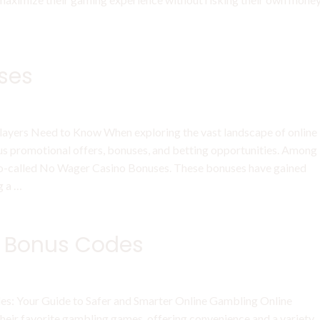
ses
yers Need to Know When exploring the vast landscape of online
s promotional offers, bonuses, and betting opportunities. Among
e so-called No Wager Casino Bonuses. These bonuses have gained
g a …
e Bonus Codes
s: Your Guide to Safer and Smarter Online Gambling Online
their favorite gambling games, offering convenience and a variety