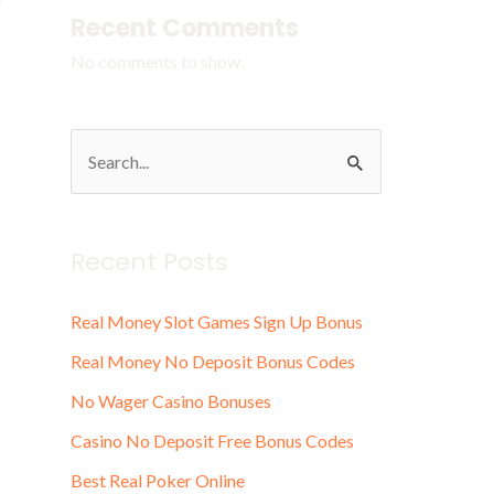
Recent Comments
No comments to show.
S
e
a
Recent Posts
r
c
Real Money Slot Games Sign Up Bonus
h
Real Money No Deposit Bonus Codes
f
No Wager Casino Bonuses
o
Casino No Deposit Free Bonus Codes
r
Best Real Poker Online
: