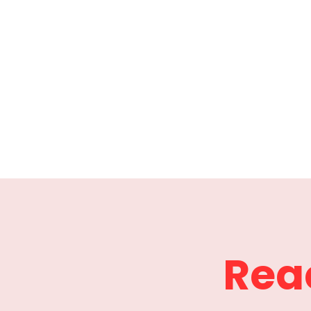
R
e
a