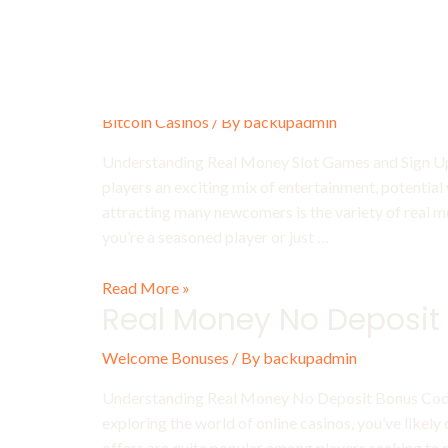
Skip
Posts
to
navigation
content
Real Money Slot Games
Real
Money
Bitcoin Casinos
/ By
backupadmin
Slot
Games
Understanding Real Money Slot Games and Sign Up 
Sign
players an exciting mix of entertainment, potentia
Up
attracting many newcomers is the variety of real 
Bonus
you’re a seasoned player or just …
Read More »
Real Money No Deposit
Real
Money
Welcome Bonuses
/ By
backupadmin
No
Deposit
Understanding Real Money No Deposit Bonus Codes
Bonus
exploring the world of online casinos, you’ve lik
Codes
offers are quite popular among players seeking to