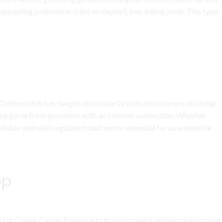
y appealing promotion is the no deposit free bonus code. This type
nline poker has surged in popularity over recent years, offering
 card game from anywhere with an internet connection. Whether
reliable and well-regulated platform is essential for an enjoyable
pp
or Online Casino Enthusiasts In recent years, online casinos have