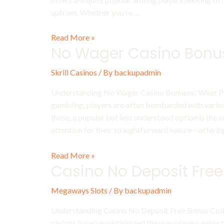
upfront. Whether you’re …
Read More »
No Wager Casino Bonu
No
Wager
Skrill Casinos
/ By
backupadmin
Casino
Bonuses
Understanding No Wager Casino Bonuses: What Pla
gambling, players are often bombarded with variou
these, a popular but less understood option is th
attention for their straightforward nature—offerin
Read More »
Casino No Deposit Fre
Casino
No
Megaways Slots
/ By
backupadmin
Deposit
Free
Understanding Casino No Deposit Free Bonus Code
Bonus
casinos have revolutionized the way players enjoy 