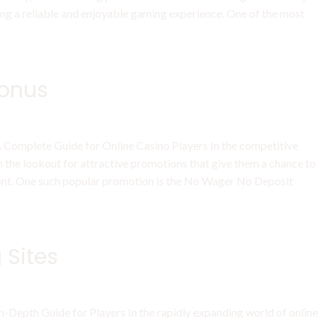
ng a reliable and enjoyable gaming experience. One of the most
Bonus
Complete Guide for Online Casino Players In the competitive
n the lookout for attractive promotions that give them a chance to
ont. One such popular promotion is the No Wager No Deposit
 Sites
-Depth Guide for Players In the rapidly expanding world of online