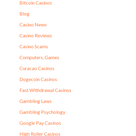
Bitcoin Casinos
Blog
Casino News
Casino Reviews
Casino Scams
Computers, Games
Curacao Casinos
Dogecoin Casinos
Fast Withdrawal Casinos
Gambling Laws
Gambling Psychology
Google Pay Casinos
High Roller Casinos